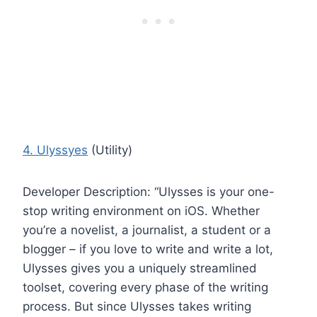
4. Ulyssyes
(Utility)
Developer Description: “Ulysses is your one-
stop writing environment on iOS. Whether
you’re a novelist, a journalist, a student or a
blogger – if you love to write and write a lot,
Ulysses gives you a uniquely streamlined
toolset, covering every phase of the writing
process. But since Ulysses takes writing