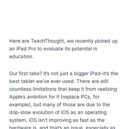
Here are TeachThought, we recently picked up
an iPad Pro to evaluate its potential in
education.
Our first take? It’s not just a bigger iPad–it’s the
best tablet we’ve ever used. There are still
countless limitations that keep it from realizing
Apple’s ambition for it (replace PCs, for
example), but many of those are due to the
drip-slow evolution of iOS as an operating
system. iOS isn’t improving as fast as the
hardware is, and that’s an issue, especially as