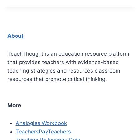
About
TeachThought is an education resource platform
that provides teachers with evidence-based
teaching strategies and resources classroom
resources that promote critical thinking.
More
Analogies Workbook
TeachersPayTeachers
Teaching Philosophy Quiz