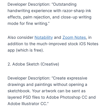
Developer Description: “Outstanding
handwriting experience with razor-sharp ink
effects, palm rejection, and close-up writing
mode for fine writing.”
Also consider
Notability
and
Zoom Notes
, in
addition to the much-improved stock iOS Notes
app (which is free).
2. Adobe Sketch (Creative)
Developer Description: “Create expressive
drawings and paintings without opening a
sketchbook. Your artwork can be sent as
layered PSD files to Adobe Photoshop CC and
Adobe Illustrator CC.”