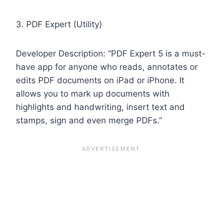
3. PDF Expert (Utility)
Developer Description: “PDF Expert 5 is a must-
have app for anyone who reads, annotates or
edits PDF documents on iPad or iPhone. It
allows you to mark up documents with
highlights and handwriting, insert text and
stamps, sign and even merge PDFs.”