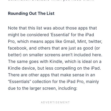
Rounding Out The List
Note that this list was about those apps that
might be considered ‘Essential’ for the iPad
Pro, which means apps like Gmail, Mint, twitter,
facebook, and others that are just as good (or
better) on smaller screens aren’t included here.
The same goes with Kindle, which is ideal on a
Kindle device, but less compelling on the iPad.
There are other apps that make sense in an
“Essentials” collection for the iPad Pro, mainly
due to the larger screen, including: