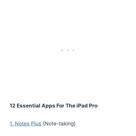
12 Essential Apps For The iPad Pro
1. Notes Plus
(Note-taking)