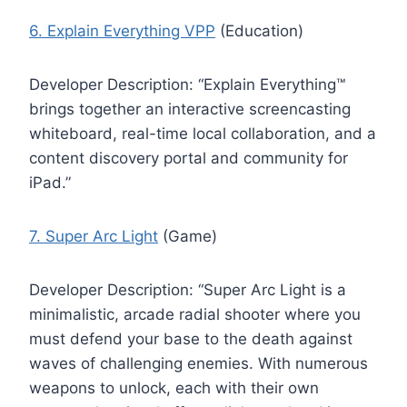
6. Explain Everything VPP
(Education)
Developer Description: “Explain Everything™
brings together an interactive screencasting
whiteboard, real-time local collaboration, and a
content discovery portal and community for
iPad.”
7. Super Arc Light
(Game)
Developer Description: “Super Arc Light is a
minimalistic, arcade radial shooter where you
must defend your base to the death against
waves of challenging enemies. With numerous
weapons to unlock, each with their own