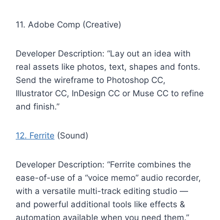
11. Adobe Comp (Creative)
Developer Description: “Lay out an idea with
real assets like photos, text, shapes and fonts.
Send the wireframe to Photoshop CC,
Illustrator CC, InDesign CC or Muse CC to refine
and finish.”
12. Ferrite
(Sound)
Developer Description: “Ferrite combines the
ease-of-use of a “voice memo” audio recorder,
with a versatile multi-track editing studio —
and powerful additional tools like effects &
automation available when you need them.”