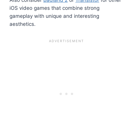
iOS video games that combine strong
gameplay with unique and interesting
aesthetics.