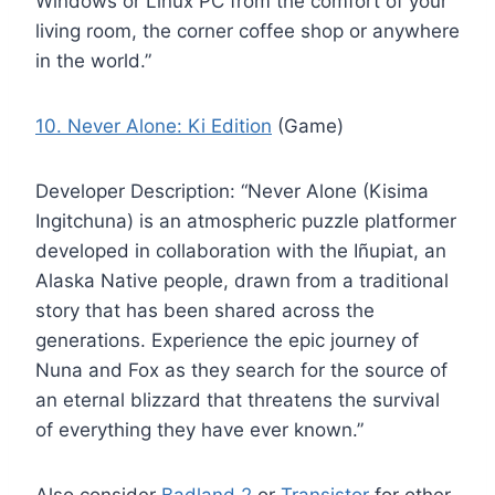
Windows or Linux PC from the comfort of your
living room, the corner coffee shop or anywhere
in the world.”
10. Never Alone: Ki Edition
(Game)
Developer Description: “Never Alone (Kisima
Ingitchuna) is an atmospheric puzzle platformer
developed in collaboration with the Iñupiat, an
Alaska Native people, drawn from a traditional
story that has been shared across the
generations. Experience the epic journey of
Nuna and Fox as they search for the source of
an eternal blizzard that threatens the survival
of everything they have ever known.”
Also consider
Badland 2
or
Transistor
for other