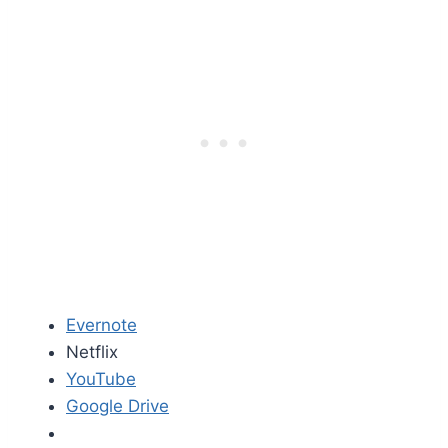
Evernote
Netflix
YouTube
Google Drive