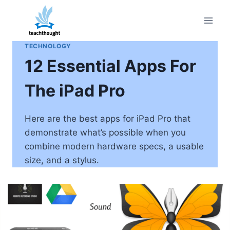
Skip
to
content
TECHNOLOGY
12 Essential Apps For
The iPad Pro
Here are the best apps for iPad Pro that
demonstrate what’s possible when you
combine modern hardware specs, a usable
size, and a stylus.