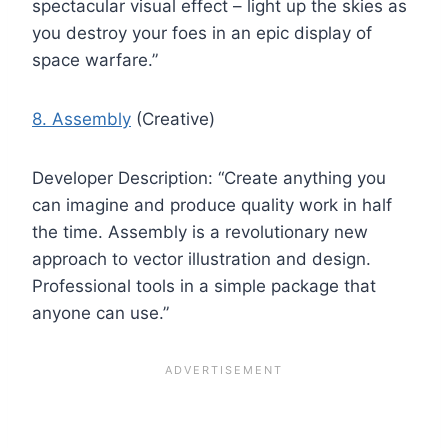
spectacular visual effect – light up the skies as
you destroy your foes in an epic display of
space warfare.”
8. Assembly
(Creative)
Developer Description: “Create anything you
can imagine and produce quality work in half
the time. Assembly is a revolutionary new
approach to vector illustration and design.
Professional tools in a simple package that
anyone can use.”