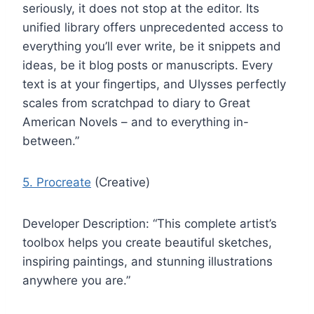
seriously, it does not stop at the editor. Its
unified library offers unprecedented access to
everything you’ll ever write, be it snippets and
ideas, be it blog posts or manuscripts. Every
text is at your fingertips, and Ulysses perfectly
scales from scratchpad to diary to Great
American Novels – and to everything in-
between.”
5. Procreate
(Creative)
Developer Description: “This complete artist’s
toolbox helps you create beautiful sketches,
inspiring paintings, and stunning illustrations
anywhere you are.”