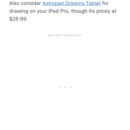
Also consider
Astropad Drawing Tablet
for
drawing on your iPad Pro, though it’s pricey at
$29.99.