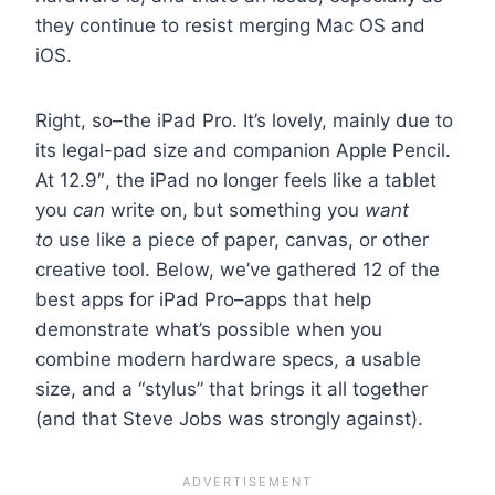
they continue to resist merging Mac OS and
iOS.
Right, so–the iPad Pro. It’s lovely, mainly due to
its legal-pad size and companion Apple Pencil.
At 12.9″, the iPad no longer feels like a tablet
you
can
write on, but something you
want
to
use like a piece of paper, canvas, or other
creative tool. Below, we’ve gathered 12 of the
best apps for iPad Pro–apps that help
demonstrate what’s possible when you
combine modern hardware specs, a usable
size, and a “stylus” that brings it all together
(and that Steve Jobs was strongly against).