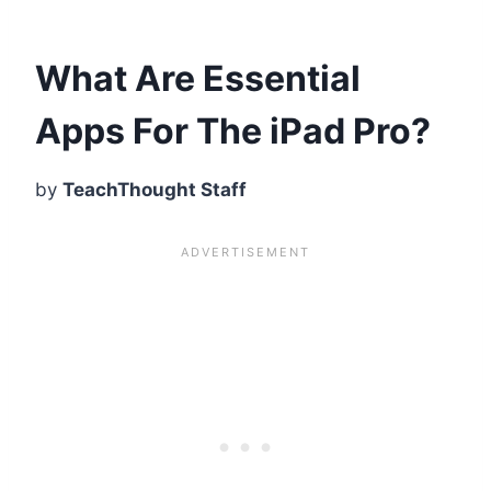
What Are Essential
Apps For The iPad Pro?
by
TeachThought Staff