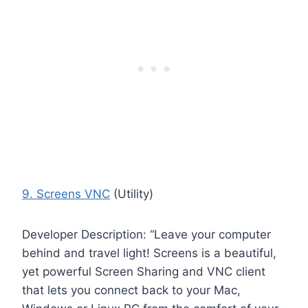
9. Screens VNC
(Utility)
Developer Description: “Leave your computer
behind and travel light! Screens is a beautiful,
yet powerful Screen Sharing and VNC client
that lets you connect back to your Mac,