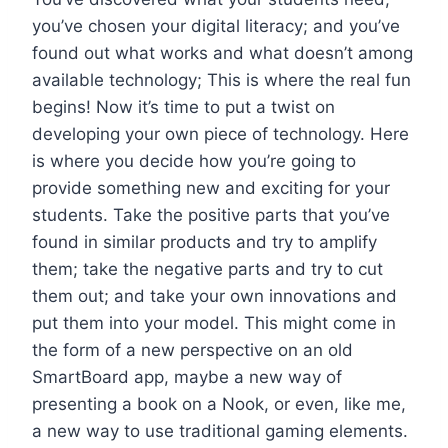
you’ve chosen your digital literacy; and you’ve
found out what works and what doesn’t among
available technology; This is where the real fun
begins! Now it’s time to put a twist on
developing your own piece of technology. Here
is where you decide how you’re going to
provide something new and exciting for your
students. Take the positive parts that you’ve
found in similar products and try to amplify
them; take the negative parts and try to cut
them out; and take your own innovations and
put them into your model. This might come in
the form of a new perspective on an old
SmartBoard app, maybe a new way of
presenting a book on a Nook, or even, like me,
a new way to use traditional gaming elements.