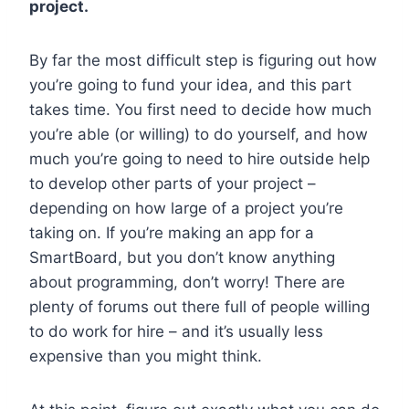
project.
By far the most difficult step is figuring out how
you’re going to fund your idea, and this part
takes time. You first need to decide how much
you’re able (or willing) to do yourself, and how
much you’re going to need to hire outside help
to develop other parts of your project –
depending on how large of a project you’re
taking on. If you’re making an app for a
SmartBoard, but you don’t know anything
about programming, don’t worry! There are
plenty of forums out there full of people willing
to do work for hire – and it’s usually less
expensive than you might think.