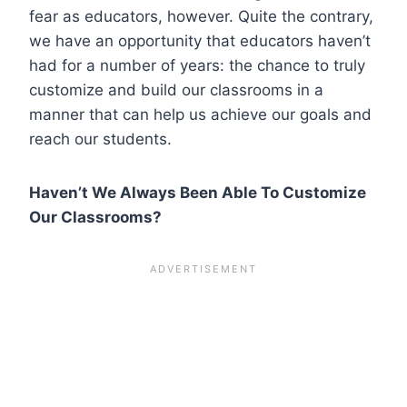
fear as educators, however. Quite the contrary,
we have an opportunity that educators haven’t
had for a number of years: the chance to truly
customize and build our classrooms in a
manner that can help us achieve our goals and
reach our students.
Haven’t We Always Been Able To Customize
Our Classrooms?