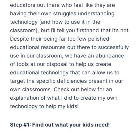
educators out there who feel like they are
having their own struggles understanding
technology (and how to use it in the
classroom), but I’ll tell you firsthand that it’s not.
Despite their being far too few polished
educational resources out there to successfully
use in our classroom, we have an abundance
of tools at our disposal to help us create
educational technology that can allow us to
target the specific deficiencies present in our
own classrooms. Check out below for an
explanation of what I did to create my own
technology to help my kids!
Step #1: Find out what your kids need!