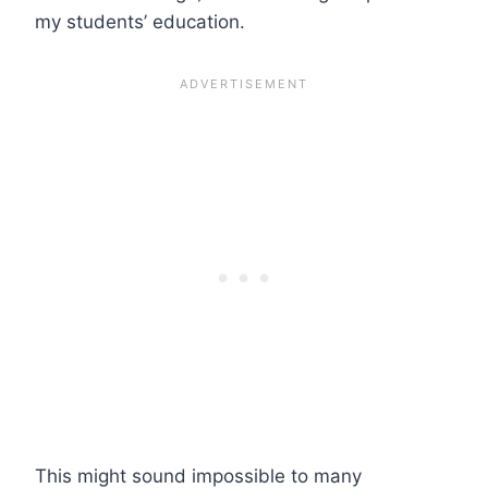
my students’ education.
This might sound impossible to many