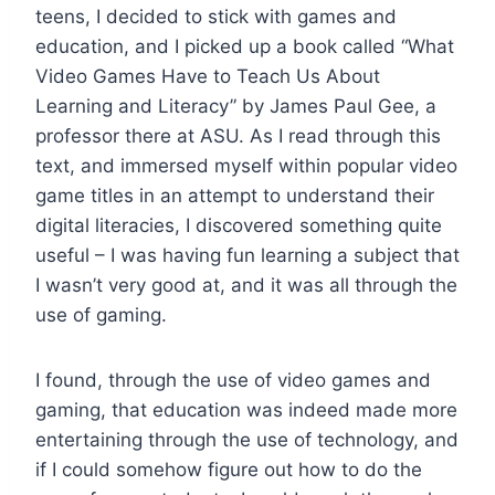
teens, I decided to stick with games and
education, and I picked up a book called “What
Video Games Have to Teach Us About
Learning and Literacy” by James Paul Gee, a
professor there at ASU. As I read through this
text, and immersed myself within popular video
game titles in an attempt to understand their
digital literacies, I discovered something quite
useful – I was having fun learning a subject that
I wasn’t very good at, and it was all through the
use of gaming.
I found, through the use of video games and
gaming, that education was indeed made more
entertaining through the use of technology, and
if I could somehow figure out how to do the