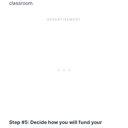
classroom.
Step #5: Decide how you will fund your