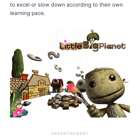
to excel or slow down according to their own
learning pace.