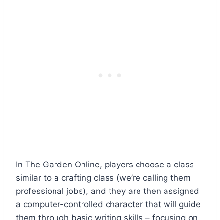
In The Garden Online, players choose a class
similar to a crafting class (we’re calling them
professional jobs), and they are then assigned
a computer-controlled character that will guide
them through basic writing skills – focusing on