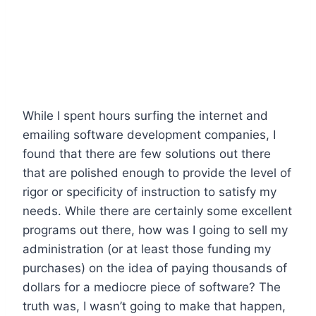
While I spent hours surfing the internet and
emailing software development companies, I
found that there are few solutions out there
that are polished enough to provide the level of
rigor or specificity of instruction to satisfy my
needs. While there are certainly some excellent
programs out there, how was I going to sell my
administration (or at least those funding my
purchases) on the idea of paying thousands of
dollars for a mediocre piece of software? The
truth was, I wasn’t going to make that happen,