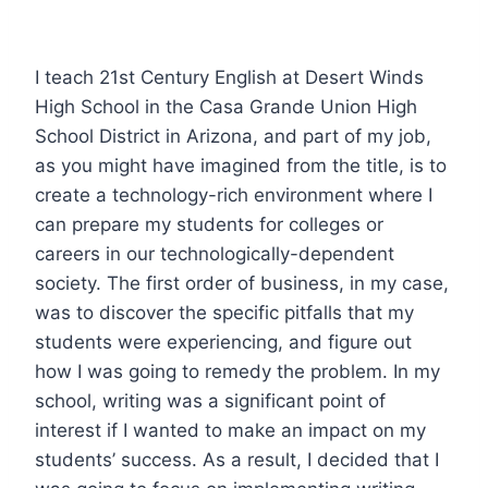
I teach 21st Century English at Desert Winds
High School in the Casa Grande Union High
School District in Arizona, and part of my job,
as you might have imagined from the title, is to
create a technology-rich environment where I
can prepare my students for colleges or
careers in our technologically-dependent
society. The first order of business, in my case,
was to discover the specific pitfalls that my
students were experiencing, and figure out
how I was going to remedy the problem. In my
school, writing was a significant point of
interest if I wanted to make an impact on my
students’ success. As a result, I decided that I