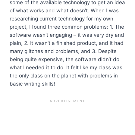
some of the available technology to get an idea
of what works and what doesn’t. When I was
researching current technology for my own
project, I found three common problems: 1. The
software wasn’t engaging – it was very dry and
plain, 2. It wasn’t a finished product, and it had
many glitches and problems, and 3. Despite
being quite expensive, the software didn’t do
what I needed it to do. It felt like my class was
the only class on the planet with problems in
basic writing skills!