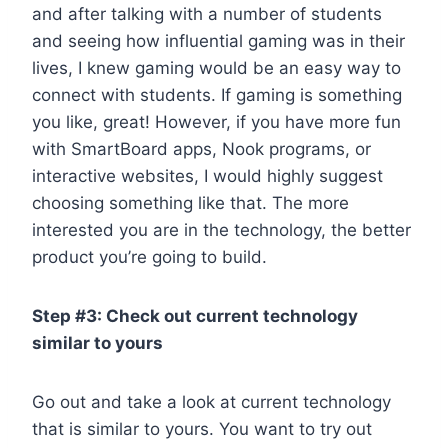
and after talking with a number of students
and seeing how influential gaming was in their
lives, I knew gaming would be an easy way to
connect with students. If gaming is something
you like, great! However, if you have more fun
with SmartBoard apps, Nook programs, or
interactive websites, I would highly suggest
choosing something like that. The more
interested you are in the technology, the better
product you’re going to build.
Step #3: Check out current technology
similar to yours
Go out and take a look at current technology
that is similar to yours. You want to try out