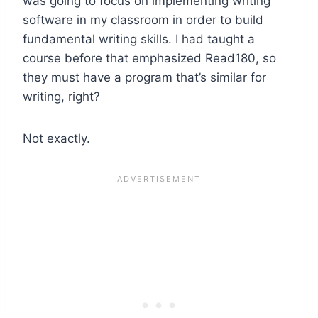
was going to focus on implementing writing
software in my classroom in order to build
fundamental writing skills. I had taught a
course before that emphasized Read180, so
they must have a program that’s similar for
writing, right?
Not exactly.