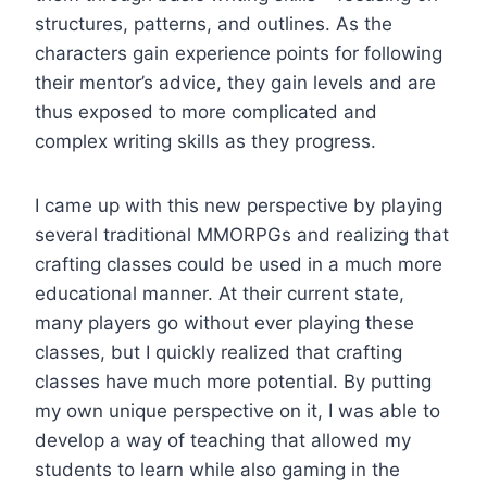
structures, patterns, and outlines. As the
characters gain experience points for following
their mentor’s advice, they gain levels and are
thus exposed to more complicated and
complex writing skills as they progress.
I came up with this new perspective by playing
several traditional MMORPGs and realizing that
crafting classes could be used in a much more
educational manner. At their current state,
many players go without ever playing these
classes, but I quickly realized that crafting
classes have much more potential. By putting
my own unique perspective on it, I was able to
develop a way of teaching that allowed my
students to learn while also gaming in the