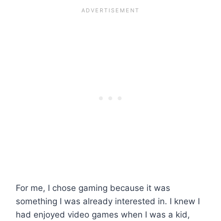
For me, I chose gaming because it was
something I was already interested in. I knew I
had enjoyed video games when I was a kid,