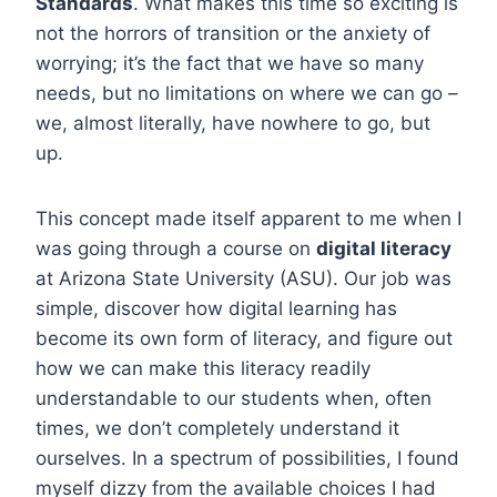
Standards
. What makes this time so exciting is
not the horrors of transition or the anxiety of
worrying; it’s the fact that we have so many
needs, but no limitations on where we can go –
we, almost literally, have nowhere to go, but
up.
This concept made itself apparent to me when I
was going through a course on
digital literacy
at Arizona State University (ASU). Our job was
simple, discover how digital learning has
become its own form of literacy, and figure out
how we can make this literacy readily
understandable to our students when, often
times, we don’t completely understand it
ourselves. In a spectrum of possibilities, I found
myself dizzy from the available choices I had