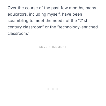
Over the course of the past few months, many
educators, including myself, have been
scrambling to meet the needs of the “21st
century classroom” or the “technology-enriched
classroom.”