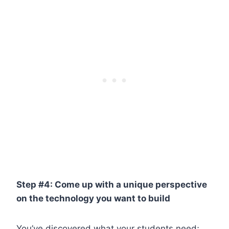
Step #4: Come up with a unique perspective
on the technology you want to build
You’ve discovered what your students need;