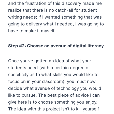
and the frustration of this discovery made me
realize that there is no catch-all for student
writing needs; if I wanted something that was
going to delivery what I needed, I was going to
have to make it myself.
Step #2: Choose an avenue of digital literacy
Once you’ve gotten an idea of what your
students need (with a certain degree of
specificity as to what skills you would like to
focus on in your classroom), you must now
decide what avenue of technology you would
like to pursue. The best piece of advice I can
give here is to choose something you enjoy.
The idea with this project isn’t to kill yourself