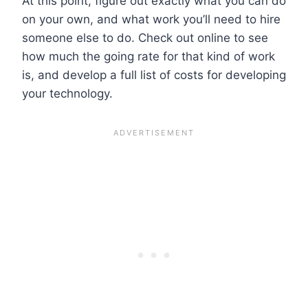
At this point, figure out exactly what you can do
on your own, and what work you’ll need to hire
someone else to do. Check out online to see
how much the going rate for that kind of work
is, and develop a full list of costs for developing
your technology.