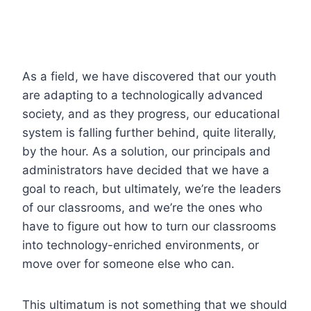
As a field, we have discovered that our youth
are adapting to a technologically advanced
society, and as they progress, our educational
system is falling further behind, quite literally,
by the hour. As a solution, our principals and
administrators have decided that we have a
goal to reach, but ultimately, we’re the leaders
of our classrooms, and we’re the ones who
have to figure out how to turn our classrooms
into technology-enriched environments, or
move over for someone else who can.
This ultimatum is not something that we should