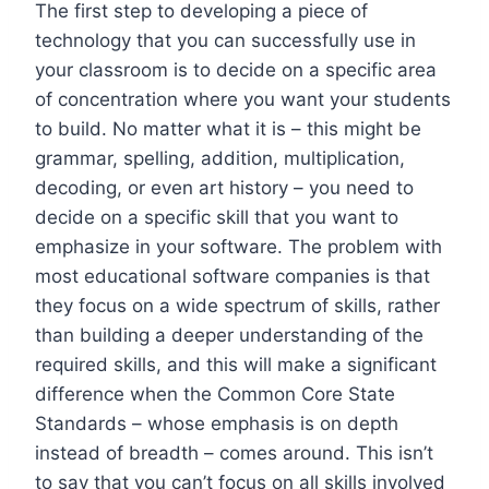
The first step to developing a piece of
technology that you can successfully use in
your classroom is to decide on a specific area
of concentration where you want your students
to build. No matter what it is – this might be
grammar, spelling, addition, multiplication,
decoding, or even art history – you need to
decide on a specific skill that you want to
emphasize in your software. The problem with
most educational software companies is that
they focus on a wide spectrum of skills, rather
than building a deeper understanding of the
required skills, and this will make a significant
difference when the Common Core State
Standards – whose emphasis is on depth
instead of breadth – comes around. This isn’t
to say that you can’t focus on all skills involved