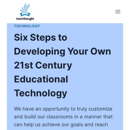
Skip
to
content
TECHNOLOGY
Six Steps to
Developing Your Own
21st Century
Educational
Technology
We have an opportunity to truly customize
and build our classrooms in a manner that
can help us achieve our goals and reach