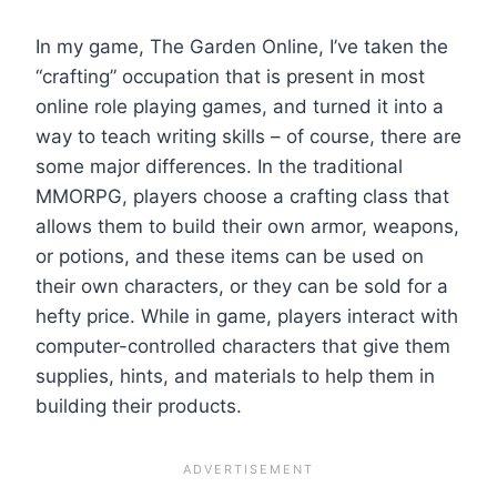
In my game, The Garden Online, I’ve taken the
“crafting” occupation that is present in most
online role playing games, and turned it into a
way to teach writing skills – of course, there are
some major differences. In the traditional
MMORPG, players choose a crafting class that
allows them to build their own armor, weapons,
or potions, and these items can be used on
their own characters, or they can be sold for a
hefty price. While in game, players interact with
computer-controlled characters that give them
supplies, hints, and materials to help them in
building their products.