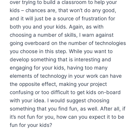
over trying to build a classroom to help your
kids – chances are, that won’t do any good,
and it will just be a source of frustration for
both you and your kids. Again, as with
choosing a number of skills, I warn against
going overboard on the number of technologies
you choose in this step. While you want to
develop something that is interesting and
engaging for your kids, having too many
elements of technology in your work can have
the opposite effect, making your project
confusing or too difficult to get kids on-board
with your idea. I would suggest choosing
something that you find fun, as well. After all, if
it’s not fun for you, how can you expect it to be
fun for your kids?