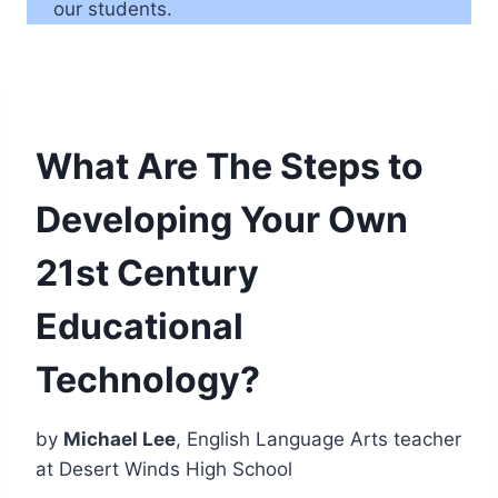
our students.
What Are The Steps to
Developing Your Own
21st Century
Educational
Technology?
by
Michael Lee
, English Language Arts teacher
at Desert Winds High School