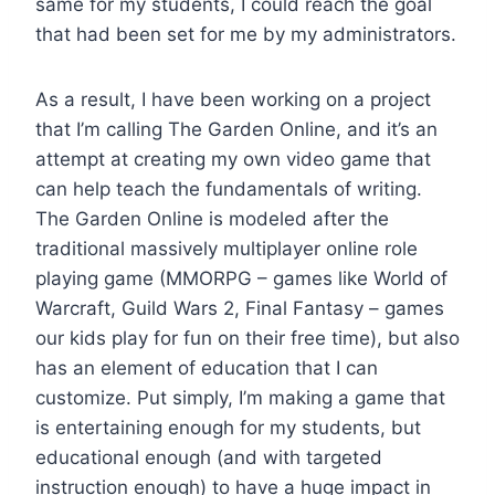
same for my students, I could reach the goal
that had been set for me by my administrators.
As a result, I have been working on a project
that I’m calling The Garden Online, and it’s an
attempt at creating my own video game that
can help teach the fundamentals of writing.
The Garden Online is modeled after the
traditional massively multiplayer online role
playing game (MMORPG – games like World of
Warcraft, Guild Wars 2, Final Fantasy – games
our kids play for fun on their free time), but also
has an element of education that I can
customize. Put simply, I’m making a game that
is entertaining enough for my students, but
educational enough (and with targeted
instruction enough) to have a huge impact in