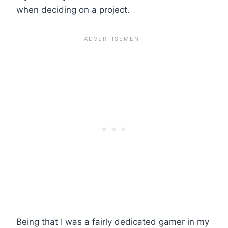
when deciding on a project.
Being that I was a fairly dedicated gamer in my