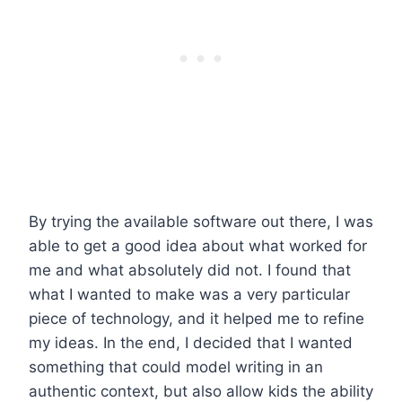
By trying the available software out there, I was
able to get a good idea about what worked for
me and what absolutely did not. I found that
what I wanted to make was a very particular
piece of technology, and it helped me to refine
my ideas. In the end, I decided that I wanted
something that could model writing in an
authentic context, but also allow kids the ability