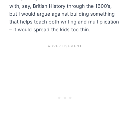
with, say, British History through the 1600’s,
but I would argue against building something
that helps teach both writing and multiplication
– it would spread the kids too thin.