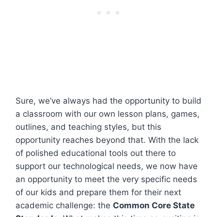
Sure, we’ve always had the opportunity to build
a classroom with our own lesson plans, games,
outlines, and teaching styles, but this
opportunity reaches beyond that. With the lack
of polished educational tools out there to
support our technological needs, we now have
an opportunity to meet the very specific needs
of our kids and prepare them for their next
academic challenge: the
Common Core State