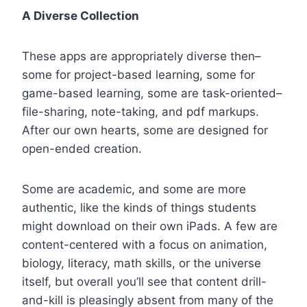
A Diverse Collection
These apps are appropriately diverse then–
some for project-based learning, some for
game-based learning, some are task-oriented–
file-sharing, note-taking, and pdf markups.
After our own hearts, some are designed for
open-ended creation.
Some are academic, and some are more
authentic, like the kinds of things students
might download on their own iPads. A few are
content-centered with a focus on animation,
biology, literacy, math skills, or the universe
itself, but overall you’ll see that content drill-
and-kill is pleasingly absent from many of the