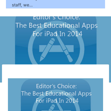
staff, we…