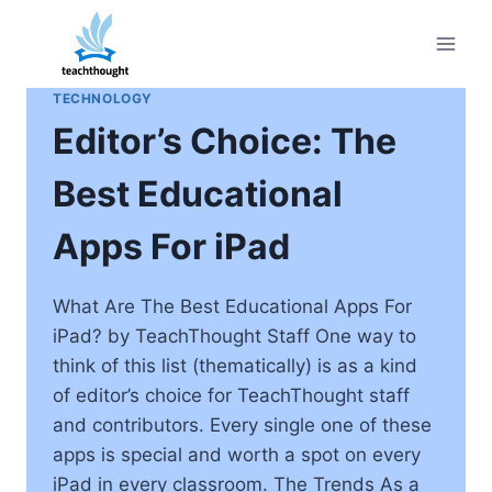
Skip
to
content
TECHNOLOGY
Editor’s Choice: The
Best Educational
Apps For iPad
What Are The Best Educational Apps For
iPad? by TeachThought Staff One way to
think of this list (thematically) is as a kind
of editor’s choice for TeachThought staff
and contributors. Every single one of these
apps is special and worth a spot on every
iPad in every classroom. The Trends As a