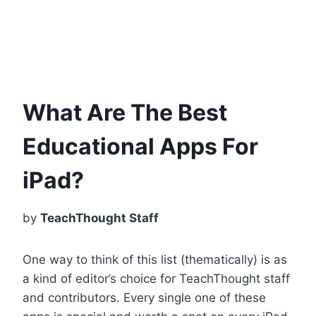
What Are The Best
Educational Apps For
iPad?
by
TeachThought Staff
One way to think of this list (thematically) is as
a kind of editor’s choice for TeachThought staff
and contributors. Every single one of these