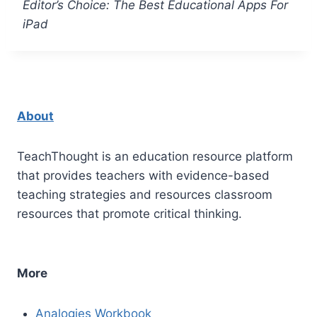
Editor’s Choice: The Best Educational Apps For
iPad
About
TeachThought is an education resource platform
that provides teachers with evidence-based
teaching strategies and resources classroom
resources that promote critical thinking.
More
Analogies Workbook