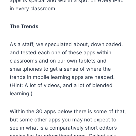
apps is special and worth a spot on every iPad
in every classroom.
The Trends
As a staff, we speculated about, downloaded,
and tested each one of these apps within
classrooms and on our own tablets and
smartphones to get a sense of where the
trends in mobile learning apps are headed.
(Hint: A lot of videos, and a lot of blended
learning.)
Within the 30 apps below there is some of that,
but some other apps you may not expect to
see in what is a comparatively short editor’s
choice list for educational apps. Collectively,