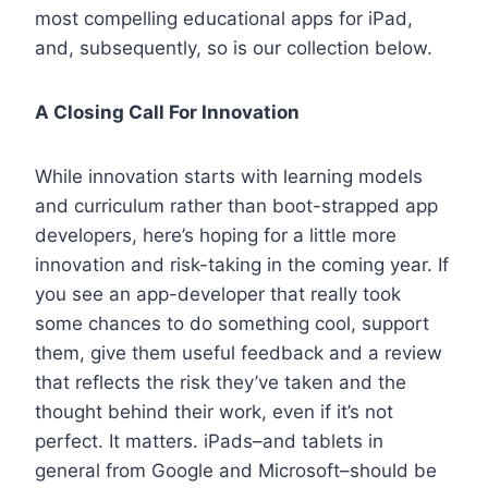
most compelling educational apps for iPad,
and, subsequently, so is our collection below.
A Closing Call For Innovation
While innovation starts with learning models
and curriculum rather than boot-strapped app
developers, here’s hoping for a little more
innovation and risk-taking in the coming year. If
you see an app-developer that really took
some chances to do something cool, support
them, give them useful feedback and a review
that reflects the risk they’ve taken and the
thought behind their work, even if it’s not
perfect. It matters. iPads–and tablets in
general from Google and Microsoft–should be