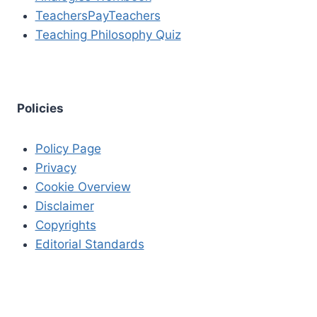
TeachersPayTeachers
Teaching Philosophy Quiz
Policies
Policy Page
Privacy
Cookie Overview
Disclaimer
Copyrights
Editorial Standards