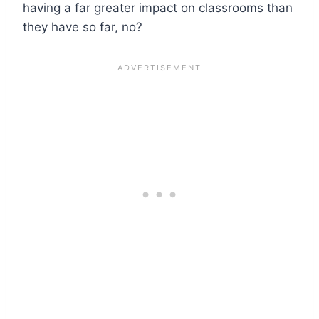
having a far greater impact on classrooms than
they have so far, no?