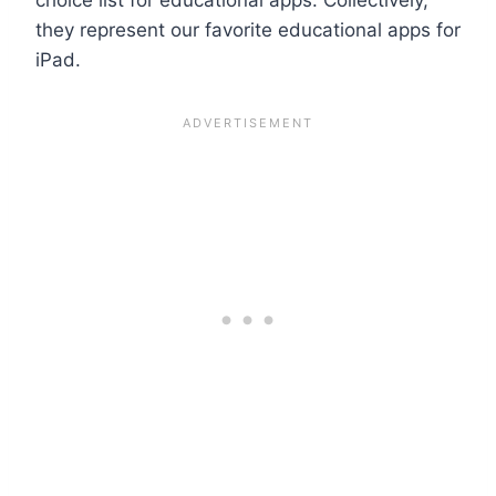
they represent our favorite educational apps for
iPad.