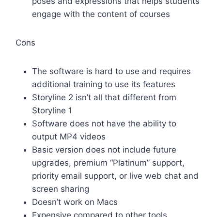
poses and expressions that helps students
engage with the content of courses
Cons
The software is hard to use and requires
additional training to use its features
Storyline 2 isn’t all that different from
Storyline 1
Software does not have the ability to
output MP4 videos
Basic version does not include future
upgrades, premium “Platinum” support,
priority email support, or live web chat and
screen sharing
Doesn’t work on Macs
Expensive compared to other tools