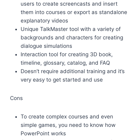
users to create screencasts and insert
them into courses or export as standalone
explanatory videos
Unique TalkMaster tool with a variety of
backgrounds and characters for creating
dialogue simulations
Interaction tool for creating 3D book,
timeline, glossary, catalog, and FAQ
Doesn’t require additional training and it’s
very easy to get started and use
Cons
To create complex courses and even
simple games, you need to know how
PowerPoint works