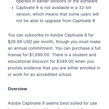
opened in earlier versions of the software
Captivate 9 is not available in a 32-bit
version, which means that some users will
not be able to upgrade from Captivate 8
You can subscribe to Adobe Captivate 9 for
$29.99 USD per month, though you must make
an annual commitment. You can purchase a full
license for $1,099.00. There is a student and
educational discount for $349.00 when you
provide evidence that you are either enrolled in
or work for an accredited school.
Overview
Adobe Captivate 9 seems best suited for use