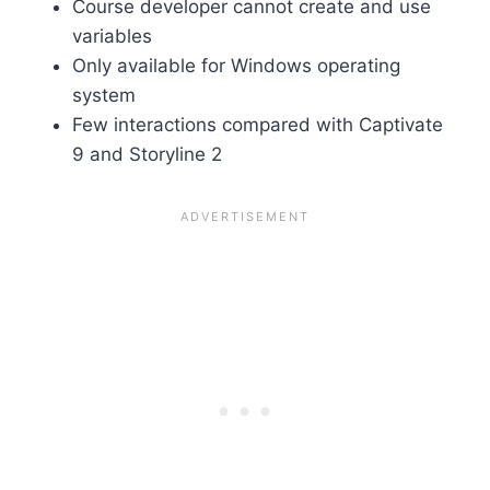
Course developer cannot create and use
variables
Only available for Windows operating
system
Few interactions compared with Captivate
9 and Storyline 2