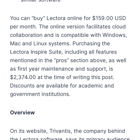
You can “buy” Lectora online for $159.00 USD
per month. The online version facilitates cloud
collaboration and is compatible with Windows,
Mac and Linux systems. Purchasing the
Lectora Inspire Suite, including all features
mentioned in the “pros” section above, as well
as first year maintenance and support, is
$2,374.00 at the time of writing this post.
Discounts are available for academic and
government institutions.
Overview
On its website, Trivantis, the company behind
the Lectora software, says its primary audience