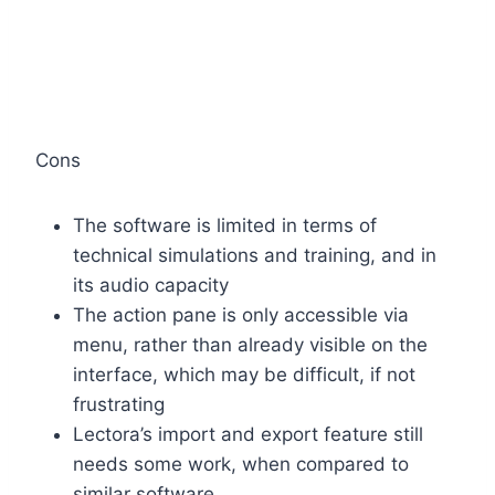
Cons
The software is limited in terms of
technical simulations and training, and in
its audio capacity
The action pane is only accessible via
menu, rather than already visible on the
interface, which may be difficult, if not
frustrating
Lectora’s import and export feature still
needs some work, when compared to
similar software