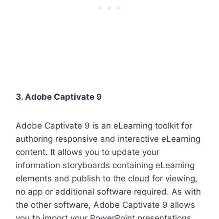
3. Adobe Captivate 9
Adobe Captivate 9 is an eLearning toolkit for
authoring responsive and interactive eLearning
content. It allows you to update your
information storyboards containing eLearning
elements and publish to the cloud for viewing,
no app or additional software required. As with
the other software, Adobe Captivate 9 allows
you to import your PowerPoint presentations