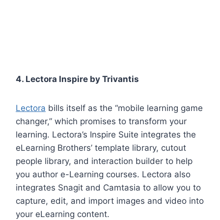
4. Lectora Inspire by Trivantis
Lectora
bills itself as the “mobile learning game
changer,” which promises to transform your
learning. Lectora’s Inspire Suite integrates the
eLearning Brothers’ template library, cutout
people library, and interaction builder to help
you author e-Learning courses. Lectora also
integrates Snagit and Camtasia to allow you to
capture, edit, and import images and video into
your eLearning content.