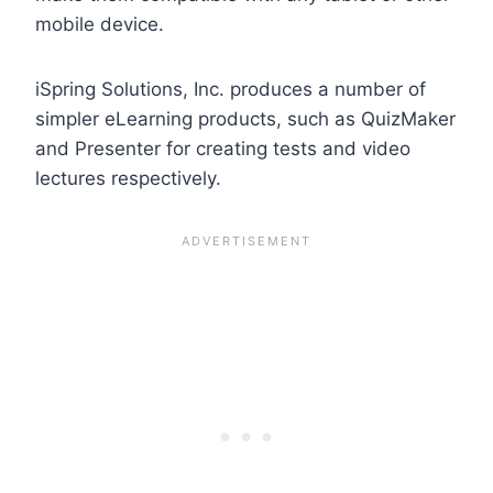
mobile device.
iSpring Solutions, Inc. produces a number of
simpler eLearning products, such as QuizMaker
and Presenter for creating tests and video
lectures respectively.