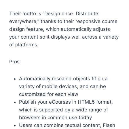
Their motto is “Design once. Distribute
everywhere,” thanks to their responsive course
design feature, which automatically adjusts
your content so it displays well across a variety
of platforms.
Pros
Automatically rescaled objects fit on a
variety of mobile devices, and can be
customized for each view
Publish your eCourses in HTML5 format,
which is supported by a wide range of
browsers in common use today
Users can combine textual content, Flash