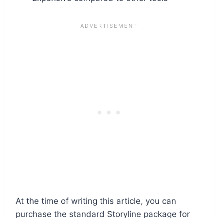
At the time of writing this article, you can
purchase the standard Storyline package for