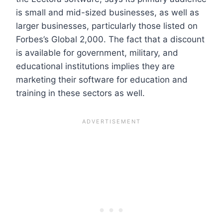
is small and mid-sized businesses, as well as
larger businesses, particularly those listed on
Forbes’s Global 2,000. The fact that a discount
is available for government, military, and
educational institutions implies they are
marketing their software for education and
training in these sectors as well.