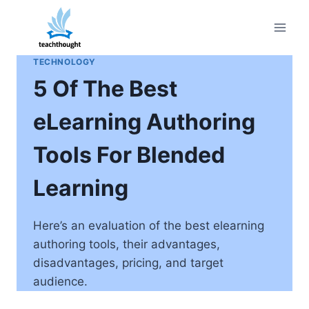
Skip
to
content
TECHNOLOGY
5 Of The Best
eLearning Authoring
Tools For Blended
Learning
Here’s an evaluation of the best elearning
authoring tools, their advantages,
disadvantages, pricing, and target
audience.