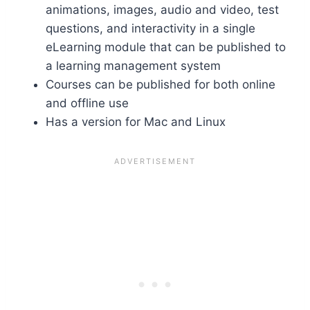
animations, images, audio and video, test
questions, and interactivity in a single
eLearning module that can be published to
a learning management system
Courses can be published for both online
and offline use
Has a version for Mac and Linux