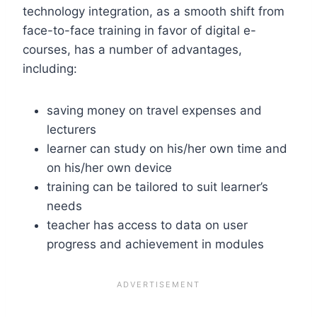
technology integration, as a smooth shift from
face-to-face training in favor of digital e-
courses, has a number of advantages,
including:
saving money on travel expenses and
lecturers
learner can study on his/her own time and
on his/her own device
training can be tailored to suit learner’s
needs
teacher has access to data on user
progress and achievement in modules