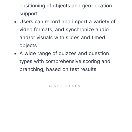
positioning of objects and geo-location
support
Users can record and import a variety of
video formats, and synchronize audio
and/or visuals with slides and timed
objects
A wide range of quizzes and question
types with comprehensive scoring and
branching, based on test results