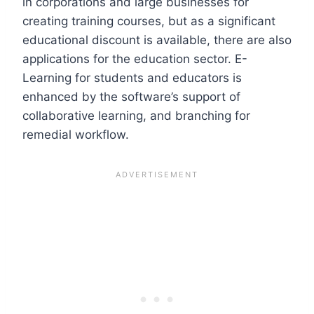
in corporations and large businesses for
creating training courses, but as a significant
educational discount is available, there are also
applications for the education sector. E-
Learning for students and educators is
enhanced by the software’s support of
collaborative learning, and branching for
remedial workflow.