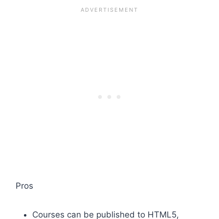
Pros
Courses can be published to HTML5,