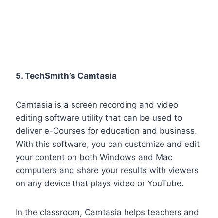
5. TechSmith’s Camtasia
Camtasia is a screen recording and video
editing software utility that can be used to
deliver e-Courses for education and business.
With this software, you can customize and edit
your content on both Windows and Mac
computers and share your results with viewers
on any device that plays video or YouTube.
In the classroom, Camtasia helps teachers and