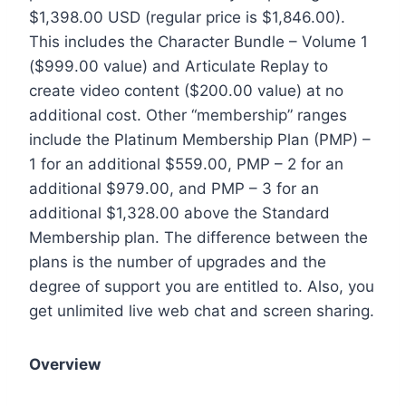
$1,398.00 USD (regular price is $1,846.00).
This includes the Character Bundle – Volume 1
($999.00 value) and Articulate Replay to
create video content ($200.00 value) at no
additional cost. Other “membership” ranges
include the Platinum Membership Plan (PMP) –
1 for an additional $559.00, PMP – 2 for an
additional $979.00, and PMP – 3 for an
additional $1,328.00 above the Standard
Membership plan. The difference between the
plans is the number of upgrades and the
degree of support you are entitled to. Also, you
get unlimited live web chat and screen sharing.
Overview