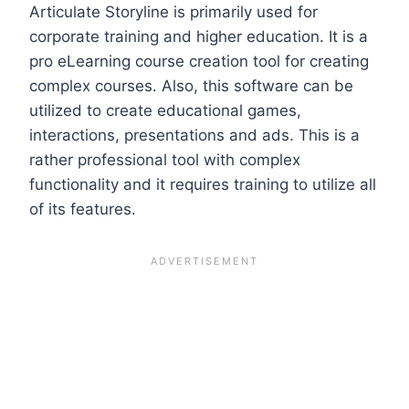
Articulate Storyline is primarily used for
corporate training and higher education. It is a
pro eLearning course creation tool for creating
complex courses. Also, this software can be
utilized to create educational games,
interactions, presentations and ads. This is a
rather professional tool with complex
functionality and it requires training to utilize all
of its features.