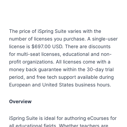
The price of iSpring Suite varies with the
number of licenses you purchase. A single-user
license is $697.00 USD. There are discounts
for multi-seat licenses, educational and non-
profit organizations. All licenses come with a
money back guarantee within the 30-day trial
period, and free tech support available during
European and United States business hours.
Overview
iSpring Suite is ideal for authoring eCourses for
all educational fields. Whether teachers are