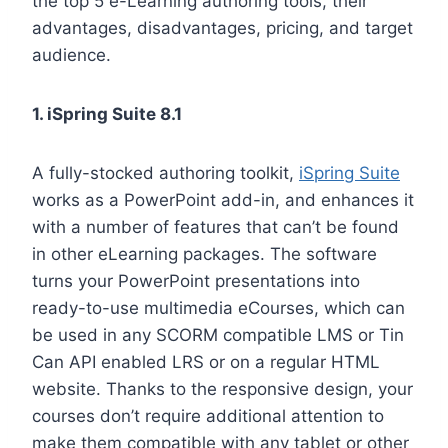
the top 5 e-Learning authoring tools, their
advantages, disadvantages, pricing, and target
audience.
1. iSpring Suite 8.1
A fully-stocked authoring toolkit,
iSpring Suite
works as a PowerPoint add-in, and enhances it
with a number of features that can’t be found
in other eLearning packages. The software
turns your PowerPoint presentations into
ready-to-use multimedia eCourses, which can
be used in any SCORM compatible LMS or Tin
Can API enabled LRS or on a regular HTML
website. Thanks to the responsive design, your
courses don’t require additional attention to
make them compatible with any tablet or other