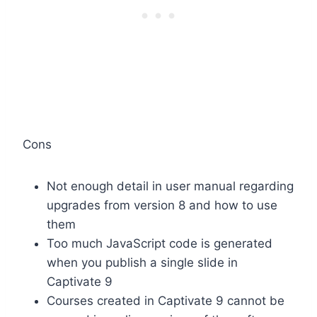
Cons
Not enough detail in user manual regarding
upgrades from version 8 and how to use
them
Too much JavaScript code is generated
when you publish a single slide in
Captivate 9
Courses created in Captivate 9 cannot be