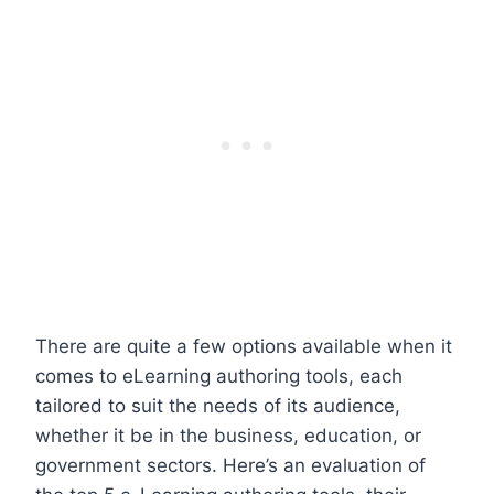
There are quite a few options available when it
comes to eLearning authoring tools, each
tailored to suit the needs of its audience,
whether it be in the business, education, or
government sectors. Here’s an evaluation of