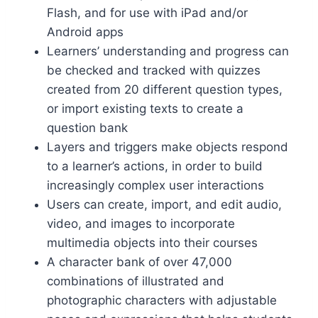
Flash, and for use with iPad and/or
Android apps
Learners’ understanding and progress can
be checked and tracked with quizzes
created from 20 different question types,
or import existing texts to create a
question bank
Layers and triggers make objects respond
to a learner’s actions, in order to build
increasingly complex user interactions
Users can create, import, and edit audio,
video, and images to incorporate
multimedia objects into their courses
A character bank of over 47,000
combinations of illustrated and
photographic characters with adjustable