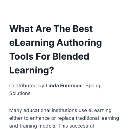
What Are The Best
eLearning Authoring
Tools For Blended
Learning?
Contributed by
Linda Emerson
, iSpring
Solutions
Many educational institutions use eLearning
either to enhance or replace traditional learning
and training models. This successful