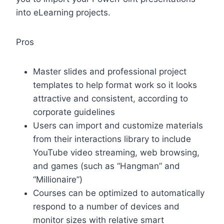
into eLearning projects.
Pros
Master slides and professional project
templates to help format work so it looks
attractive and consistent, according to
corporate guidelines
Users can import and customize materials
from their interactions library to include
YouTube video streaming, web browsing,
and games (such as “Hangman” and
“Millionaire”)
Courses can be optimized to automatically
respond to a number of devices and
monitor sizes with relative smart