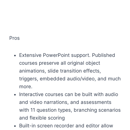
Pros
Extensive PowerPoint support. Published
courses preserve all original object
animations, slide transition effects,
triggers, embedded audio/video, and much
more.
Interactive courses can be built with audio
and video narrations, and assessments
with 11 question types, branching scenarios
and flexible scoring
Built-in screen recorder and editor allow