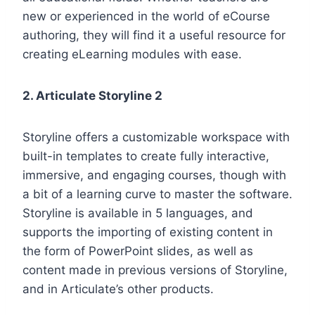
new or experienced in the world of eCourse
authoring, they will find it a useful resource for
creating eLearning modules with ease.
2. Articulate Storyline 2
Storyline offers a customizable workspace with
built-in templates to create fully interactive,
immersive, and engaging courses, though with
a bit of a learning curve to master the software.
Storyline is available in 5 languages, and
supports the importing of existing content in
the form of PowerPoint slides, as well as
content made in previous versions of Storyline,
and in Articulate’s other products.