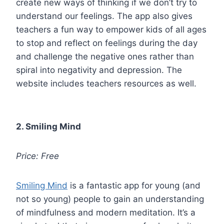
create new ways of thinking if we don’t try to
understand our feelings. The app also gives
teachers a fun way to empower kids of all ages
to stop and reflect on feelings during the day
and challenge the negative ones rather than
spiral into negativity and depression. The
website includes teachers resources as well.
2. Smiling Mind
Price: Free
Smiling Mind
is a fantastic app for young (and
not so young) people to gain an understanding
of mindfulness and modern meditation. It’s a