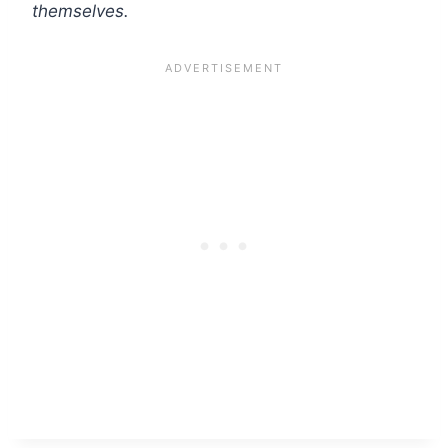
themselves.