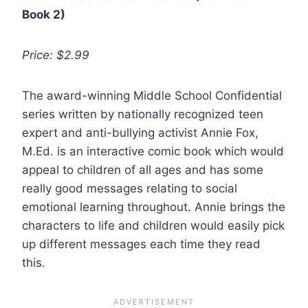
Book 2)
Price: $2.99
The award-winning Middle School Confidential
series written by nationally recognized teen
expert and anti-bullying activist Annie Fox,
M.Ed. is an interactive comic book which would
appeal to children of all ages and has some
really good messages relating to social
emotional learning throughout. Annie brings the
characters to life and children would easily pick
up different messages each time they read
this.