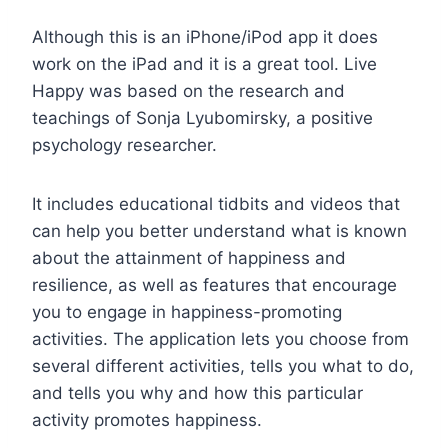
Although this is an iPhone/iPod app it does
work on the iPad and it is a great tool. Live
Happy was based on the research and
teachings of Sonja Lyubomirsky, a positive
psychology researcher.
It includes educational tidbits and videos that
can help you better understand what is known
about the attainment of happiness and
resilience, as well as features that encourage
you to engage in happiness-promoting
activities. The application lets you choose from
several different activities, tells you what to do,
and tells you why and how this particular
activity promotes happiness.