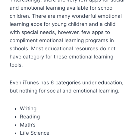
and emotional learning available for school
children. There are many wonderful emotional
learning apps for young children and a child
with special needs, however, few apps to
compliment emotional learning programs in
schools. Most educational resources do not
have category for these emotional learning
tools.
Even iTunes has 6 categories under education,
but nothing for social and emotional learning.
Writing
Reading
Math’s
Life Science