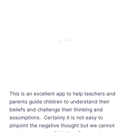
This is an excellent app to help teachers and
parents guide children to understand their
beliefs and challenge their thinking and
assumptions. Certainly it is not easy to
pinpoint the negative thought but we cannot