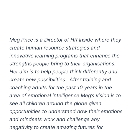
Meg Price is a Director of HR Inside where they
create human resource strategies and
innovative learning programs that enhance the
strengths people bring to their organisations.
Her aim is to help people think differently and
create new possibilities. After training and
coaching adults for the past 10 years in the
area of emotional intelligence Meg’s vision is to
see all children around the globe given
opportunities to understand how their emotions
and mindsets work and challenge any
negativity to create amazing futures for