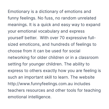
Emotionary is a dictionary of emotions and
funny feelings. No fuss, no random unrelated
meanings. It is a quick and easy way to expand
your emotional vocabulary and express
yourself better. With over 70 expressive full-
sized emoticons, and hundreds of feelings to
choose from it can be used for social
networking for older children or in a classroom
setting for younger children. The ability to
express to others exactly how you are feeling is
such an important skill to learn. The website
http://www.funnyfeelings.com.au includes
teachers resources and other tools for teaching
emotional intelligence.