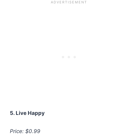
5. Live Happy
Price: $0.99