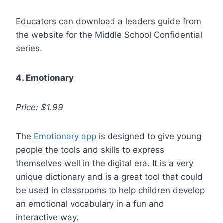
Educators can download a leaders guide from
the website for the Middle School Confidential
series.
4. Emotionary
Price: $1.99
The
Emotionary app
is designed to give young
people the tools and skills to express
themselves well in the digital era. It is a very
unique dictionary and is a great tool that could
be used in classrooms to help children develop
an emotional vocabulary in a fun and
interactive way.