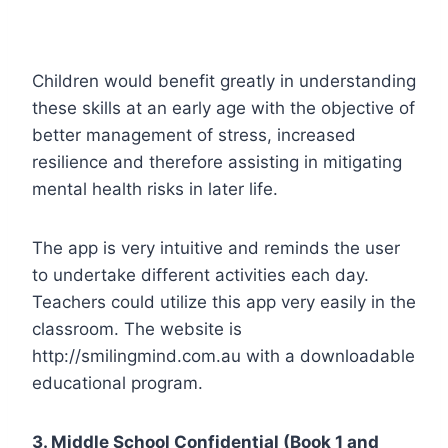
Children would benefit greatly in understanding
these skills at an early age with the objective of
better management of stress, increased
resilience and therefore assisting in mitigating
mental health risks in later life.
The app is very intuitive and reminds the user
to undertake different activities each day.
Teachers could utilize this app very easily in the
classroom. The website is
http://smilingmind.com.au with a downloadable
educational program.
3. Middle School Confidential (Book 1 and