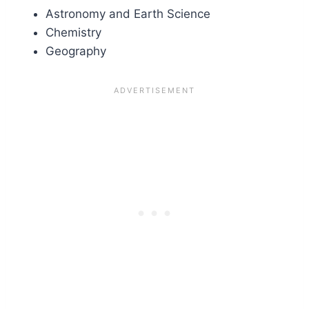
Astronomy and Earth Science
Chemistry
Geography