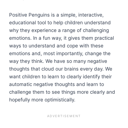
Positive Penguins is a simple, interactive,
educational tool to help children understand
why they experience a range of challenging
emotions. In a fun way, it gives them practical
ways to understand and cope with these
emotions and, most importantly, change the
way they think. We have so many negative
thoughts that cloud our brains every day. We
want children to learn to clearly identify their
automatic negative thoughts and learn to
challenge them to see things more clearly and
hopefully more optimistically.