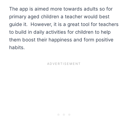
The app is aimed more towards adults so for
primary aged children a teacher would best
guide it. However, it is a great tool for teachers
to build in daily activities for children to help
them boost their happiness and form positive
habits.