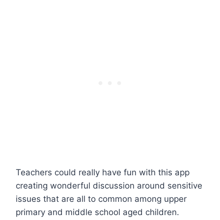
Teachers could really have fun with this app
creating wonderful discussion around sensitive
issues that are all to common among upper
primary and middle school aged children.