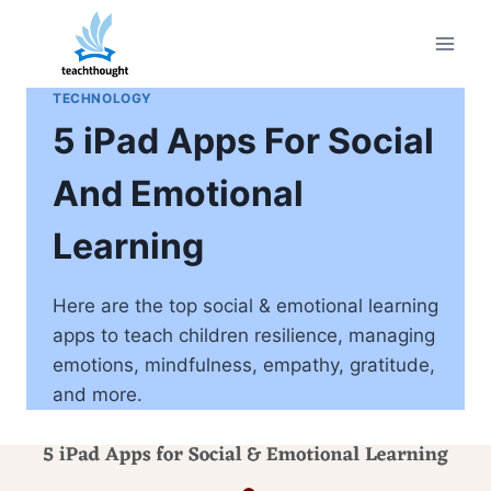
Skip
to
content
TECHNOLOGY
5 iPad Apps For Social
And Emotional
Learning
Here are the top social & emotional learning
apps to teach children resilience, managing
emotions, mindfulness, empathy, gratitude,
and more.