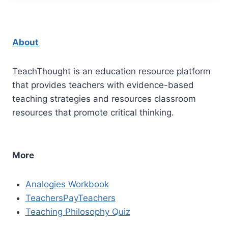
About
TeachThought is an education resource platform
that provides teachers with evidence-based
teaching strategies and resources classroom
resources that promote critical thinking.
More
Analogies Workbook
TeachersPayTeachers
Teaching Philosophy Quiz