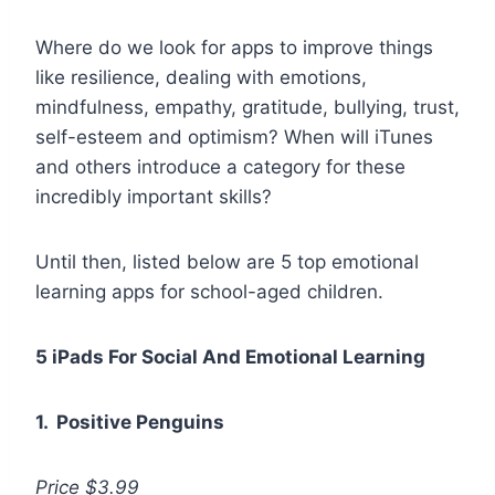
Where do we look for apps to improve things
like resilience, dealing with emotions,
mindfulness, empathy, gratitude, bullying, trust,
self-esteem and optimism? When will iTunes
and others introduce a category for these
incredibly important skills?
Until then, listed below are 5 top emotional
learning apps for school-aged children.
5 iPads For Social And Emotional Learning
1. Positive Penguins
Price $3.99