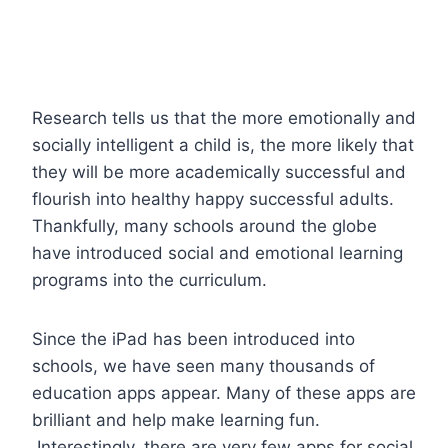
Research tells us that the more emotionally and
socially intelligent a child is, the more likely that
they will be more academically successful and
flourish into healthy happy successful adults.
Thankfully, many schools around the globe
have introduced social and emotional learning
programs into the curriculum.
Since the iPad has been introduced into
schools, we have seen many thousands of
education apps appear. Many of these apps are
brilliant and help make learning fun.
Interestingly, there are very few apps for social