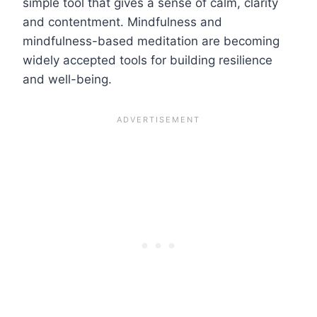
simple tool that gives a sense of calm, clarity
and contentment. Mindfulness and
mindfulness-based meditation are becoming
widely accepted tools for building resilience
and well-being.