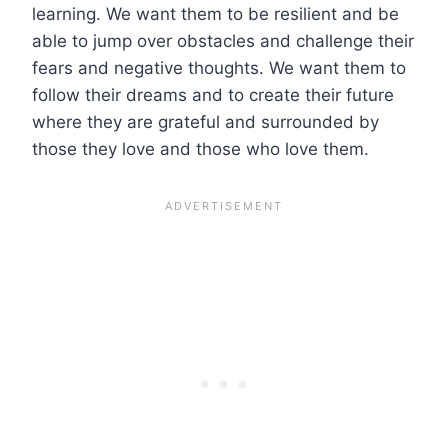
learning. We want them to be resilient and be
able to jump over obstacles and challenge their
fears and negative thoughts. We want them to
follow their dreams and to create their future
where they are grateful and surrounded by
those they love and those who love them.