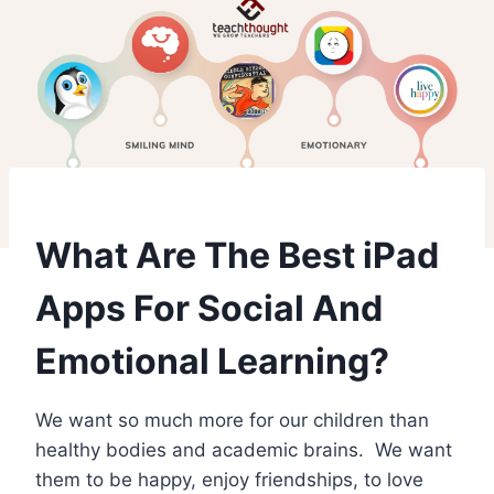
What Are The Best iPad
Apps For Social And
Emotional Learning?
We want so much more for our children than
healthy bodies and academic brains. We want
them to be happy, enjoy friendships, to love