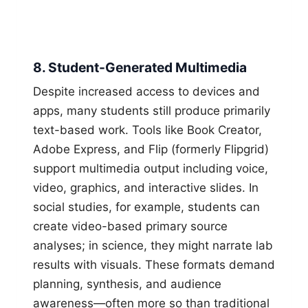
8. Student-Generated Multimedia
Despite increased access to devices and
apps, many students still produce primarily
text-based work. Tools like Book Creator,
Adobe Express, and Flip (formerly Flipgrid)
support multimedia output including voice,
video, graphics, and interactive slides. In
social studies, for example, students can
create video-based primary source
analyses; in science, they might narrate lab
results with visuals. These formats demand
planning, synthesis, and audience
awareness—often more so than traditional