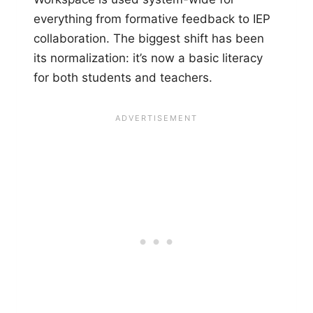
everything from formative feedback to IEP
collaboration. The biggest shift has been
its normalization: it’s now a basic literacy
for both students and teachers.