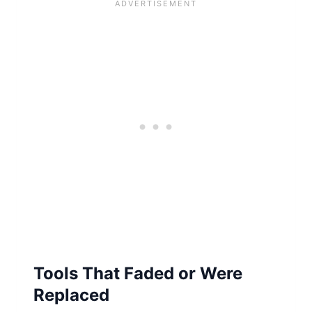
Tools That Faded or Were
Replaced