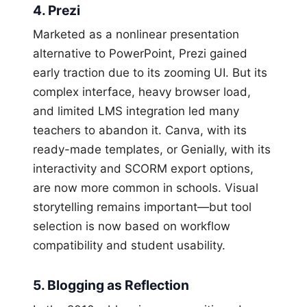
4. Prezi
Marketed as a nonlinear presentation
alternative to PowerPoint, Prezi gained
early traction due to its zooming UI. But its
complex interface, heavy browser load,
and limited LMS integration led many
teachers to abandon it. Canva, with its
ready-made templates, or Genially, with its
interactivity and SCORM export options,
are now more common in schools. Visual
storytelling remains important—but tool
selection is now based on workflow
compatibility and student usability.
5. Blogging as Reflection