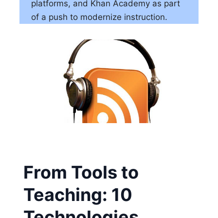
platforms, and Khan Academy as part
of a push to modernize instruction.
From Tools to
Teaching: 10
Technologies