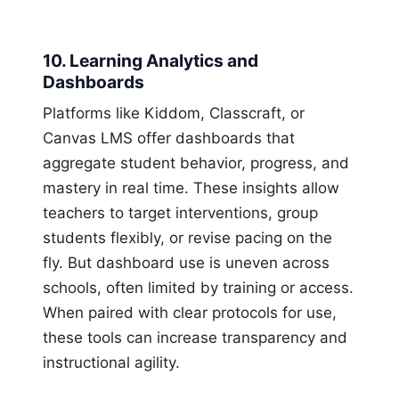
10. Learning Analytics and
Dashboards
Platforms like Kiddom, Classcraft, or
Canvas LMS offer dashboards that
aggregate student behavior, progress, and
mastery in real time. These insights allow
teachers to target interventions, group
students flexibly, or revise pacing on the
fly. But dashboard use is uneven across
schools, often limited by training or access.
When paired with clear protocols for use,
these tools can increase transparency and
instructional agility.