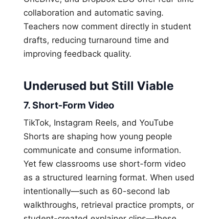
collaboration and automatic saving.
Teachers now comment directly in student
drafts, reducing turnaround time and
improving feedback quality.
Underused but Still Viable
7. Short-Form Video
TikTok, Instagram Reels, and YouTube
Shorts are shaping how young people
communicate and consume information.
Yet few classrooms use short-form video
as a structured learning format. When used
intentionally—such as 60-second lab
walkthroughs, retrieval practice prompts, or
student-created explainer clips—these