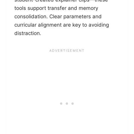
tools support transfer and memory
consolidation. Clear parameters and
curricular alignment are key to avoiding
distraction.