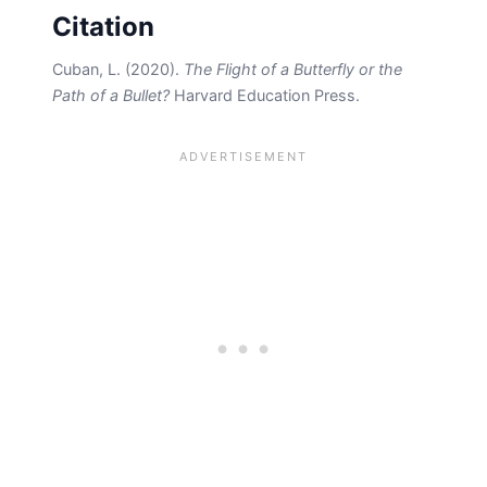
Citation
Cuban, L. (2020).
The Flight of a Butterfly or the
Path of a Bullet?
Harvard Education Press.