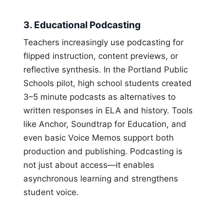
3. Educational Podcasting
Teachers increasingly use podcasting for
flipped instruction, content previews, or
reflective synthesis. In the Portland Public
Schools pilot, high school students created
3–5 minute podcasts as alternatives to
written responses in ELA and history. Tools
like Anchor, Soundtrap for Education, and
even basic Voice Memos support both
production and publishing. Podcasting is
not just about access—it enables
asynchronous learning and strengthens
student voice.