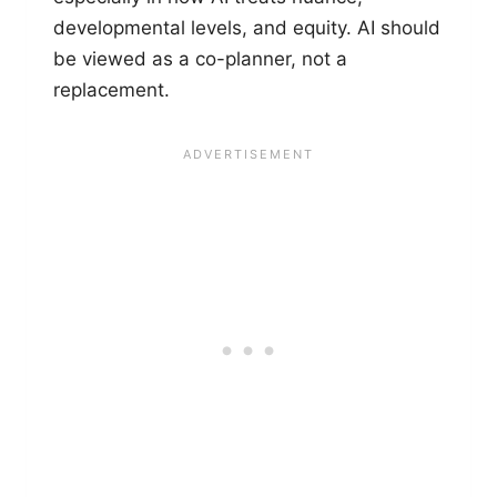
developmental levels, and equity. AI should
be viewed as a co-planner, not a
replacement.