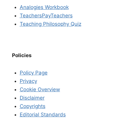
Analogies Workbook
TeachersPayTeachers
Teaching Philosophy Quiz
Policies
Policy Page
Privacy
Cookie Overview
Disclaimer
Copyrights
Editorial Standards