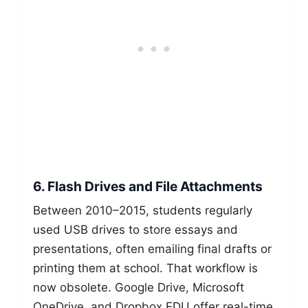
6. Flash Drives and File Attachments
Between 2010–2015, students regularly
used USB drives to store essays and
presentations, often emailing final drafts or
printing them at school. That workflow is
now obsolete. Google Drive, Microsoft
OneDrive, and Dropbox EDU offer real-time