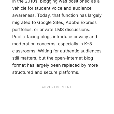
In the 2010s, blogging was positioned as a
vehicle for student voice and audience
awareness. Today, that function has largely
migrated to Google Sites, Adobe Express
portfolios, or private LMS discussions.
Public-facing blogs introduce privacy and
moderation concerns, especially in K–8
classrooms. Writing for authentic audiences
still matters, but the open-internet blog
format has largely been replaced by more
structured and secure platforms.