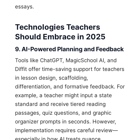
essays.
Technologies Teachers
Should Embrace in 2025
9. AI-Powered Planning and Feedback
Tools like ChatGPT, MagicSchool AI, and
Diffit offer time-saving support for teachers
in lesson design, scaffolding,
differentiation, and formative feedback. For
example, a teacher might input a state
standard and receive tiered reading
passages, quiz questions, and graphic
organizer prompts in seconds. However,
implementation requires careful review—
especially in how AI treats nuance,