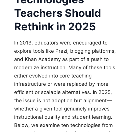
Teachers Should
Rethink in 2025
In 2013, educators were encouraged to
explore tools like Prezi, blogging platforms,
and Khan Academy as part of a push to
modernize instruction. Many of these tools
either evolved into core teaching
infrastructure or were replaced by more
efficient or scalable alternatives. In 2025,
the issue is not adoption but alignment—
whether a given tool genuinely improves
instructional quality and student learning.
Below, we examine ten technologies from