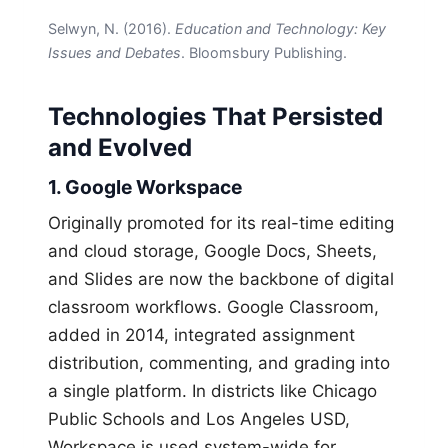
Selwyn, N. (2016).
Education and Technology: Key
Issues and Debates
. Bloomsbury Publishing.
Technologies That Persisted
and Evolved
1. Google Workspace
Originally promoted for its real-time editing
and cloud storage, Google Docs, Sheets,
and Slides are now the backbone of digital
classroom workflows. Google Classroom,
added in 2014, integrated assignment
distribution, commenting, and grading into
a single platform. In districts like Chicago
Public Schools and Los Angeles USD,
Workspace is used system-wide for