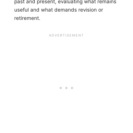
past and present, evaluating what remains
useful and what demands revision or
retirement.