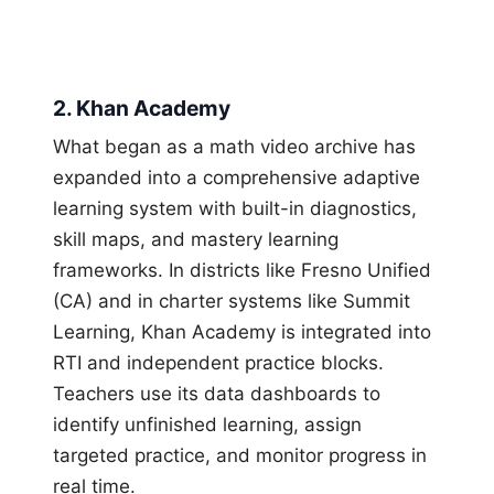
2. Khan Academy
What began as a math video archive has
expanded into a comprehensive adaptive
learning system with built-in diagnostics,
skill maps, and mastery learning
frameworks. In districts like Fresno Unified
(CA) and in charter systems like Summit
Learning, Khan Academy is integrated into
RTI and independent practice blocks.
Teachers use its data dashboards to
identify unfinished learning, assign
targeted practice, and monitor progress in
real time.