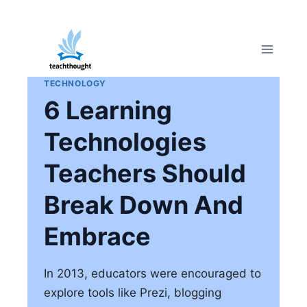
Skip
to
content
TECHNOLOGY
6 Learning
Technologies
Teachers Should
Break Down And
Embrace
In 2013, educators were encouraged to
explore tools like Prezi, blogging