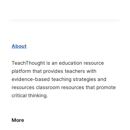
About
TeachThought is an education resource
platform that provides teachers with
evidence-based teaching strategies and
resources classroom resources that promote
critical thinking.
More