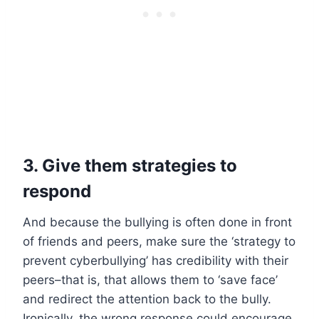
3. Give them strategies to
respond
And because the bullying is often done in front
of friends and peers, make sure the ‘strategy to
prevent cyberbullying’ has credibility with their
peers–that is, that allows them to ‘save face’
and redirect the attention back to the bully.
Ironically, the wrong response could encourage