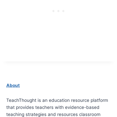
About
TeachThought is an education resource platform
that provides teachers with evidence-based
teaching strategies and resources classroom