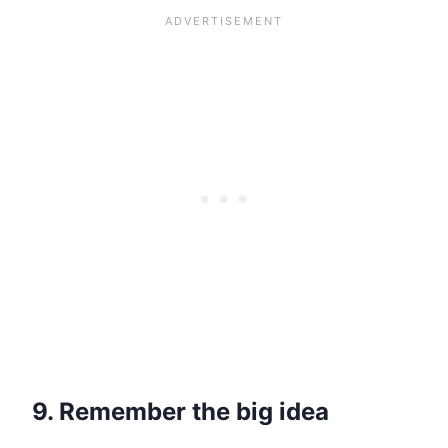
9. Remember the big idea