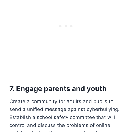
7. Engage parents and youth
Create a community for adults and pupils to
send a unified message against cyberbullying.
Establish a school safety committee that will
control and discuss the problems of online