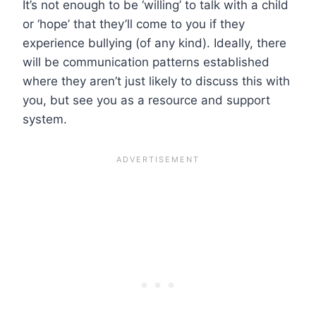
It’s not enough to be ‘willing’ to talk with a child
or ‘hope’ that they’ll come to you if they
experience bullying (of any kind). Ideally, there
will be communication patterns established
where they aren’t just likely to discuss this with
you, but see you as a resource and support
system.