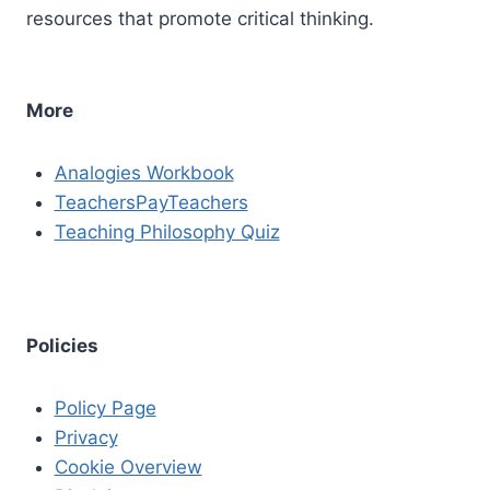
resources that promote critical thinking.
More
Analogies Workbook
TeachersPayTeachers
Teaching Philosophy Quiz
Policies
Policy Page
Privacy
Cookie Overview