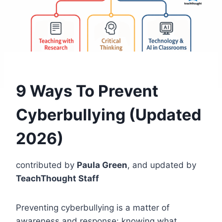
9 Ways To Prevent
Cyberbullying (Updated
2026)
contributed by
Paula Green
, and updated by
TeachThought Staff
Preventing cyberbullying is a matter of
awareness and response: knowing what