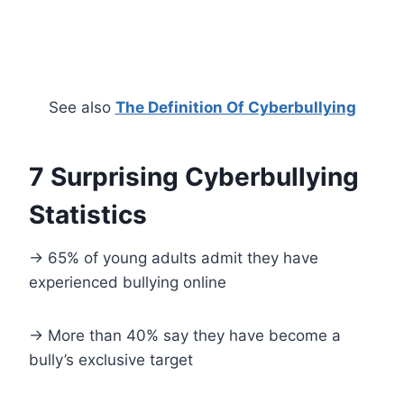
See also
The Definition Of Cyberbullying
7 Surprising Cyberbullying
Statistics
-> 65% of young adults admit they have
experienced bullying online
-> More than 40% say they have become a
bully’s exclusive target