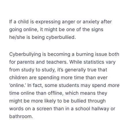
If a child is expressing anger or anxiety after
going online, it might be one of the signs
he/she is being cyberbullied.
Cyberbullying is becoming a burning issue both
for parents and teachers. While statistics vary
from study to study, it’s generally true that
children are spending more time than ever
‘online.’ In fact, some students may spend
more
time online than offline, which means they
might be more likely to be bullied through
words on a screen than in a school hallway or
bathroom.