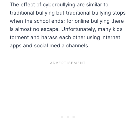
The effect of cyberbullying are similar to
traditional bullying but traditional bullying stops
when the school ends; for online bullying there
is almost no escape. Unfortunately, many kids
torment and harass each other using internet
apps and social media channels.