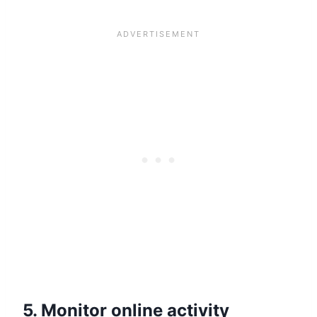
5. Monitor online activity