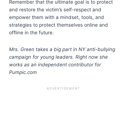
Remember that the ultimate goal is to protect
and restore the victim’s self-respect and
empower them with a mindset, tools, and
strategies to protect themselves online and
offline in the future.
Mrs. Green takes a big part in NY anti-bullying
campaign for young leaders. Right now she
works as an independent contributor for
Pumpic.com