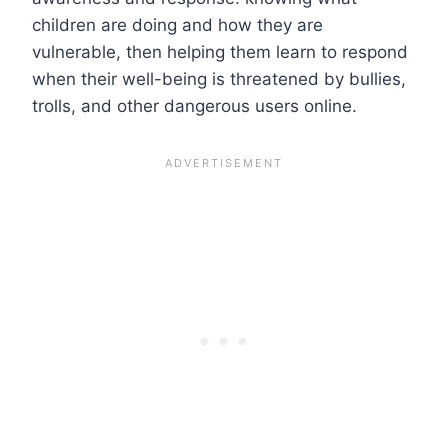
children are doing and how they are
vulnerable, then helping them learn to respond
when their well-being is threatened by bullies,
trolls, and other dangerous users online.