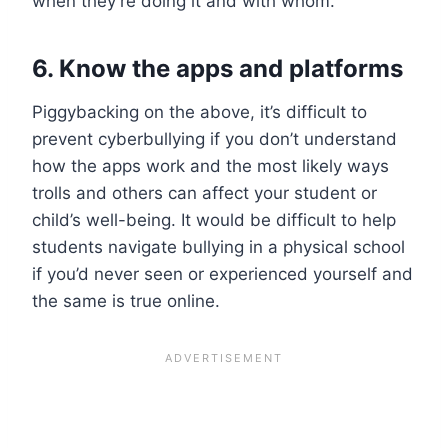
when they’re doing it and with whom.
6. Know the apps and platforms
Piggybacking on the above, it’s difficult to
prevent cyberbullying if you don’t understand
how the apps work and the most likely ways
trolls and others can affect your student or
child’s well-being. It would be difficult to help
students navigate bullying in a physical school
if you’d never seen or experienced yourself and
the same is true online.