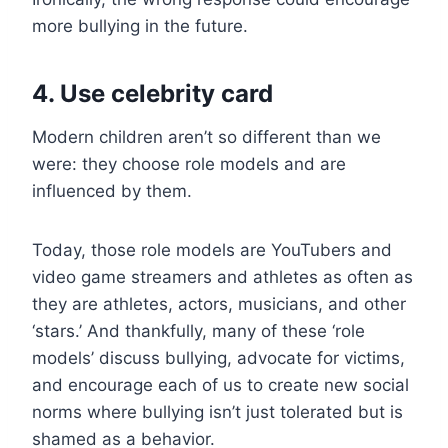
more bullying in the future.
4. Use celebrity card
Modern children aren’t so different than we
were: they choose role models and are
influenced by them.
Today, those role models are YouTubers and
video game streamers and athletes as often as
they are athletes, actors, musicians, and other
‘stars.’ And thankfully, many of these ‘role
models’ discuss bullying, advocate for victims,
and encourage each of us to create new social
norms where bullying isn’t just tolerated but is
shamed as a behavior.