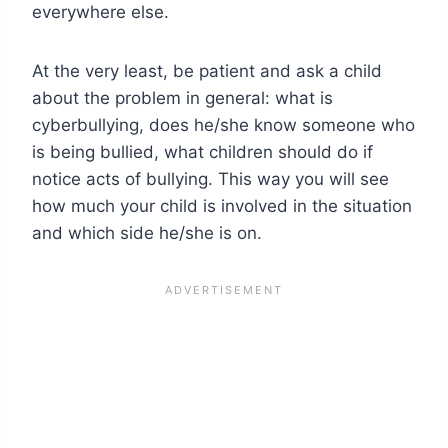
everywhere else.
At the very least, be patient and ask a child
about the problem in general: what is
cyberbullying, does he/she know someone who
is being bullied, what children should do if
notice acts of bullying. This way you will see
how much your child is involved in the situation
and which side he/she is on.