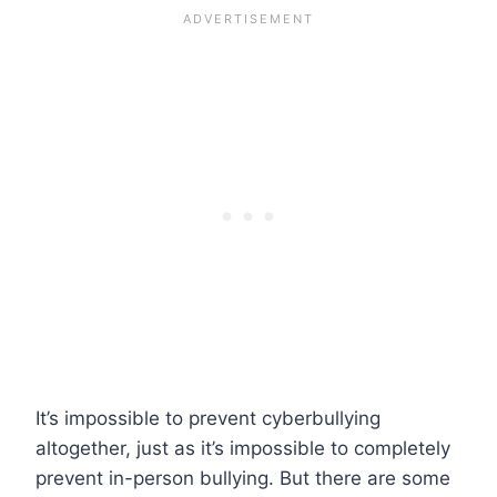
It’s impossible to prevent cyberbullying
altogether, just as it’s impossible to completely
prevent in-person bullying. But there are some