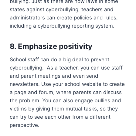
bullying. Just as there are now laws in some
states against cyberbullying, teachers and
administrators can create policies and rules,
including a cyberbullying reporting system.
8
.
Emphasize positivity
School staff can do a big deal to prevent
cyberbullying. As a teacher, you can use staff
and parent meetings and even send
newsletters. Use your school website to create
a page and forum, where parents can discuss
the problem. You can also engage bullies and
victims by giving them mutual tasks, so they
can try to see each other from a different
perspective.