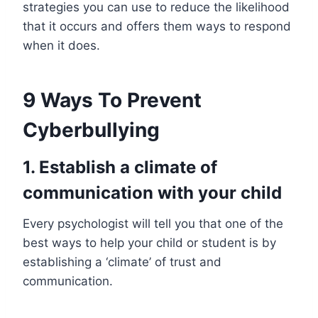
strategies you can use to reduce the likelihood
that it occurs and offers them ways to respond
when it does.
9 Ways To Prevent
Cyberbullying
1.
Establish a climate of
communication with your child
Every psychologist will tell you that one of the
best ways to help your child or student is by
establishing a ‘climate’ of trust and
communication.