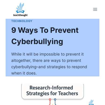
Skip
to
content
TECHNOLOGY
9 Ways To Prevent
Cyberbullying
While it will be impossible to prevent it
altogether, there are ways to prevent
cyberbullying–and strategies to respond
when it does.