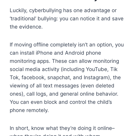
Luckily, cyberbullying has one advantage or
‘traditional’ bullying: you can notice it and save
the evidence.
If moving offline completely isn’t an option, you
can install iPhone and Android phone
monitoring apps. These can allow monitoring
social media activity (including YouTube, Tik
Tok, facebook, snapchat, and Instagram), the
viewing of all text messages (even deleted
ones), call logs, and general online behavior.
You can even block and control the child’s
phone remotely.
In short, know what they’re doing it online–