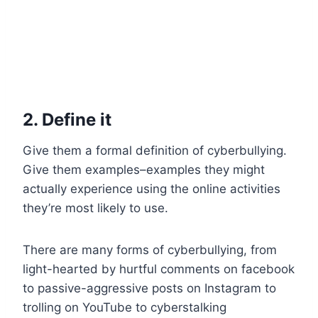
2. Define it
Give them a formal definition of cyberbullying.
Give them examples–examples they might
actually experience using the online activities
they’re most likely to use.
There are many forms of cyberbullying, from
light-hearted by hurtful comments on facebook
to passive-aggressive posts on Instagram to
trolling on YouTube to cyberstalking