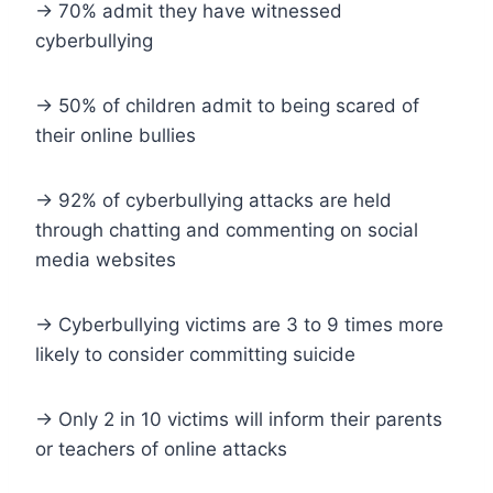
-> 70% admit they have witnessed
cyberbullying
-> 50% of children admit to being scared of
their online bullies
-> 92% of cyberbullying attacks are held
through chatting and commenting on social
media websites
-> Cyberbullying victims are 3 to 9 times more
likely to consider committing suicide
-> Only 2 in 10 victims will inform their parents
or teachers of online attacks