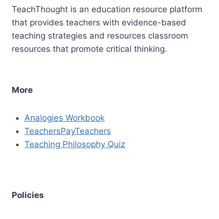
TeachThought is an education resource platform
that provides teachers with evidence-based
teaching strategies and resources classroom
resources that promote critical thinking.
More
Analogies Workbook
TeachersPayTeachers
Teaching Philosophy Quiz
Policies