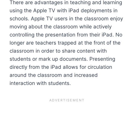
There are advantages in teaching and learning
using the Apple TV with iPad deployments in
schools. Apple TV users in the classroom enjoy
moving about the classroom while actively
controlling the presentation from their iPad. No
longer are teachers trapped at the front of the
classroom in order to share content with
students or mark up documents. Presenting
directly from the iPad allows for circulation
around the classroom and increased
interaction with students.