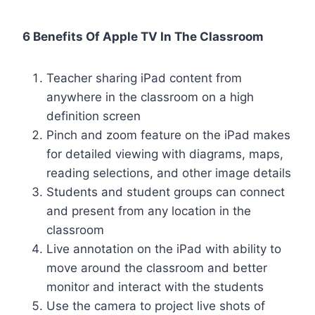
6 Benefits Of Apple TV In The Classroom
Teacher sharing iPad content from
anywhere in the classroom on a high
definition screen
Pinch and zoom feature on the iPad makes
for detailed viewing with diagrams, maps,
reading selections, and other image details
Students and student groups can connect
and present from any location in the
classroom
Live annotation on the iPad with ability to
move around the classroom and better
monitor and interact with the students
Use the camera to project live shots of