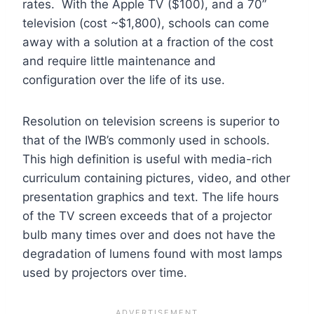
rates. With the Apple TV ($100), and a 70”
television (cost ~$1,800), schools can come
away with a solution at a fraction of the cost
and require little maintenance and
configuration over the life of its use.
Resolution on television screens is superior to
that of the IWB’s commonly used in schools.
This high definition is useful with media-rich
curriculum containing pictures, video, and other
presentation graphics and text. The life hours
of the TV screen exceeds that of a projector
bulb many times over and does not have the
degradation of lumens found with most lamps
used by projectors over time.