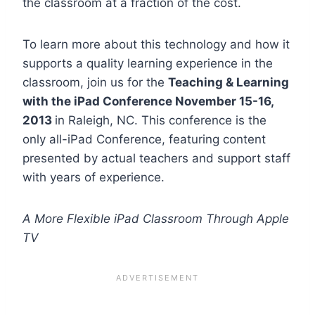
the classroom at a fraction of the cost.
To learn more about this technology and how it
supports a quality learning experience in the
classroom, join us for the
Teaching & Learning
with the iPad Conference November 15-16,
2013
in Raleigh, NC. This conference is the
only all-iPad Conference, featuring content
presented by actual teachers and support staff
with years of experience.
A More Flexible iPad Classroom Through Apple
TV