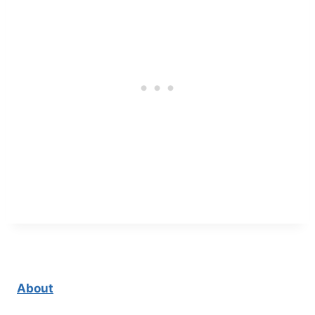
About