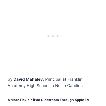
by
David Mahaley
, Principal at Franklin
Academy High School in North Carolina
A More Flexible iPad Classroom Through Apple TV