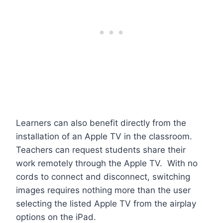
Learners can also benefit directly from the
installation of an Apple TV in the classroom.
Teachers can request students share their
work remotely through the Apple TV. With no
cords to connect and disconnect, switching
images requires nothing more than the user
selecting the listed Apple TV from the airplay
options on the iPad.