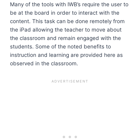
Many of the tools with IWB’s require the user to
be at the board in order to interact with the
content. This task can be done remotely from
the iPad allowing the teacher to move about
the classroom and remain engaged with the
students. Some of the noted benefits to
instruction and learning are provided here as
observed in the classroom.