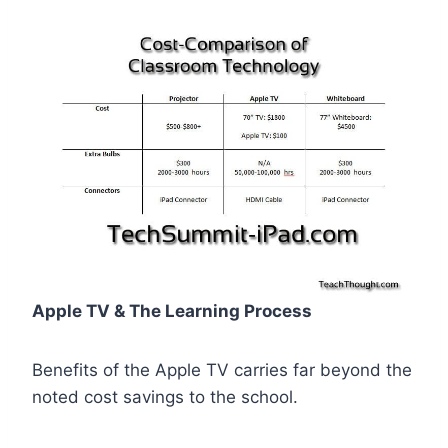
Apple TV & The Learning Process
Benefits of the Apple TV carries far beyond the
noted cost savings to the school.