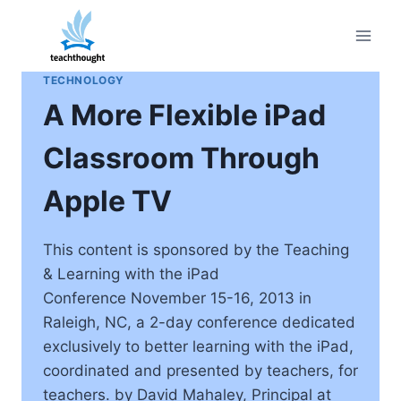
Skip
to
content
TECHNOLOGY
A More Flexible iPad
Classroom Through
Apple TV
This content is sponsored by the Teaching
& Learning with the iPad
Conference November 15-16, 2013 in
Raleigh, NC, a 2-day conference dedicated
exclusively to better learning with the iPad,
coordinated and presented by teachers, for
teachers. by David Mahaley, Principal at