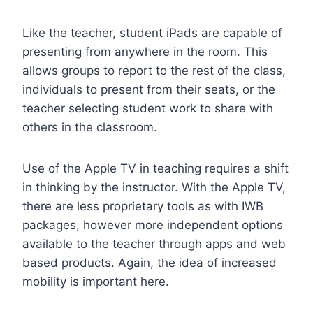
Like the teacher, student iPads are capable of
presenting from anywhere in the room. This
allows groups to report to the rest of the class,
individuals to present from their seats, or the
teacher selecting student work to share with
others in the classroom.
Use of the Apple TV in teaching requires a shift
in thinking by the instructor. With the Apple TV,
there are less proprietary tools as with IWB
packages, however more independent options
available to the teacher through apps and web
based products. Again, the idea of increased
mobility is important here.