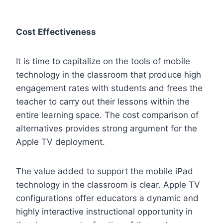
Cost Effectiveness
It is time to capitalize on the tools of mobile
technology in the classroom that produce high
engagement rates with students and frees the
teacher to carry out their lessons within the
entire learning space. The cost comparison of
alternatives provides strong argument for the
Apple TV deployment.
The value added to support the mobile iPad
technology in the classroom is clear. Apple TV
configurations offer educators a dynamic and
highly interactive instructional opportunity in