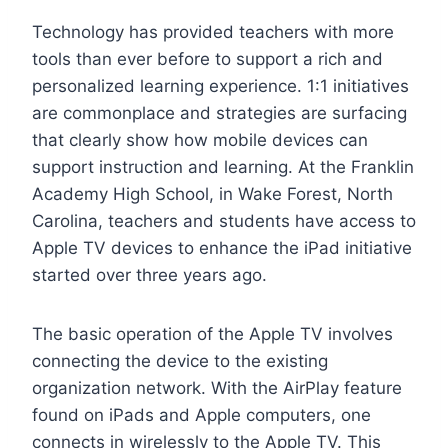
Technology has provided teachers with more
tools than ever before to support a rich and
personalized learning experience. 1:1 initiatives
are commonplace and strategies are surfacing
that clearly show how mobile devices can
support instruction and learning. At the Franklin
Academy High School, in Wake Forest, North
Carolina, teachers and students have access to
Apple TV devices to enhance the iPad initiative
started over three years ago.
The basic operation of the Apple TV involves
connecting the device to the existing
organization network. With the AirPlay feature
found on iPads and Apple computers, one
connects in wirelessly to the Apple TV. This