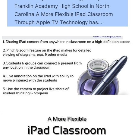
Franklin Academy High School in North
Carolina A More Flexible iPad Classroom
Through Apple TV Technology has…