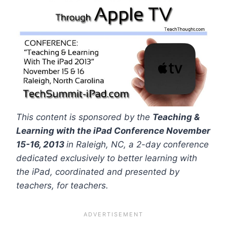
This content is sponsored by the
Teaching &
Learning with the iPad Conference November
15-16, 2013
in Raleigh, NC, a 2-day conference
dedicated exclusively to better learning with
the iPad, coordinated and presented by
teachers, for teachers.