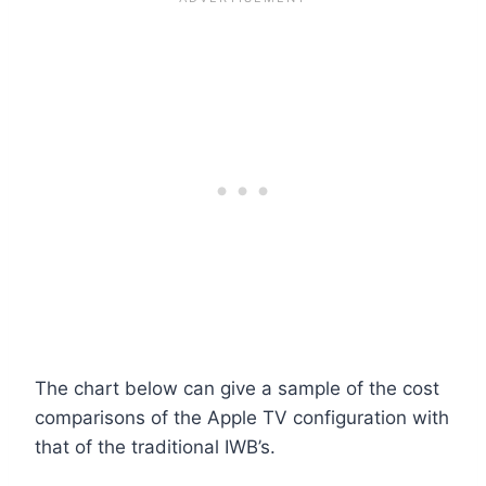
The chart below can give a sample of the cost
comparisons of the Apple TV configuration with
that of the traditional IWB’s.