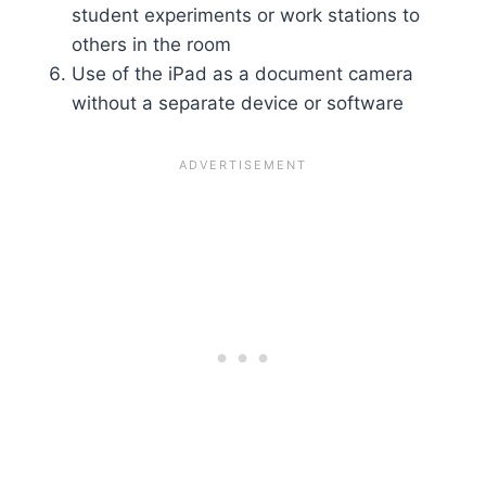
student experiments or work stations to
others in the room
Use of the iPad as a document camera
without a separate device or software