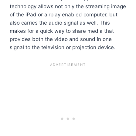
technology allows not only the streaming image
of the iPad or airplay enabled computer, but
also carries the audio signal as well. This
makes for a quick way to share media that
provides both the video and sound in one
signal to the television or projection device.