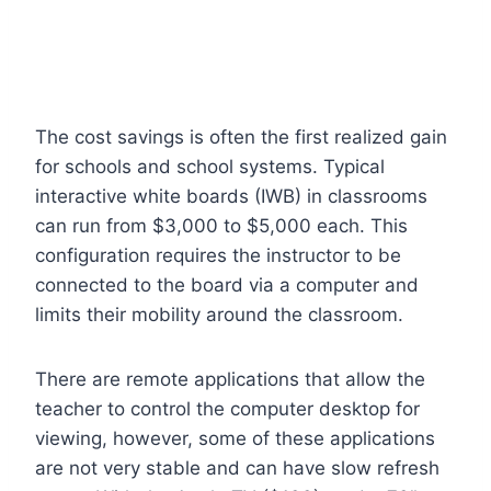
The cost savings is often the first realized gain
for schools and school systems. Typical
interactive white boards (IWB) in classrooms
can run from $3,000 to $5,000 each. This
configuration requires the instructor to be
connected to the board via a computer and
limits their mobility around the classroom.
There are remote applications that allow the
teacher to control the computer desktop for
viewing, however, some of these applications
are not very stable and can have slow refresh