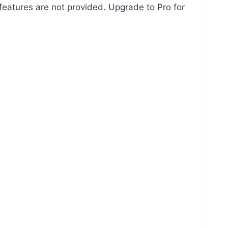
features are not provided. Upgrade to Pro for