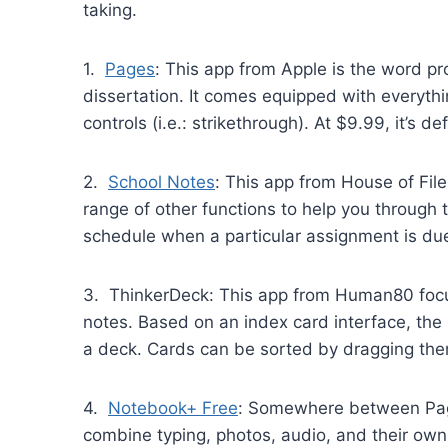
taking.
1.
Pages
: This app from Apple is the word pr
dissertation. It comes equipped with everythi
controls (i.e.: strikethrough). At $9.99, it’s
2.
School Notes
: This app from House of File
range of other functions to help you through 
schedule when a particular assignment is due. 
3. ThinkerDeck: This app from Human80 focuse
notes. Based on an index card interface, the 
a deck. Cards can be sorted by dragging the
4.
Notebook+ Free
: Somewhere between Page
combine typing, photos, audio, and their own