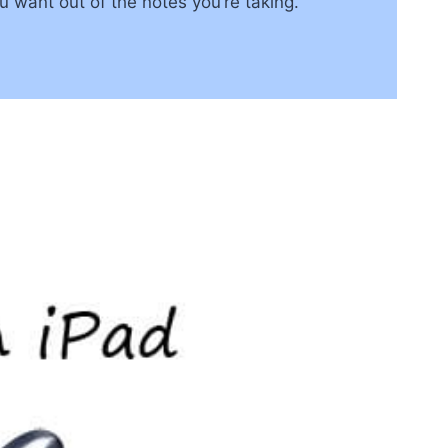
u want out of the notes you’re taking.