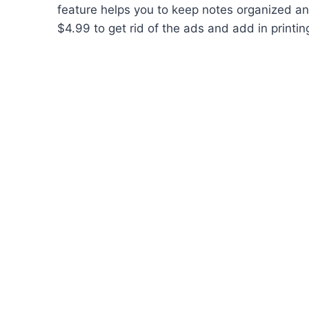
feature helps you to keep notes organized and
$4.99 to get rid of the ads and add in printi