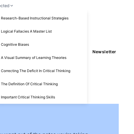
ected
Research-Based Instructional Strategies
Logical Fallacies A Master List
Cognitive Biases
Newsletter
A Visual Summary of Learning Theories
Correcting The Deficit In Critical Thinking
The Definition Of Critical Thinking
Important Critical Thinking Skills