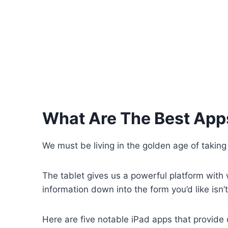
What Are The Best App
We must be living in the golden age of taking
The tablet gives us a powerful platform with w
information down into the form you’d like is
Here are five notable iPad apps that provide 