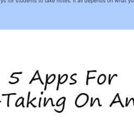
ys for students to take notes. It all depends on what yo