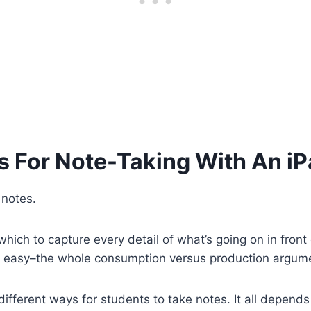
s For Note-Taking With An i
 notes.
hich to capture every detail of what’s going on in front
n’t easy–the whole consumption versus production argume
different ways for students to take notes. It all depend