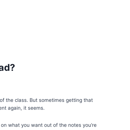
Pad?
 of the class. But sometimes getting that
nt again, it seems.
s on what you want out of the notes you’re