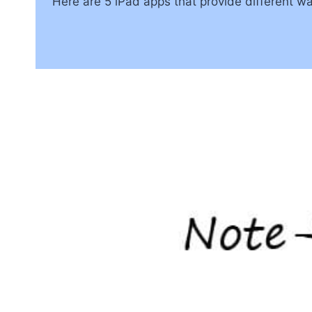
Here are 5 iPad apps that provide different wa