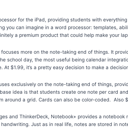
ocessor for the iPad, providing students with everything
ng you can imagine in a word processor: templates, abili
 definitely a premium product that could help make your la
 focuses more on the note-taking end of things. It provi
the school day, the most useful being calendar integrati
At $1.99, it’s a pretty easy decision to make a decision 
s exclusively on the note-taking end of things, provid
base idea is that students create one note per card and
m around a grid. Cards can also be color-coded. Also $
s and ThinkerDeck, Notebook+ provides a notebook me
 handwriting. Just as in real life, notes are stored in