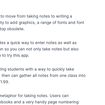
 to move from taking notes to writing a
ty to add graphics, a range of fonts and font
ptop obsolete.
des a quick way to enter notes as well as
on so you can not only take notes but also
to try this app.
ing students with a way to quickly take
 then can gather all notes from one class into
1.99.
taphor for taking notes. Users can
 notebooks and a very handy page numbering