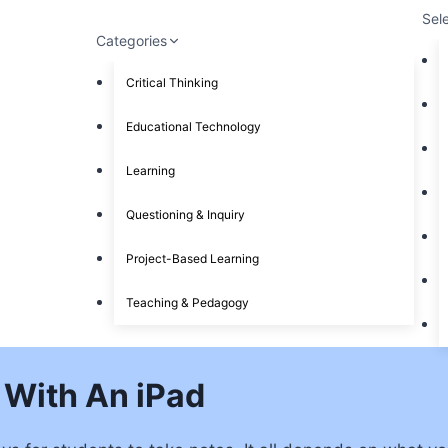
Sel
Categories
Critical Thinking
Educational Technology
Learning
Questioning & Inquiry
Project-Based Learning
Teaching & Pedagogy
 With An iPad