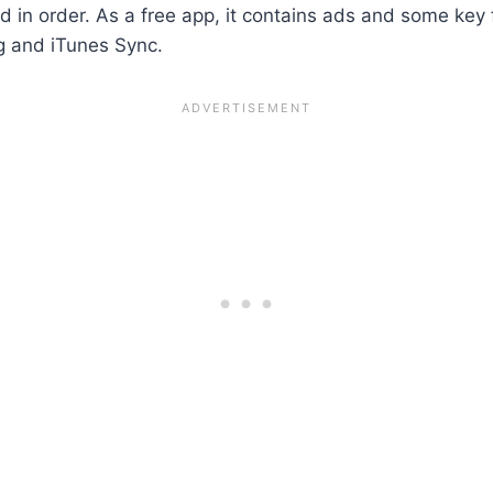
 in order. As a free app, it contains ads and some key 
ng and iTunes Sync.