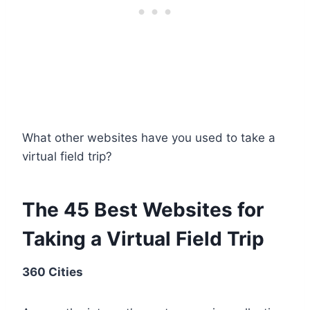
What other websites have you used to take a
virtual field trip?
The 45 Best Websites for
Taking a Virtual Field Trip
360 Cities