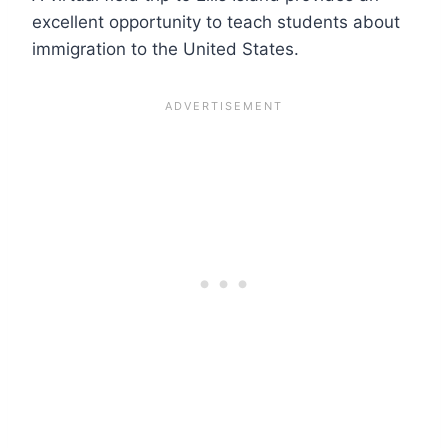
excellent opportunity to teach students about
immigration to the United States.