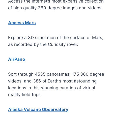
Access the internet’s most expansive collection
of high quality 360 degree images and videos.
Access Mars
Explore a 3D simulation of the surface of Mars,
as recorded by the Curiosity rover.
AirPano
Sort through 4535 panoramas, 175 360 degree
videos, and 386 of Earth’s most astounding
locations in this stunning curation of virtual
reality field trips.
Alaska Volcano Observatory