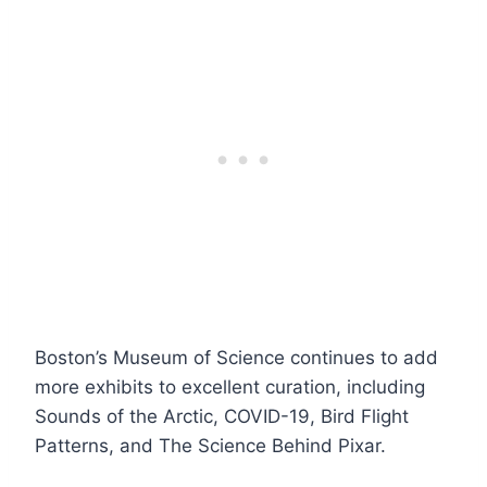
Boston’s Museum of Science continues to add
more exhibits to excellent curation, including
Sounds of the Arctic, COVID-19, Bird Flight
Patterns, and The Science Behind Pixar.