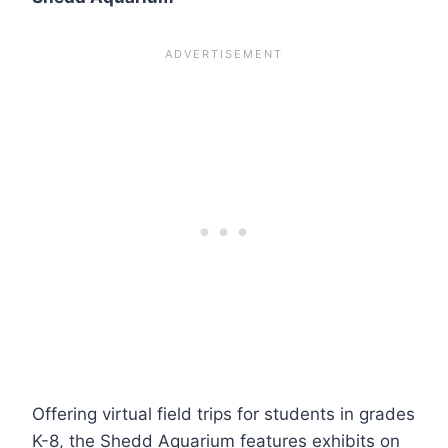
Offering virtual field trips for students in grades
K-8, the Shedd Aquarium features exhibits on