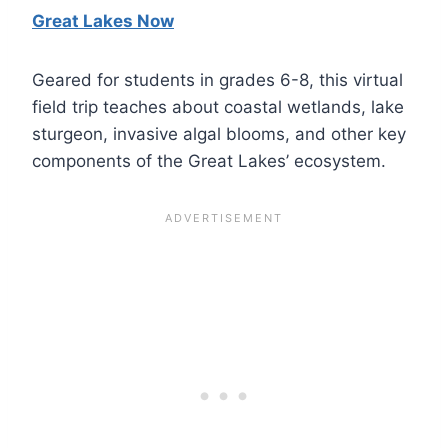
Great Lakes Now
Geared for students in grades 6-8, this virtual
field trip teaches about coastal wetlands, lake
sturgeon, invasive algal blooms, and other key
components of the Great Lakes’ ecosystem.