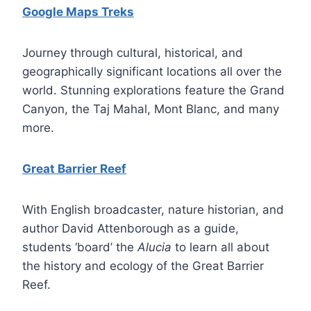
Google Maps Treks
Journey through cultural, historical, and
geographically significant locations all over the
world. Stunning explorations feature the Grand
Canyon, the Taj Mahal, Mont Blanc, and many
more.
Great Barrier Reef
With English broadcaster, nature historian, and
author David Attenborough as a guide,
students ‘board’ the
Alucia
to learn all about
the history and ecology of the Great Barrier
Reef.