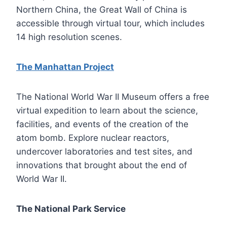
Northern China, the Great Wall of China is
accessible through virtual tour, which includes
14 high resolution scenes.
The Manhattan Project
The National World War II Museum offers a free
virtual expedition to learn about the science,
facilities, and events of the creation of the
atom bomb. Explore nuclear reactors,
undercover laboratories and test sites, and
innovations that brought about the end of
World War II.
The National Park Service