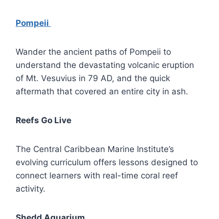
Pompeii
Wander the ancient paths of Pompeii to
understand the devastating volcanic eruption
of Mt. Vesuvius in 79 AD, and the quick
aftermath that covered an entire city in ash.
Reefs Go Live
The Central Caribbean Marine Institute’s
evolving curriculum offers lessons designed to
connect learners with real-time coral reef
activity.
Shedd Aquarium