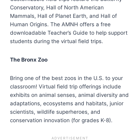
Conservatory, Hall of North American
Mammals, Hall of Planet Earth, and Hall of
Human Origins. The AMNH offers a free
downloadable Teacher’s Guide to help support
students during the virtual field trips.
The Bronx Zoo
Bring one of the best zoos in the U.S. to your
classroom! Virtual field trip offerings include
exhibits on animal senses, animal diversity and
adaptations, ecosystems and habitats, junior
scientists, wildlife superheroes, and
conservation innovation (for grades K-8).