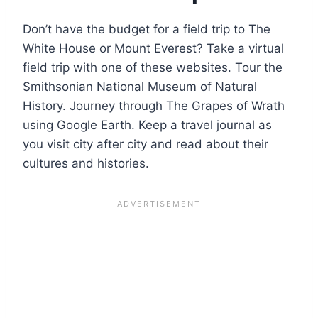
Don’t have the budget for a field trip to The
White House or Mount Everest? Take a virtual
field trip with one of these websites. Tour the
Smithsonian National Museum of Natural
History. Journey through The Grapes of Wrath
using Google Earth. Keep a travel journal as
you visit city after city and read about their
cultures and histories.