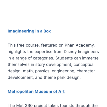
Imagineering in a Box
This free course, featured on Khan Academy,
highlights the expertise from Disney Imagineers
in a range of categories. Students can immerse
themselves in story development, conceptual
design, math, physics, engineering, character
development, and theme park design.
Metropolitan Museum of Art
The Met 360 project takes tourists through the