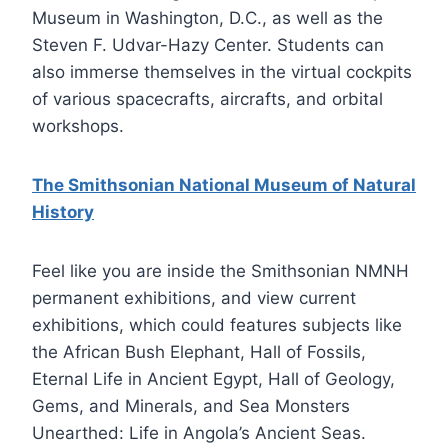
Museum in Washington, D.C., as well as the
Steven F. Udvar-Hazy Center. Students can
also immerse themselves in the virtual cockpits
of various spacecrafts, aircrafts, and orbital
workshops.
The Smithsonian National Museum of Natural
History
Feel like you are inside the Smithsonian NMNH
permanent exhibitions, and view current
exhibitions, which could features subjects like
the African Bush Elephant, Hall of Fossils,
Eternal Life in Ancient Egypt, Hall of Geology,
Gems, and Minerals, and Sea Monsters
Unearthed: Life in Angola’s Ancient Seas.