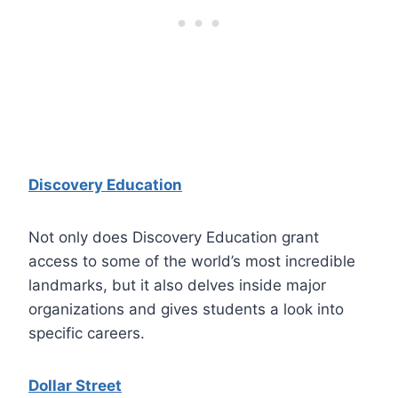
Discovery Education
Not only does Discovery Education grant
access to some of the world’s most incredible
landmarks, but it also delves inside major
organizations and gives students a look into
specific careers.
Dollar Street