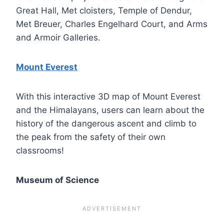
Great Hall, Met cloisters, Temple of Dendur,
Met Breuer, Charles Engelhard Court, and Arms
and Armoir Galleries.
Mount Everest
With this interactive 3D map of Mount Everest
and the Himalayans, users can learn about the
history of the dangerous ascent and climb to
the peak from the safety of their own
classrooms!
Museum of Science