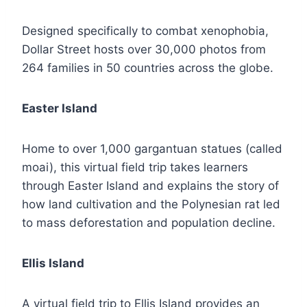
Designed specifically to combat xenophobia,
Dollar Street hosts over 30,000 photos from
264 families in 50 countries across the globe.
Easter Island
Home to over 1,000 gargantuan statues (called
moai), this virtual field trip takes learners
through Easter Island and explains the story of
how land cultivation and the Polynesian rat led
to mass deforestation and population decline.
Ellis Island
A virtual field trip to Ellis Island provides an