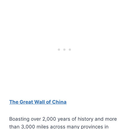
The Great Wall of China
Boasting over 2,000 years of history and more
than 3,000 miles across many provinces in