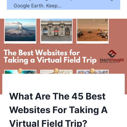
Google Earth. Keep…
What Are The 45 Best
Websites For Taking A
Virtual Field Trip?