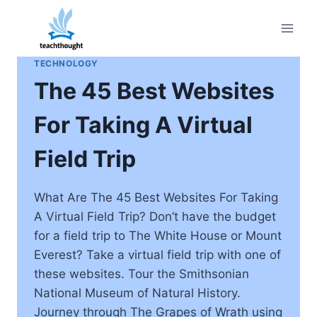
Skip
to
content
TECHNOLOGY
The 45 Best Websites
For Taking A Virtual
Field Trip
What Are The 45 Best Websites For Taking
A Virtual Field Trip? Don’t have the budget
for a field trip to The White House or Mount
Everest? Take a virtual field trip with one of
these websites. Tour the Smithsonian
National Museum of Natural History.
Journey through The Grapes of Wrath using