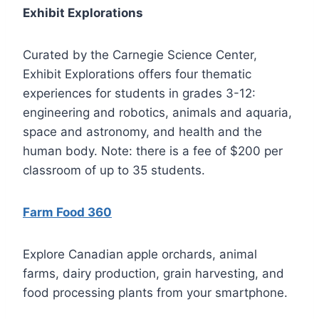
Exhibit Explorations
Curated by the Carnegie Science Center,
Exhibit Explorations offers four thematic
experiences for students in grades 3-12:
engineering and robotics, animals and aquaria,
space and astronomy, and health and the
human body. Note: there is a fee of $200 per
classroom of up to 35 students.
Farm Food 360
Explore Canadian apple orchards, animal
farms, dairy production, grain harvesting, and
food processing plants from your smartphone.