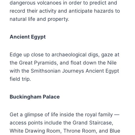
dangerous volcanoes in order to predict and
record their activity and anticipate hazards to
natural life and property.
Ancient Egypt
Edge up close to archaeological digs, gaze at
the Great Pyramids, and float down the Nile
with the Smithsonian Journeys Ancient Egypt
field trip.
Buckingham Palace
Get a glimpse of life inside the royal family —
access points include the Grand Staircase,
White Drawing Room, Throne Room, and Blue