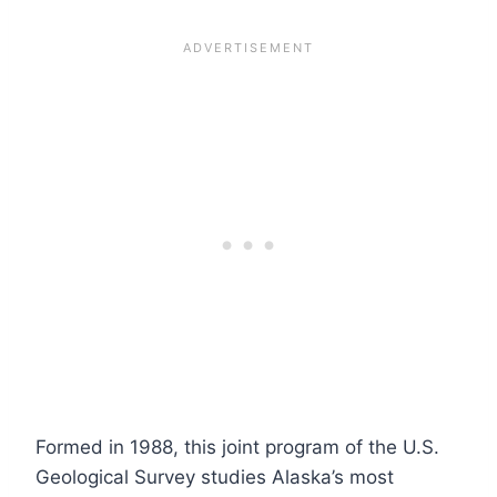
Formed in 1988, this joint program of the U.S.
Geological Survey studies Alaska’s most