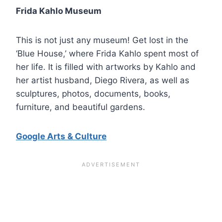
Frida Kahlo Museum
This is not just any museum! Get lost in the
‘Blue House,’ where Frida Kahlo spent most of
her life. It is filled with artworks by Kahlo and
her artist husband, Diego Rivera, as well as
sculptures, photos, documents, books,
furniture, and beautiful gardens.
Google Arts & Culture