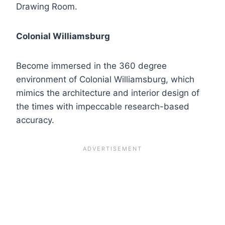
Drawing Room.
Colonial Williamsburg
Become immersed in the 360 degree
environment of Colonial Williamsburg, which
mimics the architecture and interior design of
the times with impeccable research-based
accuracy.