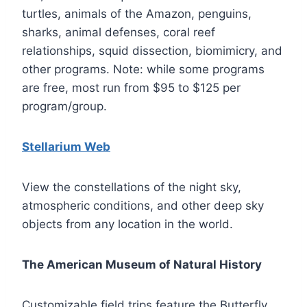
turtles, animals of the Amazon, penguins,
sharks, animal defenses, coral reef
relationships, squid dissection, biomimicry, and
other programs. Note: while some programs
are free, most run from $95 to $125 per
program/group.
Stellarium Web
View the constellations of the night sky,
atmospheric conditions, and other deep sky
objects from any location in the world.
The American Museum of Natural History
Customizable field trips feature the Butterfly