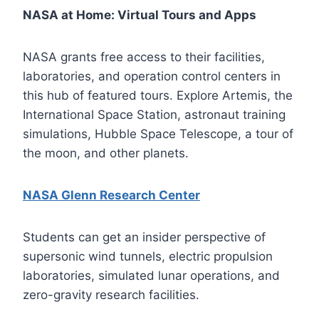
NASA at Home: Virtual Tours and Apps
NASA grants free access to their facilities,
laboratories, and operation control centers in
this hub of featured tours. Explore Artemis, the
International Space Station, astronaut training
simulations, Hubble Space Telescope, a tour of
the moon, and other planets.
NASA Glenn Research Center
Students can get an insider perspective of
supersonic wind tunnels, electric propulsion
laboratories, simulated lunar operations, and
zero-gravity research facilities.