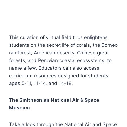
This curation of virtual field trips enlightens
students on the secret life of corals, the Borneo
rainforest, American deserts, Chinese great
forests, and Peruvian coastal ecosystems, to
name a few. Educators can also access
curriculum resources designed for students
ages 5-11, 11-14, and 14-18.
The Smithsonian National Air & Space
Museum
Take a look through the National Air and Space