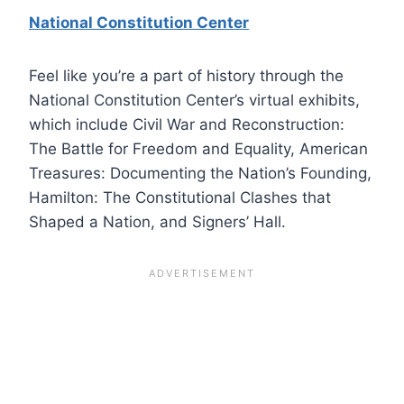
National Constitution Center
Feel like you’re a part of history through the
National Constitution Center’s virtual exhibits,
which include Civil War and Reconstruction:
The Battle for Freedom and Equality, American
Treasures: Documenting the Nation’s Founding,
Hamilton: The Constitutional Clashes that
Shaped a Nation, and Signers’ Hall.