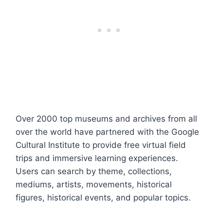
Over 2000 top museums and archives from all
over the world have partnered with the Google
Cultural Institute to provide free virtual field
trips and immersive learning experiences.
Users can search by theme, collections,
mediums, artists, movements, historical
figures, historical events, and popular topics.