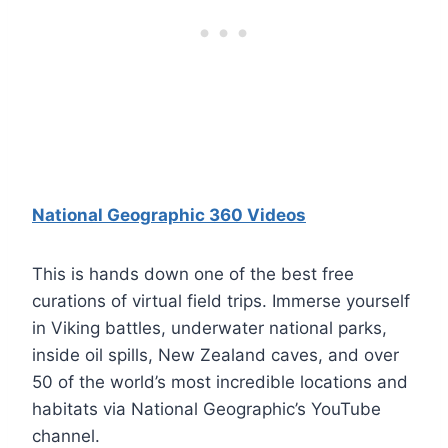
National Geographic 360 Videos
This is hands down one of the best free
curations of virtual field trips. Immerse yourself
in Viking battles, underwater national parks,
inside oil spills, New Zealand caves, and over
50 of the world’s most incredible locations and
habitats via National Geographic’s YouTube
channel.