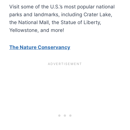
Visit some of the U.S.’s most popular national
parks and landmarks, including Crater Lake,
the National Mall, the Statue of Liberty,
Yellowstone, and more!
The Nature Conservancy