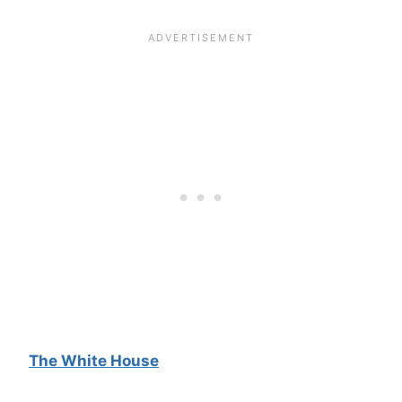
The White House