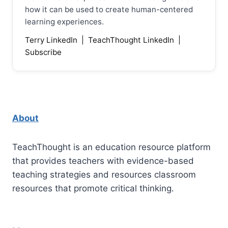
how it can be used to create human-centered
learning experiences.
Terry LinkedIn
|
TeachThought LinkedIn
|
Subscribe
About
TeachThought is an education resource platform
that provides teachers with evidence-based
teaching strategies and resources classroom
resources that promote critical thinking.