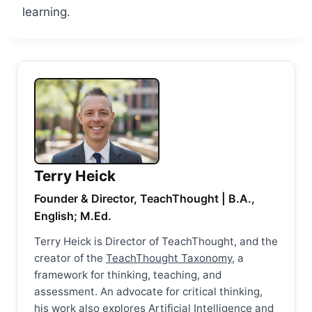
learning.
Terry Heick
Founder & Director, TeachThought | B.A.,
English; M.Ed.
Terry Heick is Director of TeachThought, and the
creator of the
TeachThought Taxonomy
, a
framework for thinking, teaching, and
assessment. An advocate for critical thinking,
his work also explores Artificial Intelligence and