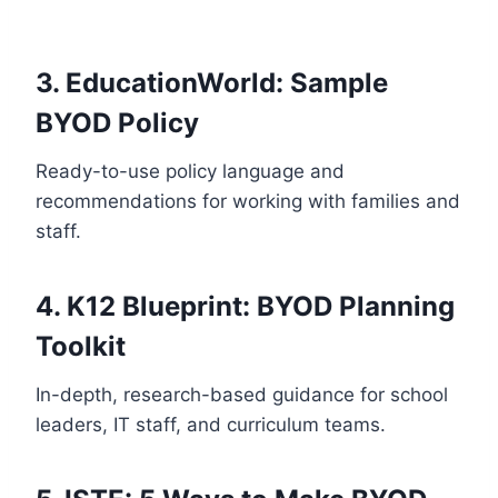
3. EducationWorld: Sample
BYOD Policy
Ready-to-use policy language and
recommendations for working with families and
staff.
4.
K12 Blueprint: BYOD Planning
Toolkit
In-depth, research-based guidance for school
leaders, IT staff, and curriculum teams.