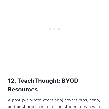
12.
TeachThought: BYOD
Resources
A post (we wrote years ago) covers pros, cons,
and best practices for using student devices in