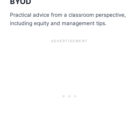
BYOD
Practical advice from a classroom perspective,
including equity and management tips.