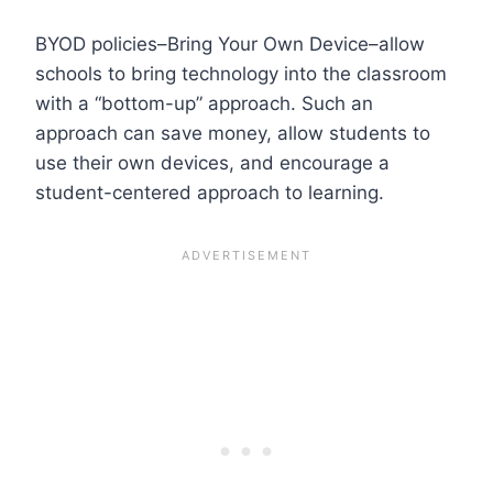
BYOD policies–Bring Your Own Device–allow
schools to bring technology into the classroom
with a “bottom-up” approach. Such an
approach can save money, allow students to
use their own devices, and encourage a
student-centered approach to learning.