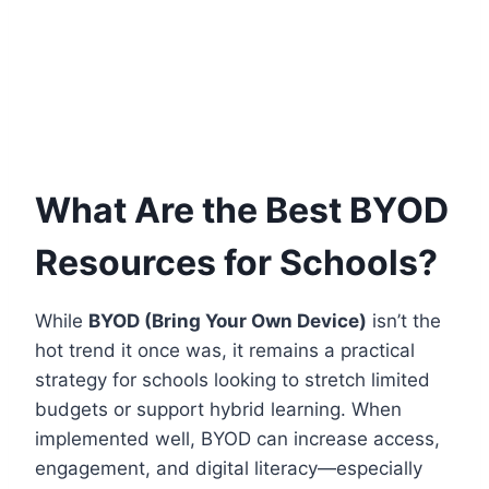
What Are the Best BYOD
Resources for Schools?
While
BYOD (Bring Your Own Device)
isn’t the
hot trend it once was, it remains a practical
strategy for schools looking to stretch limited
budgets or support hybrid learning. When
implemented well, BYOD can increase access,
engagement, and digital literacy—especially