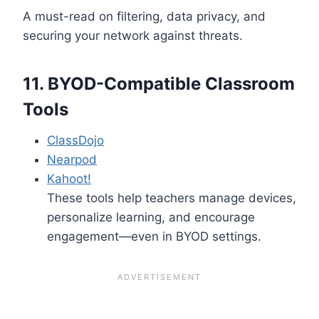
A must-read on filtering, data privacy, and
securing your network against threats.
11.
BYOD-Compatible Classroom
Tools
ClassDojo
Nearpod
Kahoot!
These tools help teachers manage devices,
personalize learning, and encourage
engagement—even in BYOD settings.