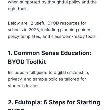
when supported by thoughtful policy and the
right tools.
Below are 12 useful BYOD resources for
schools in 2025, including planning guides,
policy templates, and classroom-ready tools.
1. Common Sense Education:
BYOD Toolkit
Includes a full guide to digital citizenship,
privacy, and sample policies tailored for
student devices.
2. Edutopia: 6 Steps for Starting