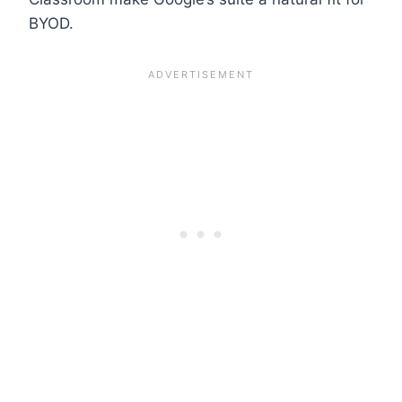
BYOD.