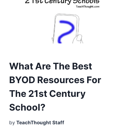
What Are The Best
BYOD Resources For
The 21st Century
School?
by
TeachThought Staff