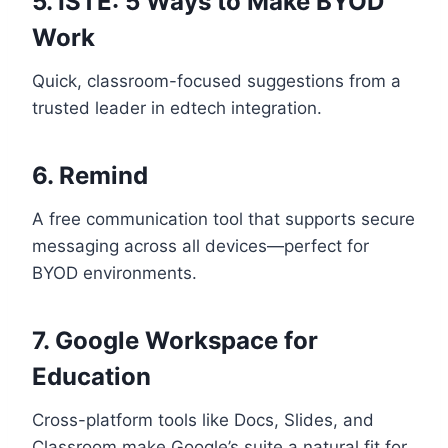
5.
ISTE: 5 Ways to Make BYOD
Work
Quick, classroom-focused suggestions from a
trusted leader in edtech integration.
6.
Remind
A free communication tool that supports secure
messaging across all devices—perfect for
BYOD environments.
7.
Google Workspace for
Education
Cross-platform tools like Docs, Slides, and
Classroom make Google’s suite a natural fit for