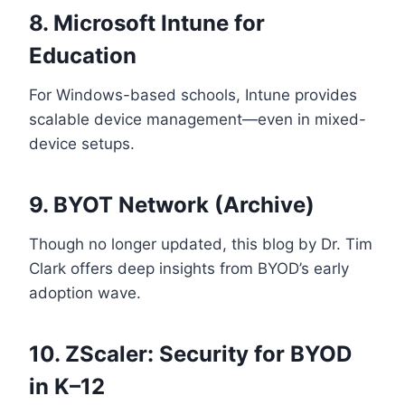
8. Microsoft Intune for
Education
For Windows-based schools, Intune provides
scalable device management—even in mixed-
device setups.
9.
BYOT Network (Archive)
Though no longer updated, this blog by Dr. Tim
Clark offers deep insights from BYOD’s early
adoption wave.
10. ZScaler: Security for BYOD
in K–12