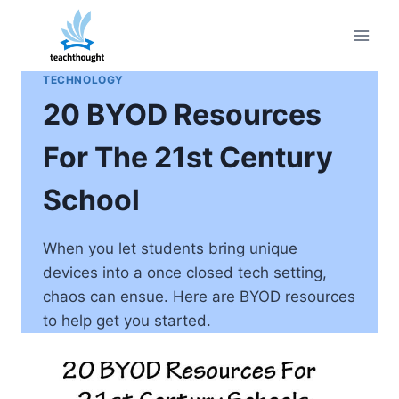
Skip
to
content
TECHNOLOGY
20 BYOD Resources
For The 21st Century
School
When you let students bring unique
devices into a once closed tech setting,
chaos can ensue. Here are BYOD resources
to help get you started.