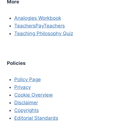
More
Analogies Workbook
TeachersPayTeachers
Teaching Philosophy Quiz
Policies
Policy Page
Privacy
Cookie Overview
Disclaimer
Copyrights
Editorial Standards