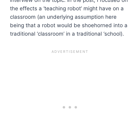
the effects a ‘teaching robot’ might have on a
classroom (an underlying assumption here
being that a robot would be shoehorned into a
traditional ‘classroom’ in a traditional ‘school).