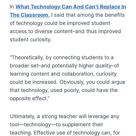
In
What Technology Can And Can’t Replace In
The Classroom
, I said that among the benefits
of technology could be improved student
access to diverse content–and thus improved
student curiosity.
“Theoretically, by connecting students to a
broader set–and potentially higher quality–of
learning content and collaboration, curiosity
could be increased. Obviously, you could argue
that technology, used poorly, could have the
opposite effect.”
Ultimately, a strong teacher will leverage any
tool—technology—to supplement their
teaching. Effective use of technology can, for