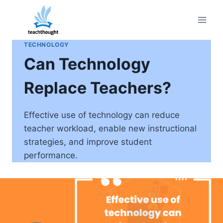
Skip
to
content
TECHNOLOGY
Can Technology
Replace Teachers?
Effective use of technology can reduce
teacher workload, enable new instructional
strategies, and improve student
performance.