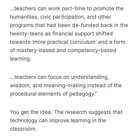
…teachers can work part-time to promote the
humanities, civic participation, and other
programs that had been de-funded back in the
twenty-teens as financial support shifted
towards ‘more practical curriculum’ and a form
of mastery-based and competency-based
learning.
…teachers can focus on understanding,
wisdom, and meaning-making instead of the
procedural elements of pedagogy.”
You get the idea. The research suggests that
technology can improve learning in the
classroom.