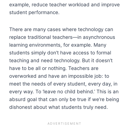
example, reduce teacher workload and improve
student performance.
There are many cases where technology can
replace traditional teachers—in asynchronous
learning environments, for example. Many
students simply don’t have access to formal
teaching and need technology. But it doesn’t
have to be all or nothing. Teachers are
overworked and have an impossible job: to
meet the needs of every student, every day, in
every way. To ‘leave no child behind.’ This is an
absurd goal that can only be true if we’re being
dishonest about what students truly need.