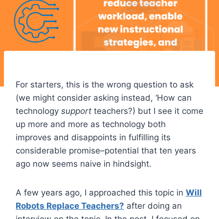
For starters, this is the wrong question to ask
(we might consider asking instead, ‘How can
technology
support
teachers?) but I see it come
up more and more as technology both
improves and disappoints in fulfilling its
considerable promise–potential that ten years
ago now seems naive in hindsight.
A few years ago, I approached this topic in
Will
Robots Replace Teachers?
after doing an
interview on the topic. In the post, I focused on