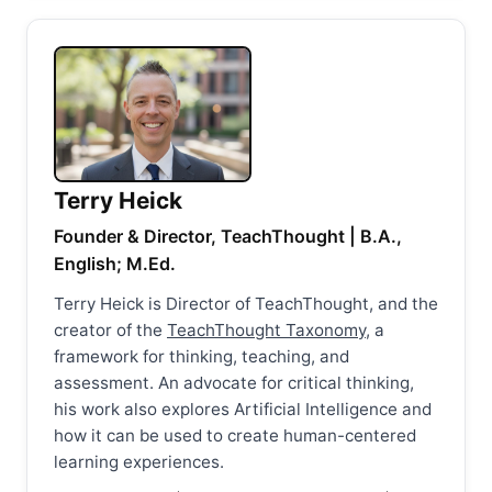
Terry Heick
Founder & Director, TeachThought | B.A.,
English; M.Ed.
Terry Heick is Director of TeachThought, and the
creator of the
TeachThought Taxonomy
, a
framework for thinking, teaching, and
assessment. An advocate for critical thinking,
his work also explores Artificial Intelligence and
how it can be used to create human-centered
learning experiences.