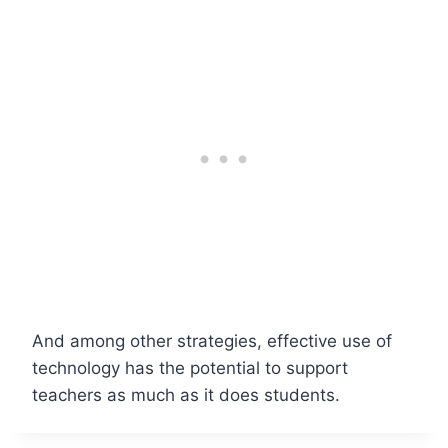
And among other strategies, effective use of
technology has the potential to support
teachers as much as it does students.