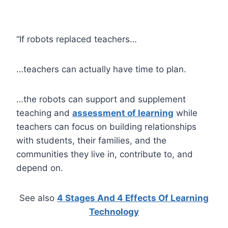
“If robots replaced teachers…
…teachers can actually have time to plan.
…the robots can support and supplement
teaching and
assessment of learning
while
teachers can focus on building relationships
with students, their families, and the
communities they live in, contribute to, and
depend on.
See also
4 Stages And 4 Effects Of Learning
Technology