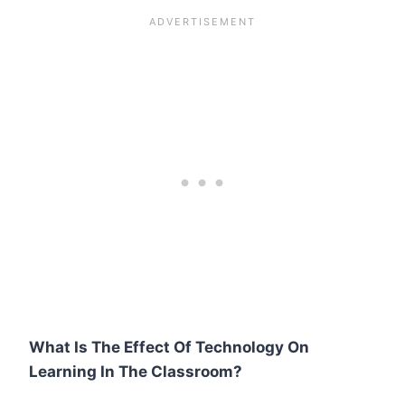
What Is The Effect Of Technology On
Learning In The Classroom?