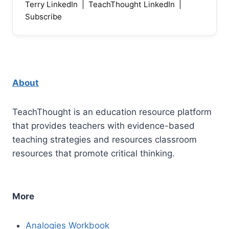
Terry LinkedIn
|
TeachThought LinkedIn
|
Subscribe
About
TeachThought is an education resource platform
that provides teachers with evidence-based
teaching strategies and resources classroom
resources that promote critical thinking.
More
Analogies Workbook