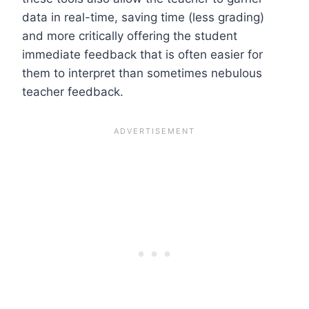
data in real-time, saving time (less grading)
and more critically offering the student
immediate feedback that is often easier for
them to interpret than sometimes nebulous
teacher feedback.