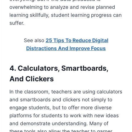
overwhelming to analyze and revise planned
learning skillfully, student learning progress can
suffer.
See also
25 Tips To Reduce Digital
Distractions And Improve Focus
4. Calculators, Smartboards,
And Clickers
In the classroom, teachers are using calculators
and smartboards and clickers not simply to
engage students, but to offer more diverse
platforms for students to work with new ideas
and demonstrate understanding. Many of
these tools also allow the teacher to garner