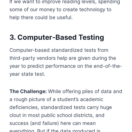
If we want to improve reading levels, spending
some of our money to create technology to
help there could be useful.
3. Computer-Based Testing
Computer-based standardized tests from
third-party vendors help are given during the
year to predict performance on the end-of-the-
year state test.
The Challenge:
While offering piles of data and
a rough picture of a student’s academic
deficiencies, standardized tests carry huge
clout in most public school districts, and
success (and failure) here can mean
everything. But if the data produced is