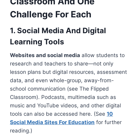
Classroom And One
Challenge For Each
1. Social Media And Digital
Learning Tools
Websites and social media
allow students to
research and teachers to share—not only
lesson plans but digital resources, assessment
data, and even whole-group, away-from-
school communication (see The Flipped
Classroom). Podcasts, multimedia such as
music and YouTube videos, and other digital
tools can also be accessed here. (See
10
Social Media Sites For Education
for further
reading.)