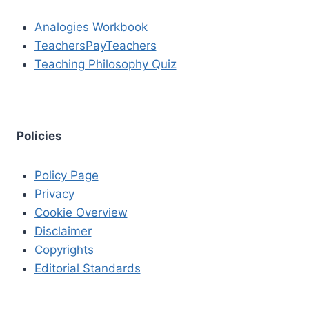
Analogies Workbook
TeachersPayTeachers
Teaching Philosophy Quiz
Policies
Policy Page
Privacy
Cookie Overview
Disclaimer
Copyrights
Editorial Standards