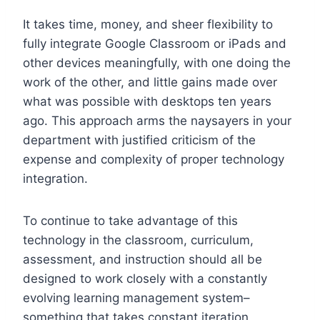
It takes time, money, and sheer flexibility to
fully integrate Google Classroom or iPads and
other devices meaningfully, with one doing the
work of the other, and little gains made over
what was possible with desktops ten years
ago. This approach arms the naysayers in your
department with justified criticism of the
expense and complexity of proper technology
integration.
To continue to take advantage of this
technology in the classroom, curriculum,
assessment, and instruction should all be
designed to work closely with a constantly
evolving learning management system–
something that takes constant iteration,