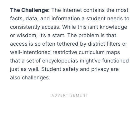
The Challenge:
The Internet contains the most
facts, data, and information a student needs to
consistently access. While this isn’t knowledge
or wisdom, it’s a start. The problem is that
access is so often tethered by district filters or
well-intentioned restrictive curriculum maps
that a set of encyclopedias might’ve functioned
just as well. Student safety and privacy are
also challenges.