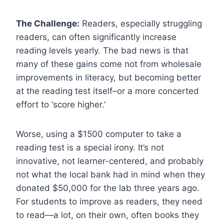
The Challenge:
Readers, especially struggling
readers, can often significantly increase
reading levels yearly. The bad news is that
many of these gains come not from wholesale
improvements in literacy, but becoming better
at the reading test itself–or a more concerted
effort to ‘score higher.’
Worse, using a $1500 computer to take a
reading test is a special irony. It’s not
innovative, not learner-centered, and probably
not what the local bank had in mind when they
donated $50,000 for the lab three years ago.
For students to improve as readers, they need
to read—a lot, on their own, often books they