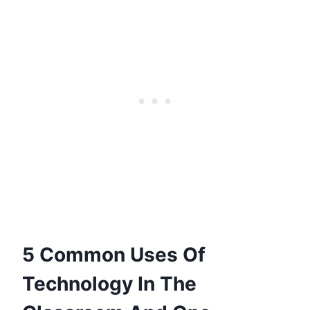
5 Common Uses Of
Technology In The