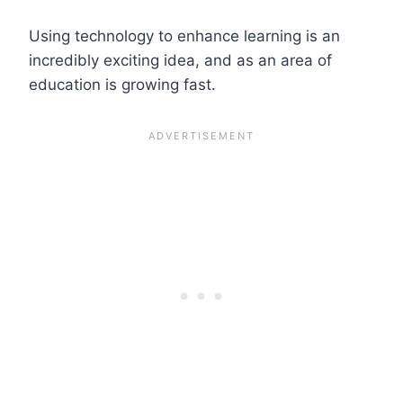
Using technology to enhance learning is an
incredibly exciting idea, and as an area of
education is growing fast.