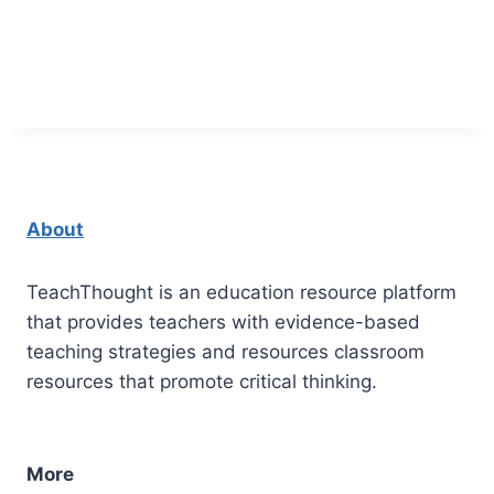
About
TeachThought is an education resource platform
that provides teachers with evidence-based
teaching strategies and resources classroom
resources that promote critical thinking.
More