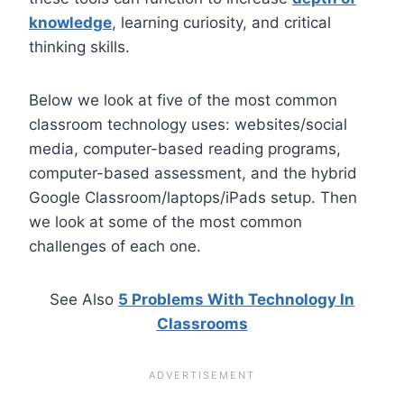
knowledge
, learning curiosity, and critical
thinking skills.
Below we look at five of the most common
classroom technology uses: websites/social
media, computer-based reading programs,
computer-based assessment, and the hybrid
Google Classroom/laptops/iPads setup. Then
we look at some of the most common
challenges of each one.
See Also
5 Problems With Technology In
Classrooms