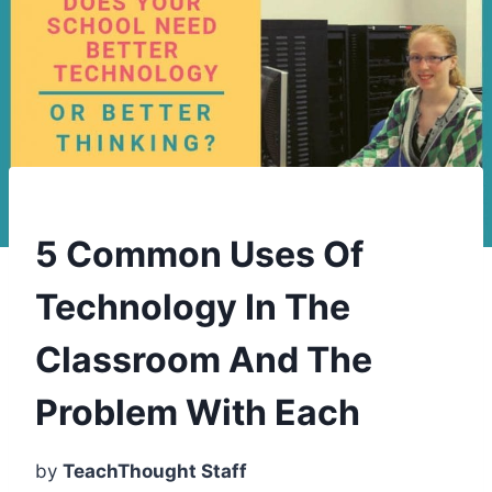
5 Common Uses Of
Technology In The
Classroom And The
Problem With Each
by
TeachThought Staff