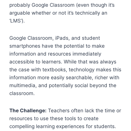
probably Google Classroom (even though it’s
arguable whether or not it’s technically an
‘LMS’).
Google Classroom, iPads, and student
smartphones have the potential to make
information and resources immediately
accessible to learners. While that was always
the case with textbooks, technology makes this
information more easily searchable, richer with
multimedia, and potentially social beyond the
classroom.
The Challenge:
Teachers often lack the time or
resources to use these tools to create
compelling learning experiences for students.