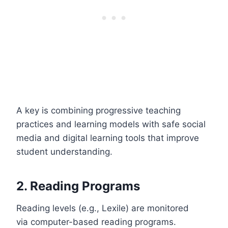
A key is combining progressive teaching
practices and learning models with safe social
media and digital learning tools that improve
student understanding.
2. Reading Programs
Reading levels (e.g., Lexile) are monitored
via computer-based reading programs.