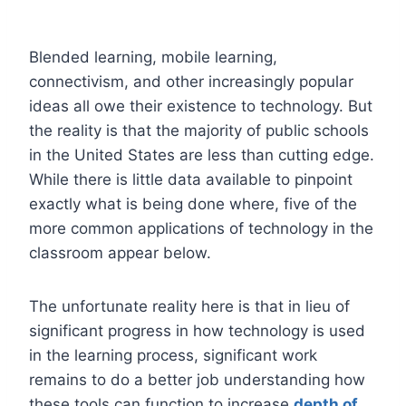
Blended learning, mobile learning,
connectivism, and other increasingly popular
ideas all owe their existence to technology. But
the reality is that the majority of public schools
in the United States are less than cutting edge.
While there is little data available to pinpoint
exactly what is being done where, five of the
more common applications of technology in the
classroom appear below.
The unfortunate reality here is that in lieu of
significant progress in how technology is used
in the learning process, significant work
remains to do a better job understanding how
these tools can function to increase
depth of