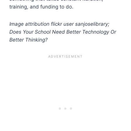
training, and funding to do.
Image attribution flickr user sanjoselibrary;
Does Your School Need Better Technology Or
Better Thinking?