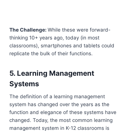
The Challenge:
While these were forward-
thinking 10+ years ago, today (in most
classrooms), smartphones and tablets could
replicate the bulk of their functions.
5. Learning Management
Systems
The definition of a learning management
system has changed over the years as the
function and elegance of these systems have
changed. Today, the most common learning
management system in K-12 classrooms is