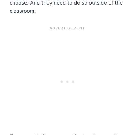
choose. And they need to do so outside of the
classroom.