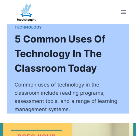
Skip
to
content
TECHNOLOGY
5 Common Uses Of
Technology In The
Classroom Today
Common uses of technology in the
classroom include reading programs,
assessment tools, and a range of learning
management systems.