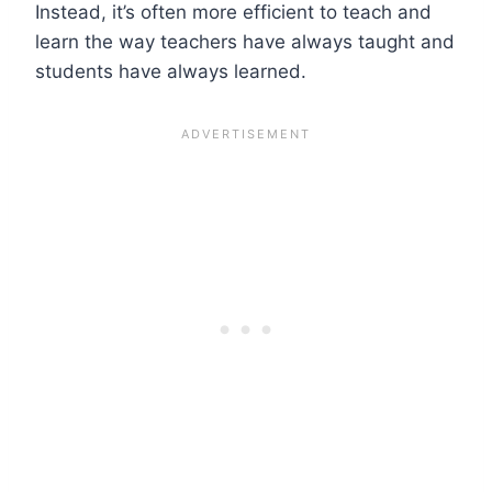
Instead, it’s often more efficient to teach and
learn the way teachers have always taught and
students have always learned.