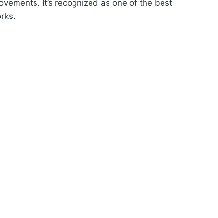
rovements. It’s recognized as one of the best
rks.