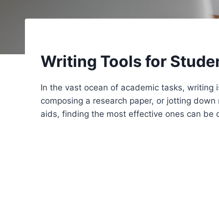
Writing Tools for Stude
In the vast ocean of academic tasks, writing 
composing a research paper, or jotting down no
aids, finding the most effective ones can be 