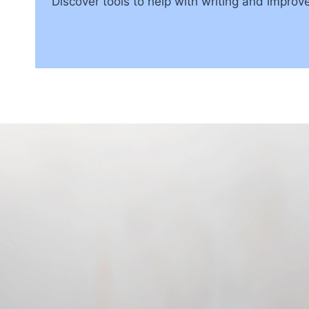
Discover tools to help with writing and impro