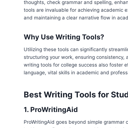
thoughts, check grammar and spelling, enhance 
tools are invaluable for achieving academic 
and maintaining a clear narrative flow in aca
Why Use Writing Tools?
Utilizing these tools can significantly stream
structuring your work, ensuring consistency, a
writing tools for college success also foster
language, vital skills in academic and profess
Best Writing Tools for Stu
1. ProWritingAid
ProWritingAid goes beyond simple grammar chec