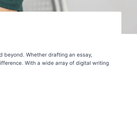
and beyond. Whether drafting an essay,
fference. With a wide array of digital writing