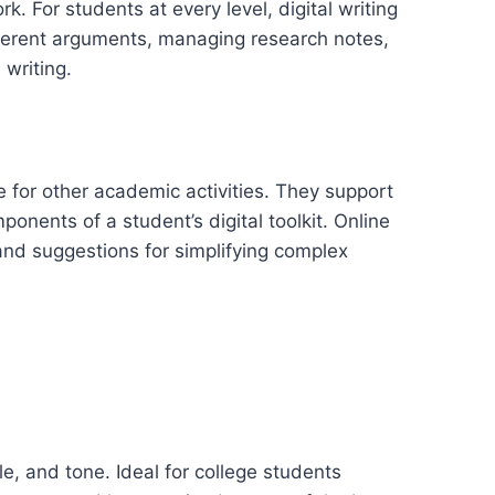
. For students at every level, digital writing
coherent arguments, managing research notes,
 writing.
me for other academic activities. They support
onents of a student’s digital toolkit. Online
 and suggestions for simplifying complex
e, and tone. Ideal for college students