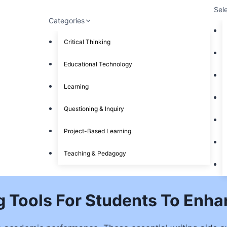
Sel
Categories
Critical Thinking
Educational Technology
Learning
Questioning & Inquiry
Project-Based Learning
Teaching & Pedagogy
g Tools For Students To Enha