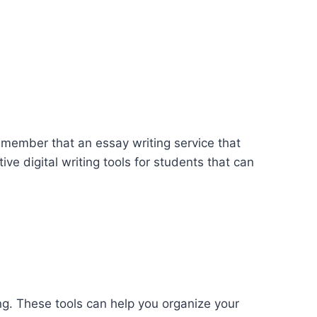
remember that an essay writing service that
ve digital writing tools for students that can
ng. These tools can help you organize your