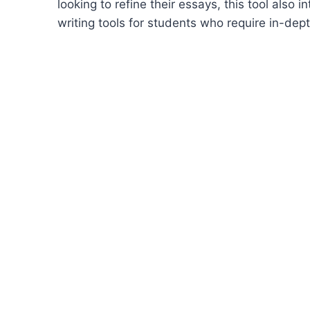
looking to refine their essays, this tool also
writing tools for students who require in-de