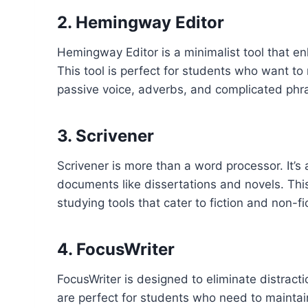
2. Hemingway Editor
Hemingway Editor is a minimalist tool that en
This tool is perfect for students who want to
passive voice, adverbs, and complicated phr
3. Scrivener
Scrivener is more than a word processor. It’s 
documents like dissertations and novels. This
studying tools that cater to fiction and non-fi
4. FocusWriter
FocusWriter is designed to eliminate distracti
are perfect for students who need to maintain