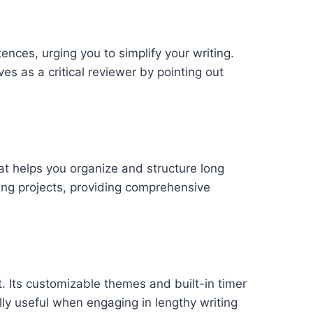
ences, urging you to simplify your writing.
es as a critical reviewer by pointing out
that helps you organize and structure long
ting projects, providing comprehensive
t. Its customizable themes and built-in timer
lly useful when engaging in lengthy writing