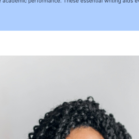
ve academic performance. These essential writing aids e