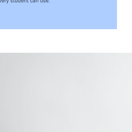
very student can use.