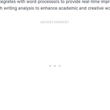
 integrates with word processors to provide real-time imp
pth writing analysis to enhance academic and creative wo