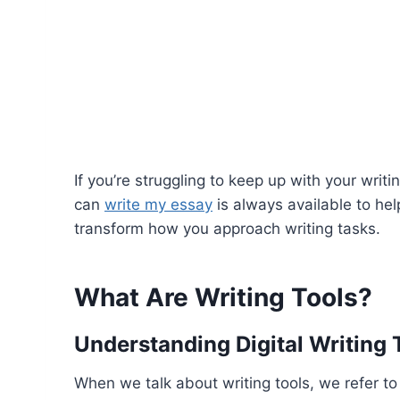
If you’re struggling to keep up with your wri
can
write my essay
is always available to hel
transform how you approach writing tasks.
What Are Writing Tools?
Understanding Digital Writing 
When we talk about writing tools, we refer to