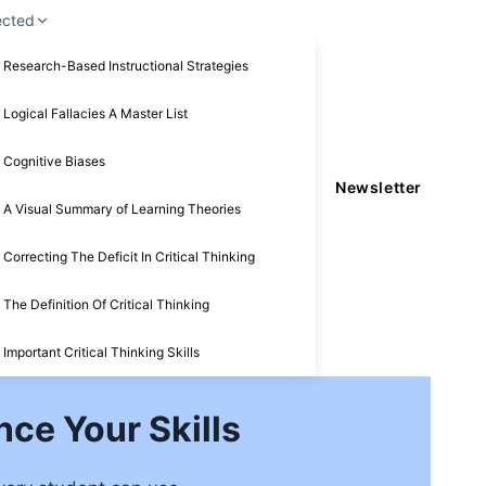
ected
Research-Based Instructional Strategies
Logical Fallacies A Master List
Cognitive Biases
Newsletter
A Visual Summary of Learning Theories
Correcting The Deficit In Critical Thinking
The Definition Of Critical Thinking
Important Critical Thinking Skills
nce Your Skills