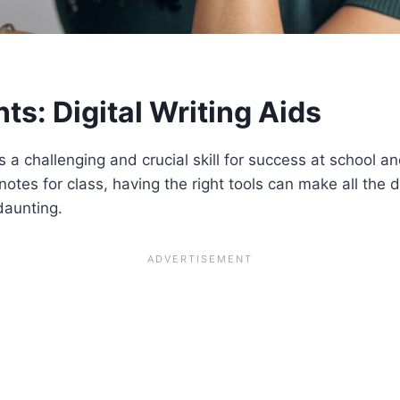
nts: Digital Writing Aids
is a challenging and crucial skill for success at school 
tes for class, having the right tools can make all the di
daunting.