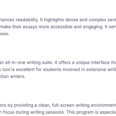
hances readability. It highlights dense and complex sent
 make their essays more accessible and engaging. It serv
ases.
an all-in-one writing suite. It offers a unique interface 
 tool is excellent for students involved in extensive wri
ction writers.
ons by providing a clean, full-screen writing environmen
 focus during writing sessions. This program is especia