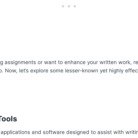
ting assignments or want to enhance your written work, 
p. Now, let’s explore some lesser-known yet highly effecti
Tools
 applications and software designed to assist with writi