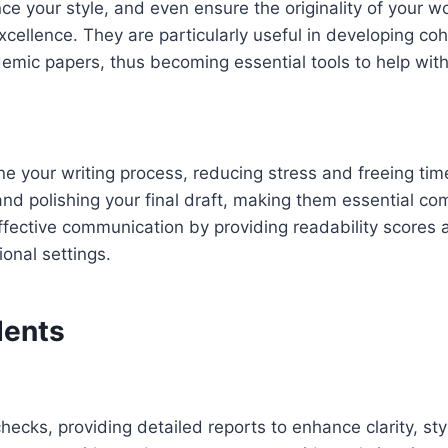
your style, and even ensure the originality of your work
excellence. They are particularly useful in developing 
demic papers, thus becoming essential tools to help with
line your writing process, reducing stress and freeing ti
nd polishing your final draft, making them essential comp
 effective communication by providing readability scores
ional settings.
dents
ks, providing detailed reports to enhance clarity, styl