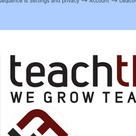
equence is Settings and privacy –> Account –> Deactiva