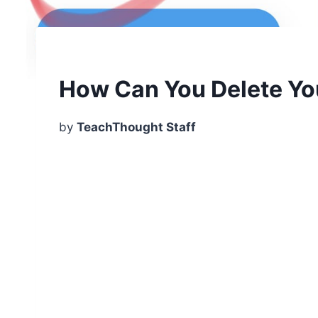
How Can You Delete Yo
by
TeachThought Staff