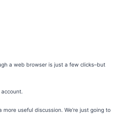
ugh a web browser is just a few clicks–but
r account.
 more useful discussion. We’re just going to