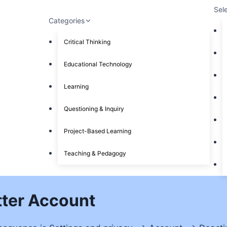
Sel
Categories
Critical Thinking
Educational Technology
Learning
Questioning & Inquiry
Project-Based Learning
Teaching & Pedagogy
tter Account