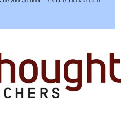
te your account. Let’s take a look at each