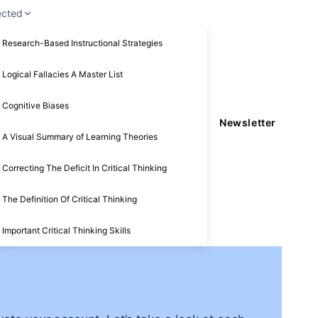
ected
Research-Based Instructional Strategies
Logical Fallacies A Master List
Cognitive Biases
Newsletter
A Visual Summary of Learning Theories
Correcting The Deficit In Critical Thinking
The Definition Of Critical Thinking
Important Critical Thinking Skills