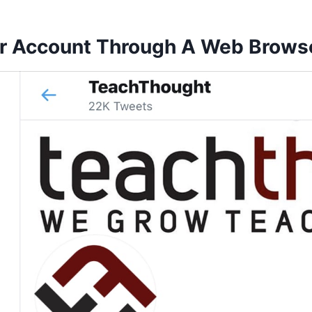
er Account Through A Web Brows