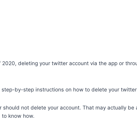
2020, deleting your twitter account via the app or thro
 at step-by-step instructions on how to delete your twitte
 should not delete your account. That may actually be a
d to know how.