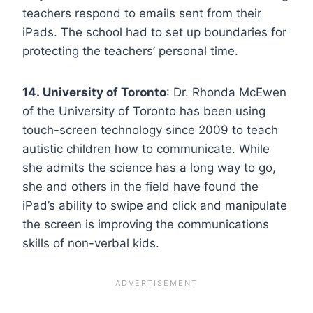
teachers respond to emails sent from their
iPads. The school had to set up boundaries for
protecting the teachers’ personal time.
14. University of Toronto
: Dr. Rhonda McEwen
of the University of Toronto has been using
touch-screen technology since 2009 to teach
autistic children how to communicate. While
she admits the science has a long way to go,
she and others in the field have found the
iPad’s ability to swipe and click and manipulate
the screen is improving the communications
skills of non-verbal kids.