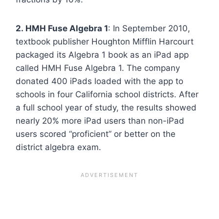
2. HMH Fuse Algebra 1
: In September 2010,
textbook publisher Houghton Mifflin Harcourt
packaged its Algebra 1 book as an iPad app
called HMH Fuse Algebra 1. The company
donated 400 iPads loaded with the app to
schools in four California school districts. After
a full school year of study, the results showed
nearly 20% more iPad users than non-iPad
users scored “proficient” or better on the
district algebra exam.