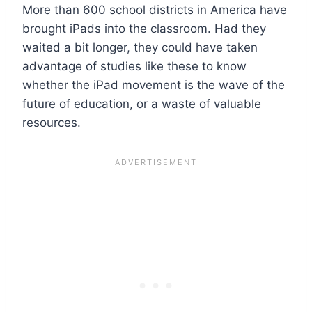
More than 600 school districts in America have
brought iPads into the classroom. Had they
waited a bit longer, they could have taken
advantage of studies like these to know
whether the iPad movement is the wave of the
future of education, or a waste of valuable
resources.