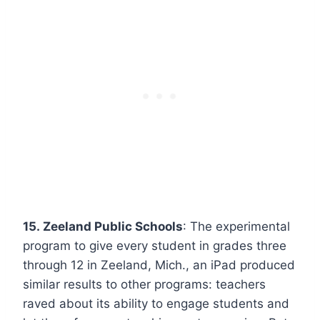
15. Zeeland Public Schools
: The experimental
program to give every student in grades three
through 12 in Zeeland, Mich., an iPad produced
similar results to other programs: teachers
raved about its ability to engage students and