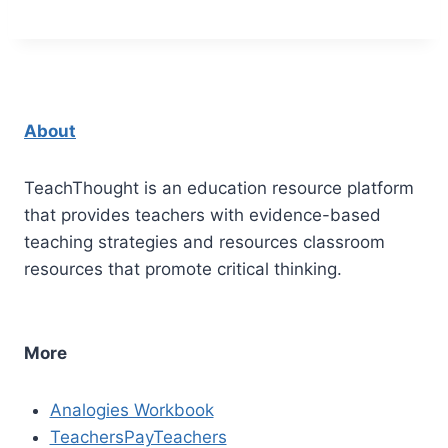
About
TeachThought is an education resource platform
that provides teachers with evidence-based
teaching strategies and resources classroom
resources that promote critical thinking.
More
Analogies Workbook
TeachersPayTeachers