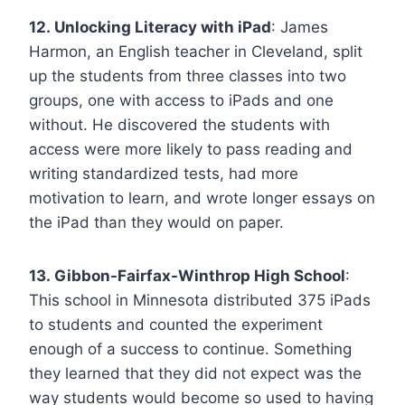
12. Unlocking Literacy with iPad
: James
Harmon, an English teacher in Cleveland, split
up the students from three classes into two
groups, one with access to iPads and one
without. He discovered the students with
access were more likely to pass reading and
writing standardized tests, had more
motivation to learn, and wrote longer essays on
the iPad than they would on paper.
13. Gibbon-Fairfax-Winthrop High School
:
This school in Minnesota distributed 375 iPads
to students and counted the experiment
enough of a success to continue. Something
they learned that they did not expect was the
way students would become so used to having