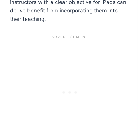
instructors with a clear objective for iPads can
derive benefit from incorporating them into
their teaching.