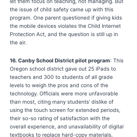
let them focus on teaching, not managing. But
the issue of child safety came up with this
program. One parent questioned if giving kids
the mobile devices violates the Child Internet
Protection Act, and the question is still up in
the air.
16. Canby School District pilot program
: This
Oregon school district gave out 25 iPads to
teachers and 300 to students of all grade
levels to weigh the pros and cons of the
technology. Officials were more unfavorable
than most, citing many students’ dislike of
using the touch screen for extended periods,
their so-so rating of satisfaction with the
overall experience, and unavailability of digital
textbooks to replace hard-copy materials.