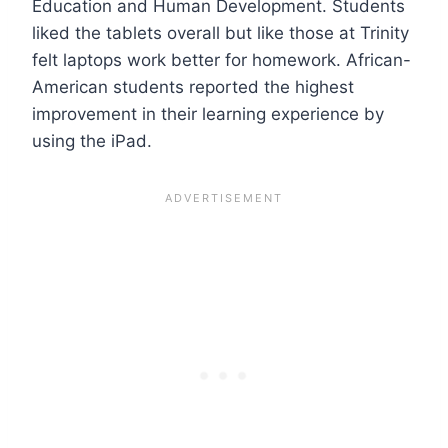
Education and Human Development. Students
liked the tablets overall but like those at Trinity
felt laptops work better for homework. African-
American students reported the highest
improvement in their learning experience by
using the iPad.