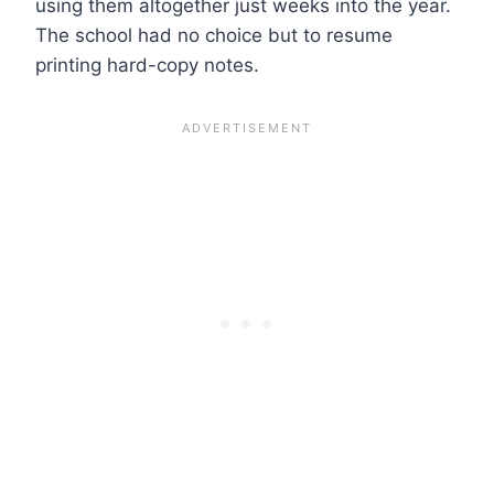
using them altogether just weeks into the year.
The school had no choice but to resume
printing hard-copy notes.