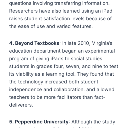
questions involving transferring information.
Researchers have also learned using an iPad
raises student satisfaction levels because of
the ease of use and varied features.
4. Beyond Textbooks
: In late 2010, Virginia’s
education department began an experimental
program of giving iPads to social studies
students in grades four, seven, and nine to test
its viability as a learning tool. They found that
the technology increased both student
independence and collaboration, and allowed
teachers to be more facilitators than fact-
deliverers.
5. Pepperdine University
: Although the study