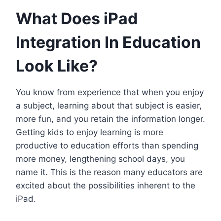
What Does iPad
Integration In Education
Look Like?
You know from experience that when you enjoy
a subject, learning about that subject is easier,
more fun, and you retain the information longer.
Getting kids to enjoy learning is more
productive to education efforts than spending
more money, lengthening school days, you
name it. This is the reason many educators are
excited about the possibilities inherent to the
iPad.