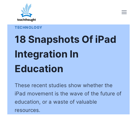
Skip
to
content
TECHNOLOGY
18 Snapshots Of iPad
Integration In
Education
These recent studies show whether the
iPad movement is the wave of the future of
education, or a waste of valuable
resources.