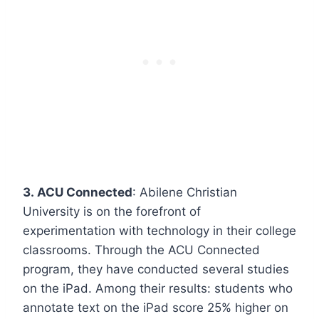
3. ACU Connected
: Abilene Christian
University is on the forefront of
experimentation with technology in their college
classrooms. Through the ACU Connected
program, they have conducted several studies
on the iPad. Among their results: students who
annotate text on the iPad score 25% higher on