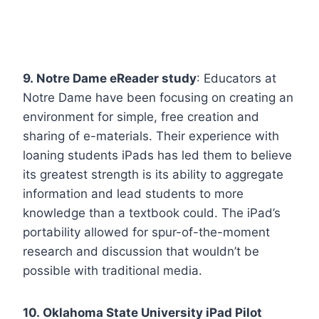
9. Notre Dame eReader study
: Educators at
Notre Dame have been focusing on creating an
environment for simple, free creation and
sharing of e-materials. Their experience with
loaning students iPads has led them to believe
its greatest strength is its ability to aggregate
information and lead students to more
knowledge than a textbook could. The iPad’s
portability allowed for spur-of-the-moment
research and discussion that wouldn’t be
possible with traditional media.
10. Oklahoma State University iPad Pilot