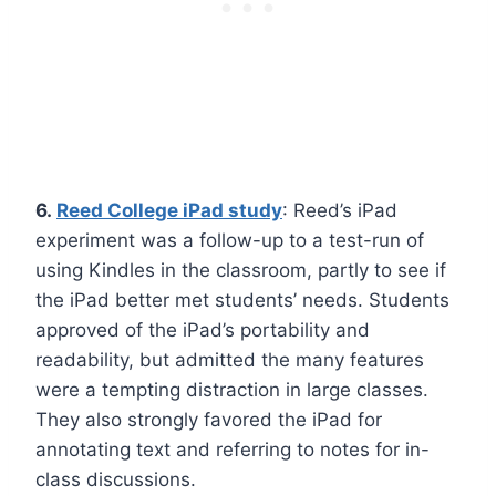
6.
Reed College iPad study
: Reed’s iPad
experiment was a follow-up to a test-run of
using Kindles in the classroom, partly to see if
the iPad better met students’ needs. Students
approved of the iPad’s portability and
readability, but admitted the many features
were a tempting distraction in large classes.
They also strongly favored the iPad for
annotating text and referring to notes for in-
class discussions.