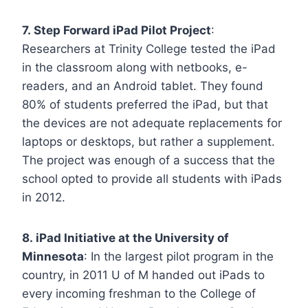
7. Step Forward iPad Pilot Project
:
Researchers at Trinity College tested the iPad
in the classroom along with netbooks, e-
readers, and an Android tablet. They found
80% of students preferred the iPad, but that
the devices are not adequate replacements for
laptops or desktops, but rather a supplement.
The project was enough of a success that the
school opted to provide all students with iPads
in 2012.
8. iPad Initiative at the University of
Minnesota
: In the largest pilot program in the
country, in 2011 U of M handed out iPads to
every incoming freshman to the College of