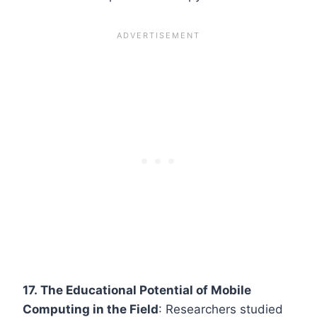
17. The Educational Potential of Mobile
Computing in the Field
: Researchers studied