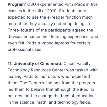
Program
: OSU experimented with iPads in five
classes in the fall of 2010. Students here
expected to use the e-reader function much
more than they actually ended up doing so.
Three-fourths of the participants agreed the
devices enhance their learning experience, and
even felt iPads trumped laptops for certain
professional uses.
11. University of Cincinnati
: Cinci’s Faculty
Technology Resources Center was tasked with
loaning iPads to instructors who requested
them. The Center’s findings from the program
led them to believe that although the iPad “is
not destined to change the face of education”
in the science, math, and technology fields,