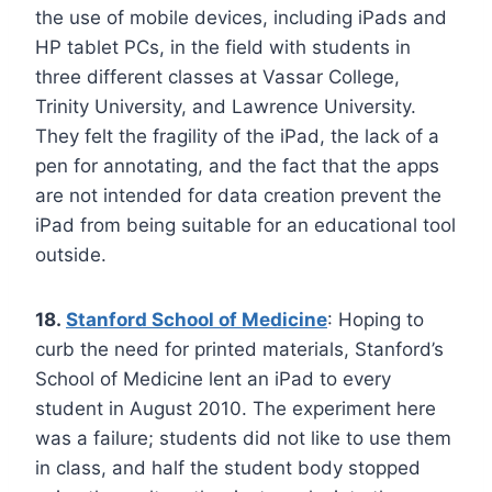
the use of mobile devices, including iPads and
HP tablet PCs, in the field with students in
three different classes at Vassar College,
Trinity University, and Lawrence University.
They felt the fragility of the iPad, the lack of a
pen for annotating, and the fact that the apps
are not intended for data creation prevent the
iPad from being suitable for an educational tool
outside.
18.
Stanford School of Medicine
: Hoping to
curb the need for printed materials, Stanford’s
School of Medicine lent an iPad to every
student in August 2010. The experiment here
was a failure; students did not like to use them
in class, and half the student body stopped