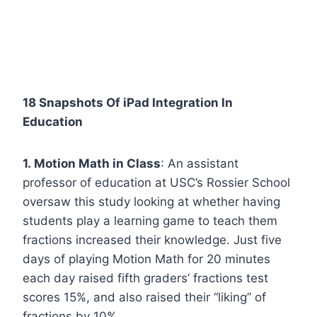
18 Snapshots Of iPad Integration In
Education
1. Motion Math in Class
: An assistant
professor of education at USC’s Rossier School
oversaw this study looking at whether having
students play a learning game to teach them
fractions increased their knowledge. Just five
days of playing Motion Math for 20 minutes
each day raised fifth graders’ fractions test
scores 15%, and also raised their “liking” of
fractions by 10%.