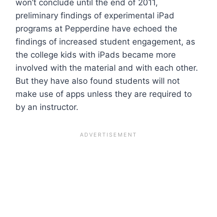
won’t conclude until the end of 2011,
preliminary findings of experimental iPad
programs at Pepperdine have echoed the
findings of increased student engagement, as
the college kids with iPads became more
involved with the material and with each other.
But they have also found students will not
make use of apps unless they are required to
by an instructor.