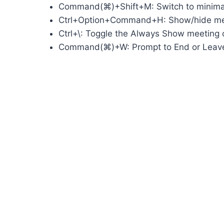
Command(⌘)+Shift+M: Switch to minim
Ctrl+Option+Command+H: Show/hide mee
Ctrl+\: Toggle the Always Show meeting c
Command(⌘)+W: Prompt to End or Leav