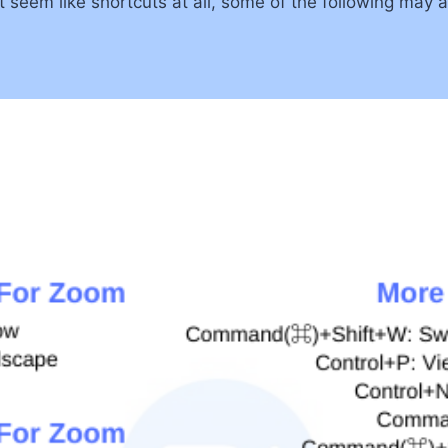
seem like shortcuts at all, some of the following may ac