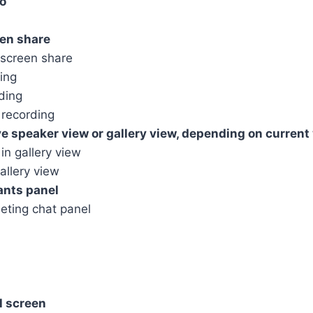
o
en share
screen share
ing
ding
recording
speaker view or gallery view, depending on current
in gallery view
allery view
ants panel
ting chat panel
l screen