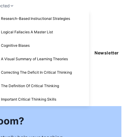
ected
Research-Based Instructional Strategies
Logical Fallacies A Master List
Cognitive Biases
Newsletter
A Visual Summary of Learning Theories
Correcting The Deficit In Critical Thinking
The Definition Of Critical Thinking
Important Critical Thinking Skills
Zoom?