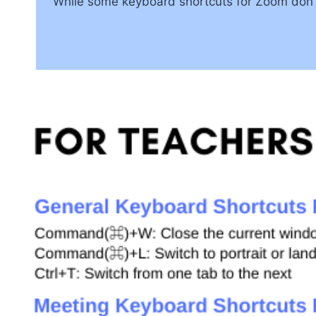
While some keyboard shortcuts for Zoom don’t 