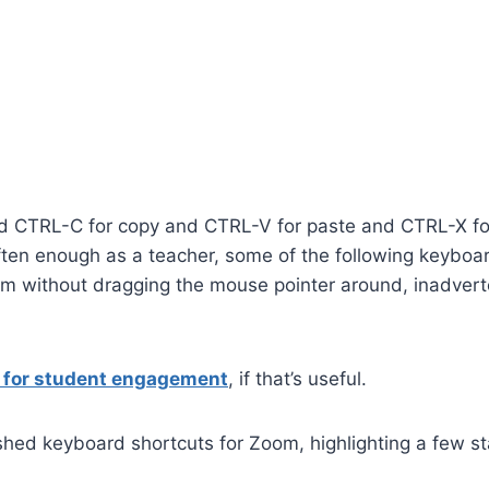
d CTRL-C for copy and CTRL-V for paste and CTRL-X fo
often enough as a teacher, some of the following keyboa
om without dragging the mouse pointer around, inadvert
s for student engagement
, if that’s useful.
ished keyboard shortcuts for Zoom, highlighting a few st