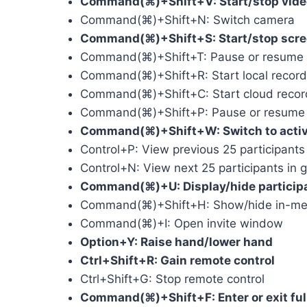
Command(⌘)+Shift+V: Start/stop vide
Command(⌘)+Shift+N: Switch camera
Command(⌘)+Shift+S: Start/stop scre
Command(⌘)+Shift+T: Pause or resume 
Command(⌘)+Shift+R: Start local record
Command(⌘)+Shift+C: Start cloud recor
Command(⌘)+Shift+P: Pause or resume 
Command(⌘)+Shift+W: Switch to active 
Control+P: View previous 25 participants 
Control+N: View next 25 participants in g
Command(⌘)+U: Display/hide particip
Command(⌘)+Shift+H: Show/hide in-mee
Command(⌘)+I: Open invite window
Option+Y: Raise hand/lower hand
Ctrl+Shift+R: Gain remote control
Ctrl+Shift+G: Stop remote control
Command(⌘)+Shift+F: Enter or exit ful