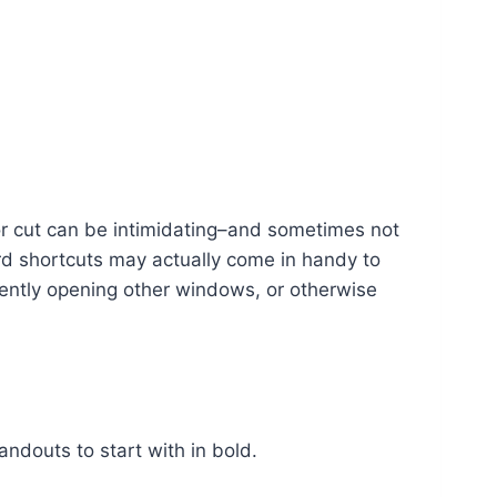
r cut can be intimidating–and sometimes not
rd shortcuts may actually come in handy to
ently opening other windows, or otherwise
andouts to start with in bold.