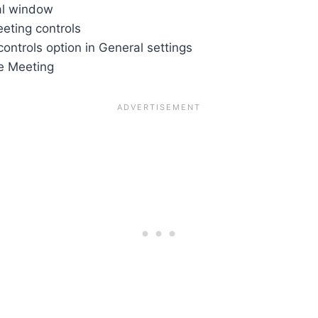
al window
ting controls
ontrols option in General settings
e Meeting