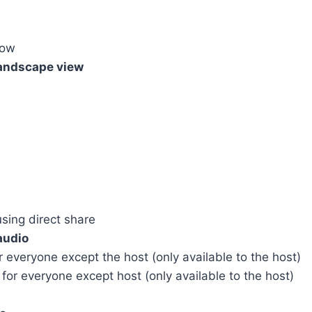
dow
landscape view
ing direct share
audio
eryone except the host (only available to the host)
 everyone except host (only available to the host)