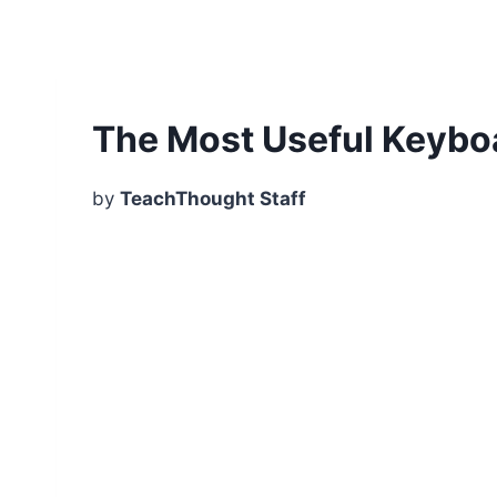
The Most Useful Keybo
by
TeachThought Staff