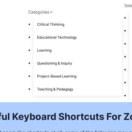
Sel
Categories
Critical Thinking
Educational Technology
Learning
Questioning & Inquiry
Project-Based Learning
Teaching & Pedagogy
ful Keyboard Shortcuts For 