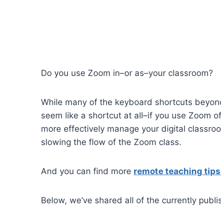
Do you use Zoom in–or as–your classroom?
While many of the keyboard shortcuts beyon
seem like a shortcut at all–if you use Zoom 
more effectively manage your digital classro
slowing the flow of the Zoom class.
And you can find more
remote teaching tip
Below, we’ve shared all of the currently publ