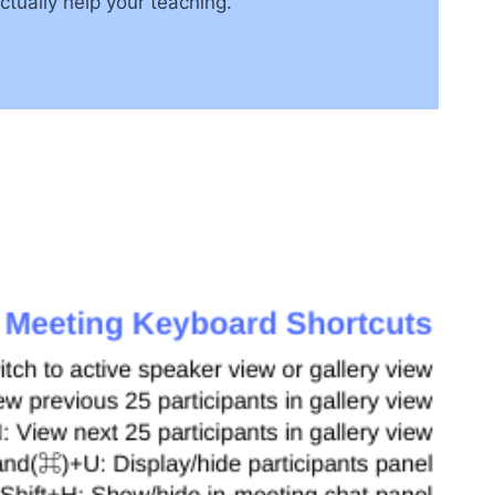
tually help your teaching.