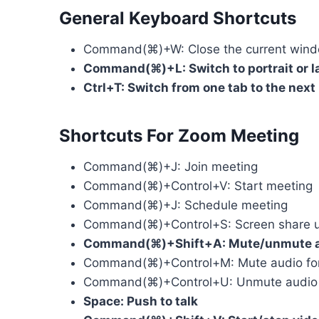
General Keyboard Shortcuts
Command(⌘)+W: Close the current win
Command(⌘)+L: Switch to portrait or 
Ctrl+T: Switch from one tab to the next
Shortcuts For Zoom Meeting
Command(⌘)+J: Join meeting
Command(⌘)+Control+V: Start meeting
Command(⌘)+J: Schedule meeting
Command(⌘)+Control+S: Screen share us
Command(⌘)+Shift+A: Mute/unmute 
Command(⌘)+Control+M: Mute audio for ev
Command(⌘)+Control+U: Unmute audio for
Space: Push to talk