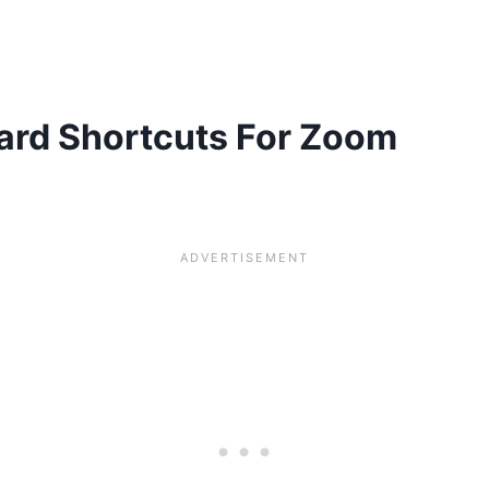
ard Shortcuts For Zoom