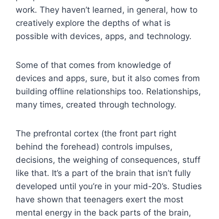
work. They haven’t learned, in general, how to
creatively explore the depths of what is
possible with devices, apps, and technology.
Some of that comes from knowledge of
devices and apps, sure, but it also comes from
building offline relationships too. Relationships,
many times, created through technology.
The prefrontal cortex (the front part right
behind the forehead) controls impulses,
decisions, the weighing of consequences, stuff
like that. It’s a part of the brain that isn’t fully
developed until you’re in your mid-20’s. Studies
have shown that teenagers exert the most
mental energy in the back parts of the brain,