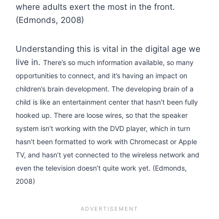
where adults exert the most in the front.
(Edmonds, 2008)
Understanding this is vital in the digital age we
live in.
There’s so much information available, so many
opportunities to connect, and it’s having an impact on
children’s brain development.
The developing brain of a
child is like an entertainment center that hasn’t been fully
hooked up. There are loose wires, so that the speaker
system isn’t working with the DVD player, which in turn
hasn’t been formatted to work with Chromecast or Apple
TV, and hasn’t yet connected to the wireless network and
even the television doesn’t quite work yet. (Edmonds,
2008)