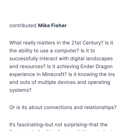
contributed
Mike Fisher
What really matters in the 21st Century? Is it
the ability to use a computer? Is it to
successfully interact with digital landscapes
and resources? Is it achieving Ender Dragon
experience in Minecraft? Is it knowing the ins
and outs of multiple devices and operating
systems?
Or is its about connections and relationships?
It’s fascinating–but not surprising–that the