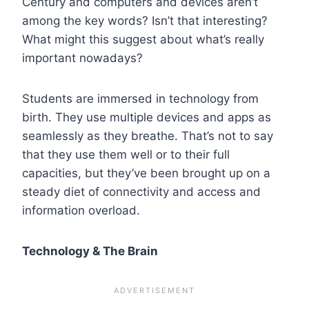
Century and computers and devices aren’t
among the key words? Isn’t that interesting?
What might this suggest about what’s really
important nowadays?
Students are immersed in technology from
birth. They use multiple devices and apps as
seamlessly as they breathe. That’s not to say
that they use them well or to their full
capacities, but they’ve been brought up on a
steady diet of connectivity and access and
information overload.
Technology & The Brain