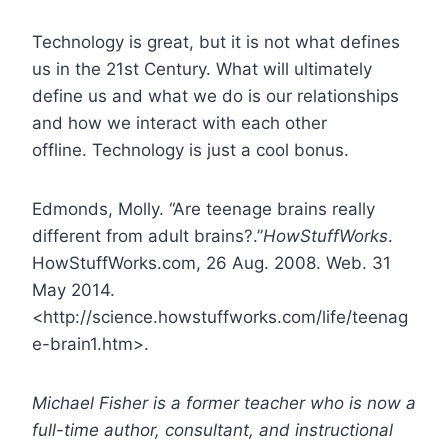
Technology is great, but it is not what defines
us in the 21st Century. What will ultimately
define us and what we do is our relationships
and how we interact with each other
offline. Technology is just a cool bonus.
Edmonds, Molly. “Are teenage brains really
different from adult brains?.”
HowStuffWorks
.
HowStuffWorks.com, 26 Aug. 2008. Web. 31
May 2014.
<http://science.howstuffworks.com/life/teenag
e-brain1.htm>.
Michael Fisher is a former teacher who is now a
full-time author, consultant, and instructional