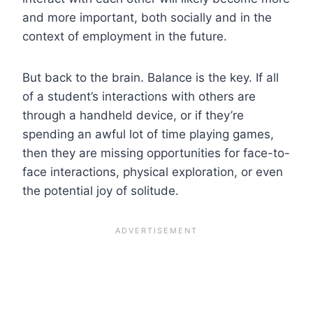
and more important, both socially and in the
context of employment in the future.
But back to the brain. Balance is the key. If all
of a student’s interactions with others are
through a handheld device, or if they’re
spending an awful lot of time playing games,
then they are missing opportunities for face-to-
face interactions, physical exploration, or even
the potential joy of solitude.