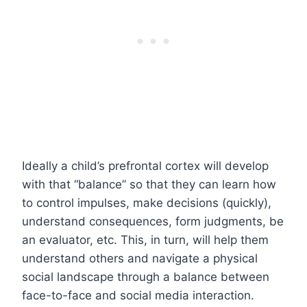
Ideally a child’s prefrontal cortex will develop
with that “balance” so that they can learn how
to control impulses, make decisions (quickly),
understand consequences, form judgments, be
an evaluator, etc. This, in turn, will help them
understand others and navigate a physical
social landscape through a balance between
face-to-face and social media interaction.