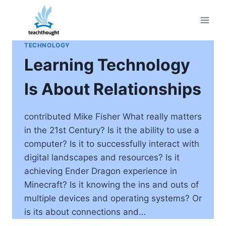
Skip
to
content
TECHNOLOGY
Learning Technology
Is About Relationships
contributed Mike Fisher What really matters
in the 21st Century? Is it the ability to use a
computer? Is it to successfully interact with
digital landscapes and resources? Is it
achieving Ender Dragon experience in
Minecraft? Is it knowing the ins and outs of
multiple devices and operating systems? Or
is its about connections and…