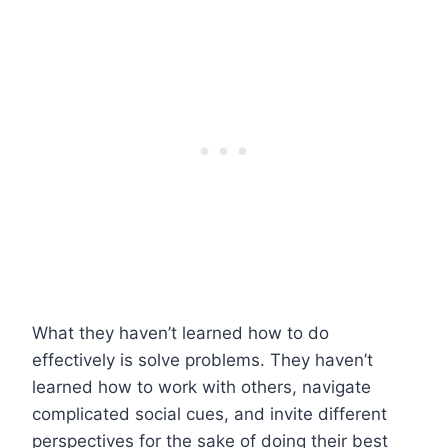
What they haven’t learned how to do
effectively is solve problems. They haven’t
learned how to work with others, navigate
complicated social cues, and invite different
perspectives for the sake of doing their best