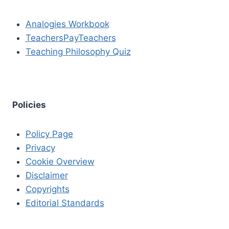
Analogies Workbook
TeachersPayTeachers
Teaching Philosophy Quiz
Policies
Policy Page
Privacy
Cookie Overview
Disclaimer
Copyrights
Editorial Standards