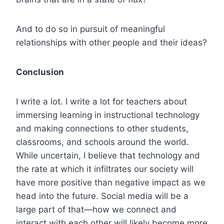
And to do so in pursuit of meaningful
relationships with other people and their ideas?
Conclusion
I write a lot. I write a lot for teachers about
immersing learning in instructional technology
and making connections to other students,
classrooms, and schools around the world.
While uncertain, I believe that technology and
the rate at which it infiltrates our society will
have more positive than negative impact as we
head into the future. Social media will be a
large part of that—how we connect and
interact with each other will likely become more