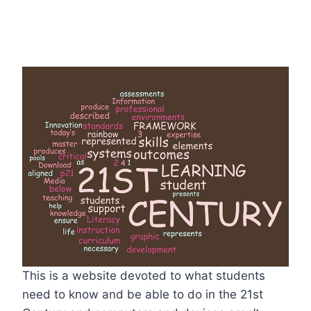
This is a website devoted to what students
need to know and be able to do in the 21st