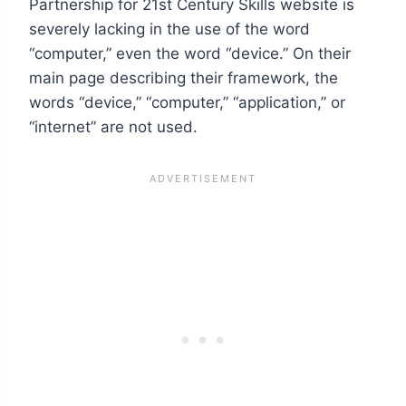
Partnership for 21st Century Skills website is
severely lacking in the use of the word
“computer,” even the word “device.” On their
main page describing their framework, the
words “device,” “computer,” “application,” or
“internet” are not used.