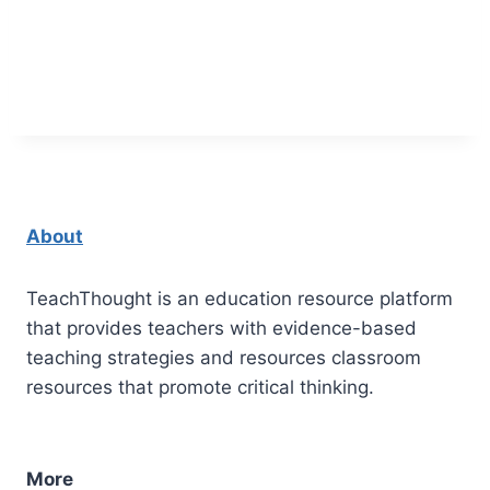
About
TeachThought is an education resource platform
that provides teachers with evidence-based
teaching strategies and resources classroom
resources that promote critical thinking.
More