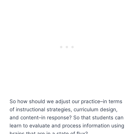
So how should we adjust our practice–in terms
of instructional strategies, curriculum design,
and content–in response? So that students can
learn to evaluate and process information using
brains that are in a state of flux?