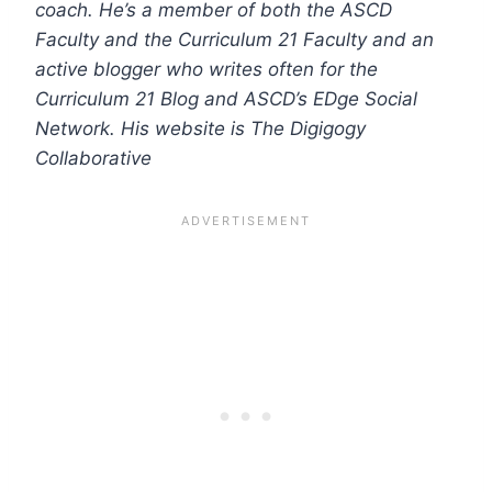
coach. He’s a member of both the ASCD
Faculty and the Curriculum 21 Faculty and an
active blogger who writes often for the
Curriculum 21 Blog and ASCD’s EDge Social
Network. His website is The Digigogy
Collaborative