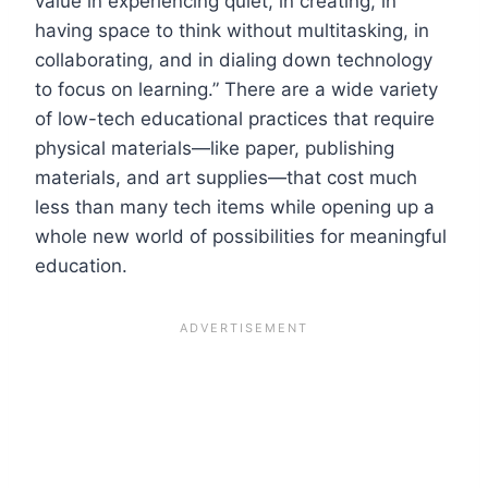
value in experiencing quiet, in creating, in
having space to think without multitasking, in
collaborating, and in dialing down technology
to focus on learning.” There are a wide variety
of low-tech educational practices that require
physical materials—like paper, publishing
materials, and art supplies—that cost much
less than many tech items while opening up a
whole new world of possibilities for meaningful
education.