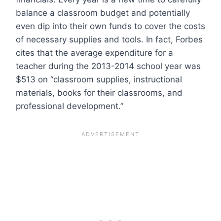
balance a classroom budget and potentially
even dip into their own funds to cover the costs
of necessary supplies and tools. In fact, Forbes
cites that the average expenditure for a
teacher during the 2013-2014 school year was
$513 on “classroom supplies, instructional
materials, books for their classrooms, and
professional development.”