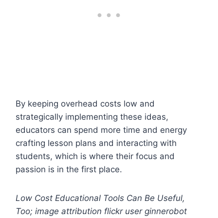
By keeping overhead costs low and
strategically implementing these ideas,
educators can spend more time and energy
crafting lesson plans and interacting with
students, which is where their focus and
passion is in the first place.
Low Cost Educational Tools Can Be Useful,
Too; image attribution flickr user ginnerobot