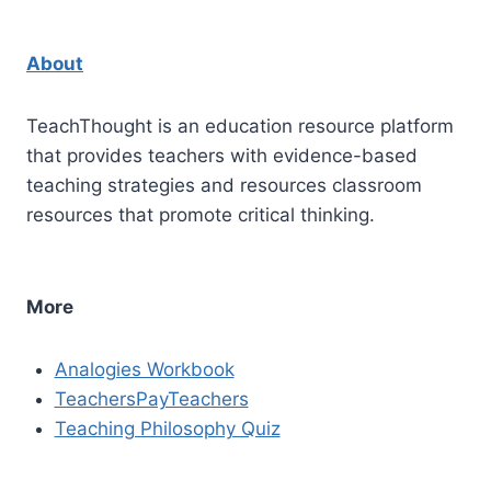
About
TeachThought is an education resource platform
that provides teachers with evidence-based
teaching strategies and resources classroom
resources that promote critical thinking.
More
Analogies Workbook
TeachersPayTeachers
Teaching Philosophy Quiz