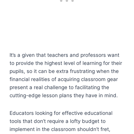
It’s a given that teachers and professors want
to provide the highest level of learning for their
pupils, so it can be extra frustrating when the
financial realities of acquiring classroom gear
present a real challenge to facilitating the
cutting-edge lesson plans they have in mind.
Educators looking for effective educational
tools that don’t require a lofty budget to
implement in the classroom shouldn’t fret,