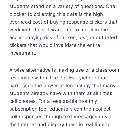
students stand on a variety of questions. One
blocker to collecting this data is the high
overhead cost of buying response clickers that
work with the software, not to mention the
accompanying risk of broken, lost, or outdated
clickers that would invalidate the entire
investment.
A wise alternative is making use of a classroom
response system like Poll Everywhere that
harnesses the power of technology that many
students already have with them at all times:
cell phones. For a reasonable monthly
subscription fee, educators can then collect
poll responses through text messages or via
the Internet and display them in real time to