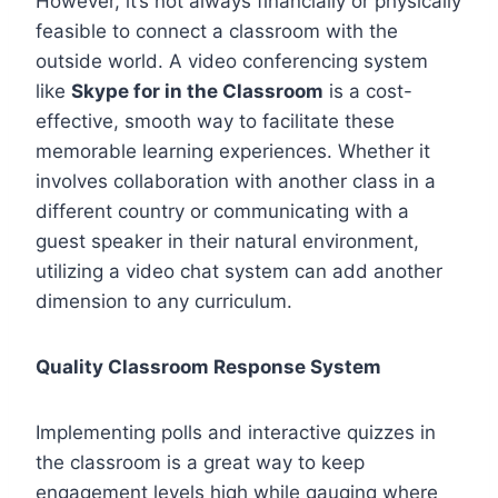
However, it’s not always financially or physically
feasible to connect a classroom with the
outside world. A video conferencing system
like
Skype for in the Classroom
is a cost-
effective, smooth way to facilitate these
memorable learning experiences. Whether it
involves collaboration with another class in a
different country or communicating with a
guest speaker in their natural environment,
utilizing a video chat system can add another
dimension to any curriculum.
Quality Classroom Response System
Implementing polls and interactive quizzes in
the classroom is a great way to keep
engagement levels high while gauging where