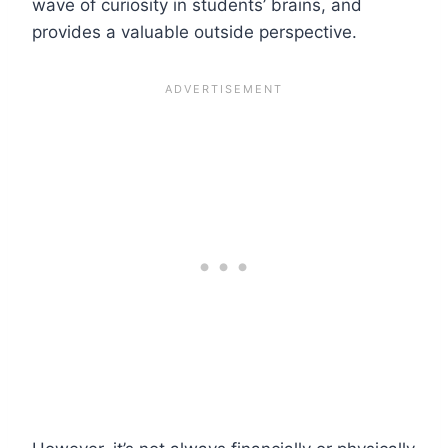
wave of curiosity in students’ brains, and
provides a valuable outside perspective.