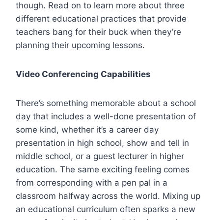
though. Read on to learn more about three
different educational practices that provide
teachers bang for their buck when they’re
planning their upcoming lessons.
Video Conferencing Capabilities
There’s something memorable about a school
day that includes a well-done presentation of
some kind, whether it’s a career day
presentation in high school, show and tell in
middle school, or a guest lecturer in higher
education. The same exciting feeling comes
from corresponding with a pen pal in a
classroom halfway across the world. Mixing up
an educational curriculum often sparks a new