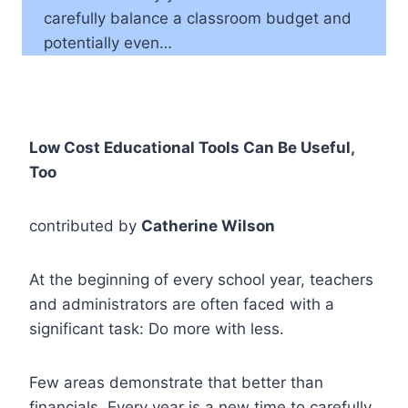
carefully balance a classroom budget and
potentially even…
Low Cost Educational Tools Can Be Useful,
Too
contributed by
Catherine Wilson
At the beginning of every school year, teachers
and administrators are often faced with a
significant task: Do more with less.
Few areas demonstrate that better than
financials. Every year is a new time to carefully