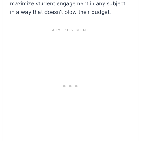
maximize student engagement in any subject
in a way that doesn’t blow their budget.