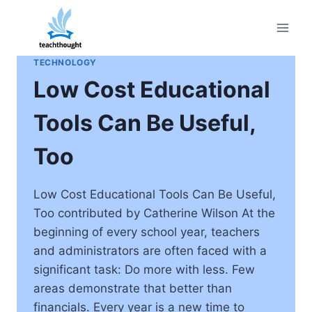
Skip
to
content
TECHNOLOGY
Low Cost Educational
Tools Can Be Useful,
Too
Low Cost Educational Tools Can Be Useful,
Too contributed by Catherine Wilson At the
beginning of every school year, teachers
and administrators are often faced with a
significant task: Do more with less. Few
areas demonstrate that better than
financials. Every year is a new time to