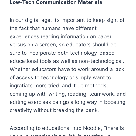
Low-Tech Communication Materials
In our digital age, it’s important to keep sight of
the fact that humans have different
experiences reading information on paper
versus on a screen, so educators should be
sure to incorporate both technology-based
educational tools as well as non-technological.
Whether educators have to work around a lack
of access to technology or simply want to
ingratiate more tried-and-true methods,
coming up with writing, reading, teamwork, and
editing exercises can go a long way in boosting
creativity without breaking the bank.
According to educational hub Noodle, “there is