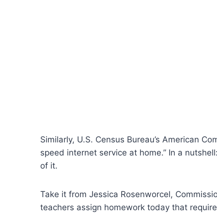
Similarly, U.S. Census Bureau’s American Com
speed internet service at home.” In a nutshell:
of it.
Take it from Jessica Rosenworcel, Commissio
teachers assign homework today that requires