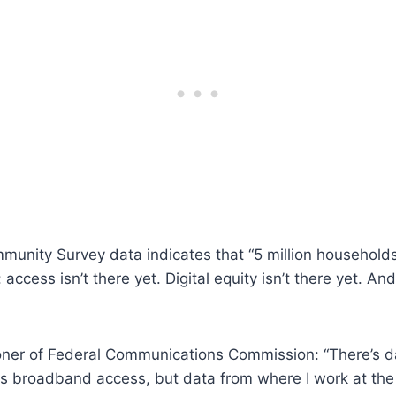
munity Survey data indicates that “5 million household
 access isn’t there yet. Digital equity isn’t there yet. A
ner of Federal Communications Commission: “There’s da
 broadband access, but data from where I work at the F