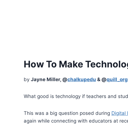
How To Make Technolog
by
Jayne Miller, @
chalkupedu
& @
quill_org
What good is technology if teachers and stud
This was a big question posed during
Digital
again while connecting with educators at re