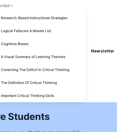
ected
Research-Based Instructional Strategies
Logical Fallacies A Master List
Cognitive Biases
Newsletter
A Visual Summary of Learning Theories
Correcting The Deficit In Critical Thinking
The Definition Of Critical Thinking
Important Critical Thinking Skills
e Students