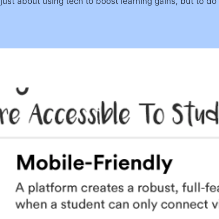
ust about using tech to boost learning gains, but to do 