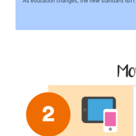
As education changes, the new standard isn’t j