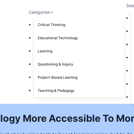
Sel
Categories
Critical Thinking
Educational Technology
Learning
Questioning & Inquiry
Project-Based Learning
Teaching & Pedagogy
logy More Accessible To Mor