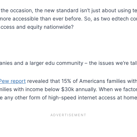
he occasion, the new standard isn’t just about using te
 more accessible than ever before. So, as two edtech co
 access and equity nationwide?
nies and a larger edu community – the issues we’re tal
Pew report
revealed that 15% of Americans families wi
milies with income below $30k annually. When we factor
any other form of high-speed internet access at home 