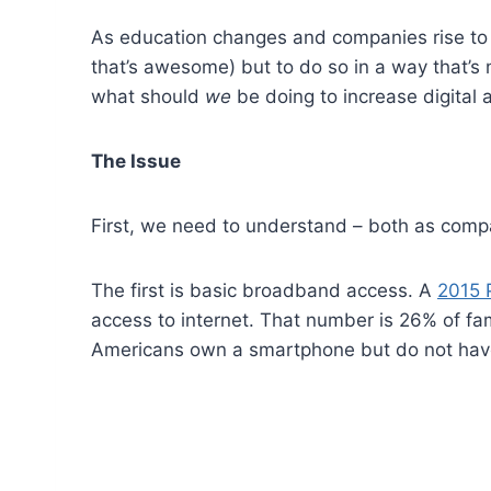
As education changes and companies rise to t
that’s awesome) but to do so in a way that’s
what should
we
be doing to increase digital
The Issue
First, we need to understand – both as compa
The first is basic broadband access. A
2015 
access to internet. That number is 26% of fa
Americans own a smartphone but do not have 