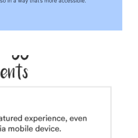
so in a way that’s more accessible.