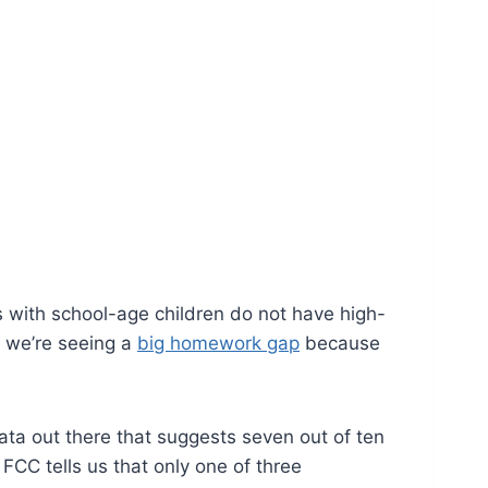
s with school-age children do not have high-
nd we’re seeing a
big homework gap
because
ta out there that suggests seven out of ten
CC tells us that only one of three