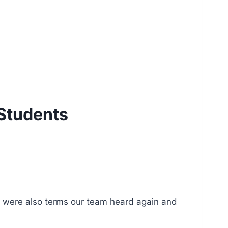
Students
ity were also terms our team heard again and