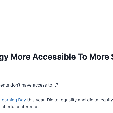
y More Accessible To More 
ents don’t have access to it?
 Learning Day
this year. Digital equality and digital equ
cent edu conferences.