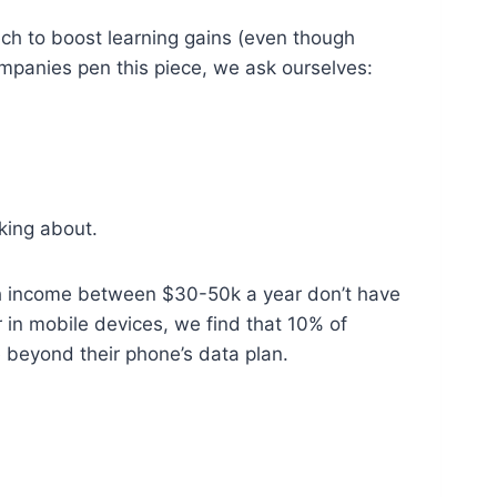
ch to boost learning gains (even though
mpanies pen this piece, we ask ourselves:
king about.
th income between $30-50k a year don’t have
 in mobile devices, we find that 10% of
beyond their phone’s data plan.