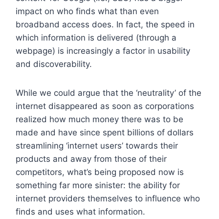
impact on who finds what than even
broadband access does. In fact, the speed in
which information is delivered (through a
webpage) is increasingly a factor in usability
and discoverability.
While we could argue that the ‘neutrality’ of the
internet disappeared as soon as corporations
realized how much money there was to be
made and have since spent billions of dollars
streamlining ‘internet users’ towards their
products and away from those of their
competitors, what’s being proposed now is
something far more sinister: the ability for
internet providers themselves to influence who
finds and uses what information.