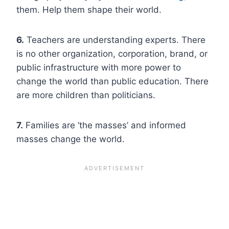
them. Help them shape their world.
6.
Teachers are understanding experts. There
is no other organization, corporation, brand, or
public infrastructure with more power to
change the world than public education. There
are more children than politicians.
7.
Families are ‘the masses’ and informed
masses change the world.