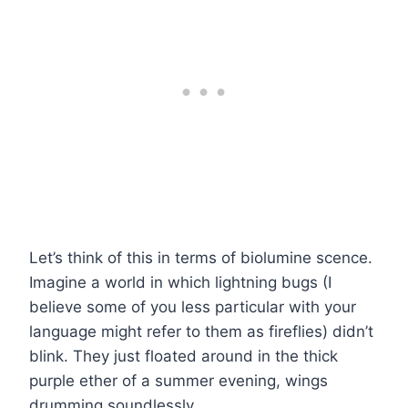
Let’s think of this in terms of biolumine scence.
Imagine a world in which lightning bugs (I
believe some of you less particular with your
language might refer to them as fireflies) didn’t
blink. They just floated around in the thick
purple ether of a summer evening, wings
drumming soundlessly.