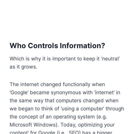
Who Controls Information?
Which is why it is important to keep it ‘neutral’
as it grows.
The internet changed functionally when
‘Google’ became synonymous with ‘internet’ in
the same way that computers changed when
we began to think of ‘using a computer’ through
the concept of an operating system (e.g.
Microsoft Windows). Today, optimizing your
content’ for Google (i.e., SEO) has a bigger