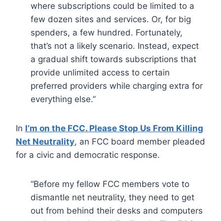
where subscriptions could be limited to a
few dozen sites and services. Or, for big
spenders, a few hundred. Fortunately,
that’s not a likely scenario. Instead, expect
a gradual shift towards subscriptions that
provide unlimited access to certain
preferred providers while charging extra for
everything else.”
In
I’m on the FCC. Please Stop Us From Killing
Net Neutrality
, an FCC board member pleaded
for a civic and democratic response.
“Before my fellow FCC members vote to
dismantle net neutrality, they need to get
out from behind their desks and computers