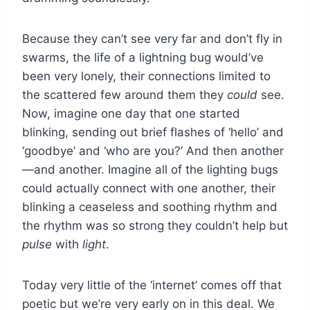
Because they can’t see very far and don’t fly in
swarms, the life of a lightning bug would’ve
been very lonely, their connections limited to
the scattered few around them they
could
see.
Now, imagine one day that one started
blinking, sending out brief flashes of ‘hello’ and
‘goodbye’ and ‘who are you?’ And then another
—and another. Imagine all of the lighting bugs
could actually connect with one another, their
blinking a ceaseless and soothing rhythm and
the rhythm was so strong they couldn’t help but
pulse
with
light
.
Today very little of the ‘internet’ comes off that
poetic but we’re very early on in this deal. We