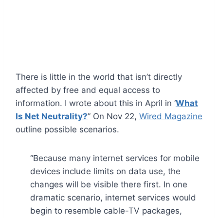
There is little in the world that isn’t directly
affected by free and equal access to
information. I wrote about this in April in ‘
What
Is Net Neutrality?
” On Nov 22,
Wired Magazine
outline possible scenarios.
“Because many internet services for mobile
devices include limits on data use, the
changes will be visible there first. In one
dramatic scenario, internet services would
begin to resemble cable-TV packages,