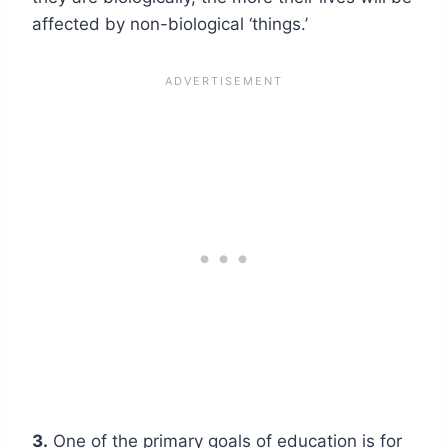
affected by non-biological ‘things.’
3.
One of the primary goals of education is for