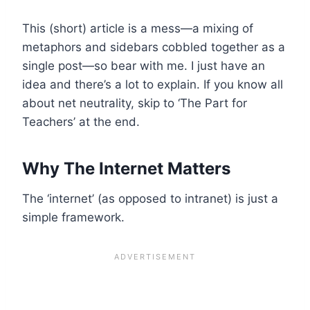
This (short) article is a mess—a mixing of
metaphors and sidebars cobbled together as a
single post—so bear with me. I just have an
idea and there’s a lot to explain. If you know all
about net neutrality, skip to ‘The Part for
Teachers’ at the end.
Why The Internet Matters
The ‘internet’ (as opposed to intranet) is just a
simple framework.