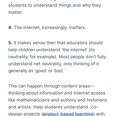
students to understand things and why they
matter.
4.
The internet, increasingly, matters.
5.
It makes sense then that educators should
help children understand ‘the internet’ (its
neutrality, for example). Most people don’t fully
understand net neutrality, only thinking of it
generally as ‘good’ or ‘bad.’
This can happen through content areas—
thinking about information and internet access
like mathematicians and authors and historians
and artists. Help students understand. Co-
design projects (
project-based learning
) with