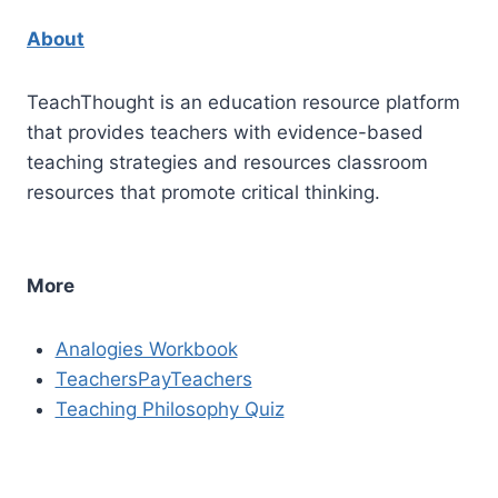
About
TeachThought is an education resource platform
that provides teachers with evidence-based
teaching strategies and resources classroom
resources that promote critical thinking.
More
Analogies Workbook
TeachersPayTeachers
Teaching Philosophy Quiz