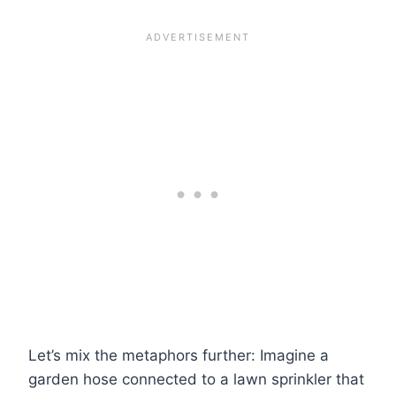
Let’s mix the metaphors further: Imagine a
garden hose connected to a lawn sprinkler that