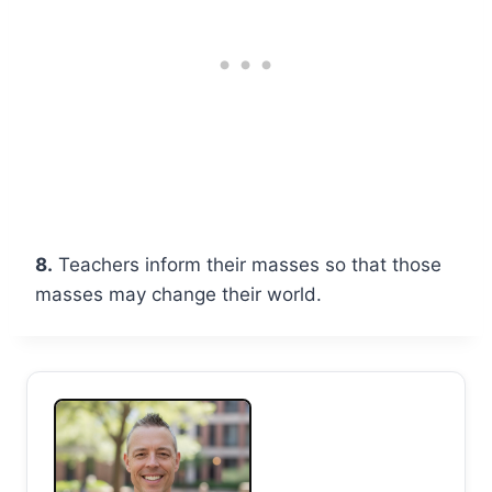
8.
Teachers inform their masses so that those
masses may change their world.