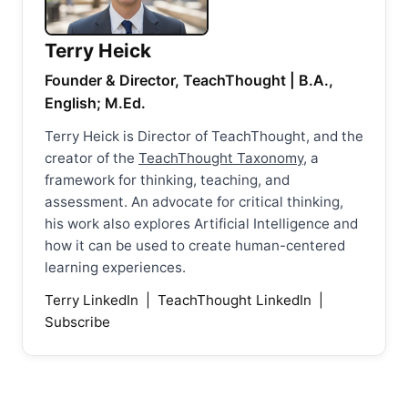
Terry Heick
Founder & Director, TeachThought | B.A.,
English; M.Ed.
Terry Heick is Director of TeachThought, and the
creator of the
TeachThought Taxonomy
, a
framework for thinking, teaching, and
assessment. An advocate for critical thinking,
his work also explores Artificial Intelligence and
how it can be used to create human-centered
learning experiences.
Terry LinkedIn
|
TeachThought LinkedIn
|
Subscribe