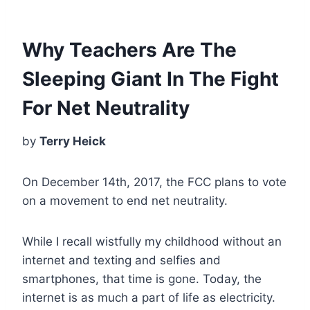
Why Teachers Are The
Sleeping Giant In The Fight
For Net Neutrality
by
Terry Heick
On December 14th, 2017, the FCC plans to vote
on a movement to end net neutrality.
While I recall wistfully my childhood without an
internet and texting and selfies and
smartphones, that time is gone. Today, the
internet is as much a part of life as electricity.