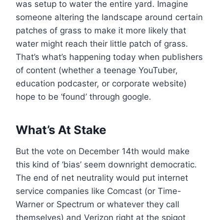
was setup to water the entire yard. Imagine
someone altering the landscape around certain
patches of grass to make it more likely that
water might reach their little patch of grass.
That’s what’s happening today when publishers
of content (whether a teenage YouTuber,
education podcaster, or corporate website)
hope to be ‘found’ through google.
What’s At Stake
But the vote on December 14th would make
this kind of ‘bias’ seem downright democratic.
The end of net neutrality would put internet
service companies like Comcast (or Time-
Warner or Spectrum or whatever they call
themselves) and Verizon right at the spigot