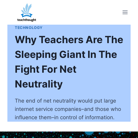
Skip
to
content
TECHNOLOGY
Why Teachers Are The
Sleeping Giant In The
Fight For Net
Neutrality
The end of net neutrality would put large
internet service companies–and those who
influence them–in control of information.