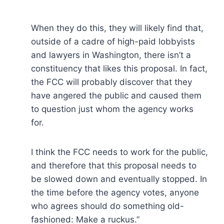
When they do this, they will likely find that,
outside of a cadre of high-paid lobbyists
and lawyers in Washington, there isn’t a
constituency that likes this proposal. In fact,
the FCC will probably discover that they
have angered the public and caused them
to question just whom the agency works
for.
I think the FCC needs to work for the public,
and therefore that this proposal needs to
be slowed down and eventually stopped. In
the time before the agency votes, anyone
who agrees should do something old-
fashioned: Make a ruckus.”