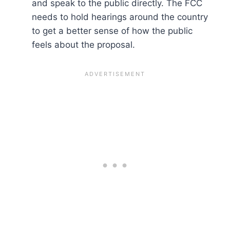
and speak to the public directly. The FCC
needs to hold hearings around the country
to get a better sense of how the public
feels about the proposal.