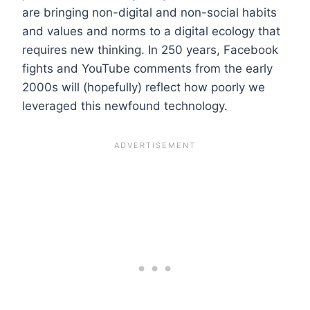
are bringing non-digital and non-social habits
and values and norms to a digital ecology that
requires new thinking. In 250 years, Facebook
fights and YouTube comments from the early
2000s will (hopefully) reflect how poorly we
leveraged this newfound technology.