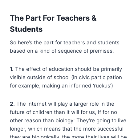
The Part For Teachers &
Students
So here’s the part for teachers and students
based on a kind of sequence of premises.
1.
The effect of education should be primarily
visible outside of school (in civic participation
for example, making an informed ‘ruckus’)
2.
The internet will play a larger role in the
future of children than it will for us, if for no
other reason than biology: They’re going to live
longer, which means that the more successful
they are biologically, the more their lives will be