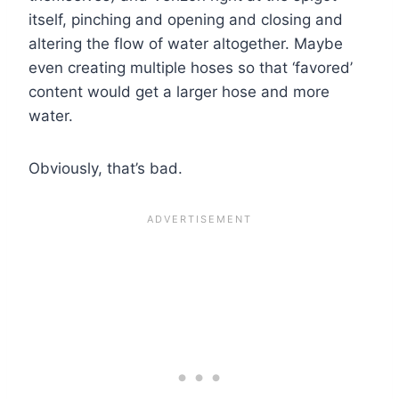
itself, pinching and opening and closing and
altering the flow of water altogether. Maybe
even creating multiple hoses so that ‘favored’
content would get a larger hose and more
water.
Obviously, that’s bad.