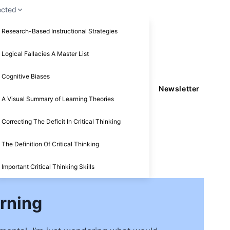
ected
Research-Based Instructional Strategies
Logical Fallacies A Master List
Cognitive Biases
Newsletter
A Visual Summary of Learning Theories
Correcting The Deficit In Critical Thinking
The Definition Of Critical Thinking
Important Critical Thinking Skills
arning