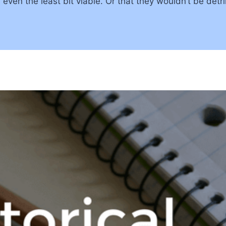
even the least bit viable. Or that they wouldn’t be det