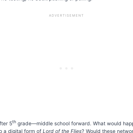
th
fter 5
grade—middle school forward. What would happe
 a digital form of
Lord of the Flies
? Would these netwo