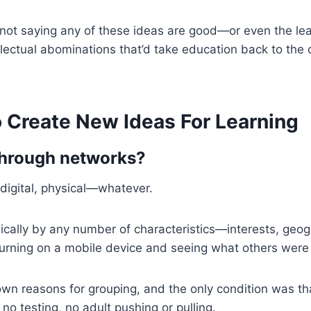
’m not saying any of these ideas are good—or even the lea
ellectual abominations that’d take education back to the
o Create New Ideas For Learning
through networks?
 digital, physical—whatever.
lly by any number of characteristics—interests, geograp
rning on a mobile device and seeing what others were d
wn reasons for grouping, and the only condition was th
no testing, no adult pushing or pulling.