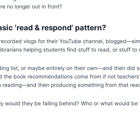
e no longer out in front?
asic ‘read & respond’ pattern?
 recorded vlogs for their YouTube channel, blogged—simp
rians helping students find stuff to read, or stuff to do
ng list, or maybe entirely on their own—and then did 
the book recommendations come from if not teachers? 
h reading—and then producing something from that read
ly would they be falling behind? Who or what would be ‘