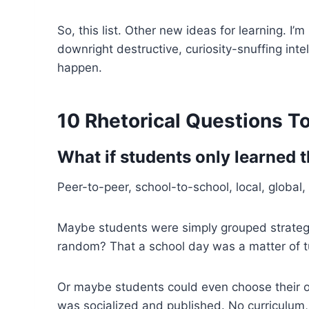
So, this list. Other new ideas for learning. I
downright destructive, curiosity-snuffing int
happen.
10 Rhetorical Questions T
What if s
tudents only learned 
Peer-to-peer, school-to-school, local, global,
Maybe students were simply grouped strategica
random? That a school day was a matter of tu
Or maybe students could even choose their o
was socialized and published. No curriculum, 