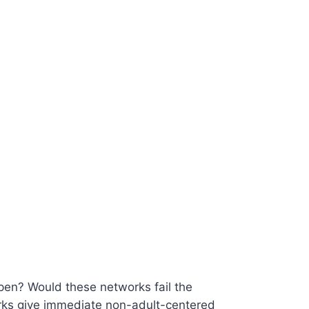
n? Would these networks fail the
rks give immediate non-adult-centered