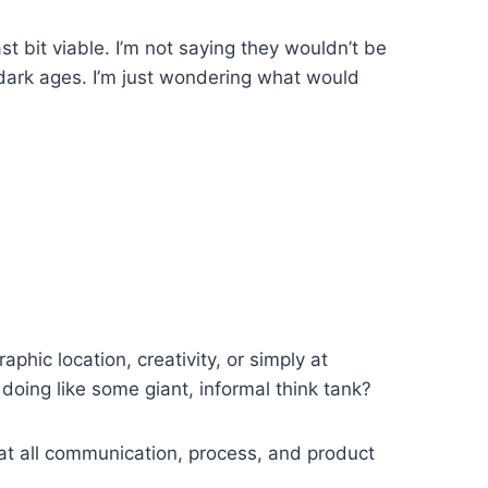
st bit viable. I’m not saying they wouldn’t be
 dark ages. I’m just wondering what would
hic location, creativity, or simply at
oing like some giant, informal think tank?
at all communication, process, and product