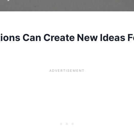
ions Can Create New Ideas F