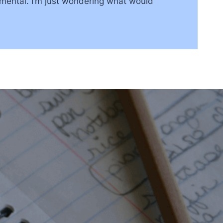
rimental. I’m just wondering what would