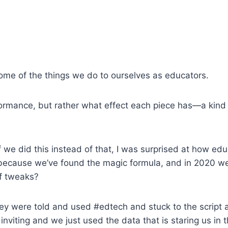
t some of the things we do to ourselves as educators.
rformance, but rather what effect each piece has—a kind
f we did this instead of that, I was surprised at how ed
it because we’ve found the magic formula, and in 2020 we
of tweaks?
hey were told and used #edtech and stuck to the script an
nviting and we just used the data that is staring us in 