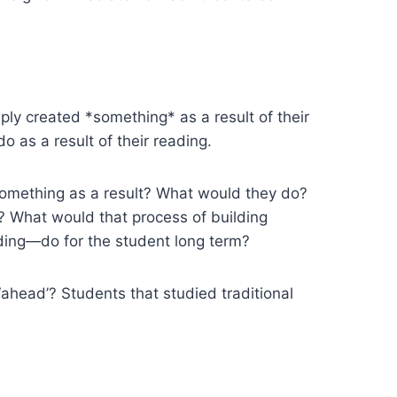
ly created *something* as a result of their
 as a result of their reading.
something as a result? What would they do?
What would that process of building
ing—do for the student long term?
ahead’? Students that studied traditional