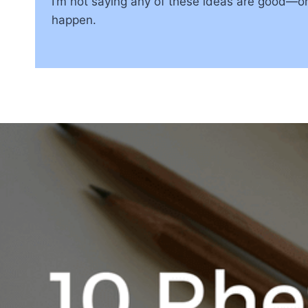
I’m not saying any of these ideas are good—or 
happen.