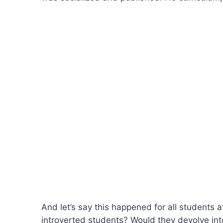
And let’s say this happened for all students a
introverted students? Would they devolve into