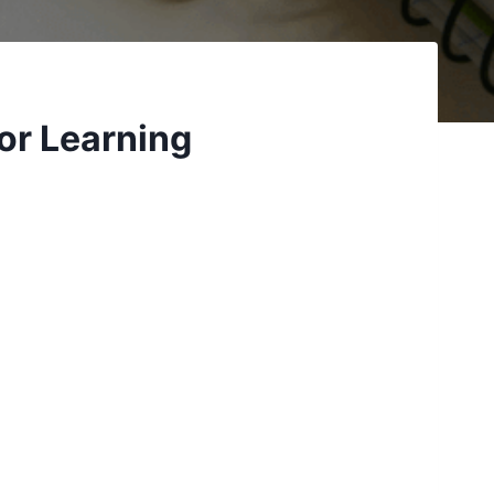
or Learning