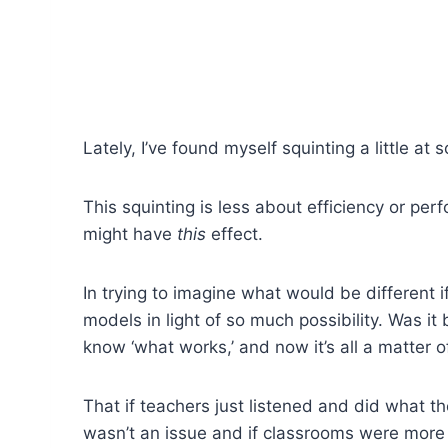
Lately, I’ve found myself squinting a little a
This squinting is less about efficiency or pe
might have
this
effect.
In trying to imagine what would be different i
models in light of so much possibility. Was 
know ‘what works,’ and now it’s all a matter 
That if teachers just listened and did what t
wasn’t an issue and if classrooms were more i