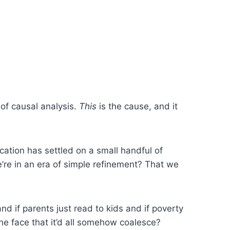
 of causal analysis.
This
is the cause, and it
ucation has settled on a small handful of
’re in an era of simple refinement? That we
d if parents just read to kids and if poverty
the face that it’d all somehow coalesce?