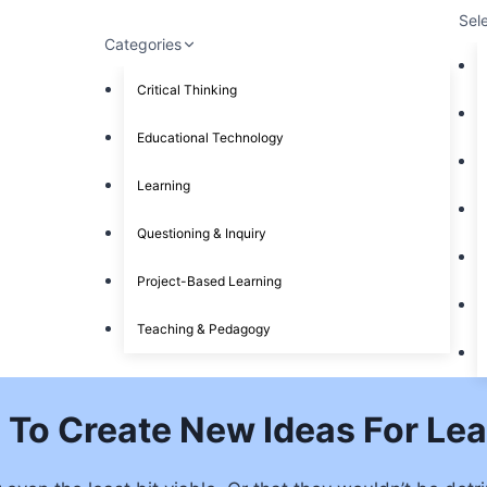
Sel
Categories
Critical Thinking
Educational Technology
Learning
Questioning & Inquiry
Project-Based Learning
Teaching & Pedagogy
 To Create New Ideas For Le