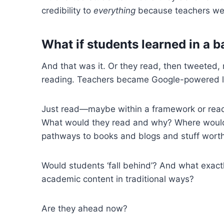
credibility to
everything
because teachers wer
What if s
tudents learned in a b
And that was it. Or they read, then tweeted,
reading. Teachers became Google-powered libra
Just read—maybe within a framework or readi
What would they read and why? Where would 
pathways to books and blogs and stuff wort
Would students ‘fall behind’? And what exact
academic content in traditional ways?
Are they ahead now?