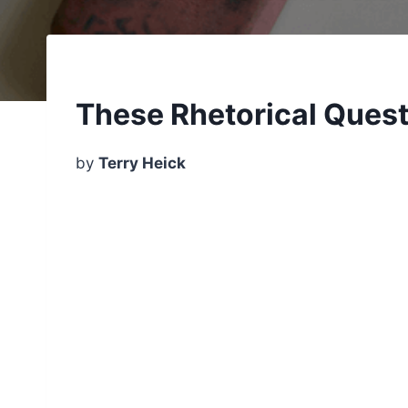
These Rhetorical Quest
by
Terry Heick