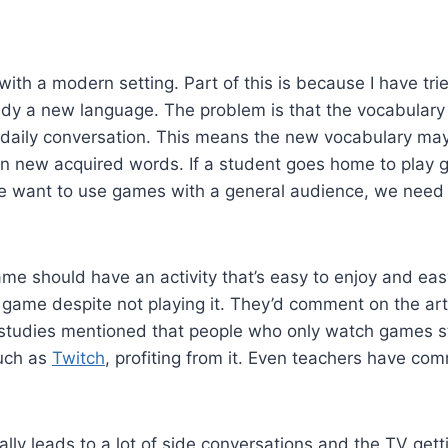
th a modern setting. Part of this is because I have trie
dy a new language. The problem is that the vocabulary us
 daily conversation. This means the new vocabulary may 
tain new acquired words. If a student goes home to play g
we want to use games with a general audience, we need t
game should have an activity that’s easy to enjoy and eas
e game despite not playing it. They’d comment on the art 
 studies mentioned that people who only watch games sti
such as
Twitch
, profiting from it. Even teachers have co
ly leads to a lot of side conversations and the TV getti