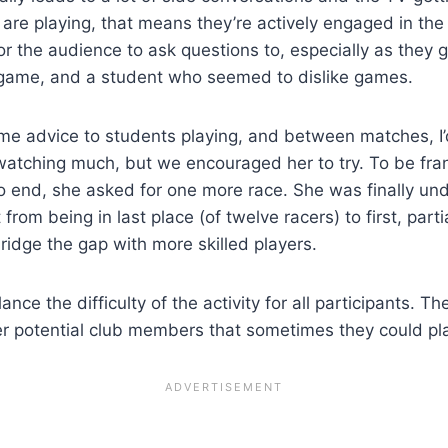
re playing, that means they’re actively engaged in the a
 the audience to ask questions to, especially as they ge
game, and a student who seemed to dislike games.
ome advice to students playing, and between matches, I’d
atching much, but we encouraged her to try. To be frank
o end, she asked for one more race. She was finally u
from being in last place (of twelve racers) to first, par
ridge the gap with more skilled players.
ance the difficulty of the activity for all participants. 
her potential club members that sometimes they could pl