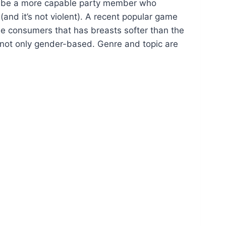
to be a more capable party member who
(and it’s not violent). A recent popular game
ese consumers that has breasts softer than the
s not only gender-based. Genre and topic are