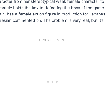
aracter from her stereotypical weak female character 
imately holds the key to defeating the boss of the game 
ain
, has a female action figure in production for Japan
rkeesian commented on. The problem is very real, but it’