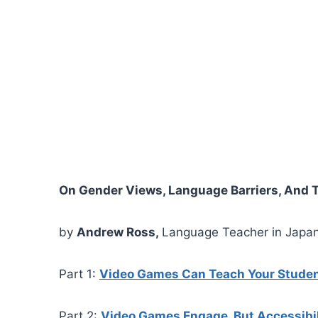
On Gender Views, Language Barriers, And 
by
Andrew Ross,
Language Teacher in Japa
Part 1:
Video Games Can Teach Your Stude
Part 2:
Video Games Engage, But Accessibil