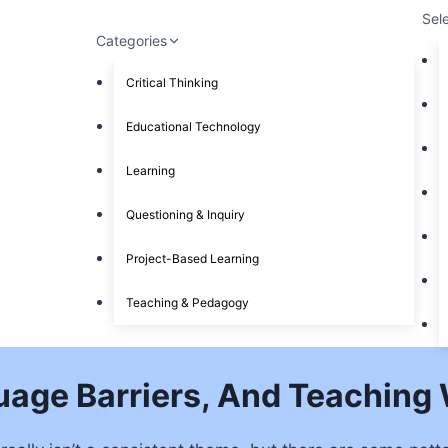
Sel
Categories
Critical Thinking
Educational Technology
Learning
Questioning & Inquiry
Project-Based Learning
Teaching & Pedagogy
age Barriers, And Teaching