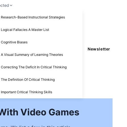
ected
Research-Based Instructional Strategies
Logical Fallacies A Master List
Cognitive Biases
Newsletter
A Visual Summary of Learning Theories
Correcting The Deficit In Critical Thinking
The Definition Of Critical Thinking
Important Critical Thinking Skills
 With Video Games