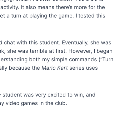
ctivity. It also means there’s more for the
t a turn at playing the game. I tested this
 chat with this student. Eventually, she was
, she was terrible at first. However, I began
nderstanding both my simple commands (“Turn
tially because the
Mario Kart
series uses
The student was very excited to win, and
ay video games in the club.