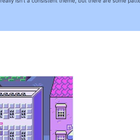
lly isn’t a consistent theme, but there are some pattern