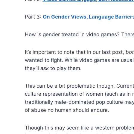
Part 3:
On Gender Views, Language Barrier
How is gender treated in video games? There 
It’s important to note that in our last post,
bot
wanted to fight. While video games are usuall
they’ll
ask
to play them.
This can be a bit problematic though. Curren
culture representation of women (such as in
traditionally male-dominated pop culture may
of abuse no human should endure.
Though this may seem like a western problem,