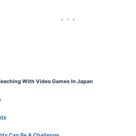
Teaching With Video Games In Japan
n
nts
ity Can Be A Challenge