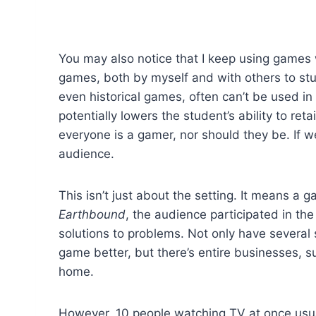
You may also notice that I keep using games wi
games, both by myself and with others to stu
even historical games, often can’t be used in
potentially lowers the student’s ability to re
everyone is a gamer, nor should they be. If 
audience.
This isn’t just about the setting. It means a 
Earthbound
, the audience participated in th
solutions to problems. Not only have several
game better, but there’s entire businesses, 
home.
However, 10 people watching TV at once usual