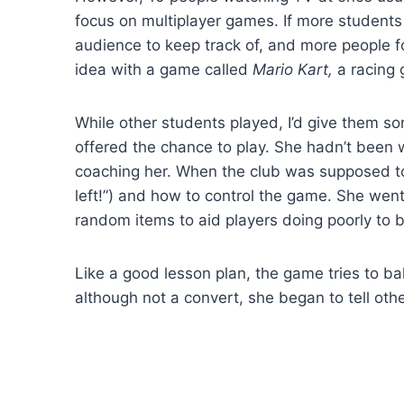
focus on multiplayer games. If more students a
audience to keep track of, and more people for
idea with a game called
Mario Kart,
a racing 
While other students played, I’d give them s
offered the chance to play. She hadn’t been w
coaching her. When the club was supposed t
left!”) and how to control the game. She went 
random items to aid players doing poorly to b
Like a good lesson plan, the game tries to bal
although not a convert, she began to tell ot