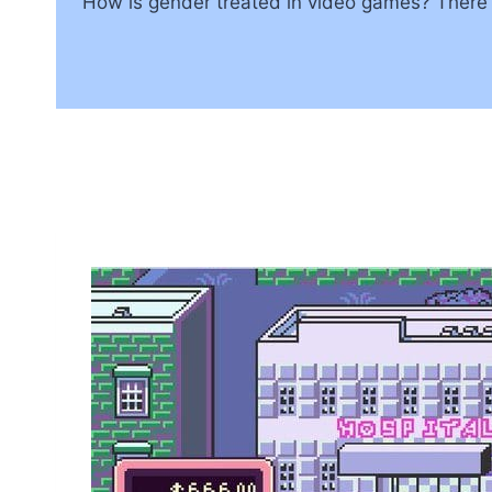
How is gender treated in video games? There rea