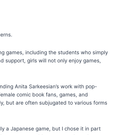
terns.
ng games, including the students who simply
 support, girls will not only enjoy games,
nding Anita Sarkeesian’s work with pop-
 female comic book fans, games, and
y, but are often subjugated to various forms
ally a Japanese game, but I chose it in part