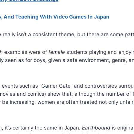
s, And Teaching With Video Games In Japan
really isn’t a consistent theme, but there are some pat
h
examples were of
female
students playing and enjoyi
y seen as for boys, given a safe environment, genre, and
t events such as “Gamer Gate” and controversies surrou
 movies and comics) show that, although the number of
 be increasing, women are often treated not only unfairl
 it’s certainly the same in Japan.
Earthbound
is origin