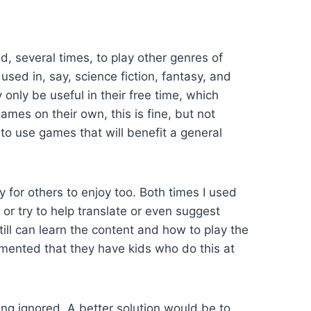
d, several times, to play other genres of
ed in, say, science fiction, fantasy, and
only be useful in their free time, which
ames on their own, this is fine, but not
o use games that will benefit a general
y for others to enjoy too. Both times I used
or try to help translate or even suggest
ll can learn the content and how to play the
mmented that they have kids who do this at
ng ignored. A better solution would be to