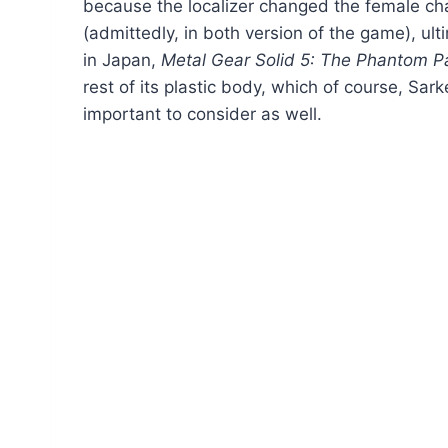
because the localizer changed the female ch
(admittedly, in both version of the game), ult
in Japan,
Metal Gear Solid 5: The Phantom P
rest of its plastic body, which of course, Sa
important to consider as well.