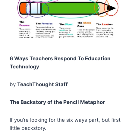
6 Ways Teachers Respond To Education
Technology
by
TeachThought Staff
The Backstory of the Pencil Metaphor
If you’re looking for the six ways part, but first
little backstory.