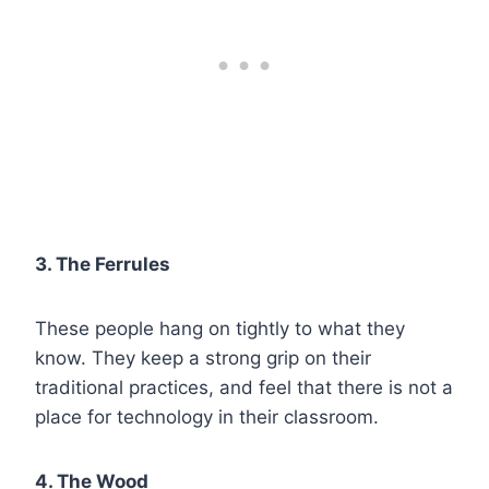
3. The Ferrules
These people hang on tightly to what they
know. They keep a strong grip on their
traditional practices, and feel that there is not a
place for technology in their classroom.
4. The Wood