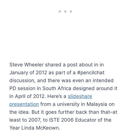
Steve Wheeler shared a post about in in
January of 2012 as part of a #pencilchat
discussion, and there was even an intended
PD session in South Africa designed around it
in April of 2012. Here’s a
slideshare
presentation
from a university in Malaysia on
the idea. But it goes further back than that–at
least to 2007, to ISTE 2006 Educator of the
Year Linda McKeown.