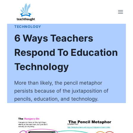
Skip
to
content
TECHNOLOGY
6 Ways Teachers
Respond To Education
Technology
More than likely, the pencil metaphor
persists because of the juxtaposition of
pencils, education, and technology.