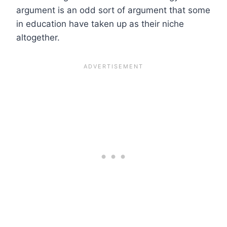
argument is an odd sort of argument that some
in education have taken up as their niche
altogether.