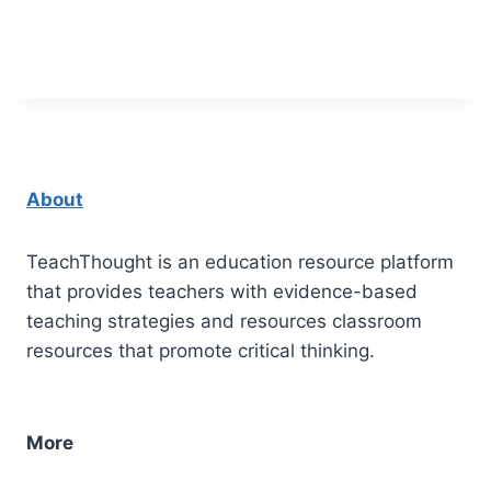
About
TeachThought is an education resource platform
that provides teachers with evidence-based
teaching strategies and resources classroom
resources that promote critical thinking.
More