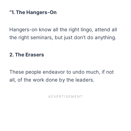
“1. The Hangers-On
Hangers-on know all the right lingo, attend all
the right seminars, but just don’t do anything.
2. The Erasers
These people endeavor to undo much, if not
all, of the work done by the leaders.