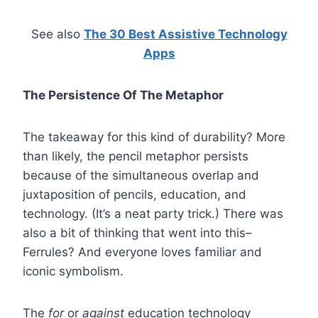
See also
The 30 Best Assistive Technology
Apps
The Persistence Of The Metaphor
The takeaway for this kind of durability? More
than likely, the pencil metaphor persists
because of the simultaneous overlap and
juxtaposition of pencils, education, and
technology. (It’s a neat party trick.) There was
also a bit of thinking that went into this–
Ferrules? And everyone loves familiar and
iconic symbolism.
The
for
or
against
education technology