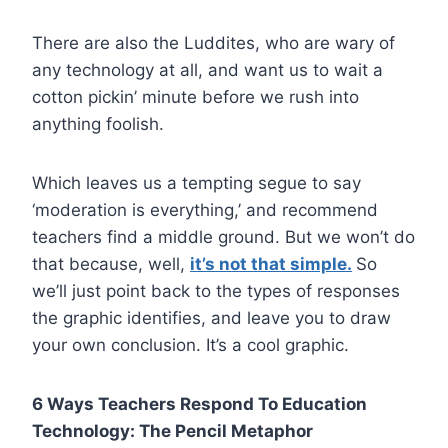
There are also the Luddites, who are wary of
any technology at all, and want us to wait a
cotton pickin’ minute before we rush into
anything foolish.
Which leaves us a tempting segue to say
‘moderation is everything,’ and recommend
teachers find a middle ground. But we won’t do
that because, well,
it’s not that simple.
So
we’ll just point back to the types of responses
the graphic identifies, and leave you to draw
your own conclusion. It’s a cool graphic.
6 Ways Teachers Respond To Education
Technology: The Pencil Metaphor