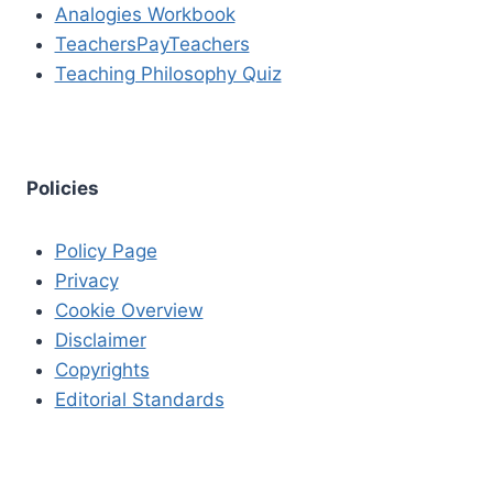
Analogies Workbook
TeachersPayTeachers
Teaching Philosophy Quiz
Policies
Policy Page
Privacy
Cookie Overview
Disclaimer
Copyrights
Editorial Standards