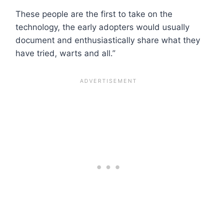
These people are the first to take on the
technology, the early adopters would usually
document and enthusiastically share what they
have tried, warts and all.”