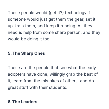
These people would (get it?) technology if
someone would just get them the gear, set it
up, train them, and keep it running. All they
need is help from some sharp person, and they
would be doing it too.
5. The Sharp Ones
These are the people that see what the early
adopters have done, willingly grab the best of
it, learn from the mistakes of others, and do
great stuff with their students.
6. The Leaders