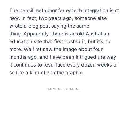
The pencil metaphor for edtech integration isn’t
new. In fact, two years ago, someone else
wrote a blog post saying the same
thing. Apparently, there is an old Australian
education site that first hosted it, but it’s no
more. We first saw the image about four
months ago, and have been intrigued the way
it continues to resurface every dozen weeks or
so like a kind of zombie graphic.