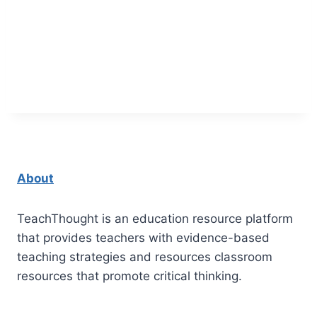
About
TeachThought is an education resource platform
that provides teachers with evidence-based
teaching strategies and resources classroom
resources that promote critical thinking.