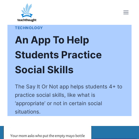
Skip
to
content
TECHNOLOGY
An App To Help
Students Practice
Social Skills
The Say It Or Not app helps students 4+ to
practice social skills, like what is
‘appropriate’ or not in certain social
situations.