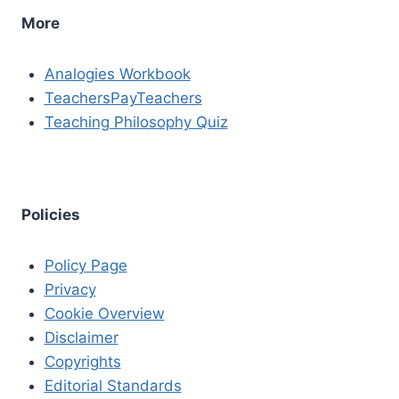
More
Analogies Workbook
TeachersPayTeachers
Teaching Philosophy Quiz
Policies
Policy Page
Privacy
Cookie Overview
Disclaimer
Copyrights
Editorial Standards