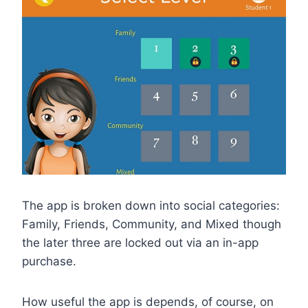
The app is broken down into social categories:
Family, Friends, Community, and Mixed though
the later three are locked out via an in-app
purchase.
How useful the app is depends, of course, on