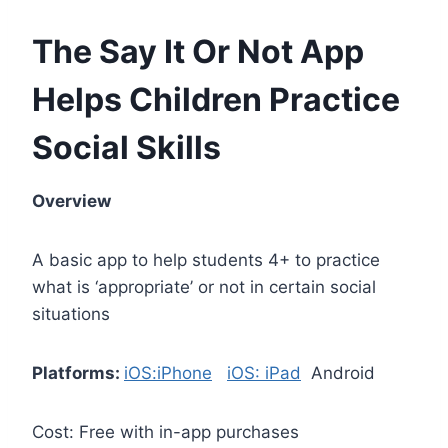
The Say It Or Not App
Helps Children Practice
Social Skills
Overview
A basic app to help students 4+ to practice
what is ‘appropriate’ or not in certain social
situations
Platforms:
iOS:iPhone
iOS: iPad
Android
Cost: Free with in-app purchases