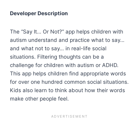
Developer Description
The “Say It… Or Not?” app helps children with
autism understand and practice what to say…
and what not to say… in real-life social
situations. Filtering thoughts can be a
challenge for children with autism or ADHD.
This app helps children find appropriate words
for over one hundred common social situations.
Kids also learn to think about how their words
make other people feel.