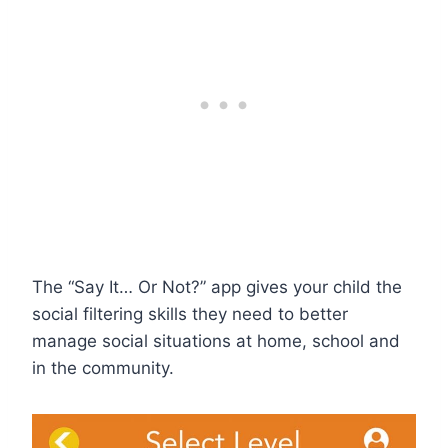
The “Say It… Or Not?” app gives your child the
social filtering skills they need to better
manage social situations at home, school and
in the community.