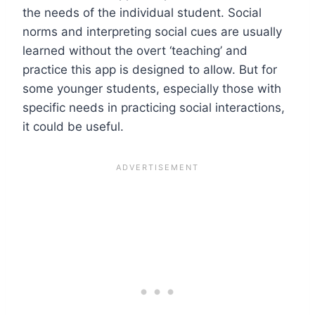
the needs of the individual student. Social
norms and interpreting social cues are usually
learned without the overt ‘teaching’ and
practice this app is designed to allow. But for
some younger students, especially those with
specific needs in practicing social interactions,
it could be useful.