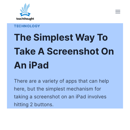
Skip
to
content
TECHNOLOGY
The Simplest Way To
Take A Screenshot On
An iPad
There are a variety of apps that can help
here, but the simplest mechanism for
taking a screenshot on an iPad involves
hitting 2 buttons.