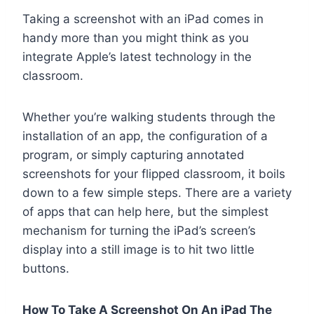
Taking a screenshot with an iPad comes in
handy more than you might think as you
integrate Apple’s latest technology in the
classroom.
Whether you’re walking students through the
installation of an app, the configuration of a
program, or simply capturing annotated
screenshots for your flipped classroom, it boils
down to a few simple steps. There are a variety
of apps that can help here, but the simplest
mechanism for turning the iPad’s screen’s
display into a still image is to hit two little
buttons.
How To Take A Screenshot On An iPad The