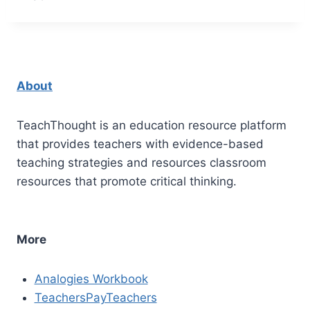
About
TeachThought is an education resource platform
that provides teachers with evidence-based
teaching strategies and resources classroom
resources that promote critical thinking.
More
Analogies Workbook
TeachersPayTeachers