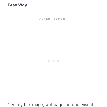
Easy Way
1. Verify the image, webpage, or other visual