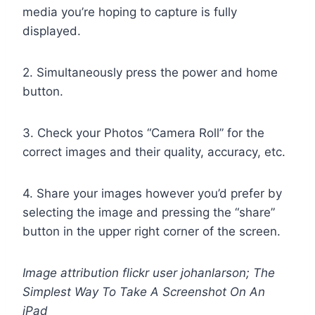
media you’re hoping to capture is fully
displayed.
2. Simultaneously press the power and home
button.
3. Check your Photos “Camera Roll” for the
correct images and their quality, accuracy, etc.
4. Share your images however you’d prefer by
selecting the image and pressing the “share”
button in the upper right corner of the screen.
Image attribution flickr user johanlarson; The
Simplest Way To Take A Screenshot On An
iPad