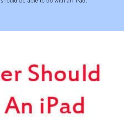
r should be able to do with an iPad.