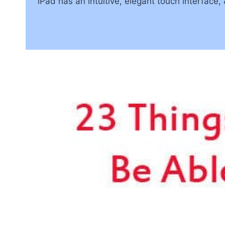
iPad has an intuitive, elegant touch interface