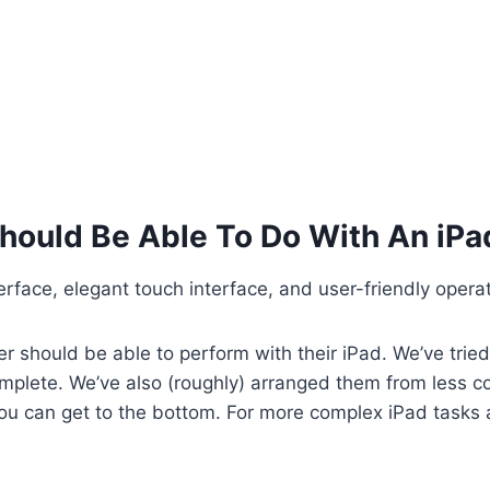
hould Be Able To Do With An iPa
nterface, elegant touch interface, and user-friendly oper
er should be able to perform with their iPad. We’ve trie
omplete. We’ve also (roughly) arranged them from less 
 you can get to the bottom. For more complex iPad tasks 