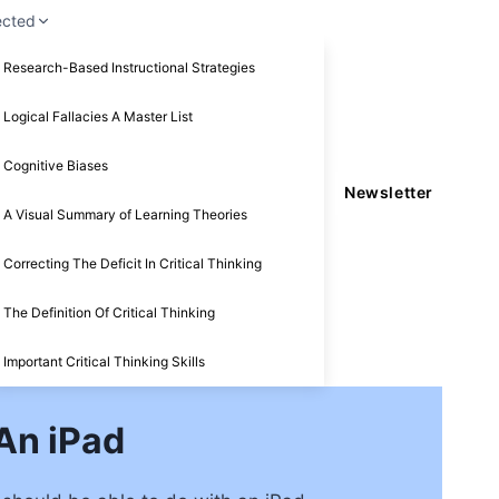
ected
Research-Based Instructional Strategies
Logical Fallacies A Master List
Cognitive Biases
Newsletter
A Visual Summary of Learning Theories
Correcting The Deficit In Critical Thinking
The Definition Of Critical Thinking
Important Critical Thinking Skills
An iPad