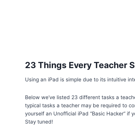
23 Things Every Teacher S
Using an iPad is simple due to its intuitive i
Below we’ve listed 23 different tasks a teach
typical tasks a teacher may be required to c
yourself an Unofficial iPad “Basic Hacker” if
Stay tuned!