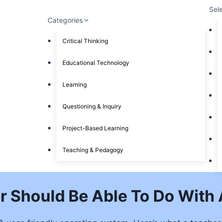
Sel
Categories
Critical Thinking
Educational Technology
Learning
Questioning & Inquiry
Project-Based Learning
Teaching & Pedagogy
r Should Be Able To Do With 