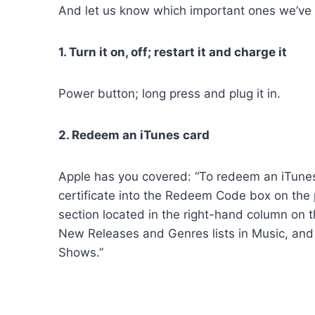
And let us know which important ones we’v
1. Turn it on, off; restart it and charge it
Power button; long press and plug it in.
2. Redeem an iTunes card
Apple has you covered: “To redeem an iTunes G
certificate into the Redeem Code box on the 
section located in the right-hand column on 
New Releases and Genres lists in Music, and o
Shows.”