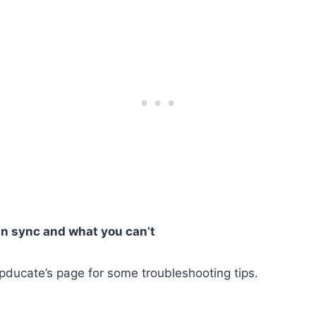
n sync and what you can’t
ppducate’s page for some troubleshooting tips.