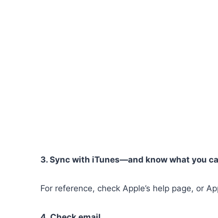
3. Sync with iTunes—and know what you ca
For reference, check Apple’s help page, or A
4. Check email