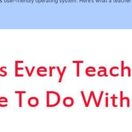
, & user-friendly operating system. Here’s what a teache