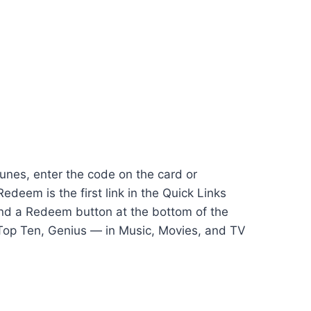
Tunes, enter the code on the card or
deem is the first link in the Quick Links
find a Redeem button at the bottom of the
, Top Ten, Genius — in Music, Movies, and TV