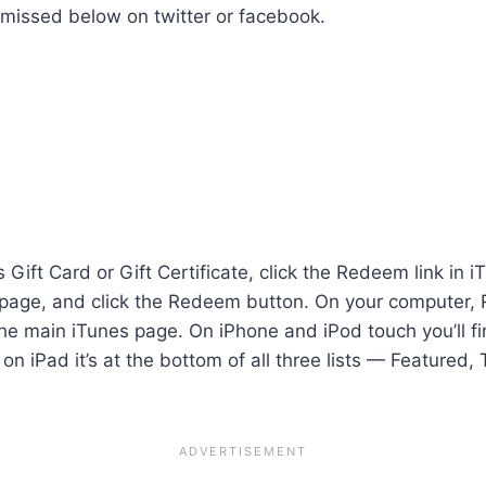
e missed below on
twitter
or
facebook.
ift Card or Gift Certificate, click the Redeem link in i
page, and click the Redeem button. On your computer, Re
the main iTunes page. On iPhone and iPod touch you’ll 
n iPad it’s at the bottom of all three lists — Featured