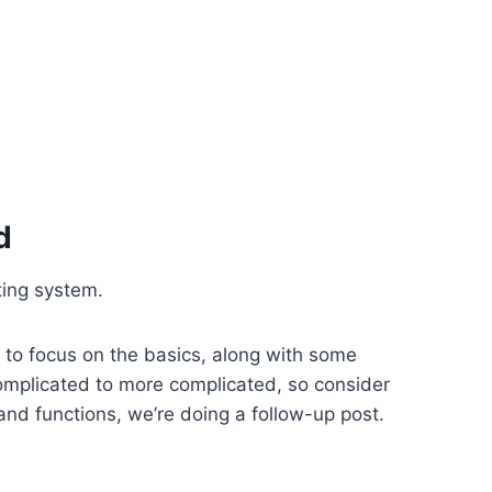
d
ating system.
d to focus on the basics, along with some
complicated to more complicated, so consider
and functions, we’re doing a follow-up post.