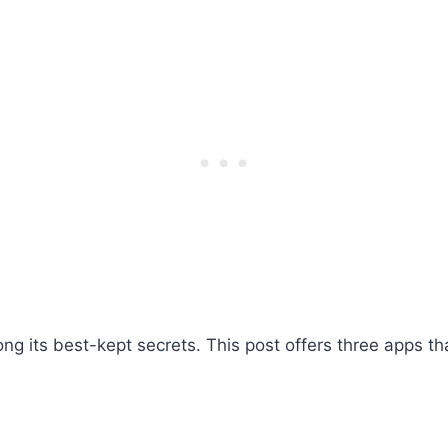
ng its best-kept secrets. This post offers three apps th