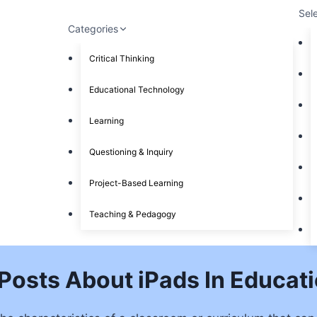
Sel
Categories
Critical Thinking
Educational Technology
Learning
Questioning & Inquiry
Project-Based Learning
Teaching & Pedagogy
Posts About iPads In Educat