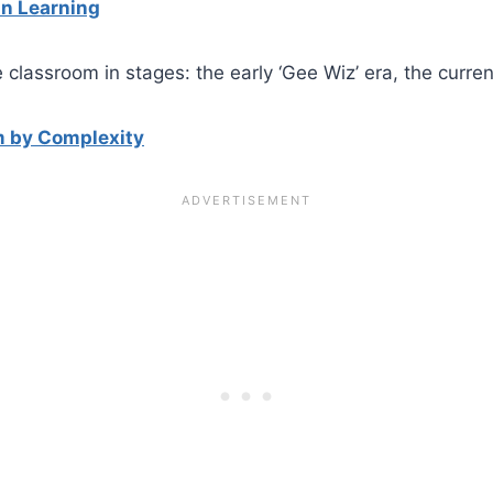
in Learning
he classroom in stages: the early ‘Gee Wiz’ era, the curr
m by Complexity