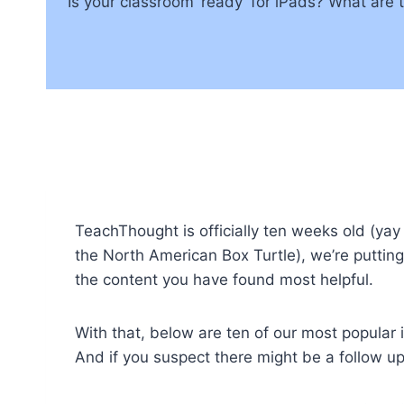
Is your classroom ‘ready’ for iPads? What are 
TeachThought is officially ten weeks old (yay 
the North American Box Turtle), we’re putting 
the content you have found most helpful.
With that, below are ten of our most popular i
And if you suspect there might be a follow u