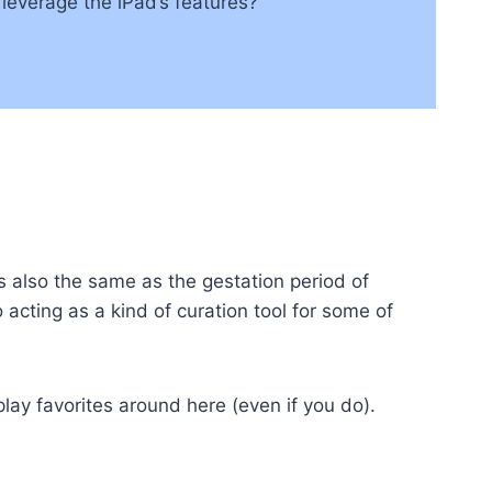
 leverage the iPad’s features?
is also the same as the gestation period of
 acting as a kind of curation tool for some of
play favorites around here (even if you do).