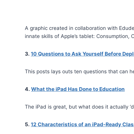
A graphic created in collaboration with Edu
innate skills of Apple’s tablet: Consumption, 
3.
10 Questions to Ask Yourself Before Dep
This posts lays outs ten questions that can 
4.
What the iPad Has Done to Education
The iPad is great, but what does it actually ‘
5.
12 Characteristics of an iPad-Ready Cla