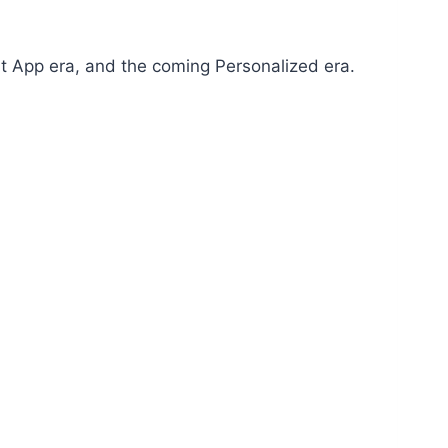
ent App era, and the coming Personalized era.