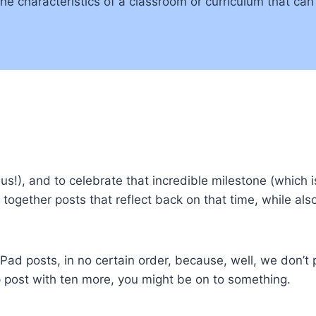
the characteristics of a classroom or curriculum that can
us!), and to celebrate that incredible milestone (which 
together posts that reflect back on that time, while also
Pad posts, in no certain order, because, well, we don’t 
p post with ten more, you might be on to something.