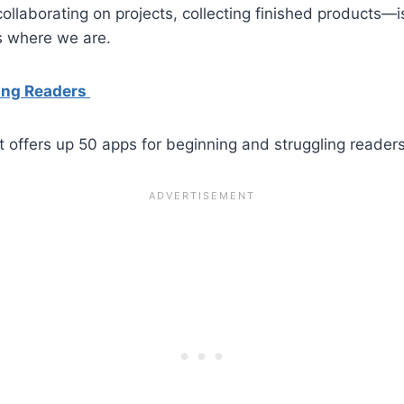
llaborating on projects, collecting finished products—i
es where we are.
ling Readers
t offers up 50 apps for beginning and struggling readers