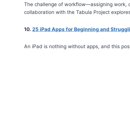
The challenge of workflow—assigning work, co
collaboration with the Tabula Project explor
10.
25 iPad Apps for Beginning and Strugg
An iPad is nothing without apps, and this pos