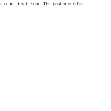
s a considerable one. This post created in
.