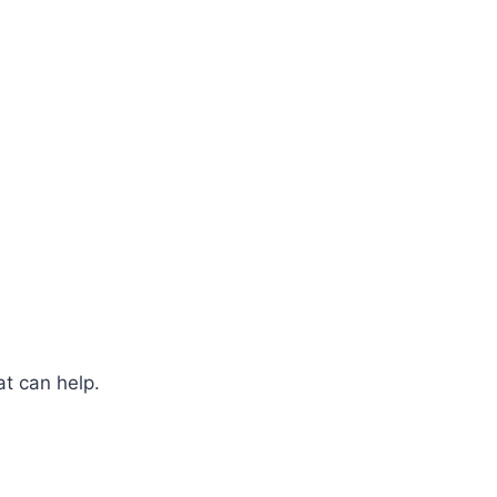
at can help.