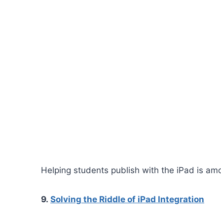
Helping students publish with the iPad is amo
9.
Solving the Riddle of iPad Integration