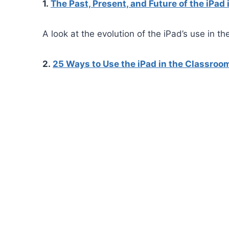
1.
The Past, Present, and Future of the iPad 
A look at the evolution of the iPad’s use in t
2.
25 Ways to Use the iPad in the Classroo