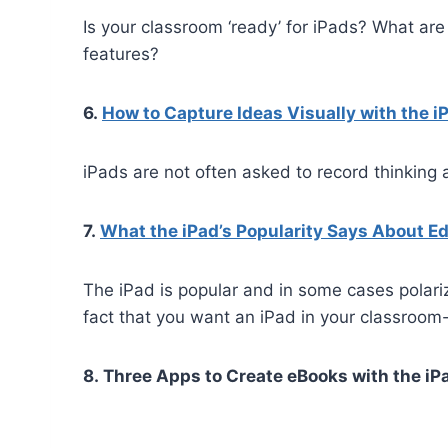
Is your classroom ‘ready’ for iPads? What are
features?
6.
How to Capture Ideas Visually with the i
iPads are not often asked to record thinking 
7.
What the iPad’s Popularity Says About E
The iPad is popular and in some cases polari
fact that you want an iPad in your classroo
8. Three Apps to Create eBooks with the iP