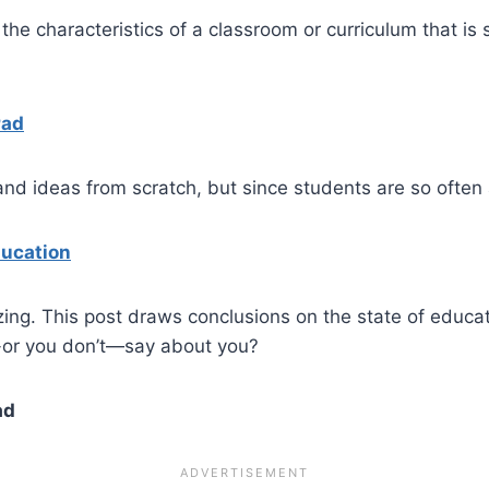
 the characteristics of a classroom or curriculum that is
Pad
and ideas from scratch, but since students are so often
ducation
zing. This post draws conclusions on the state of educa
m-or you don’t—say about you?
ad