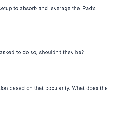
 setup to absorb and leverage the iPad’s
 asked to do so, shouldn’t they be?
tion based on that popularity. What does the