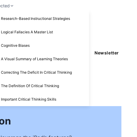
ected
Research-Based Instructional Strategies
Logical Fallacies A Master List
Cognitive Biases
Newsletter
A Visual Summary of Learning Theories
Correcting The Deficit In Critical Thinking
The Definition Of Critical Thinking
Important Critical Thinking Skills
ion