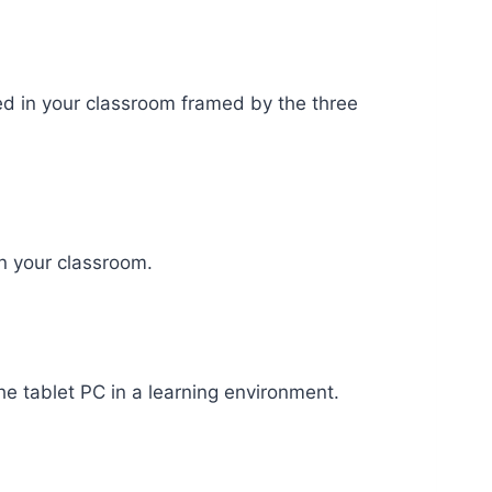
ed in your classroom framed by the three
in your classroom.
the tablet PC in a learning environment.