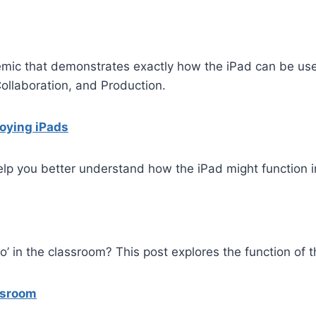
demic that demonstrates exactly how the iPad can be us
Collaboration, and Production.
loying iPads
help you better understand how the iPad might function 
do’ in the classroom? This post explores the function of 
ssroom