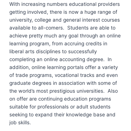
With increasing numbers educational providers
getting involved, there is now a huge range of
university, college and general interest courses
available to all-comers. Students are able to
achieve pretty much any goal through an online
learning program, from accruing credits in
liberal arts disciplines to successfully
completing an online accounting degree. In
addition, online learning portals offer a variety
of trade programs, vocational tracks and even
graduate degrees in association with some of
the world’s most prestigious universities. Also
on offer are continuing education programs
suitable for professionals or adult students
seeking to expand their knowledge base and
job skills.