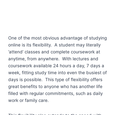
One of the most obvious advantage of studying
online is its flexibility. A student may literally
‘attend’ classes and complete coursework at
anytime, from anywhere. With lectures and
coursework available 24 hours a day, 7 days a
week, fitting study time into even the busiest of
days is possible. This type of flexibility offers
great benefits to anyone who has another life
filled with regular commitments, such as daily
work or family care.