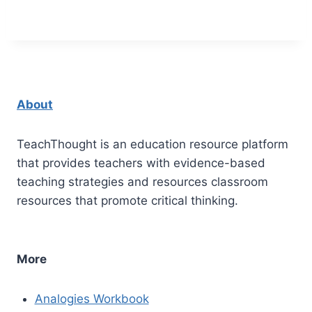
About
TeachThought is an education resource platform
that provides teachers with evidence-based
teaching strategies and resources classroom
resources that promote critical thinking.
More
Analogies Workbook