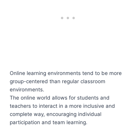
Online learning environments tend to be more
group-centered than regular classroom
environments.
The online world allows for students and
teachers to interact in a more inclusive and
complete way, encouraging individual
participation and team learning.