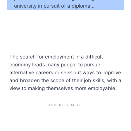
university in pursuit of a diploma…
The search for employment in a difficult
economy leads many people to pursue
alternative careers or seek out ways to improve
and broaden the scope of their job skills, with a
view to making themselves more employable.