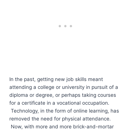
In the past, getting new job skills meant
attending a college or university in pursuit of a
diploma or degree, or perhaps taking courses
for a certificate in a vocational occupation.
Technology, in the form of online learning, has
removed the need for physical attendance.
Now, with more and more brick-and-mortar