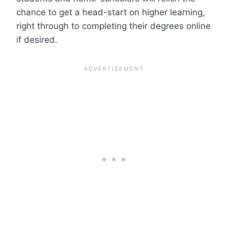
chance to get a head-start on higher learning,
right through to completing their degrees online
if desired.