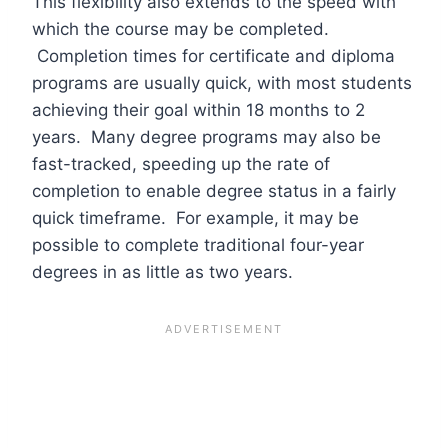
This flexibility also extends to the speed with
which the course may be completed.
Completion times for certificate and diploma
programs are usually quick, with most students
achieving their goal within 18 months to 2
years. Many degree programs may also be
fast-tracked, speeding up the rate of
completion to enable degree status in a fairly
quick timeframe. For example, it may be
possible to complete traditional four-year
degrees in as little as two years.