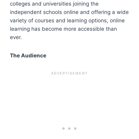
colleges and universities joining the
independent schools online and offering a wide
variety of courses and learning options, online
learning has become more accessible than
ever.
The Audience