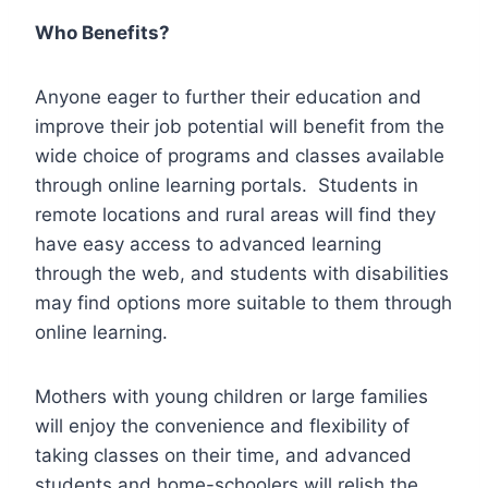
Who Benefits?
Anyone eager to further their education and
improve their job potential will benefit from the
wide choice of programs and classes available
through online learning portals. Students in
remote locations and rural areas will find they
have easy access to advanced learning
through the web, and students with disabilities
may find options more suitable to them through
online learning.
Mothers with young children or large families
will enjoy the convenience and flexibility of
taking classes on their time, and advanced
students and home-schoolers will relish the