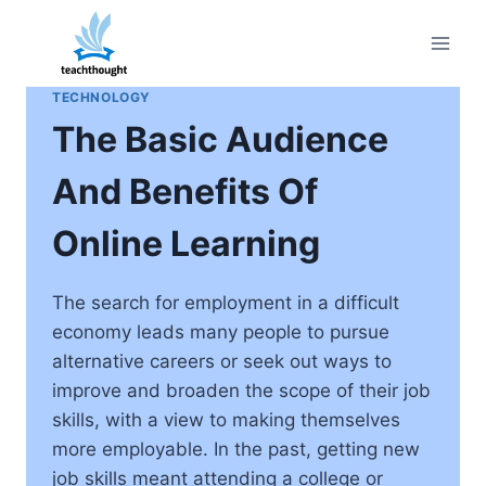
Skip
to
content
TECHNOLOGY
The Basic Audience
And Benefits Of
Online Learning
The search for employment in a difficult
economy leads many people to pursue
alternative careers or seek out ways to
improve and broaden the scope of their job
skills, with a view to making themselves
more employable. In the past, getting new
job skills meant attending a college or