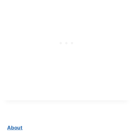
About