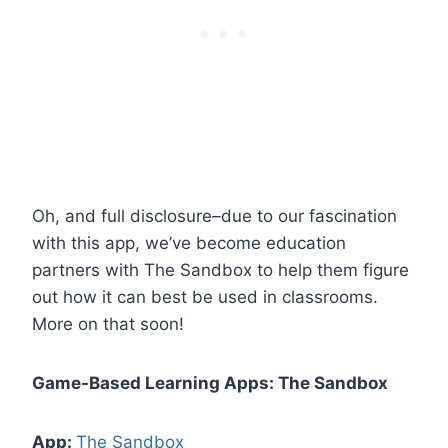
Oh, and full disclosure–due to our fascination
with this app, we’ve become education
partners with The Sandbox to help them figure
out how it can best be used in classrooms.
More on that soon!
Game-Based Learning Apps: The Sandbox
App:
The Sandbox