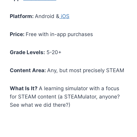
Platform:
Android &
iOS
Price:
Free with in-app purchases
Grade Levels:
5-20+
Content Area:
Any, but most precisely STEAM
What Is It?
A learning simulator with a focus
for STEAM content (a STEAMulator, anyone?
See what we did there?)