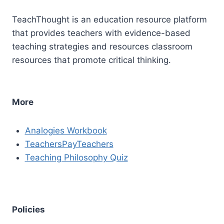
TeachThought is an education resource platform
that provides teachers with evidence-based
teaching strategies and resources classroom
resources that promote critical thinking.
More
Analogies Workbook
TeachersPayTeachers
Teaching Philosophy Quiz
Policies