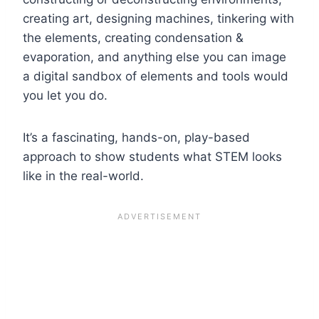
creating art, designing machines, tinkering with
the elements, creating condensation &
evaporation, and anything else you can image
a digital sandbox of elements and tools would
you let you do.
It’s a fascinating, hands-on, play-based
approach to show students what STEM looks
like in the real-world.