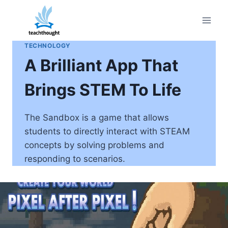
Skip
to
content
TECHNOLOGY
A Brilliant App That
Brings STEM To Life
The Sandbox is a game that allows
students to directly interact with STEAM
concepts by solving problems and
responding to scenarios.