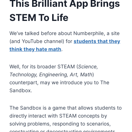
This Brilliant App Brings
STEM To Life
We’ve talked before about Numberphile, a site
(and YouTube channel) for
students that they
think they hate math
.
Well, for its broader STEAM (
Science,
Technology, Engineering, Art, Math
)
counterpart, may we introduce you to The
Sandbox.
The Sandbox is a game that allows students to
directly interact with STEAM concepts by
solving problems, responding to scenarios,
constructing or deconstructing environments,