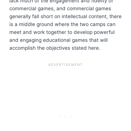
lack much of the engagement and fidelity of
commercial games, and commercial games
generally fall short on intellectual content, there
is a middle ground where the two camps can
meet and work together to develop powerful
and engaging educational games that will
accomplish the objectives stated here.