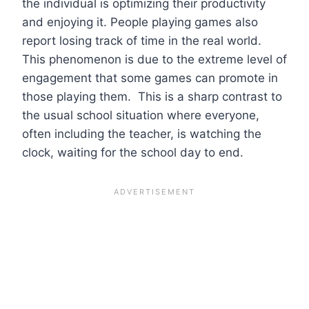
the individual is optimizing their productivity
and enjoying it. People playing games also
report losing track of time in the real world.
This phenomenon is due to the extreme level of
engagement that some games can promote in
those playing them. This is a sharp contrast to
the usual school situation where everyone,
often including the teacher, is watching the
clock, waiting for the school day to end.