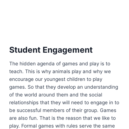
Student Engagement
The hidden agenda of games and play is to
teach. This is why animals play and why we
encourage our youngest children to play
games. So that they develop an understanding
of the world around them and the social
relationships that they will need to engage in to
be successful members of their group. Games
are also fun. That is the reason that we like to
play. Formal games with rules serve the same