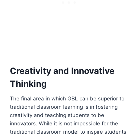
Creativity and Innovative
Thinking
The final area in which GBL can be superior to
traditional classroom learning is in fostering
creativity and teaching students to be
innovators. While it is not impossible for the
traditional classroom model to inspire students