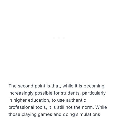
The second point is that, while it is becoming
increasingly possible for students, particularly
in higher education, to use authentic
professional tools, it is still not the norm. While
those playing games and doing simulations