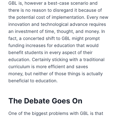
GBL is, however a best-case scenario and
there is no reason to disregard it because of
the potential cost of implementation. Every new
innovation and technological advance requires
an investment of time, thought, and money. In
fact, a concerted shift to GBL might prompt
funding increases for education that would
benefit students in every aspect of their
education. Certainly sticking with a traditional
curriculum is more efficient and saves
money, but neither of those things is actually
beneficial to education.
The Debate Goes On
One of the biggest problems with GBL is that