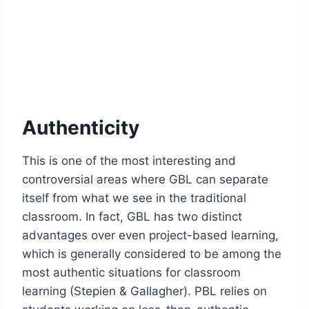
Authenticity
This is one of the most interesting and
controversial areas where GBL can separate
itself from what we see in the traditional
classroom. In fact, GBL has two distinct
advantages over even project-based learning,
which is generally considered to be among the
most authentic situations for classroom
learning (Stepien & Gallagher). PBL relies on