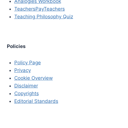
Analogies Workbook
TeachersPayTeachers
Teaching Philosophy Quiz
Policies
Policy Page
Privacy
Cookie Overview
Disclaimer
Copyrights
Editorial Standards