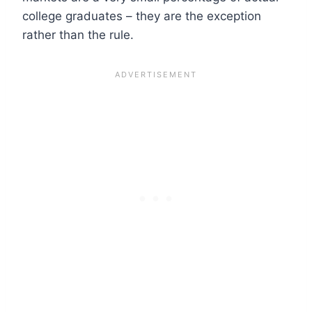
college graduates – they are the exception
rather than the rule.