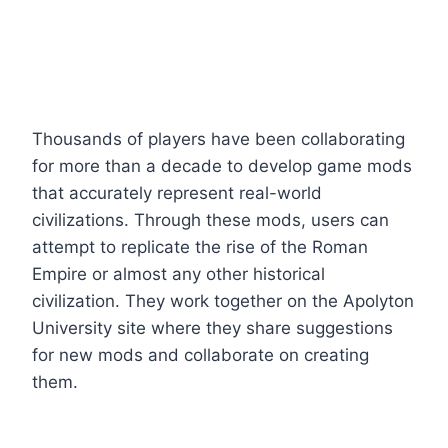
Thousands of players have been collaborating
for more than a decade to develop game mods
that accurately represent real-world
civilizations. Through these mods, users can
attempt to replicate the rise of the Roman
Empire or almost any other historical
civilization. They work together on the Apolyton
University site where they share suggestions
for new mods and collaborate on creating
them.