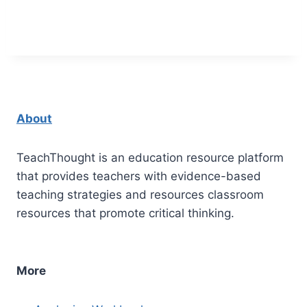
About
TeachThought is an education resource platform
that provides teachers with evidence-based
teaching strategies and resources classroom
resources that promote critical thinking.
More