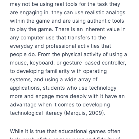
may not be using real tools for the task they
are engaging in, they can use realistic analogs
within the game and are using authentic tools
to play the game. There is an inherent value in
any computer use that transfers to the
everyday and professional activities that
people do. From the physical activity of using a
mouse, keyboard, or gesture-based controller,
to developing familiarity with operating
systems, and using a wide array of
applications, students who use technology
more and engage more deeply with it have an
advantage when it comes to developing
technological literacy (Marquis, 2009).
While it is true that educational games often