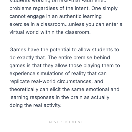
students working on less-than-authentic
problems regardless of the intent. One simply
cannot engage in an authentic learning
exercise in a classroom…unless you can enter a
virtual world within the classroom.
Games have the potential to allow students to
do exactly that. The entire premise behind
games is that they allow those playing them to
experience simulations of reality that can
replicate real-world circumstances, and
theoretically can elicit the same emotional and
learning responses in the brain as actually
doing the real activity.