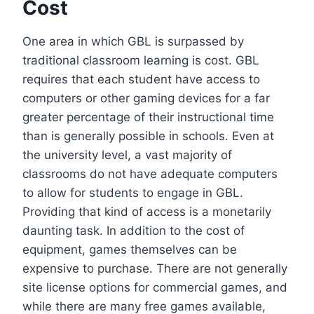
Cost
One area in which GBL is surpassed by
traditional classroom learning is cost. GBL
requires that each student have access to
computers or other gaming devices for a far
greater percentage of their instructional time
than is generally possible in schools. Even at
the university level, a vast majority of
classrooms do not have adequate computers
to allow for students to engage in GBL.
Providing that kind of access is a monetarily
daunting task. In addition to the cost of
equipment, games themselves can be
expensive to purchase. There are not generally
site license options for commercial games, and
while there are many free games available,