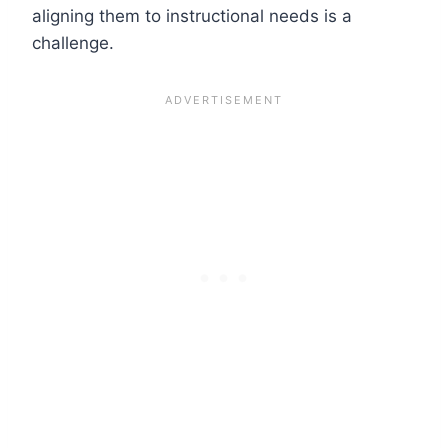
aligning them to instructional needs is a
challenge.