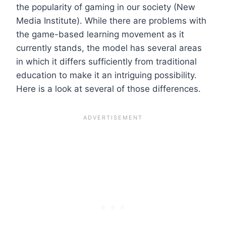
the popularity of gaming in our society (New
Media Institute). While there are problems with
the game-based learning movement as it
currently stands, the model has several areas
in which it differs sufficiently from traditional
education to make it an intriguing possibility.
Here is a look at several of those differences.