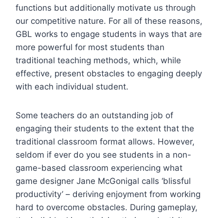
functions but additionally motivate us through
our competitive nature. For all of these reasons,
GBL works to engage students in ways that are
more powerful for most students than
traditional teaching methods, which, while
effective, present obstacles to engaging deeply
with each individual student.
Some teachers do an outstanding job of
engaging their students to the extent that the
traditional classroom format allows. However,
seldom if ever do you see students in a non-
game-based classroom experiencing what
game designer Jane McGonigal calls ‘blissful
productivity’ – deriving enjoyment from working
hard to overcome obstacles. During gameplay,