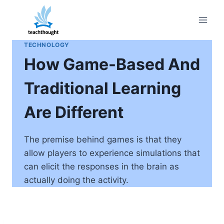
Skip
to
content
TECHNOLOGY
How Game-Based And
Traditional Learning
Are Different
The premise behind games is that they
allow players to experience simulations that
can elicit the responses in the brain as
actually doing the activity.