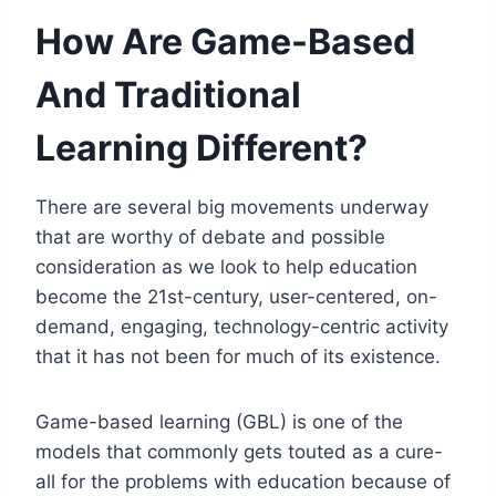
How Are Game-Based
And Traditional
Learning Different?
There are several big movements underway
that are worthy of debate and possible
consideration as we look to help education
become the 21st-century, user-centered, on-
demand, engaging, technology-centric activity
that it has not been for much of its existence.
Game-based learning (GBL) is one of the
models that commonly gets touted as a cure-
all for the problems with education because of