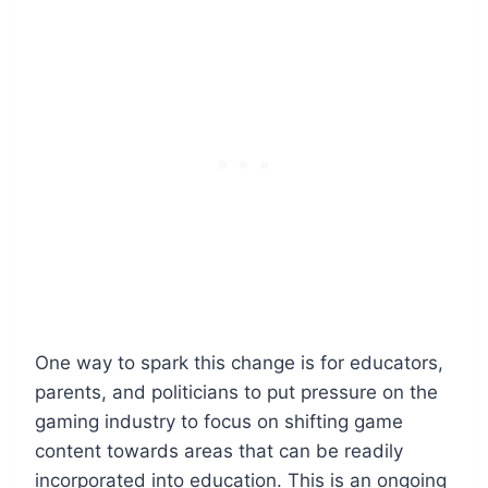
One way to spark this change is for educators,
parents, and politicians to put pressure on the
gaming industry to focus on shifting game
content towards areas that can be readily
incorporated into education. This is an ongoing