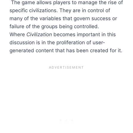
The game allows players to manage the rise of
specific civilizations. They are in control of
many of the variables that govern success or
failure of the groups being controlled.
Where
Civilization
becomes important in this
discussion is in the proliferation of user-
generated content that has been created for it.