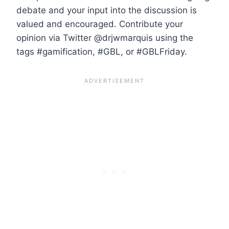
debate and your input into the discussion is
valued and encouraged. Contribute your
opinion via Twitter @drjwmarquis using the
tags #gamification, #GBL, or #GBLFriday.