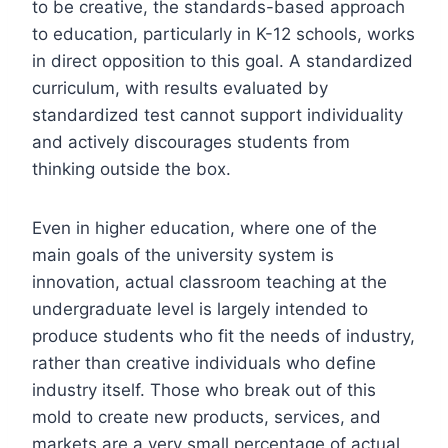
to be creative, the standards-based approach
to education, particularly in K-12 schools, works
in direct opposition to this goal. A standardized
curriculum, with results evaluated by
standardized test cannot support individuality
and actively discourages students from
thinking outside the box.
Even in higher education, where one of the
main goals of the university system is
innovation, actual classroom teaching at the
undergraduate level is largely intended to
produce students who fit the needs of industry,
rather than creative individuals who define
industry itself. Those who break out of this
mold to create new products, services, and
markets are a very small percentage of actual