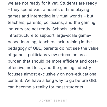
we are not ready for it yet. Students are ready
– they spend vast amounts of time playing
games and interacting in virtual worlds – but
teachers, parents, politicians, and the gaming
industry are not ready. Schools lack the
infrastructure to support large-scale game-
based learning, teachers lack training in the
pedagogy of GBL, parents do not see the value
of games, politicians view education as a
burden that should be more efficient and cost-
effective, not less, and the gaming industry
focuses almost exclusively on non-educational
content. We have a long way to go before GBL
can become a reality for most students.