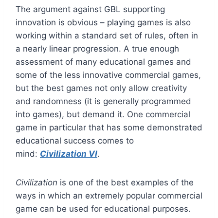
The argument against GBL supporting
innovation is obvious – playing games is also
working within a standard set of rules, often in
a nearly linear progression. A true enough
assessment of many educational games and
some of the less innovative commercial games,
but the best games not only allow creativity
and randomness (it is generally programmed
into games), but demand it. One commercial
game in particular that has some demonstrated
educational success comes to
mind:
Civilization VI
.
Civilization
is one of the best examples of the
ways in which an extremely popular commercial
game can be used for educational purposes.