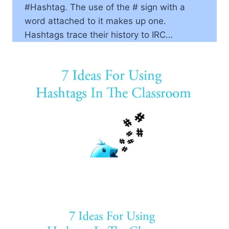
#Hashtag. The use of the # sign with a
word attached to it makes up one.
Hashtags trace their history to IRC…