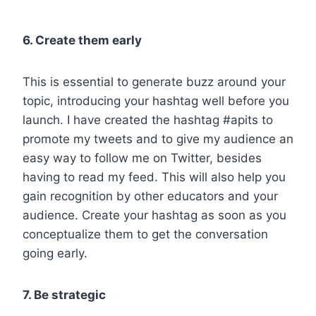
6. Create them early
This is essential to generate buzz around your
topic, introducing your hashtag well before you
launch. I have created the hashtag #apits to
promote my tweets and to give my audience an
easy way to follow me on Twitter, besides
having to read my feed. This will also help you
gain recognition by other educators and your
audience. Create your hashtag as soon as you
conceptualize them to get the conversation
going early.
7. Be strategic