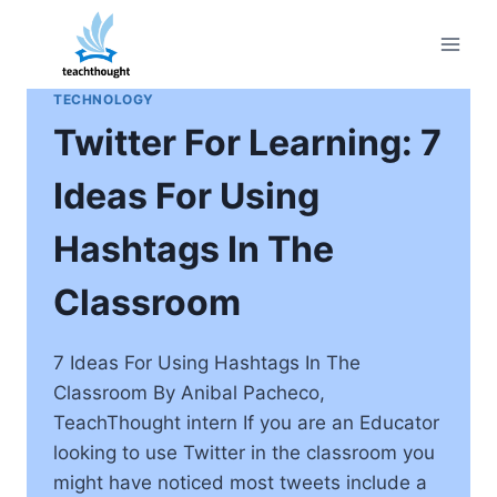
Skip
to
content
TECHNOLOGY
Twitter For Learning: 7
Ideas For Using
Hashtags In The
Classroom
7 Ideas For Using Hashtags In The
Classroom By Anibal Pacheco,
TeachThought intern If you are an Educator
looking to use Twitter in the classroom you
might have noticed most tweets include a