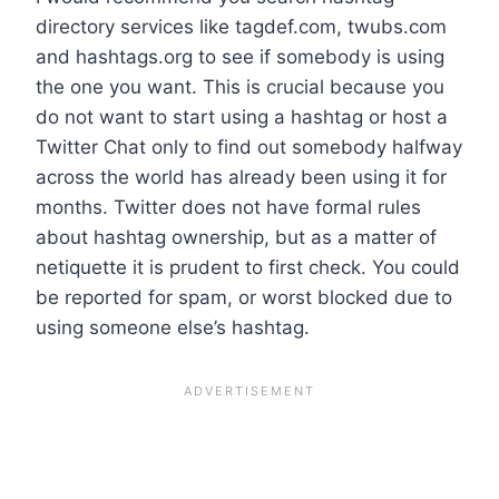
directory services like tagdef.com, twubs.com
and hashtags.org to see if somebody is using
the one you want. This is crucial because you
do not want to start using a hashtag or host a
Twitter Chat only to find out somebody halfway
across the world has already been using it for
months. Twitter does not have formal rules
about hashtag ownership, but as a matter of
netiquette it is prudent to first check. You could
be reported for spam, or worst blocked due to
using someone else’s hashtag.