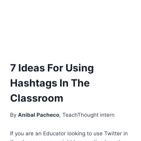
7 Ideas For Using
Hashtags In The
Classroom
By
Anibal Pacheco
, TeachThought intern
If you are an Educator looking to use Twitter in