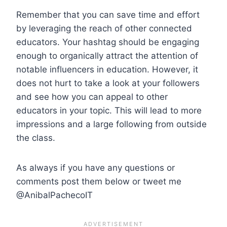
Remember that you can save time and effort
by leveraging the reach of other connected
educators. Your hashtag should be engaging
enough to organically attract the attention of
notable influencers in education. However, it
does not hurt to take a look at your followers
and see how you can appeal to other
educators in your topic. This will lead to more
impressions and a large following from outside
the class.
As always if you have any questions or
comments post them below or tweet me
@AnibalPachecoIT