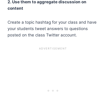
2. Use them to aggregate discussion on
content
Create a topic hashtag for your class and have
your students tweet answers to questions
posted on the class Twitter account.