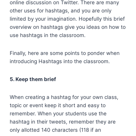
online discussion on Twitter. There are many
other uses for hashtags, and you are only
limited by your imagination. Hopefully this brief
overview on hashtags give you ideas on how to
use hashtags in the classroom.
Finally, here are some points to ponder when
introducing Hashtags into the classroom.
5. Keep them brief
When creating a hashtag for your own class,
topic or event keep it short and easy to
remember. When your students use the
hashtag in their tweets, remember they are
only allotted 140 characters (118 if an