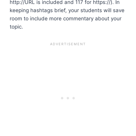
http://URL is included and 117 for https://). In
keeping hashtags brief, your students will save
room to include more commentary about your
topic.