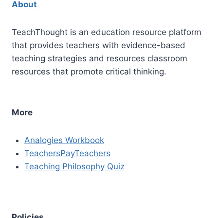
About
TeachThought is an education resource platform
that provides teachers with evidence-based
teaching strategies and resources classroom
resources that promote critical thinking.
More
Analogies Workbook
TeachersPayTeachers
Teaching Philosophy Quiz
Policies