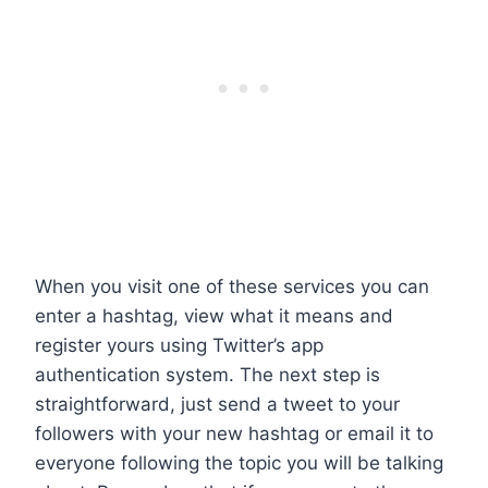
When you visit one of these services you can
enter a hashtag, view what it means and
register yours using Twitter’s app
authentication system. The next step is
straightforward, just send a tweet to your
followers with your new hashtag or email it to
everyone following the topic you will be talking