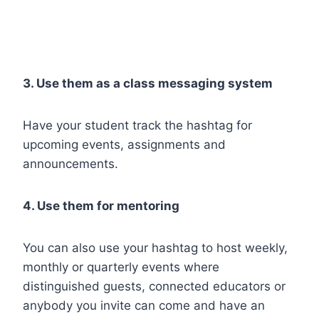
3. Use them as a class messaging system
Have your student track the hashtag for
upcoming events, assignments and
announcements.
4. Use them for mentoring
You can also use your hashtag to host weekly,
monthly or quarterly events where
distinguished guests, connected educators or
anybody you invite can come and have an