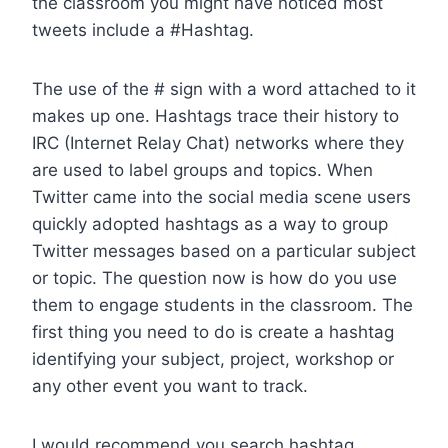
the classroom you might have noticed most
tweets include a #Hashtag.
The use of the # sign with a word attached to it
makes up one. Hashtags trace their history to
IRC (Internet Relay Chat) networks where they
are used to label groups and topics. When
Twitter came into the social media scene users
quickly adopted hashtags as a way to group
Twitter messages based on a particular subject
or topic. The question now is how do you use
them to engage students in the classroom. The
first thing you need to do is create a hashtag
identifying your subject, project, workshop or
any other event you want to track.
I would recommend you search hashtag