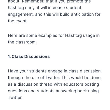
about. Remember, that if you promote the
hashtag early, it will increase student
engagement, and this will build anticipation for
the event.
Here are some examples for Hashtag usage in
the classroom.
1. Class Discussions
Have your students engage in class discussion
through the use of Twitter. This would be done
as a discussion thread with educators posting
questions and students answering back using
Twitter.