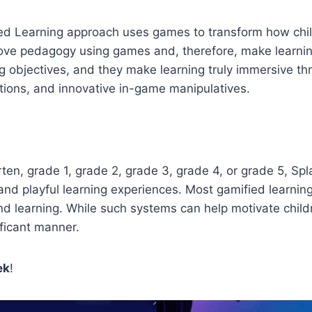
Learning approach uses games to transform how children
ove pedagogy using games and, therefore, make learning
ng objectives, and they make learning truly immersive 
ctions, and innovative in-game manipulatives.
n, grade 1, grade 2, grade 3, grade 4, or grade 5, Spl
ive and playful learning experiences. Most gamified lea
d learning. While such systems can help motivate child
ificant manner.
ek
!