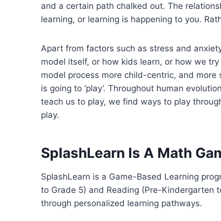
and a certain path chalked out. The relations
learning, or learning is happening to you. Ra
Apart from factors such as stress and anxiet
model itself, or how kids learn, or how we t
model process more child-centric, and more st
is going to ‘play’. Throughout human evoluti
teach us to play, we find ways to play throu
play.
SplashLearn Is A Math Ga
SplashLearn is a Game-Based Learning progra
to Grade 5) and Reading (Pre-Kindergarten to
through personalized learning pathways.