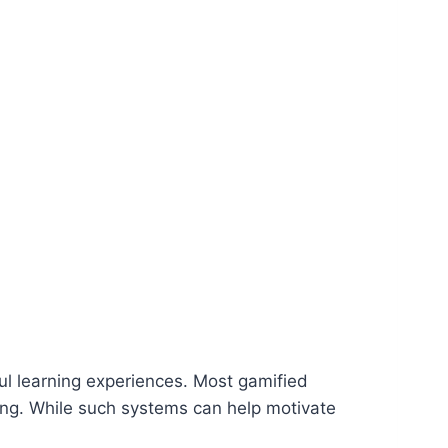
ful learning experiences. Most gamified
ng. While such systems can help motivate