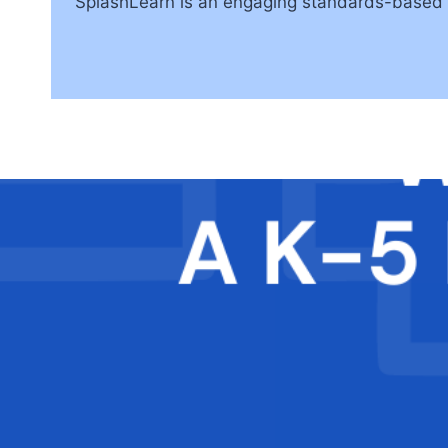
SplashLearn is an engaging standards-based m