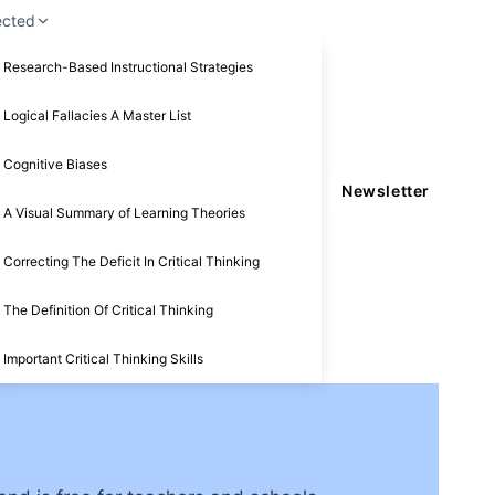
ected
Research-Based Instructional Strategies
Logical Fallacies A Master List
Cognitive Biases
Newsletter
A Visual Summary of Learning Theories
Correcting The Deficit In Critical Thinking
The Definition Of Critical Thinking
Important Critical Thinking Skills