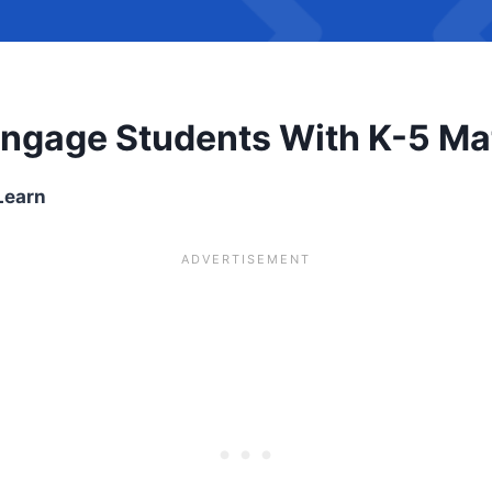
Engage Students With K-5 M
Learn