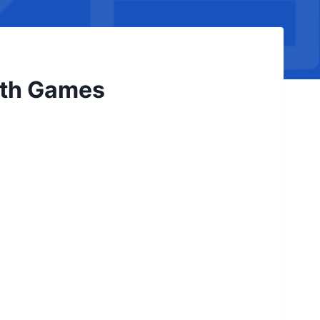
ath Games