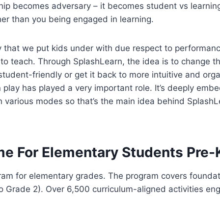
hip becomes adversary – it becomes student vs learning. 
ther than you being engaged in learning.
y that we put kids under with due respect to performanc
ry to teach. Through SplashLearn, the idea is to change
udent-friendly or get it back to more intuitive and org
on play has played a very important role. It’s deeply e
gh various modes so that’s the main idea behind SplashL
me For Elementary Students Pre-
m for elementary grades. The program covers foundatio
 Grade 2). Over 6,500 curriculum-aligned activities eng