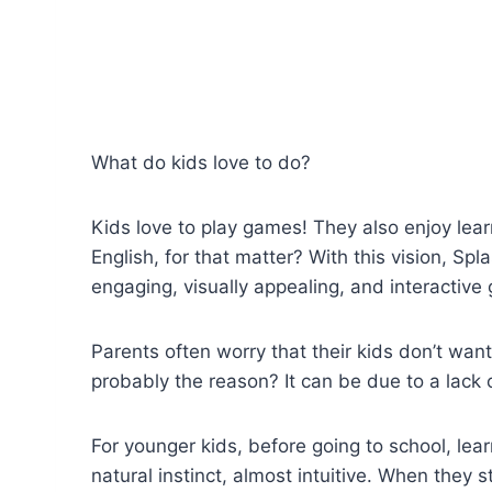
What do kids love to do?
Kids love to play games! They also enjoy lear
English, for that matter? With this vision, S
engaging, visually appealing, and interactive
Parents often worry that their kids don’t want
probably the reason? It can be due to a lack
For younger kids, before going to school, lea
natural instinct, almost intuitive. When they 