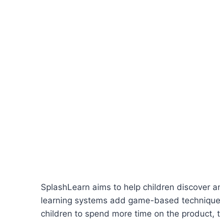
SplashLearn aims to help children discover an
learning systems add game-based techniques 
children to spend more time on the product, t