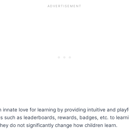
 innate love for learning by providing intuitive and play
such as leaderboards, rewards, badges, etc. to learni
hey do not significantly change how children learn.