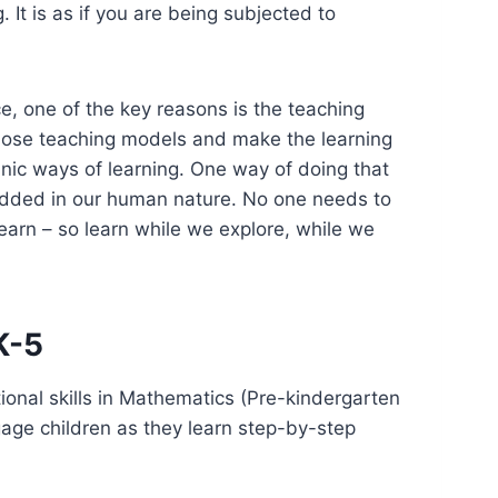
It is as if you are being subjected to
e, one of the key reasons is the teaching
 those teaching models and make the learning
anic ways of learning. One way of doing that
mbedded in our human nature. No one needs to
earn – so learn while we explore, while we
K-5
nal skills in Mathematics (Pre-kindergarten
age children as they learn step-by-step