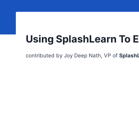
Using SplashLearn To 
contributed by Joy Deep Nath, VP of
Splash