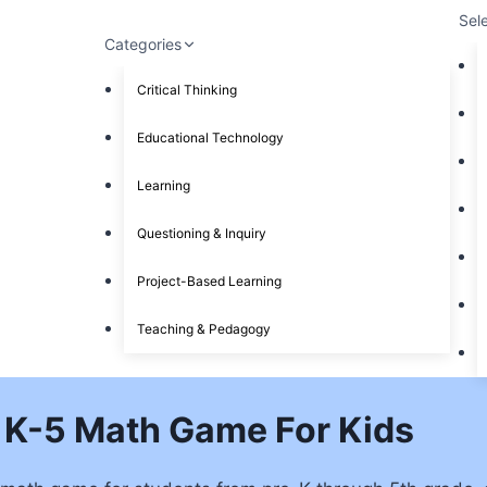
Sel
Categories
Critical Thinking
Educational Technology
Learning
Questioning & Inquiry
Project-Based Learning
Teaching & Pedagogy
 K-5 Math Game For Kids