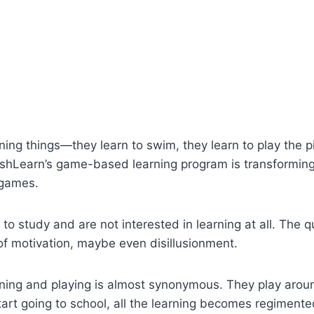
ning things—they learn to swim, they learn to play the p
plashLearn’s game-based learning program is transforming
 games.
 to study and are not interested in learning at all. The 
 of motivation, maybe even disillusionment.
rning and playing is almost synonymous. They play aroun
start going to school, all the learning becomes regimente