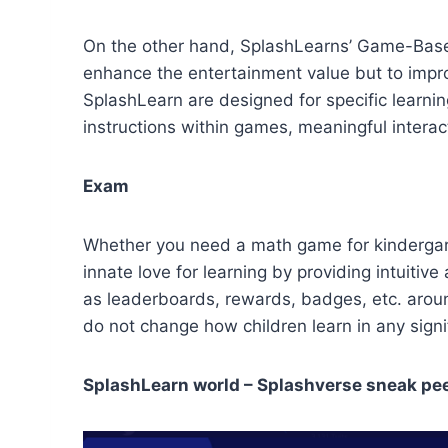
On the other hand, SplashLearns’ Game-Based 
enhance the entertainment value but to impr
SplashLearn are designed for specific learni
instructions within games, meaningful intera
Exam
Whether you need a math game for kindergarte
innate love for learning by providing intuit
as leaderboards, rewards, badges, etc. aroun
do not change how children learn in any sign
SplashLearn world – Splashverse sneak pe