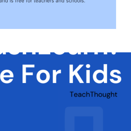
d is free for teachers and schools.