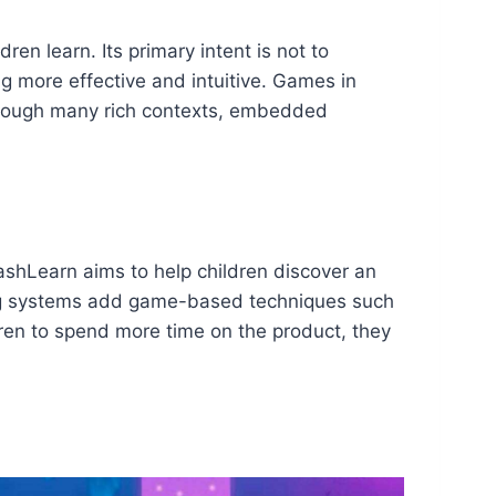
 learn. Its primary intent is not to
 more effective and intuitive. Games in
through many rich contexts, embedded
ashLearn aims to help children discover an
rning systems add game-based techniques such
ren to spend more time on the product, they