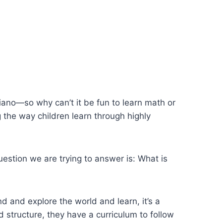
iano—so why can’t it be fun to learn math or
 the way children learn through highly
question we are trying to answer is: What is
d and explore the world and learn, it’s a
d structure, they have a curriculum to follow