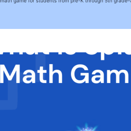
ath game for students from pre-K through 5th grade–an