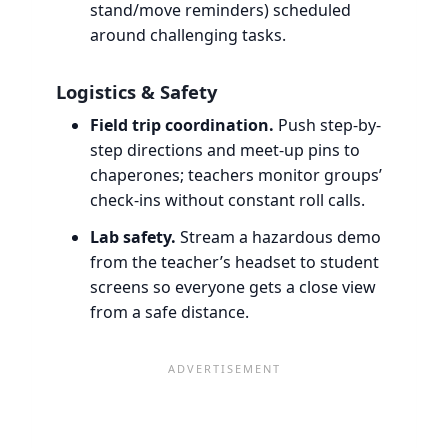
stand/move reminders) scheduled
around challenging tasks.
Logistics & Safety
Field trip coordination.
Push step-by-
step directions and meet-up pins to
chaperones; teachers monitor groups’
check-ins without constant roll calls.
Lab safety.
Stream a hazardous demo
from the teacher’s headset to student
screens so everyone gets a close view
from a safe distance.