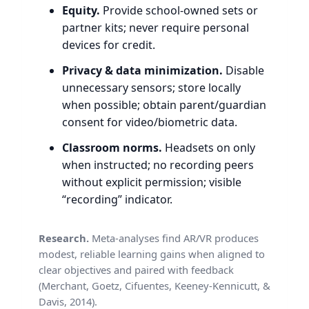
Equity.
Provide school-owned sets or
partner kits; never require personal
devices for credit.
Privacy & data minimization.
Disable
unnecessary sensors; store locally
when possible; obtain parent/guardian
consent for video/biometric data.
Classroom norms.
Headsets on only
when instructed; no recording peers
without explicit permission; visible
“recording” indicator.
Research.
Meta-analyses find AR/VR produces
modest, reliable learning gains when aligned to
clear objectives and paired with feedback
(Merchant, Goetz, Cifuentes, Keeney-Kennicutt, &
Davis, 2014).