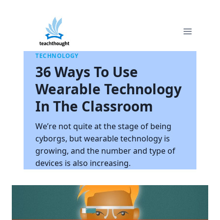
Skip
to
content
TECHNOLOGY
36 Ways To Use
Wearable Technology
In The Classroom
We’re not quite at the stage of being
cyborgs, but wearable technology is
growing, and the number and type of
devices is also increasing.