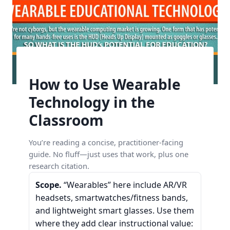
How to Use Wearable
Technology in the
Classroom
You’re reading a concise, practitioner-facing
guide. No fluff—just uses that work, plus one
research citation.
Scope.
“Wearables” here include AR/VR
headsets, smartwatches/fitness bands,
and lightweight smart glasses. Use them
where they add clear instructional value: