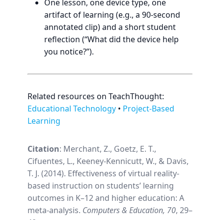
One lesson, one device type, one
artifact of learning (e.g., a 90-second
annotated clip) and a short student
reflection (“What did the device help
you notice?”).
Related resources on TeachThought:
Educational Technology
•
Project-Based
Learning
Citation
: Merchant, Z., Goetz, E. T.,
Cifuentes, L., Keeney-Kennicutt, W., & Davis,
T. J. (2014). Effectiveness of virtual reality-
based instruction on students’ learning
outcomes in K–12 and higher education: A
meta-analysis.
Computers & Education, 70
, 29–