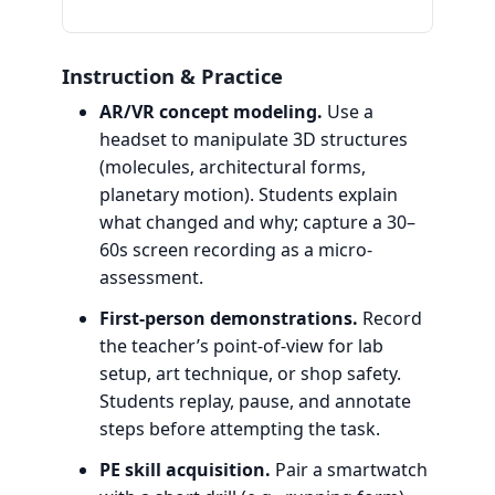
Instruction & Practice
AR/VR concept modeling.
Use a
headset to manipulate 3D structures
(molecules, architectural forms,
planetary motion). Students explain
what changed and why; capture a 30–
60s screen recording as a micro-
assessment.
First-person demonstrations.
Record
the teacher’s point-of-view for lab
setup, art technique, or shop safety.
Students replay, pause, and annotate
steps before attempting the task.
PE skill acquisition.
Pair a smartwatch