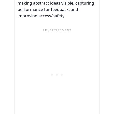
making abstract ideas visible, capturing
performance for feedback, and
improving access/safety.