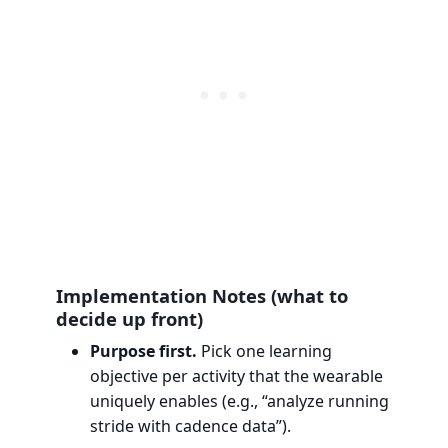
Implementation Notes (what to
decide up front)
Purpose first.
Pick one learning
objective per activity that the wearable
uniquely enables (e.g., “analyze running
stride with cadence data”).