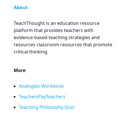
About
TeachThought is an education resource
platform that provides teachers with
evidence-based teaching strategies and
resources classroom resources that promote
critical thinking.
More
Analogies Workbook
TeachersPayTeachers
Teaching Philosophy Quiz