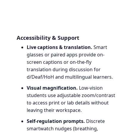
Accessibility & Support
Live captions & translation.
Smart
glasses or paired apps provide on-
screen captions or on-the-fly
translation during discussion for
d/Deaf/HoH and multilingual learners.
Visual magnification.
Low-vision
students use adjustable zoom/contrast
to access print or lab details without
leaving their workspace.
Self-regulation prompts.
Discrete
smartwatch nudges (breathing,