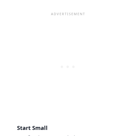
Start Small