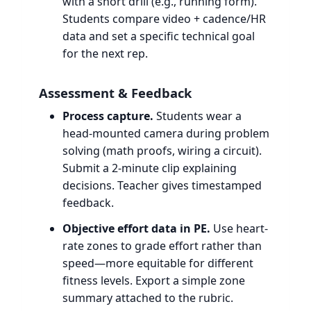
with a short drill (e.g., running form).
Students compare video + cadence/HR
data and set a specific technical goal
for the next rep.
Assessment & Feedback
Process capture.
Students wear a
head-mounted camera during problem
solving (math proofs, wiring a circuit).
Submit a 2-minute clip explaining
decisions. Teacher gives timestamped
feedback.
Objective effort data in PE.
Use heart-
rate zones to grade effort rather than
speed—more equitable for different
fitness levels. Export a simple zone
summary attached to the rubric.