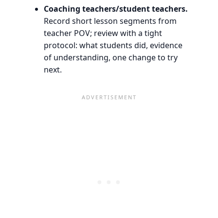
Coaching teachers/student teachers.
Record short lesson segments from
teacher POV; review with a tight
protocol: what students did, evidence
of understanding, one change to try
next.