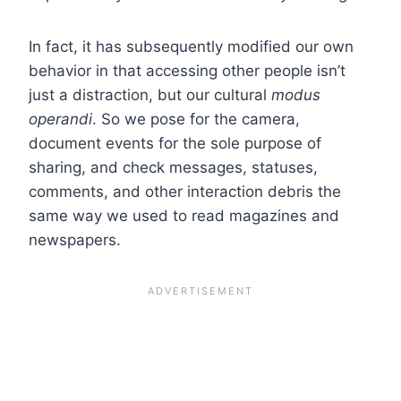
In fact, it has subsequently modified our own
behavior in that accessing other people isn’t
just a distraction, but our cultural
modus
operandi
. So we pose for the camera,
document events for the sole purpose of
sharing, and check messages, statuses,
comments, and other interaction debris the
same way we used to read magazines and
newspapers.