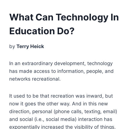
What Can Technology In
Education Do?
by
Terry Heick
In an extraordinary development, technology
has made access to information, people, and
networks recreational.
It used to be that recreation was inward, but
now it goes the other way. And in this new
direction, personal (phone calls, texting, email)
and social (i.e., social media) interaction has
exponentially increased the visibility of things.