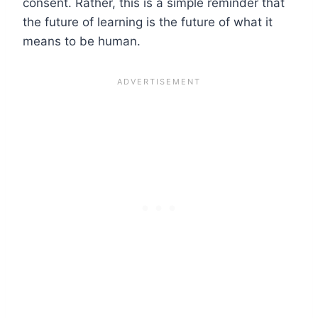
consent. Rather, this is a simple reminder that
the future of learning is the future of what it
means to be human.