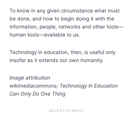
To know in any given circumstance what must
be done, and how to begin doing it with the
information, people, networks and other tools—
human tools—available to us.
Technology in education, then, is useful only
insofar as it extends our own humanity.
Image attribution
wikimediacommons; Technology In Education
Can Only Do One Thing