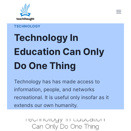
Skip
to
content
TECHNOLOGY
Technology In
Education Can Only
Do One Thing
Technology has has made access to
information, people, and networks
recreational. It is useful only insofar as it
extends our own humanity.