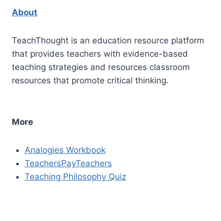
About
TeachThought is an education resource platform
that provides teachers with evidence-based
teaching strategies and resources classroom
resources that promote critical thinking.
More
Analogies Workbook
TeachersPayTeachers
Teaching Philosophy Quiz