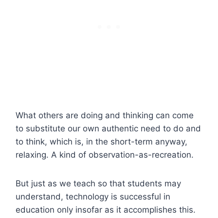
What others are doing and thinking can come
to substitute our own authentic need to do and
to think, which is, in the short-term anyway,
relaxing. A kind of observation-as-recreation.
But just as we teach so that students may
understand, technology is successful in
education only insofar as it accomplishes this.