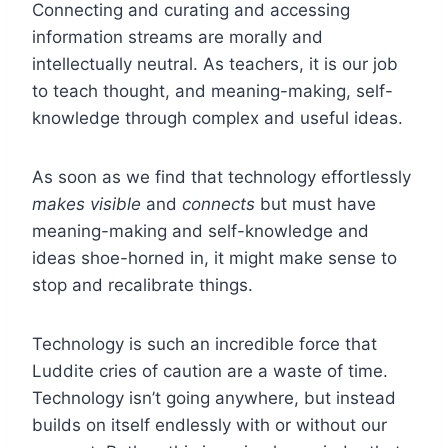
Connecting and curating and accessing
information streams are morally and
intellectually neutral. As teachers, it is our job
to teach thought, and meaning-making, self-
knowledge through complex and useful ideas.
As soon as we find that technology effortlessly
makes visible
and
connects
but must have
meaning-making and self-knowledge and
ideas shoe-horned in, it might make sense to
stop and recalibrate things.
Technology is such an incredible force that
Luddite cries of caution are a waste of time.
Technology isn’t going anywhere, but instead
builds on itself endlessly with or without our