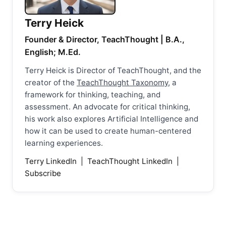
Terry Heick
Founder & Director, TeachThought | B.A.,
English; M.Ed.
Terry Heick is Director of TeachThought, and the
creator of the
TeachThought Taxonomy
, a
framework for thinking, teaching, and
assessment. An advocate for critical thinking,
his work also explores Artificial Intelligence and
how it can be used to create human-centered
learning experiences.
Terry LinkedIn
|
TeachThought LinkedIn
|
Subscribe