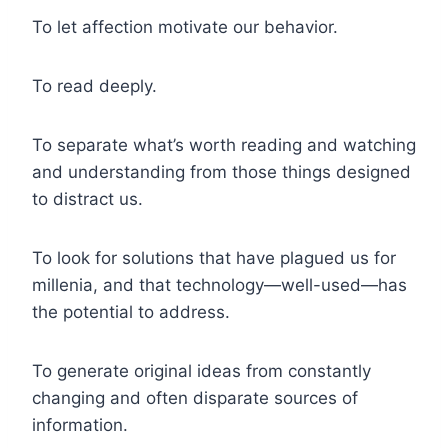
To let affection motivate our behavior.
To read deeply.
To separate what’s worth reading and watching
and understanding from those things designed
to distract us.
To look for solutions that have plagued us for
millenia, and that technology—well-used—has
the potential to address.
To generate original ideas from constantly
changing and often disparate sources of
information.