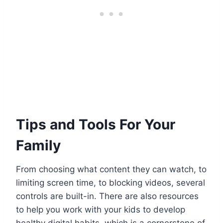
Tips and Tools For Your
Family
From choosing what content they can watch, to
limiting screen time, to blocking videos, several
controls are built-in. There are also resources
to help you work with your kids to develop
healthy digital habits, which is a cornerstone of