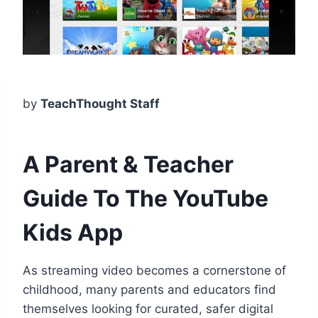
by
TeachThought Staff
A Parent & Teacher
Guide To The YouTube
Kids App
As streaming video becomes a cornerstone of
childhood, many parents and educators find
themselves looking for curated, safer digital