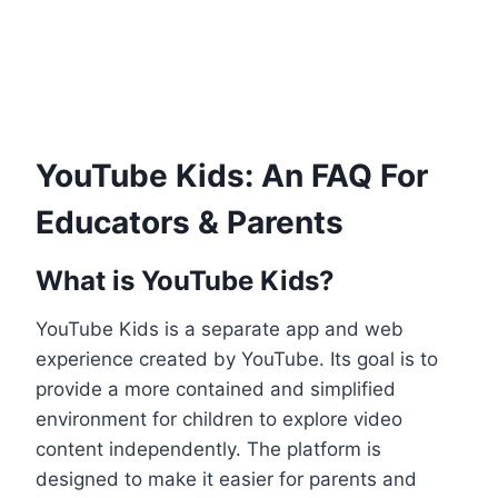
YouTube Kids: An FAQ For
Educators & Parents
What is YouTube Kids?
YouTube Kids is a separate app and web
experience created by YouTube. Its goal is to
provide a more contained and simplified
environment for children to explore video
content independently. The platform is
designed to make it easier for parents and