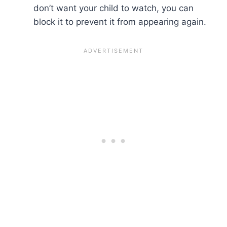
don’t want your child to watch, you can
block it to prevent it from appearing again.