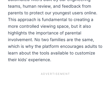
teams, human review, and feedback from
parents to protect our youngest users online.
This approach is fundamental to creating a
more controlled viewing space, but it also
highlights the importance of parental
involvement. No two families are the same,
which is why the platform encourages adults to
learn about the tools available to customize
their kids’ experience.