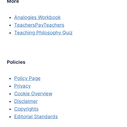
More
Analogies Workbook
TeachersPayTeachers
Teaching Philosophy Quiz
Policies
Policy Page
Privacy
Cookie Overview
Disclaimer
Copyrights
Editorial Standards