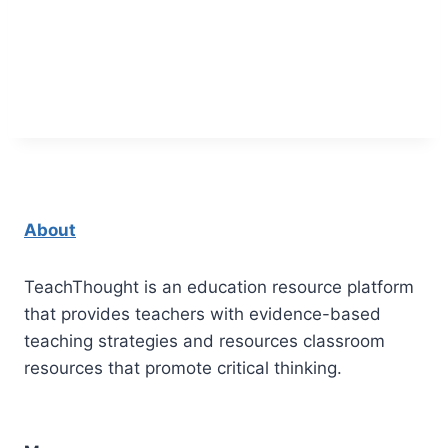
About
TeachThought is an education resource platform
that provides teachers with evidence-based
teaching strategies and resources classroom
resources that promote critical thinking.