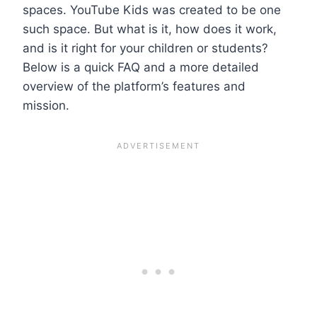
spaces. YouTube Kids was created to be one
such space. But what is it, how does it work,
and is it right for your children or students?
Below is a quick FAQ and a more detailed
overview of the platform’s features and
mission.