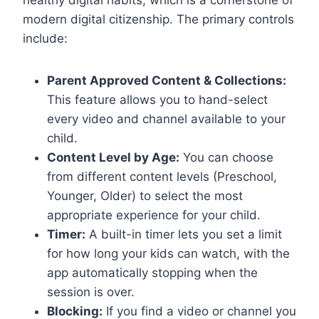
modern digital citizenship. The primary controls
include:
Parent Approved Content & Collections:
This feature allows you to hand-select
every video and channel available to your
child.
Content Level by Age:
You can choose
from different content levels (Preschool,
Younger, Older) to select the most
appropriate experience for your child.
Timer:
A built-in timer lets you set a limit
for how long your kids can watch, with the
app automatically stopping when the
session is over.
Blocking:
If you find a video or channel you