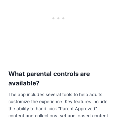
What parental controls are
available?
The app includes several tools to help adults
customize the experience. Key features include
the ability to hand-pick “Parent Approved”
content and collections, set age-based content