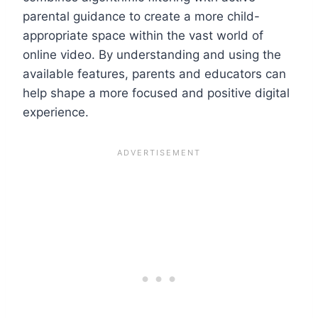
parental guidance to create a more child-
appropriate space within the vast world of
online video. By understanding and using the
available features, parents and educators can
help shape a more focused and positive digital
experience.