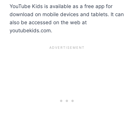
YouTube Kids is available as a free app for
download on mobile devices and tablets. It can
also be accessed on the web at
youtubekids.com.