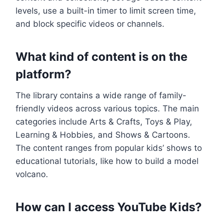
levels, use a built-in timer to limit screen time,
and block specific videos or channels.
What kind of content is on the
platform?
The library contains a wide range of family-
friendly videos across various topics. The main
categories include Arts & Crafts, Toys & Play,
Learning & Hobbies, and Shows & Cartoons.
The content ranges from popular kids’ shows to
educational tutorials, like how to build a model
volcano.
How can I access YouTube Kids?