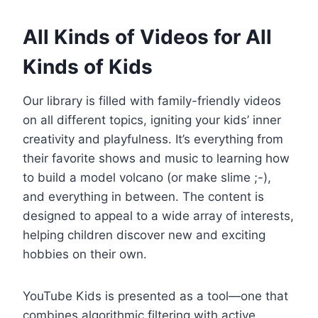
All Kinds of Videos for All
Kinds of Kids
Our library is filled with family-friendly videos
on all different topics, igniting your kids’ inner
creativity and playfulness. It’s everything from
their favorite shows and music to learning how
to build a model volcano (or make slime ;-),
and everything in between. The content is
designed to appeal to a wide array of interests,
helping children discover new and exciting
hobbies on their own.
YouTube Kids is presented as a tool—one that
combines algorithmic filtering with active