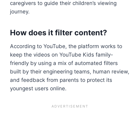
caregivers to guide their children’s viewing
journey.
How does it filter content?
According to YouTube, the platform works to
keep the videos on YouTube Kids family-
friendly by using a mix of automated filters
built by their engineering teams, human review,
and feedback from parents to protect its
youngest users online.