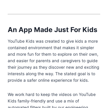
An App Made Just For Kids
YouTube Kids was created to give kids a more
contained environment that makes it simpler
and more fun for them to explore on their own,
and easier for parents and caregivers to guide
their journey as they discover new and exciting
interests along the way. The stated goal is to
provide a safer online experience for kids.
We work hard to keep the videos on YouTube
Kids family-friendly and use a mix of
automated filters built by our engineering