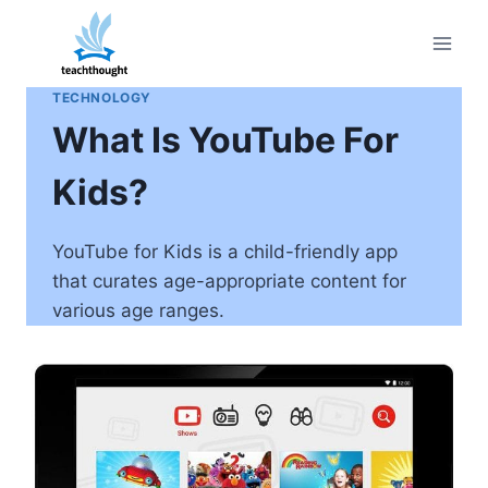
Skip
to
content
TECHNOLOGY
What Is YouTube For
Kids?
YouTube for Kids is a child-friendly app
that curates age-appropriate content for
various age ranges.