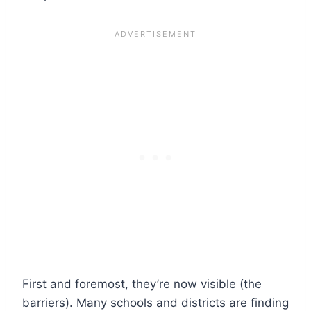
First and foremost, they’re now visible (the
barriers). Many schools and districts are finding