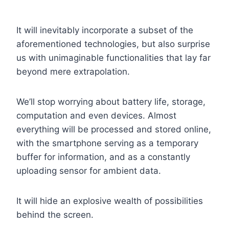
It will inevitably incorporate a subset of the
aforementioned technologies, but also surprise
us with unimaginable functionalities that lay far
beyond mere extrapolation.
We’ll stop worrying about battery life, storage,
computation and even devices. Almost
everything will be processed and stored online,
with the smartphone serving as a temporary
buffer for information, and as a constantly
uploading sensor for ambient data.
It will hide an explosive wealth of possibilities
behind the screen.