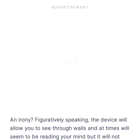
An irony? Figuratively speaking, the device will
allow you to see through walls and at times will
seem to be reading your mind but it will not