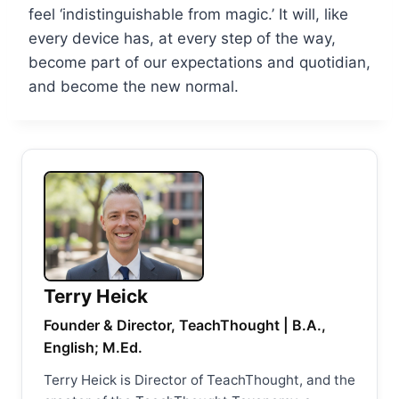
feel ‘indistinguishable from magic.’ It will, like
every device has, at every step of the way,
become part of our expectations and quotidian,
and become the new normal.
Terry Heick
Founder & Director, TeachThought | B.A.,
English; M.Ed.
Terry Heick is Director of TeachThought, and the