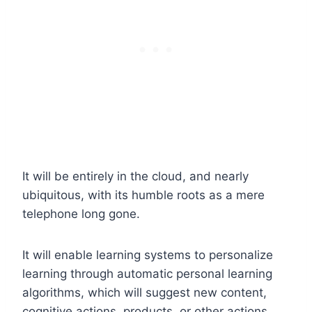
It will be entirely in the cloud, and nearly
ubiquitous, with its humble roots as a mere
telephone long gone.
It will enable learning systems to personalize
learning through automatic personal learning
algorithms, which will suggest new content,
cognitive actions, products, or other actions