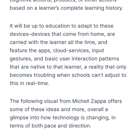
based on a learner’s complete learning history.
It will be up to education to adapt to these
devices–devices that come from home, are
carried with the learner all the time, and
feature the apps, cloud-services, input
gestures, and basic user interaction patterns
that are native to that learner, a reality that only
becomes troubling when schools can’t adjust to
this in real-time.
The following visual from Michell Zappa offers
some of these ideas and more, overall a
glimpse into how technology is changing, in
terms of both pace and direction.