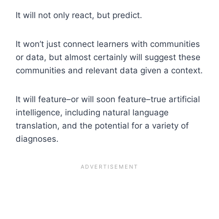
It will not only react, but predict.
It won’t just connect learners with communities
or data, but almost certainly will suggest these
communities and relevant data given a context.
It will feature–or will soon feature–true artificial
intelligence, including natural language
translation, and the potential for a variety of
diagnoses.