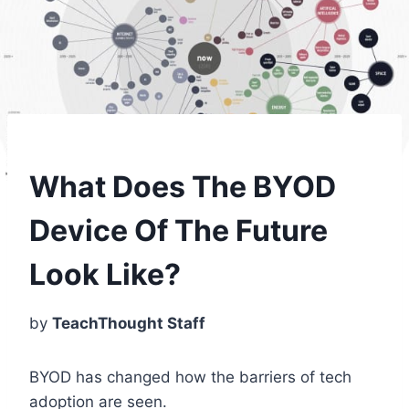
What Does The BYOD
Device Of The Future
Look Like?
by
TeachThought Staff
BYOD has changed how the barriers of tech
adoption are seen.