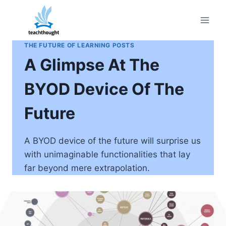
Skip
to
content
THE FUTURE OF LEARNING POSTS
A Glimpse At The
BYOD Device Of The
Future
A BYOD device of the future will surprise us
with unimaginable functionalities that lay
far beyond mere extrapolation.