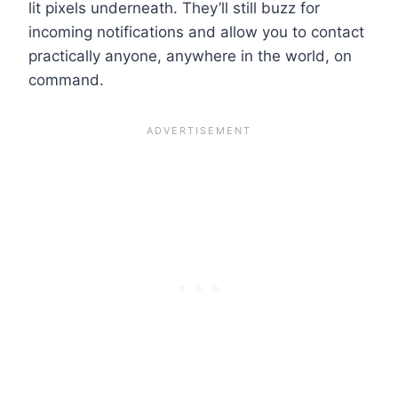
lit pixels underneath. They’ll still buzz for
incoming notifications and allow you to contact
practically anyone, anywhere in the world, on
command.