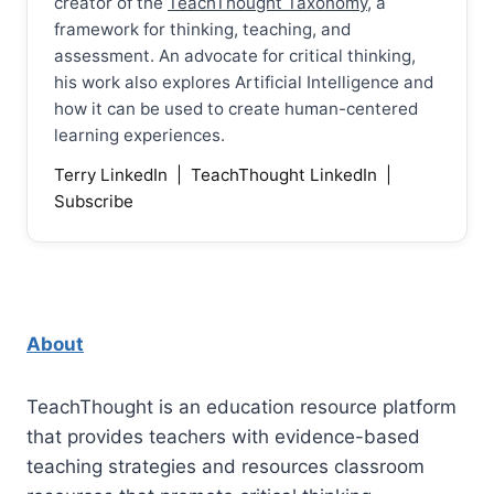
creator of the
TeachThought Taxonomy
, a
framework for thinking, teaching, and
assessment. An advocate for critical thinking,
his work also explores Artificial Intelligence and
how it can be used to create human-centered
learning experiences.
Terry LinkedIn
|
TeachThought LinkedIn
|
Subscribe
About
TeachThought is an education resource platform
that provides teachers with evidence-based
teaching strategies and resources classroom