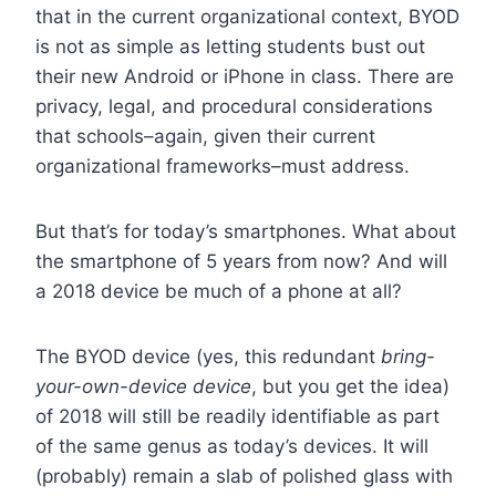
that in the current organizational context, BYOD
is not as simple as letting students bust out
their new Android or iPhone in class. There are
privacy, legal, and procedural considerations
that schools–again, given their current
organizational frameworks–must address.
But that’s for today’s smartphones. What about
the smartphone of 5 years from now? And will
a 2018 device be much of a phone at all?
The BYOD device (yes, this redundant
bring-
your-own-device device
, but you get the idea)
of 2018 will still be readily identifiable as part
of the same genus as today’s devices. It will
(probably) remain a slab of polished glass with