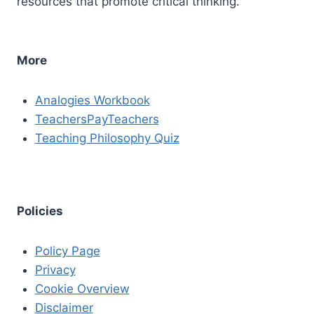
resources that promote critical thinking.
More
Analogies Workbook
TeachersPayTeachers
Teaching Philosophy Quiz
Policies
Policy Page
Privacy
Cookie Overview
Disclaimer