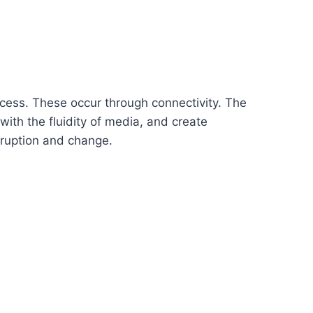
ccess. These occur through connectivity. The
with the fluidity of media, and create
sruption and change.