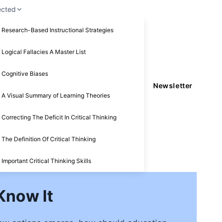
ected
Research-Based Instructional Strategies
Logical Fallacies A Master List
Cognitive Biases
Newsletter
A Visual Summary of Learning Theories
Correcting The Deficit In Critical Thinking
The Definition Of Critical Thinking
Important Critical Thinking Skills
Know It