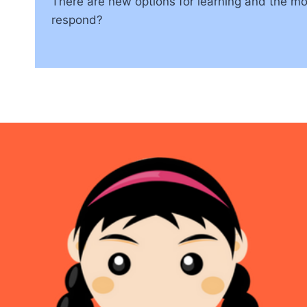
There are new options for learning and the mo
respond?