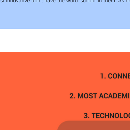
st innovative don’t have the word ‘school’ in them. As