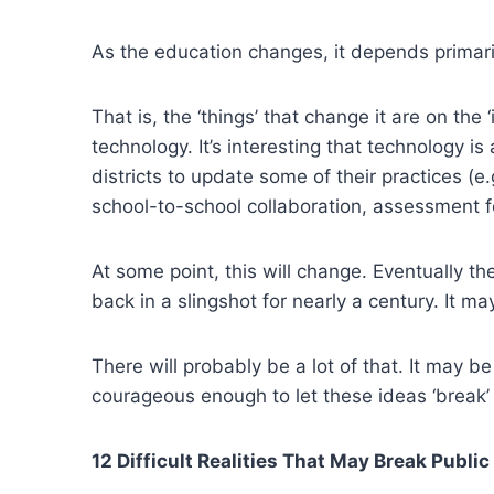
As the education changes, it depends primaril
That is, the ‘things’ that change it are on th
technology. It’s interesting that technology 
districts to update some of their practices (e.g
school-to-school collaboration, assessment f
At some point, this will change. Eventually th
back in a slingshot for nearly a century. It ma
There will probably be a lot of that. It may b
courageous enough to let these ideas ‘break’
12 Difficult Realities That May Break Publi