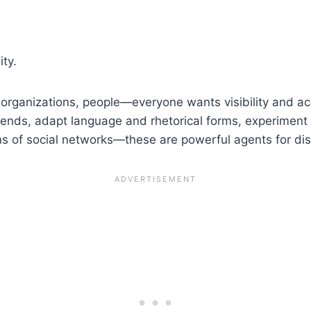
ity.
, organizations, people—everyone wants visibility and a
 trends, adapt language and rhetorical forms, experiment 
ens of social networks—these are powerful agents for di