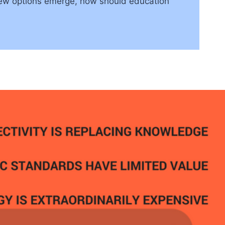
 new options emerge, how should education