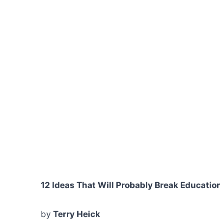
12 Ideas That Will Probably Break Educatio
by
Terry Heick