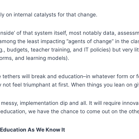
y on internal catalysts for that change.
e ‘inside’ of that system itself, most notably data, asses
is among the least impacting “agents of change” in the c
., budgets, teacher training, and IT policies) but very lit
orms, and learning models).
e tethers will break and education–in whatever form or f
y not feel triumphant at first. When things you lean on g
e messy, implementation dip and all. It will require inno
 education, we have the chance to come out on the othe
c Education As We Know It