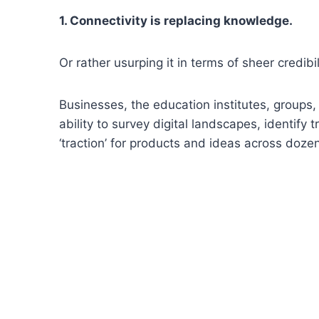
1. Connectivity is replacing knowledge.
Or rather usurping it in terms of sheer credibil
Businesses, the education institutes, groups
ability to survey digital landscapes, identify
‘traction’ for products and ideas across doz