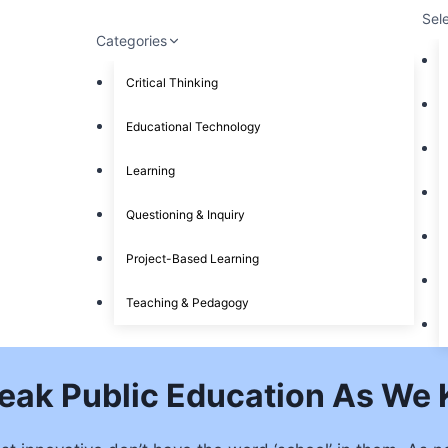
Sel
Categories
Critical Thinking
Educational Technology
Learning
Questioning & Inquiry
Project-Based Learning
Teaching & Pedagogy
reak Public Education As We 