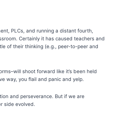
sment, PLCs, and running a distant fourth,
lassroom. Certainly it has caused teachers and
tle of their thinking (e.g., peer-to-peer and
orms–will shoot forward like it’s been held
ive way, you flail and panic and yelp.
vation and perseverance. But if we are
r side evolved.