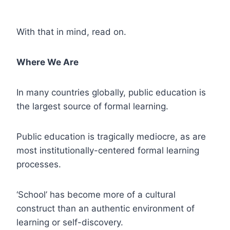
With that in mind, read on.
Where We Are
In many countries globally, public education is
the largest source of formal learning.
Public education is tragically mediocre, as are
most institutionally-centered formal learning
processes.
‘School’ has become more of a cultural
construct than an authentic environment of
learning or self-discovery.