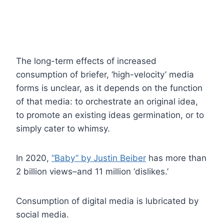
The long-term effects of increased
consumption of briefer, ‘high-velocity’ media
forms is unclear, as it depends on the function
of that media: to orchestrate an original idea,
to promote an existing ideas germination, or to
simply cater to whimsy.
In 2020,
“Baby” by Justin Beiber
has more than
2 billion views–and 11 million ‘dislikes.’
Consumption of digital media is lubricated by
social media.