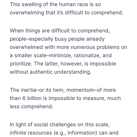
This swelling of the human race is so
overwhelming that it’s difficult to comprehend.
When things are difficult to comprehend,
people–especially busy people already
overwhelmed with more numerous problems on
a smaller scale–minimize, rationalize, and
prioritize. The latter, however, is impossible
without authentic understanding.
The inertia–or its twin, momentum–of more
than 6 billion is impossible to measure, much
less comprehend.
In light of social challenges on this scale,
infinite resources (e.g., information) can and