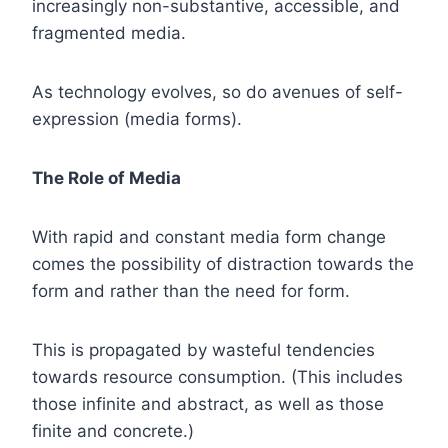
increasingly non-substantive, accessible, and
fragmented media.
As technology evolves, so do avenues of self-
expression (media forms).
The Role of Media
With rapid and constant media form change
comes the possibility of distraction towards the
form and rather than the need for form.
This is propagated by wasteful tendencies
towards resource consumption. (This includes
those infinite and abstract, as well as those
finite and concrete.)