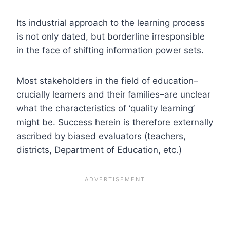
Its industrial approach to the learning process
is not only dated, but borderline irresponsible
in the face of shifting information power sets.
Most stakeholders in the field of education–
crucially learners and their families–are unclear
what the characteristics of ‘quality learning’
might be. Success herein is therefore externally
ascribed by biased evaluators (teachers,
districts, Department of Education, etc.)