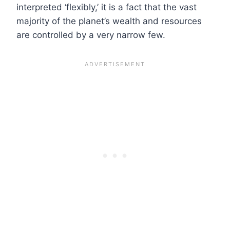
interpreted ‘flexibly,’ it is a fact that the vast
majority of the planet’s wealth and resources
are controlled by a very narrow few.