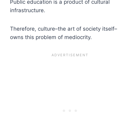
Public education is a product of cultural
infrastructure.
Therefore, culture–the art of society itself–
owns this problem of mediocrity.