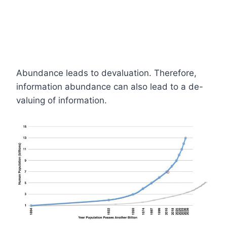
Abundance leads to devaluation. Therefore,
information abundance can also lead to a de-
valuing of information.