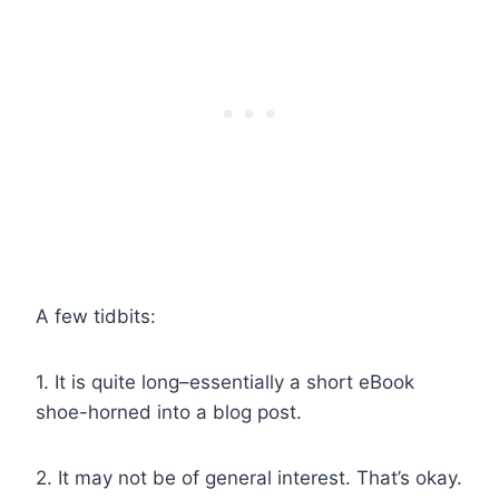
A few tidbits:
1. It is quite long–essentially a short eBook
shoe-horned into a blog post.
2. It may not be of general interest. That’s okay.