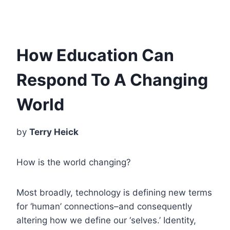
How Education Can
Respond To A Changing
World
by
Terry Heick
How is the world changing?
Most broadly, technology is defining new terms
for ‘human’ connections–and consequently
altering how we define our ‘selves.’ Identity,