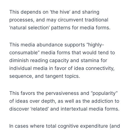
This depends on ‘the hive’ and sharing
processes, and may circumvent traditional
‘natural selection’ patterns for media forms.
This media abundance supports “highly-
consumable” media forms that would tend to
diminish reading capacity and stamina for
individual media in favor of idea connectivity,
sequence, and tangent topics.
This favors the pervasiveness and “popularity”
of ideas over depth, as well as the addiction to
discover ‘related’ and intertextual media forms.
In cases where total cognitive expenditure (and