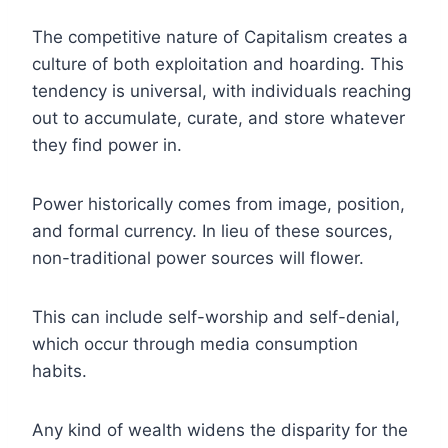
The competitive nature of Capitalism creates a
culture of both exploitation and hoarding. This
tendency is universal, with individuals reaching
out to accumulate, curate, and store whatever
they find power in.
Power historically comes from image, position,
and formal currency. In lieu of these sources,
non-traditional power sources will flower.
This can include self-worship and self-denial,
which occur through media consumption
habits.
Any kind of wealth widens the disparity for the