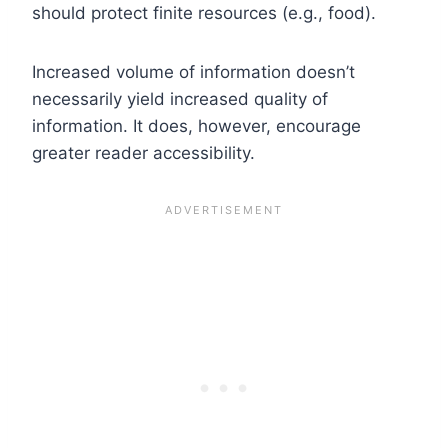
should protect finite resources (e.g., food).
Increased volume of information doesn’t
necessarily yield increased quality of
information. It does, however, encourage
greater reader accessibility.