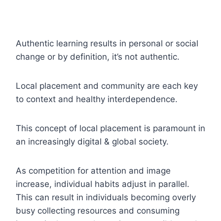
Authentic learning results in personal or social
change or by definition, it’s not authentic.
Local placement and community are each key
to context and healthy interdependence.
This concept of local placement is paramount in
an increasingly digital & global society.
As competition for attention and image
increase, individual habits adjust in parallel.
This can result in individuals becoming overly
busy collecting resources and consuming