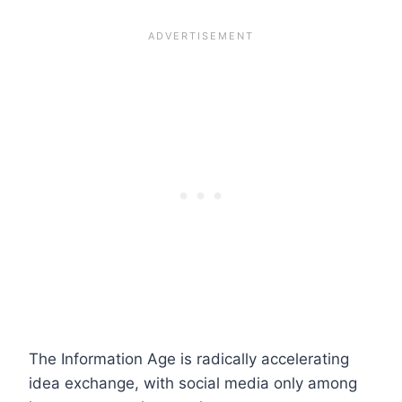
The Information Age is radically accelerating
idea exchange, with social media only among