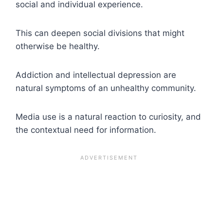
social and individual experience.
This can deepen social divisions that might
otherwise be healthy.
Addiction and intellectual depression are
natural symptoms of an unhealthy community.
Media use is a natural reaction to curiosity, and
the contextual need for information.