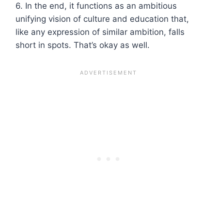
6. In the end, it functions as an ambitious
unifying vision of culture and education that,
like any expression of similar ambition, falls
short in spots. That’s okay as well.