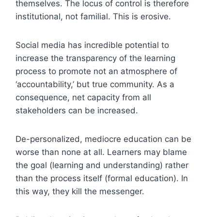
themselves. The locus of control is therefore
institutional, not familial. This is erosive.
Social media has incredible potential to
increase the transparency of the learning
process to promote not an atmosphere of
‘accountability,’ but true community. As a
consequence, net capacity from all
stakeholders can be increased.
De-personalized, mediocre education can be
worse than none at all. Learners may blame
the goal (learning and understanding) rather
than the process itself (formal education). In
this way, they kill the messenger.