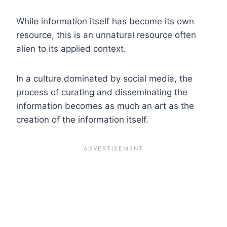
While information itself has become its own
resource, this is an unnatural resource often
alien to its applied context.
In a culture dominated by social media, the
process of curating and disseminating the
information becomes as much an art as the
creation of the information itself.