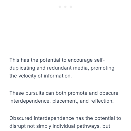
This has the potential to encourage self-
duplicating and redundant media, promoting
the velocity of information.
These pursuits can both promote and obscure
interdependence, placement, and reflection.
Obscured interdependence has the potential to
disrupt not simply individual pathways, but