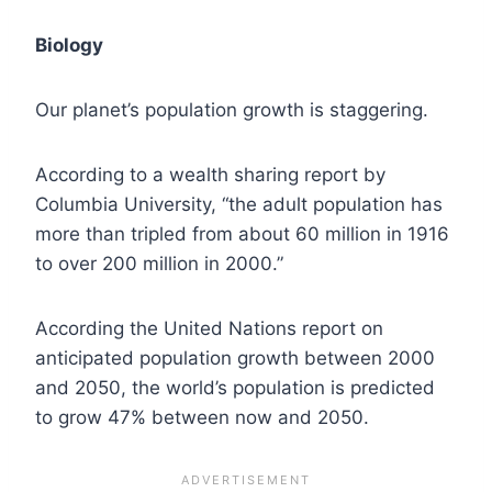
Biology
Our planet’s population growth is staggering.
According to a wealth sharing report by
Columbia University, “the adult population has
more than tripled from about 60 million in 1916
to over 200 million in 2000.”
According the United Nations report on
anticipated population growth between 2000
and 2050, the world’s population is predicted
to grow 47% between now and 2050.