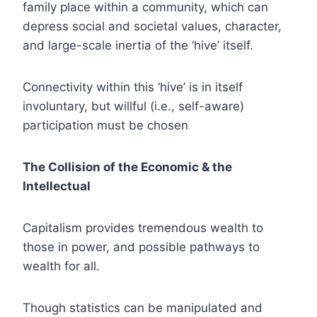
family place within a community, which can
depress social and societal values, character,
and large-scale inertia of the ‘hive’ itself.
Connectivity within this ‘hive’ is in itself
involuntary, but willful (i.e., self-aware)
participation must be chosen
The Collision of the Economic & the
Intellectual
Capitalism provides tremendous wealth to
those in power, and possible pathways to
wealth for all.
Though statistics can be manipulated and