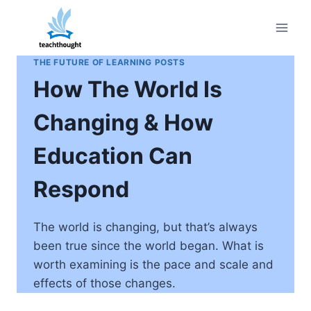
Skip
to
content
THE FUTURE OF LEARNING POSTS
How The World Is
Changing & How
Education Can
Respond
The world is changing, but that’s always
been true since the world began. What is
worth examining is the pace and scale and
effects of those changes.