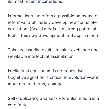
its most recent incarnations.
Informal learning offers a possible pathway to
reform–and ultimately develop new forms of–
education. (Social media is a strong potential
tool in this new development and application.)
This necessarily results in value exchange and
inevitable intellectual assimilation.
Intellectual equilibrium is not a positive.
Cognitive agitation is critical to evolution—or in
more neutral terms, ‘change.’
Self-duplicating and self-referential media is a
core factor.