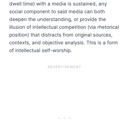
dwell time) with a media is sustained, any
social component to said media can both
deepen the understanding, or provide the
illusion of intellectual competition (via rhetorical
position) that distracts from original sources,
contexts, and objective analysis. This is a form
of intellectual self-worship.