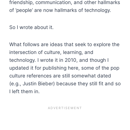
friendship, communication, and other hallmarks
of ‘people’ are now hallmarks of technology.
So I wrote about it.
What follows are ideas that seek to explore the
intersection of culture, learning, and
technology. I wrote it in 2010, and though I
updated it for publishing here, some of the pop
culture references are still somewhat dated
(e.g., Justin Bieber) because they still fit and so
I left them in.