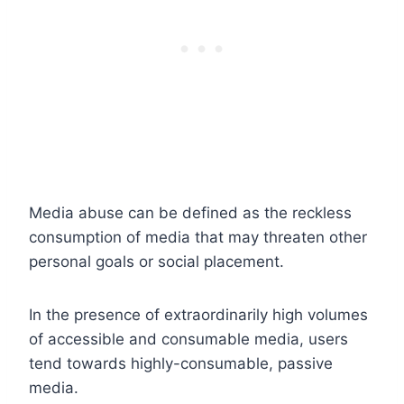
Media abuse can be defined as the reckless
consumption of media that may threaten other
personal goals or social placement.
In the presence of extraordinarily high volumes
of accessible and consumable media, users
tend towards highly-consumable, passive
media.