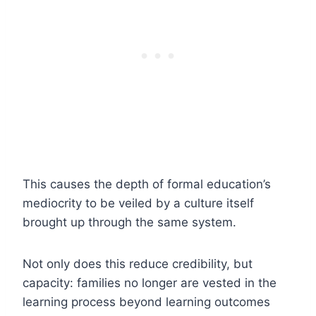
This causes the depth of formal education’s
mediocrity to be veiled by a culture itself
brought up through the same system.
Not only does this reduce credibility, but
capacity: families no longer are vested in the
learning process beyond learning outcomes