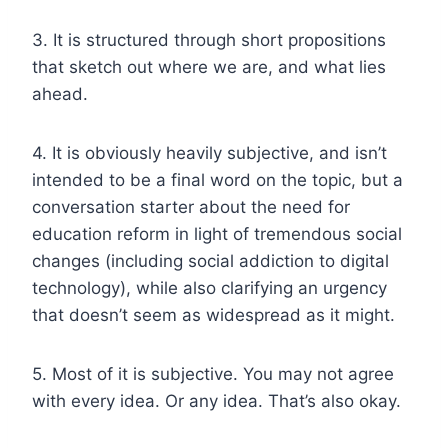
3. It is structured through short propositions
that sketch out where we are, and what lies
ahead.
4. It is obviously heavily subjective, and isn’t
intended to be a final word on the topic, but a
conversation starter about the need for
education reform in light of tremendous social
changes (including social addiction to digital
technology), while also clarifying an urgency
that doesn’t seem as widespread as it might.
5. Most of it is subjective. You may not agree
with every idea. Or any idea. That’s also okay.