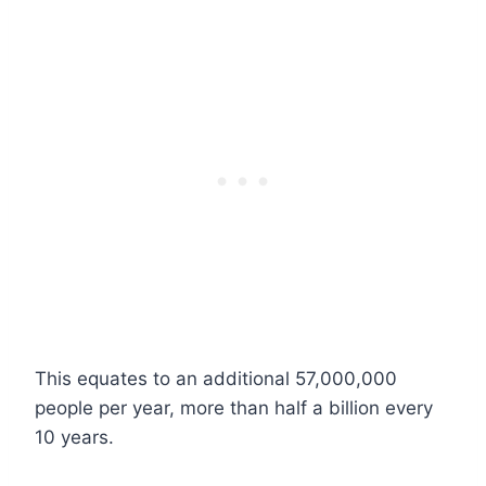
This equates to an additional 57,000,000
people per year, more than half a billion every
10 years.