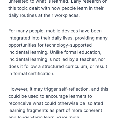
unrelated to what is learned. Early research on
this topic dealt with how people learn in their
daily routines at their workplaces.
For many people, mobile devices have been
integrated into their daily lives, providing many
opportunities for technology-supported
incidental learning. Unlike formal education,
incidental learning is not led by a teacher, nor
does it follow a structured curriculum, or result
in formal certification.
However, it may trigger self-reflection, and this
could be used to encourage learners to
reconceive what could otherwise be isolated
learning fragments as part of more coherent
and longer-term learning journeys.