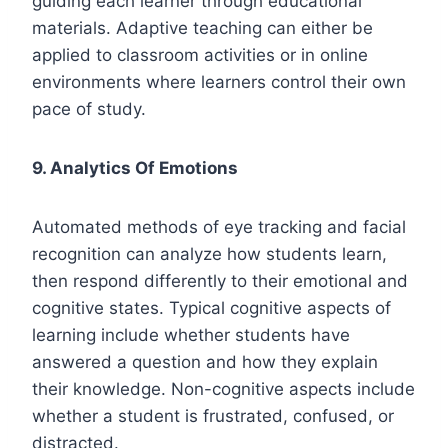
guiding each learner through educational
materials. Adaptive teaching can either be
applied to classroom activities or in online
environments where learners control their own
pace of study.
9. Analytics Of Emotions
Automated methods of eye tracking and facial
recognition can analyze how students learn,
then respond differently to their emotional and
cognitive states. Typical cognitive aspects of
learning include whether students have
answered a question and how they explain
their knowledge. Non-cognitive aspects include
whether a student is frustrated, confused, or
distracted.