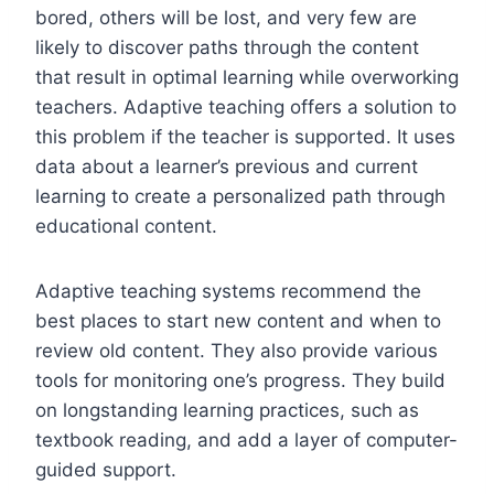
bored, others will be lost, and very few are
likely to discover paths through the content
that result in optimal learning while overworking
teachers. Adaptive teaching offers a solution to
this problem if the teacher is supported. It uses
data about a learner’s previous and current
learning to create a personalized path through
educational content.
Adaptive teaching systems recommend the
best places to start new content and when to
review old content. They also provide various
tools for monitoring one’s progress. They build
on longstanding learning practices, such as
textbook reading, and add a layer of computer-
guided support.