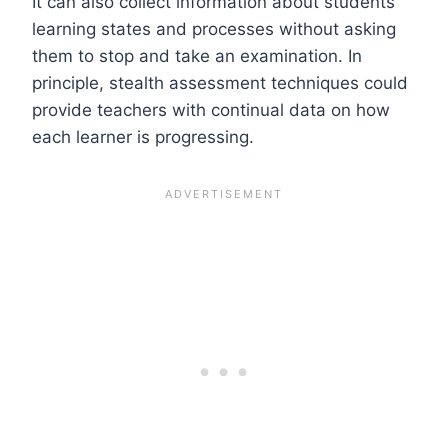
It can also collect information about students’
learning states and processes without asking
them to stop and take an examination. In
principle, stealth assessment techniques could
provide teachers with continual data on how
each learner is progressing.