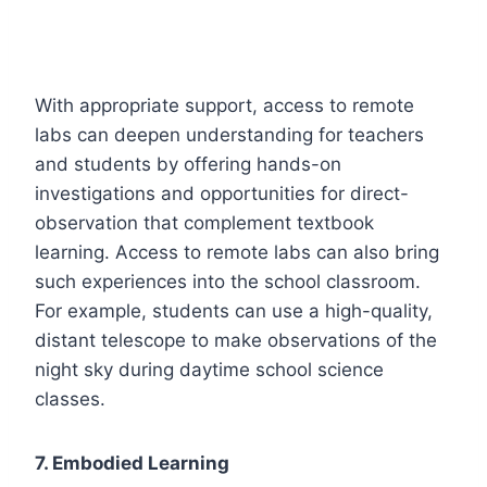
With appropriate support, access to remote
labs can deepen understanding for teachers
and students by offering hands-on
investigations and opportunities for direct-
observation that complement textbook
learning. Access to remote labs can also bring
such experiences into the school classroom.
For example, students can use a high-quality,
distant telescope to make observations of the
night sky during daytime school science
classes.
7. Embodied Learning