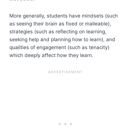
More generally, students have mindsets (such
as seeing their brain as fixed or malleable),
strategies (such as reflecting on learning,
seeking help and planning how to learn), and
qualities of engagement (such as tenacity)
which deeply affect how they learn.