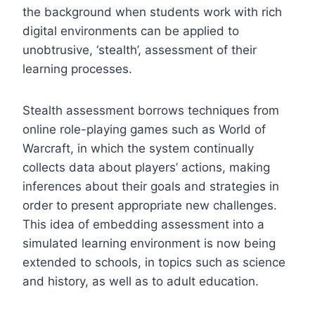
the background when students work with rich
digital environments can be applied to
unobtrusive, ‘stealth’, assessment of their
learning processes.
Stealth assessment borrows techniques from
online role-playing games such as World of
Warcraft, in which the system continually
collects data about players’ actions, making
inferences about their goals and strategies in
order to present appropriate new challenges.
This idea of embedding assessment into a
simulated learning environment is now being
extended to schools, in topics such as science
and history, as well as to adult education.