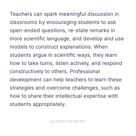
Teachers can spark meaningful discussion in
classrooms by encouraging students to ask
open-ended questions, re-state remarks in
more scientific language, and develop and use
models to construct explanations. When
students argue in scientific ways, they learn
how to take turns, listen actively, and respond
constructively to others. Professional
development can help teachers to learn these
strategies and overcome challenges, such as
how to share their intellectual expertise with
students appropriately.