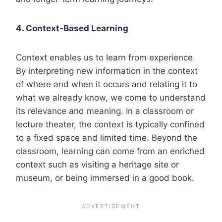
4. Context-Based Learning
Context enables us to learn from experience.
By interpreting new information in the context
of where and when it occurs and relating it to
what we already know, we come to understand
its relevance and meaning. In a classroom or
lecture theater, the context is typically confined
to a fixed space and limited time. Beyond the
classroom, learning can come from an enriched
context such as visiting a heritage site or
museum, or being immersed in a good book.