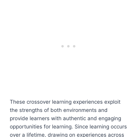
These crossover learning experiences exploit
the strengths of both environments and
provide learners with authentic and engaging
opportunities for learning. Since learning occurs
over a lifetime, drawing on experiences across