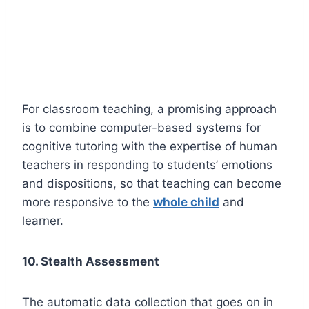
For classroom teaching, a promising approach
is to combine computer-based systems for
cognitive tutoring with the expertise of human
teachers in responding to students’ emotions
and dispositions, so that teaching can become
more responsive to the
whole child
and
learner.
10. Stealth Assessment
The automatic data collection that goes on in