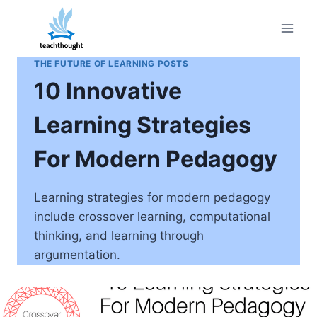
Skip
to
content
THE FUTURE OF LEARNING POSTS
10 Innovative
Learning Strategies
For Modern Pedagogy
Learning strategies for modern pedagogy
include crossover learning, computational
thinking, and learning through
argumentation.