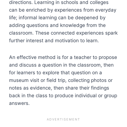
directions. Learning in schools and colleges
can be enriched by experiences from everyday
life; informal learning can be deepened by
adding questions and knowledge from the
classroom. These connected experiences spark
further interest and motivation to learn.
An effective method is for a teacher to propose
and discuss a question in the classroom, then
for learners to explore that question on a
museum visit or field trip, collecting photos or
notes as evidence, then share their findings
back in the class to produce individual or group
answers.