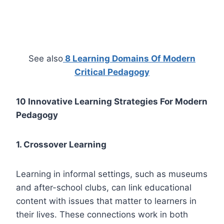
See also
8 Learning Domains Of Modern
Critical Pedagogy
10 Innovative Learning Strategies For Modern
Pedagogy
1. Crossover Learning
Learning in informal settings, such as museums
and after-school clubs, can link educational
content with issues that matter to learners in
their lives. These connections work in both