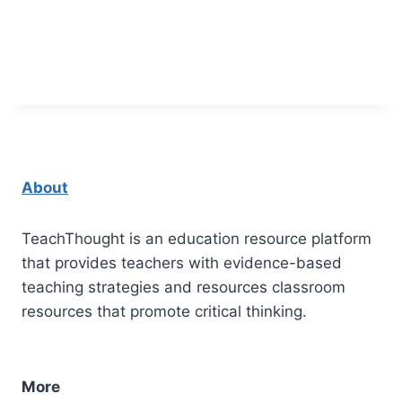
About
TeachThought is an education resource platform
that provides teachers with evidence-based
teaching strategies and resources classroom
resources that promote critical thinking.
More