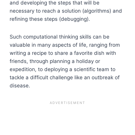
and developing the steps that will be
necessary to reach a solution (algorithms) and
refining these steps (debugging).
Such computational thinking skills can be
valuable in many aspects of life, ranging from
writing a recipe to share a favorite dish with
friends, through planning a holiday or
expedition, to deploying a scientific team to
tackle a difficult challenge like an outbreak of
disease.