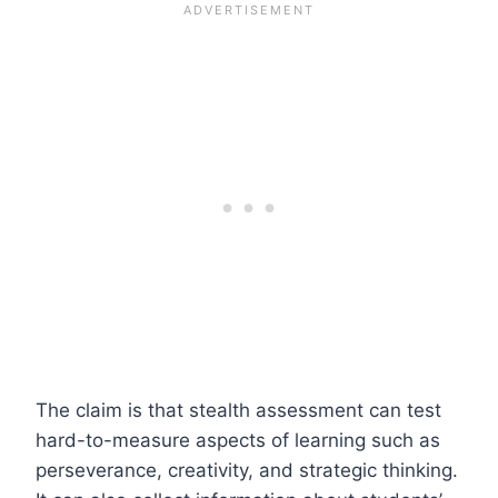
The claim is that stealth assessment can test
hard-to-measure aspects of learning such as
perseverance, creativity, and strategic thinking.