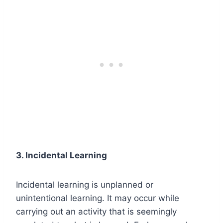
3. Incidental Learning
Incidental learning is unplanned or
unintentional learning. It may occur while
carrying out an activity that is seemingly