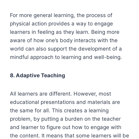
For more general learning, the process of
physical action provides a way to engage
learners in feeling as they learn. Being more
aware of how one’s body interacts with the
world can also support the development of a
mindful approach to learning and well-being.
8. Adaptive Teaching
All learners are different. However, most
educational presentations and materials are
the same for all. This creates a learning
problem, by putting a burden on the teacher
and learner to figure out how to engage with
the content. It means that some learners will be