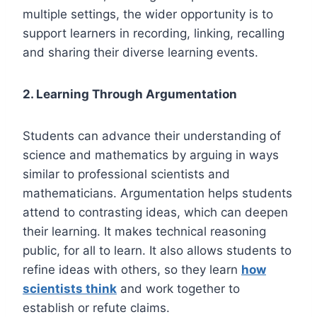
multiple settings, the wider opportunity is to
support learners in recording, linking, recalling
and sharing their diverse learning events.
2. Learning Through Argumentation
Students can advance their understanding of
science and mathematics by arguing in ways
similar to professional scientists and
mathematicians. Argumentation helps students
attend to contrasting ideas, which can deepen
their learning. It makes technical reasoning
public, for all to learn. It also allows students to
refine ideas with others, so they learn
how
scientists think
and work together to
establish or refute claims.