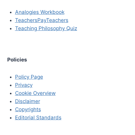
Analogies Workbook
TeachersPayTeachers
Teaching Philosophy Quiz
Policies
Policy Page
Privacy
Cookie Overview
Disclaimer
Copyrights
Editorial Standards