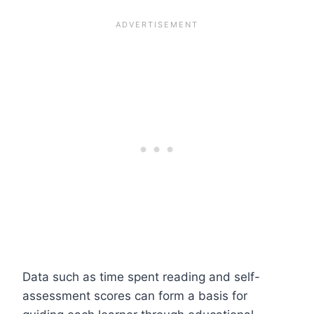
Data such as time spent reading and self-
assessment scores can form a basis for