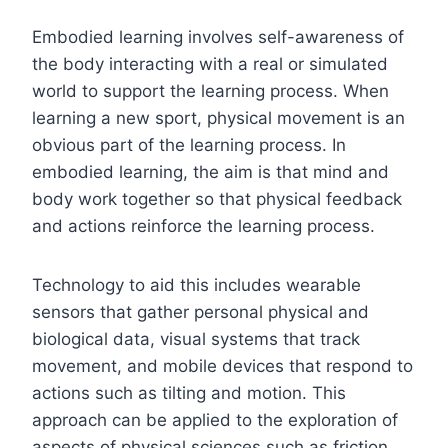
Embodied learning involves self-awareness of
the body interacting with a real or simulated
world to support the learning process. When
learning a new sport, physical movement is an
obvious part of the learning process. In
embodied learning, the aim is that mind and
body work together so that physical feedback
and actions reinforce the learning process.
Technology to aid this includes wearable
sensors that gather personal physical and
biological data, visual systems that track
movement, and mobile devices that respond to
actions such as tilting and motion. This
approach can be applied to the exploration of
aspects of physical sciences such as friction,