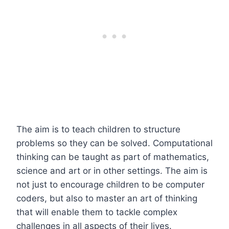
The aim is to teach children to structure
problems so they can be solved. Computational
thinking can be taught as part of mathematics,
science and art or in other settings. The aim is
not just to encourage children to be computer
coders, but also to master an art of thinking
that will enable them to tackle complex
challenges in all aspects of their lives.