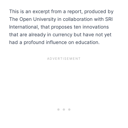
This is an excerpt from a report, produced by
The Open University in collaboration with SRI
International, that proposes ten innovations
that are already in currency but have not yet
had a profound influence on education.