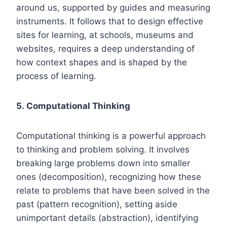
around us, supported by guides and measuring
instruments. It follows that to design effective
sites for learning, at schools, museums and
websites, requires a deep understanding of
how context shapes and is shaped by the
process of learning.
5. Computational Thinking
Computational thinking is a powerful approach
to thinking and problem solving. It involves
breaking large problems down into smaller
ones (decomposition), recognizing how these
relate to problems that have been solved in the
past (pattern recognition), setting aside
unimportant details (abstraction), identifying