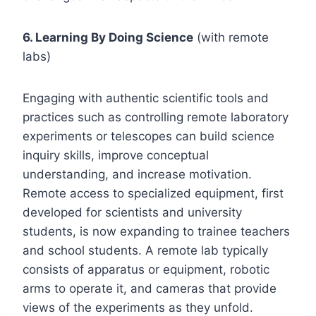
6. Learning By Doing Science
(with remote
labs)
Engaging with authentic scientific tools and
practices such as controlling remote laboratory
experiments or telescopes can build science
inquiry skills, improve conceptual
understanding, and increase motivation.
Remote access to specialized equipment, first
developed for scientists and university
students, is now expanding to trainee teachers
and school students. A remote lab typically
consists of apparatus or equipment, robotic
arms to operate it, and cameras that provide
views of the experiments as they unfold.