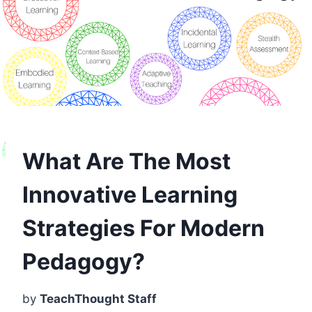
What Are The Most
Innovative Learning
Strategies For Modern
Pedagogy?
by
TeachThought Staff