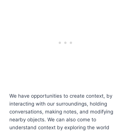
We have opportunities to create context, by
interacting with our surroundings, holding
conversations, making notes, and modifying
nearby objects. We can also come to
understand context by exploring the world