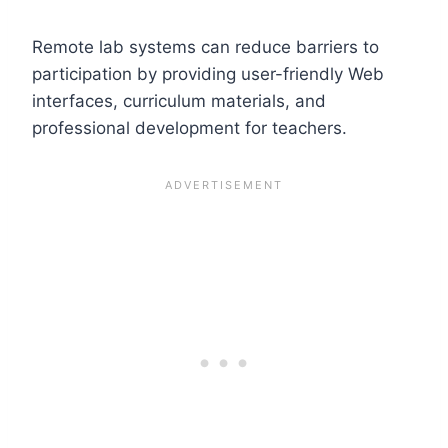
Remote lab systems can reduce barriers to
participation by providing user-friendly Web
interfaces, curriculum materials, and
professional development for teachers.