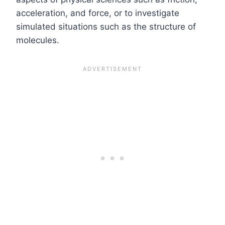
acceleration, and force, or to investigate
simulated situations such as the structure of
molecules.