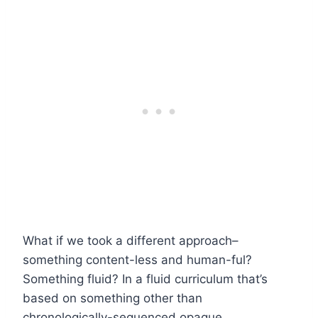
What if we took a different approach–
something content-less and human-ful?
Something fluid? In a fluid curriculum that’s
based on something other than
chronologically-sequenced opaque