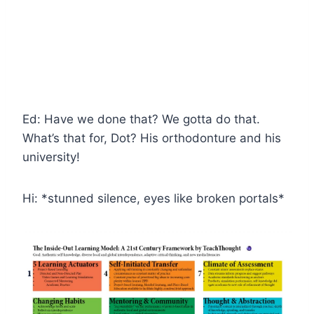
Ed: Have we done that? We gotta do that.
What’s that for, Dot? His orthodonture and his
university!
Hi: *stunned silence, eyes like broken portals*