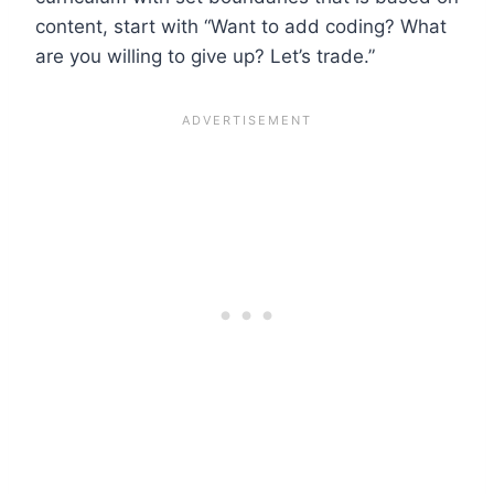
content, start with “Want to add coding? What
are you willing to give up? Let’s trade.”