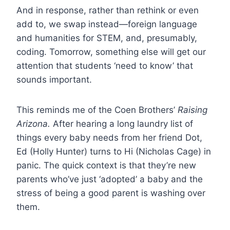
And in response, rather than rethink or even
add to, we swap instead—foreign language
and humanities for STEM, and, presumably,
coding. Tomorrow, something else will get our
attention that students ‘need to know’ that
sounds important.
This reminds me of the Coen Brothers’
Raising
Arizona.
After hearing a long laundry list of
things every baby needs from her friend Dot,
Ed (Holly Hunter) turns to Hi (Nicholas Cage) in
panic. The quick context is that they’re new
parents who’ve just ‘adopted’ a baby and the
stress of being a good parent is washing over
them.