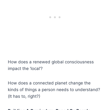
How does a renewed global consciousness
impact the ‘local’?
How does a connected planet change the
kinds of things a person needs to understand?
(It has to, right?)