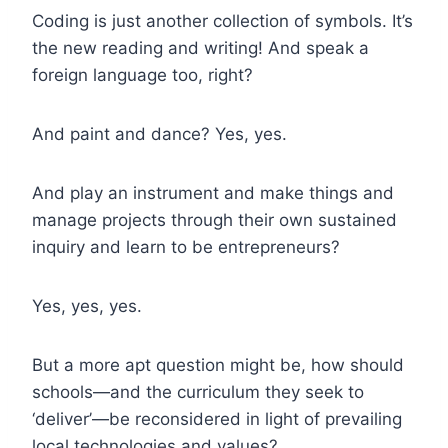
Coding is just another collection of symbols. It’s
the new reading and writing! And speak a
foreign language too, right?
And paint and dance? Yes, yes.
And play an instrument and make things and
manage projects through their own sustained
inquiry and learn to be entrepreneurs?
Yes, yes, yes.
But a more apt question might be, how should
schools—and the curriculum they seek to
‘deliver’—be reconsidered in light of prevailing
local technologies and values?