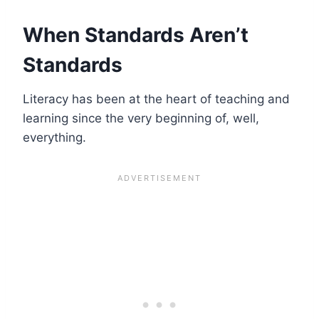
When Standards Aren’t
Standards
Literacy has been at the heart of teaching and
learning since the very beginning of, well,
everything.