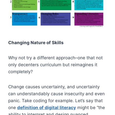
Changing Nature of Skills
Why not try a different approach–one that not
only decenters curriculum but reimagines it
completely?
Change causes uncertainty, and uncertainty
can understandably cause insecurity and even
panic. Take coding for example. Let’s say that
one
definition of digital literacy
might be “the
ability to interpret and design nuanced