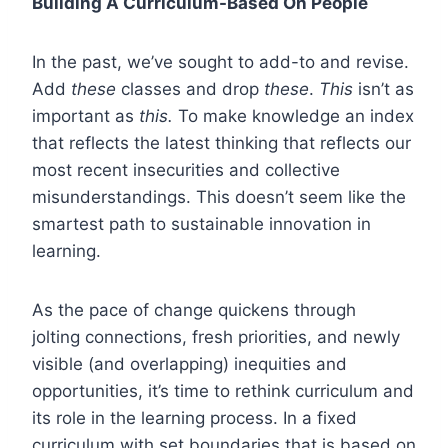
Building A Curriculum-Based On People
In the past, we’ve sought to add-to and revise.
Add
these
classes and drop
these
.
This
isn’t as
important as
this.
To make knowledge an index
that reflects the latest thinking that reflects our
most recent insecurities and collective
misunderstandings. This doesn’t seem like the
smartest path to sustainable innovation in
learning.
As the pace of change quickens through
jolting connections, fresh priorities, and newly
visible (and overlapping) inequities and
opportunities, it’s time to rethink curriculum and
its role in the learning process. In a fixed
curriculum with set boundaries that is based on