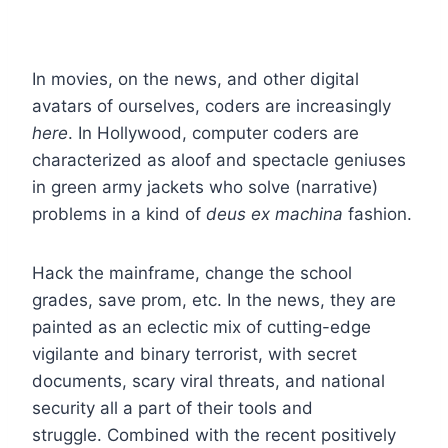
In movies, on the news, and other digital
avatars of ourselves, coders are increasingly
here
. In Hollywood, computer coders are
characterized as aloof and spectacle geniuses
in green army jackets who solve (narrative)
problems in a kind of
deus ex machina
fashion.
Hack the mainframe, change the school
grades, save prom, etc. In the news, they are
painted as an eclectic mix of cutting-edge
vigilante and binary terrorist, with secret
documents, scary viral threats, and national
security all a part of their tools and
struggle. Combined with the recent positively