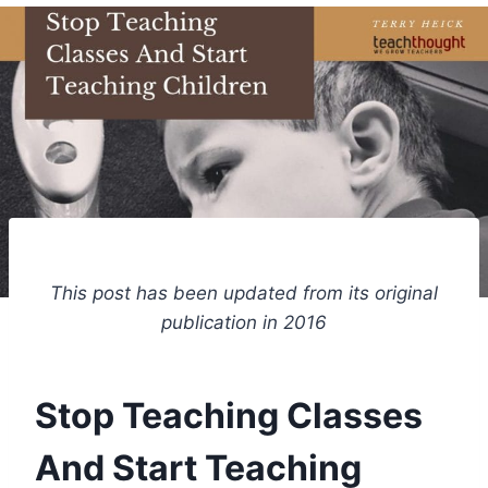
This post has been updated from its original
publication in 2016
Stop Teaching Classes
And Start Teaching