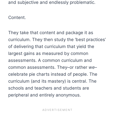
and subjective and endlessly problematic.
Content.
They take that content and package it as
curriculum.
They then study the ‘best practices’
of delivering that curriculum that yield the
largest gains as measured by common
assessments. A common curriculum and
common assessments.
They–or rather
we
–
celebrate pie charts instead of people. The
curriculum (and its mastery) is central. The
schools and teachers and students are
peripheral and entirely anonymous.