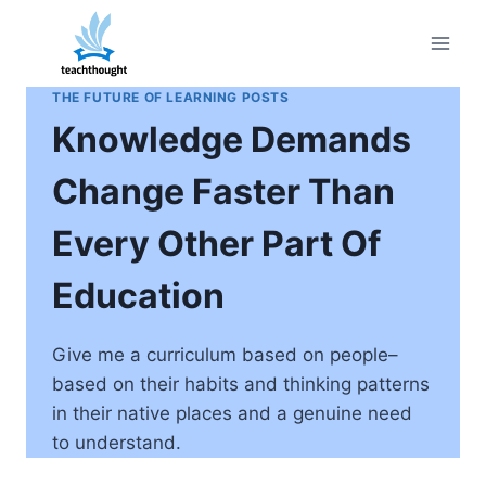
Skip
to
content
THE FUTURE OF LEARNING POSTS
Knowledge Demands
Change Faster Than
Every Other Part Of
Education
Give me a curriculum based on people–
based on their habits and thinking patterns
in their native places and a genuine need
to understand.