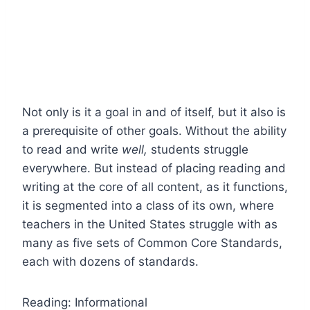
Not only is it a goal in and of itself, but it also is
a prerequisite of other goals. Without the ability
to read and write
well,
students struggle
everywhere. But instead of placing reading and
writing at the core of all content, as it functions,
it is segmented into a class of its own, where
teachers in the United States struggle with as
many as five sets of Common Core Standards,
each with dozens of standards.
Reading: Informational