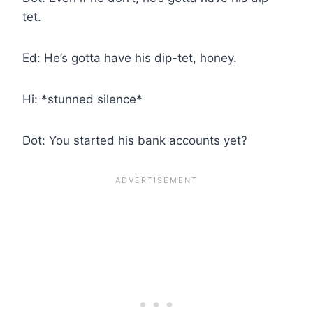
tet.
Ed: He’s gotta have his dip-tet, honey.
Hi: *stunned silence*
Dot: You started his bank accounts yet?