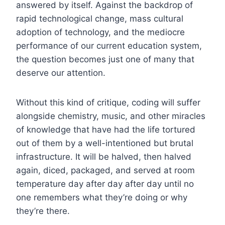
answered by itself. Against the backdrop of
rapid technological change, mass cultural
adoption of technology, and the mediocre
performance of our current education system,
the question becomes just one of many that
deserve our attention.
Without this kind of critique, coding will suffer
alongside chemistry, music, and other miracles
of knowledge that have had the life tortured
out of them by a well-intentioned but brutal
infrastructure. It will be halved, then halved
again, diced, packaged, and served at room
temperature day after day after day until no
one remembers what they’re doing or why
they’re there.