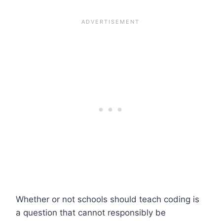
Whether or not schools should teach coding is
a question that cannot responsibly be