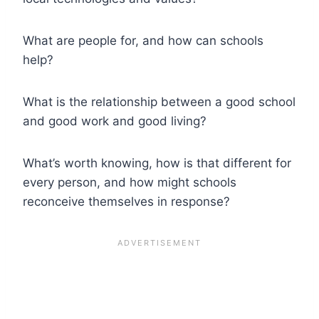
What are people for, and how can schools
help?
What is the relationship between a good school
and good work and good living?
What’s worth knowing, how is that different for
every person, and how might schools
reconceive themselves in response?