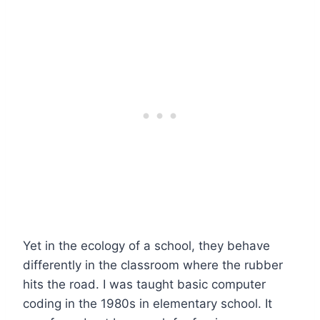
Yet in the ecology of a school, they behave
differently in the classroom where the rubber
hits the road. I was taught basic computer
coding in the 1980s in elementary school. It