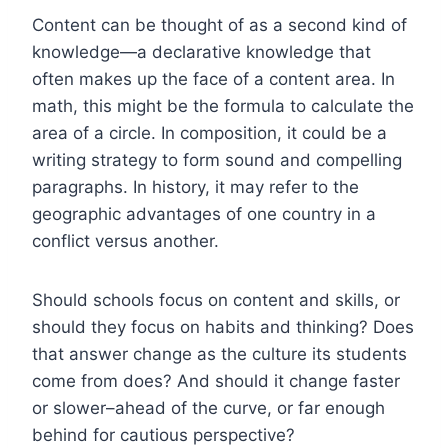
Content can be thought of as a second kind of
knowledge—a declarative knowledge that
often makes up the face of a content area. In
math, this might be the formula to calculate the
area of a circle. In composition, it could be a
writing strategy to form sound and compelling
paragraphs. In history, it may refer to the
geographic advantages of one country in a
conflict versus another.
Should schools focus on content and skills, or
should they focus on habits and thinking? Does
that answer change as the culture its students
come from does? And should it change faster
or slower–ahead of the curve, or far enough
behind for cautious perspective?