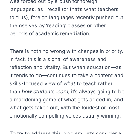
was forced out by a push for foreign
languages, as I recall (or that’s what teachers
told us), foreign languages recently pushed out
themselves by ‘reading’ classes or other
periods of academic remediation.
There is nothing wrong with changes in priority.
In fact, this is a signal of awareness and
reflection and vitality. But when education—as
it tends to do—continues to take a content and
skills-focused view of
what
to teach rather
than
how students learn
, it’s always going to be
a maddening game of what gets added in, and
what gets taken out, with the loudest or most
emotionally compelling voices usually winning.
To try to address this problem, let’s consider a