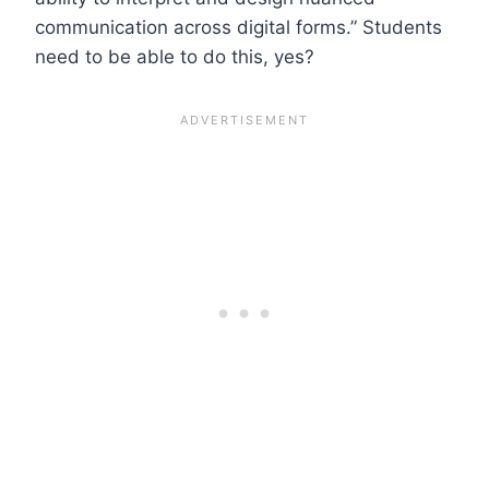
communication across digital forms.” Students
need to be able to do this, yes?