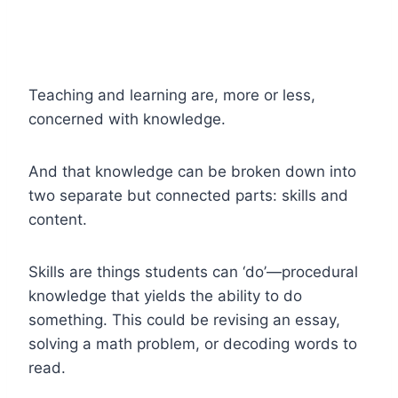
Teaching and learning are, more or less,
concerned with knowledge.
And that knowledge can be broken down into
two separate but connected parts: skills and
content.
Skills are things students can ‘do’—procedural
knowledge that yields the ability to do
something. This could be revising an essay,
solving a math problem, or decoding words to
read.