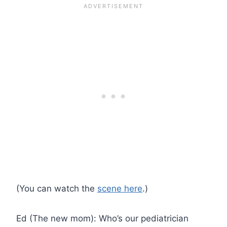
(You can watch the
scene here
.)
Ed (The new mom): Who’s our pediatrician