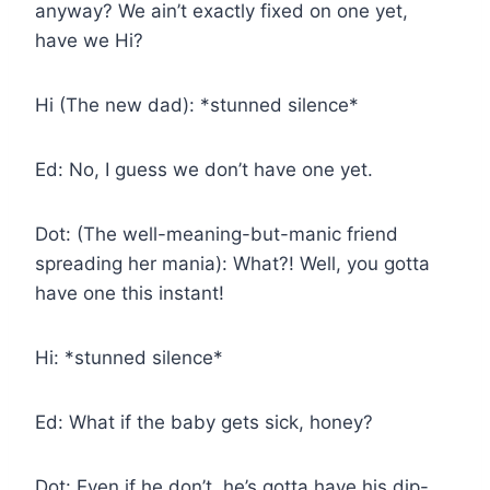
anyway? We ain’t exactly fixed on one yet,
have we Hi?
Hi (The new dad): *stunned silence*
Ed: No, I guess we don’t have one yet.
Dot: (The well-meaning-but-manic friend
spreading her mania): What?! Well, you gotta
have one this instant!
Hi: *stunned silence*
Ed: What if the baby gets sick, honey?
Dot: Even if he don’t, he’s gotta have his dip-