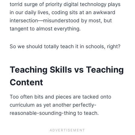
torrid surge of priority digital technology plays
in our daily lives, coding sits at an awkward
intersection—misunderstood by most, but
tangent to almost everything.
So we should totally teach it in schools, right?
Teaching Skills vs Teaching
Content
Too often bits and pieces are tacked onto
curriculum as yet another perfectly-
reasonable-sounding-thing to teach.