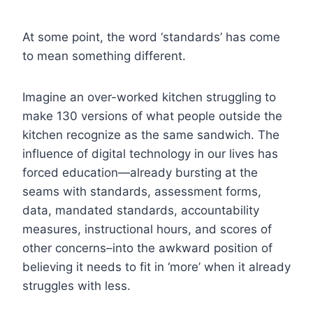
At some point, the word ‘standards’ has come
to mean something different.
Imagine an over-worked kitchen struggling to
make 130 versions of what people outside the
kitchen recognize as the same sandwich. The
influence of digital technology in our lives has
forced education—already bursting at the
seams with standards, assessment forms,
data, mandated standards, accountability
measures, instructional hours, and scores of
other concerns–into the awkward position of
believing it needs to fit in ‘more’ when it already
struggles with less.