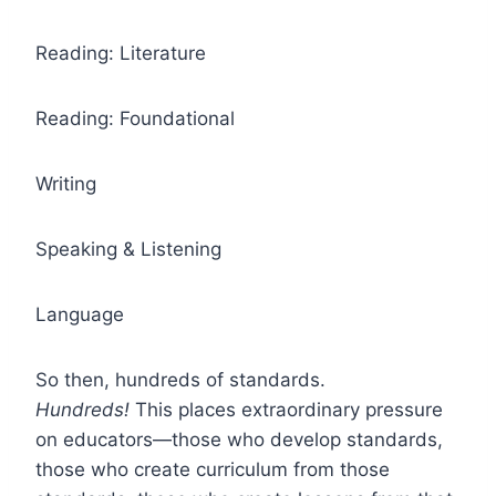
Reading: Literature
Reading: Foundational
Writing
Speaking & Listening
Language
So then, hundreds of standards.
Hundreds!
This places extraordinary pressure
on educators—those who develop standards,
those who create curriculum from those