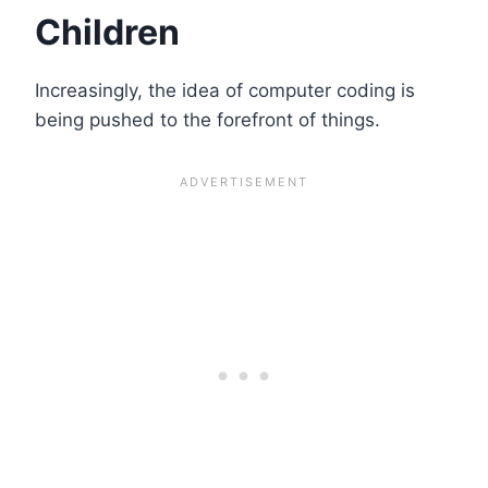
Children
Increasingly, the idea of computer coding is
being pushed to the forefront of things.