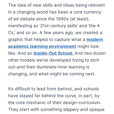
The idea of new skills and ideas being relevant
in a changing world has been a core currency
of ed debate since the 1990s (at least),
manifesting as ’21st-century skills’ and ‘the 4
Cs,’ and so on. A few years ago, we created a
graphic that helped to capture what a
modern
academic learning environment
might look
like. And an
Inside-Out School.
And two dozen
other models we’ve developed trying to etch
out–and then illuminate–how learning is
changing, and what might be coming next.
It’s difficult to lead from behind, and schools
have stayed far behind the curve, in part, by
the core mechanic of their design–curriculum.
They start with something slippery and opaque