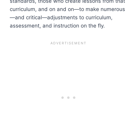
standards, those who create lessons from that
curriculum, and on and on—to make numerous
—and critical—adjustments to curriculum,
assessment, and instruction on the fly.