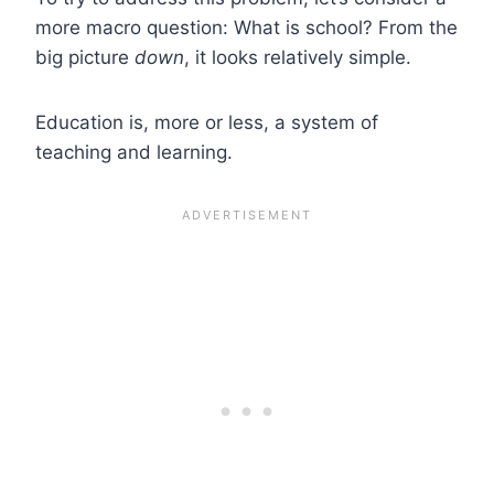
more macro question: What is school? From the
big picture
down
, it looks relatively simple.
Education is, more or less, a system of
teaching and learning.