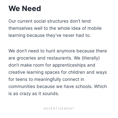
We Need
Our current social structures don’t lend
themselves well to the whole idea of mobile
learning because they’ve never had to.
We don’t need to hunt anymore because there
are groceries and restaurants. We (literally)
don’t make room for apprenticeships and
creative learning spaces for children and ways
for teens to meaningfully connect in
communities because we have schools. Which
is as crazy as it sounds.