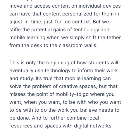
move and access content on individual devices
can have that content personalized for them in
a just-in-time, just-for-me context. But we
stifle the potential gains of technology and
mobile learning when we simply shift the tether
from the desk to the classroom walls.
This is only the beginning of how students will
eventually use technology to inform their work
and study. It’s true that mobile learning can
solve the problem of creative spaces, but that
misses the point of mobility–to go where you
want, when you want, to be with who you want
to be with to do the work you believe needs to
be done. And to further combine local
resources and spaces with digital networks