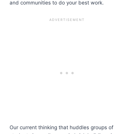
and communities to do your best work.
Our current thinking that huddles groups of