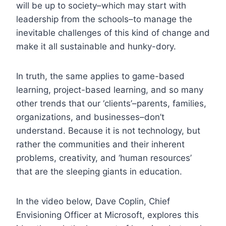
will be up to society–which may start with
leadership from the schools–to manage the
inevitable challenges of this kind of change and
make it all sustainable and hunky-dory.
In truth, the same applies to game-based
learning, project-based learning, and so many
other trends that our ‘clients’–parents, families,
organizations, and businesses–don’t
understand. Because it is not technology, but
rather the communities and their inherent
problems, creativity, and ‘human resources’
that are the sleeping giants in education.
In the video below, Dave Coplin, Chief
Envisioning Officer at Microsoft, explores this