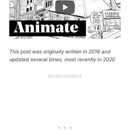
This post was originally written in 2016 and
updated several times, most recently in 2020