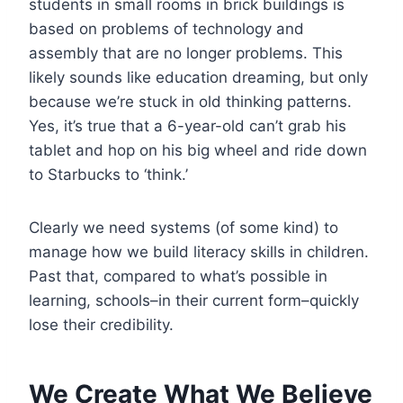
students in small rooms in brick buildings is
based on problems of technology and
assembly that are no longer problems. This
likely sounds like education dreaming, but only
because we’re stuck in old thinking patterns.
Yes, it’s true that a 6-year-old can’t grab his
tablet and hop on his big wheel and ride down
to Starbucks to ‘think.’
Clearly we need systems (of some kind) to
manage how we build literacy skills in children.
Past that, compared to what’s possible in
learning, schools–in their current form–quickly
lose their credibility.
We Create What We Believe