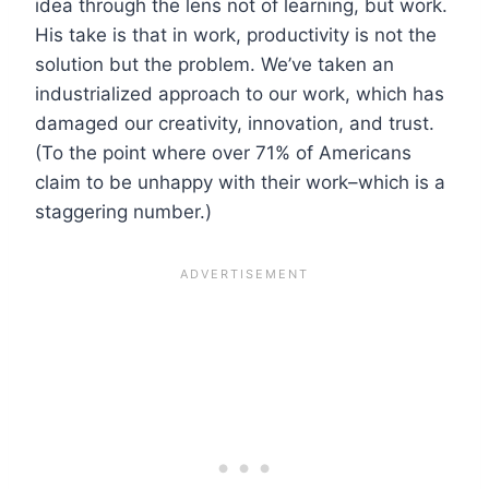
idea through the lens not of learning, but work.
His take is that in work, productivity is not the
solution but the problem. We’ve taken an
industrialized approach to our work, which has
damaged our creativity, innovation, and trust.
(To the point where over 71% of Americans
claim to be unhappy with their work–which is a
staggering number.)