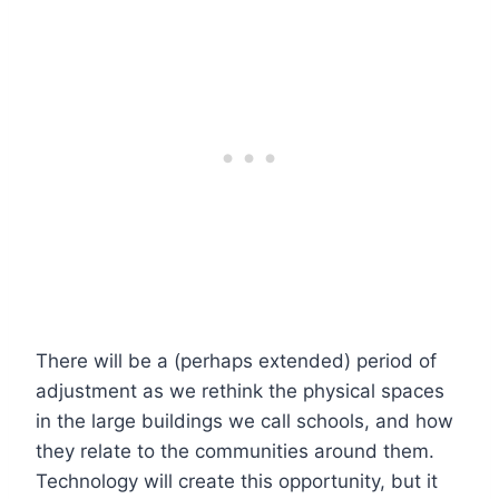
There will be a (perhaps extended) period of
adjustment as we rethink the physical spaces
in the large buildings we call schools, and how
they relate to the communities around them.
Technology will create this opportunity, but it