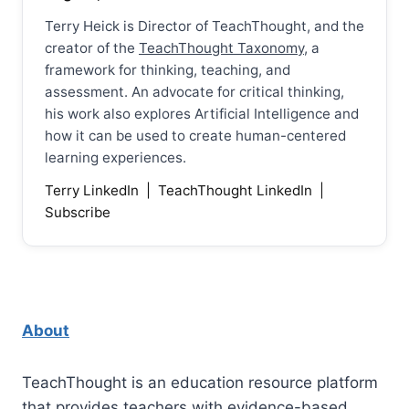
Terry Heick is Director of TeachThought, and the
creator of the
TeachThought Taxonomy
, a
framework for thinking, teaching, and
assessment. An advocate for critical thinking,
his work also explores Artificial Intelligence and
how it can be used to create human-centered
learning experiences.
Terry LinkedIn
|
TeachThought LinkedIn
|
Subscribe
About
TeachThought is an education resource platform
that provides teachers with evidence-based