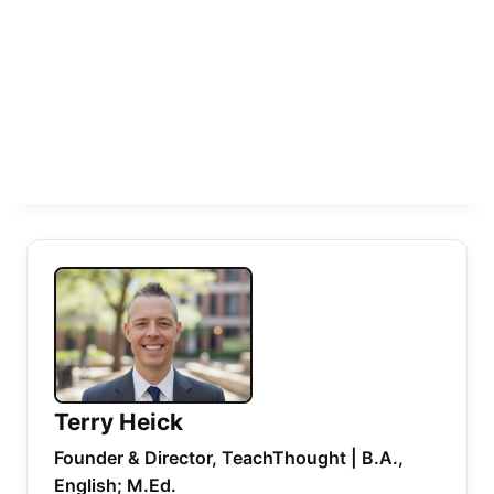
Terry Heick
Founder & Director, TeachThought | B.A.,
English; M.Ed.