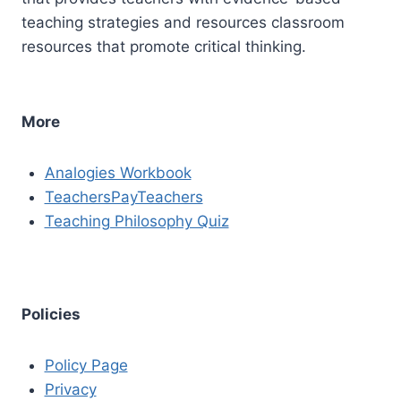
teaching strategies and resources classroom
resources that promote critical thinking.
More
Analogies Workbook
TeachersPayTeachers
Teaching Philosophy Quiz
Policies
Policy Page
Privacy