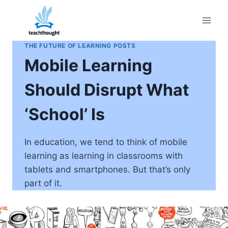
Skip
to
content
THE FUTURE OF LEARNING POSTS
Mobile Learning
Should Disrupt What
‘School’ Is
In education, we tend to think of mobile
learning as learning in classrooms with
tablets and smartphones. But that’s only
part of it.