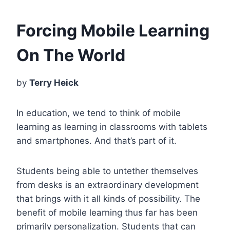
Forcing Mobile Learning
On The World
by
Terry Heick
In education, we tend to think of mobile
learning as learning in classrooms with tablets
and smartphones. And that’s part of it.
Students being able to untether themselves
from desks is an extraordinary development
that brings with it all kinds of possibility. The
benefit of mobile learning thus far has been
primarily personalization. Students that can