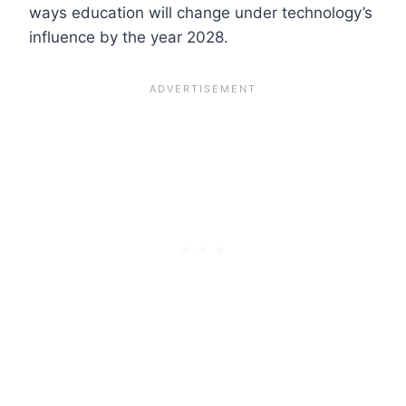
ways education will change under technology’s
influence by the year 2028.