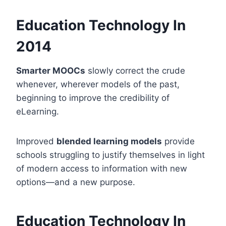
Education Technology In
2014
Smarter MOOCs
slowly correct the crude
whenever, wherever models of the past,
beginning to improve the credibility of
eLearning.
Improved
blended learning models
provide
schools struggling to justify themselves in light
of modern access to information with new
options—and a new purpose.
Education Technology In