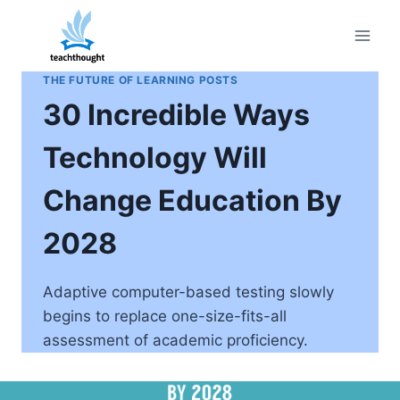
Skip
to
content
THE FUTURE OF LEARNING POSTS
30 Incredible Ways
Technology Will
Change Education By
2028
Adaptive computer-based testing slowly
begins to replace one-size-fits-all
assessment of academic proficiency.