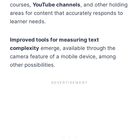
courses,
YouTube channels
, and other holding
areas for content that accurately responds to
learner needs.
Improved tools for measuring text
complexity
emerge, available through the
camera feature of a mobile device, among
other possibilities.