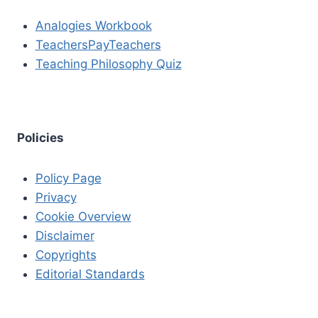
Analogies Workbook
TeachersPayTeachers
Teaching Philosophy Quiz
Policies
Policy Page
Privacy
Cookie Overview
Disclaimer
Copyrights
Editorial Standards