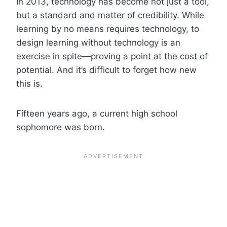
In 2013, technology has become not just a tool,
but a standard and matter of credibility. While
learning by no means requires technology, to
design learning without technology is an
exercise in spite—proving a point at the cost of
potential. And it’s difficult to forget how new
this is.
Fifteen years ago, a current high school
sophomore was born.