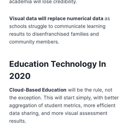
academia will lose credibility.
Visual data will replace numerical data
as
schools struggle to communicate learning
results to disenfranchised families and
community members.
Education Technology In
2020
Cloud-Based Education
will be the rule, not
the exception. This will start simply, with better
aggregation of student metrics, more efficient
data sharing, and more visual assessment
results.