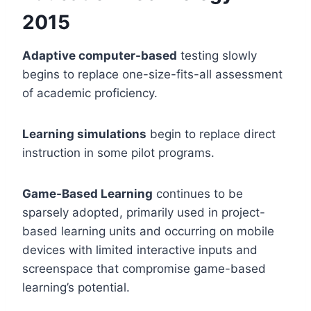
20
15
Adaptive computer-based
testing slowly
begins to replace one-size-fits-all assessment
of academic proficiency.
Learning simulations
begin to replace direct
instruction in some pilot programs.
Game-Based Learning
continues to be
sparsely adopted, primarily used in project-
based learning units and occurring on mobile
devices with limited interactive inputs and
screenspace that compromise game-based
learning’s potential.