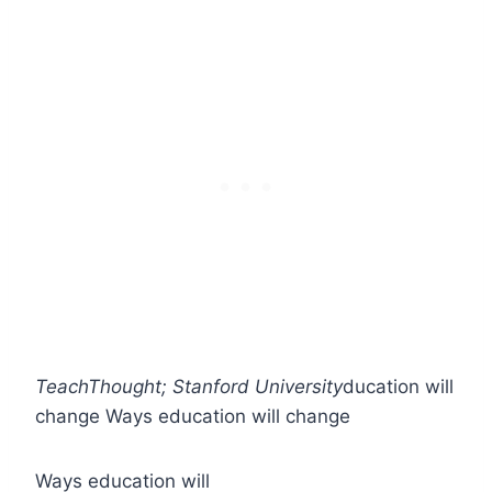
TeachThought; Stanford University
ducation will
change
Ways education will change
Ways education will