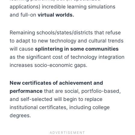
applications) incredible learning simulations
and full-on
virtual worlds.
Remaining schools/states/districts that refuse
to adapt to new technology and cultural trends
will cause
splintering in some communities
as the significant cost of technology integration
increases socio-economic gaps.
New certificates of achievement and
performance
that are social, portfolio-based,
and self-selected will begin to replace
institutional certificates, including college
degrees.