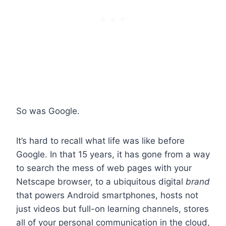
So was Google.
It’s hard to recall what life was like before
Google. In that 15 years, it has gone from a way
to search the mess of web pages with your
Netscape browser, to a ubiquitous digital
brand
that powers Android smartphones, hosts not
just videos but full-on learning channels, stores
all of your personal communication in the cloud,