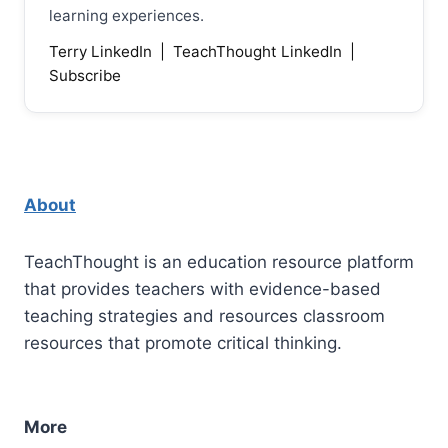
learning experiences.
Terry LinkedIn
|
TeachThought LinkedIn
|
Subscribe
About
TeachThought is an education resource platform
that provides teachers with evidence-based
teaching strategies and resources classroom
resources that promote critical thinking.
More