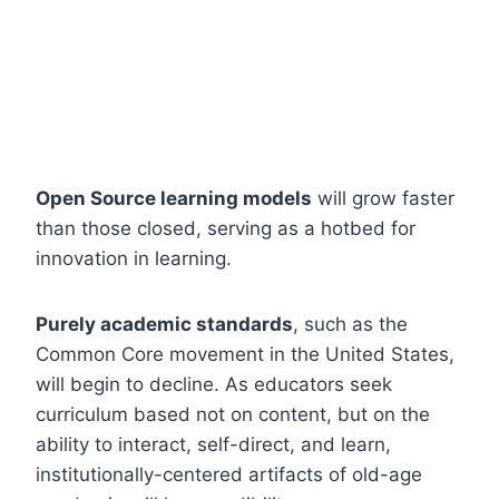
Open Source learning models
will grow faster
than those closed, serving as a hotbed for
innovation in learning.
Purely academic standards
, such as the
Common Core movement in the United States,
will begin to decline. As educators seek
curriculum based not on content, but on the
ability to interact, self-direct, and learn,
institutionally-centered artifacts of old-age