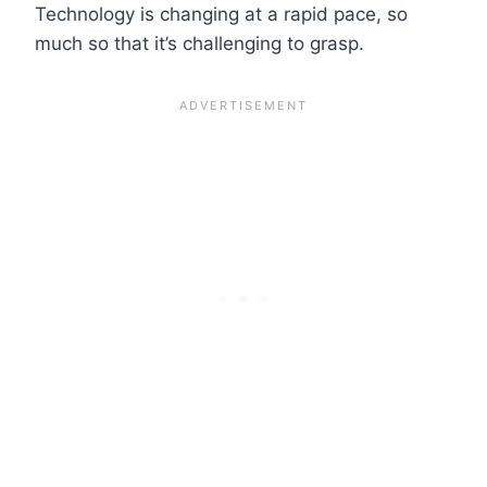
Technology is changing at a rapid pace, so
much so that it’s challenging to grasp.