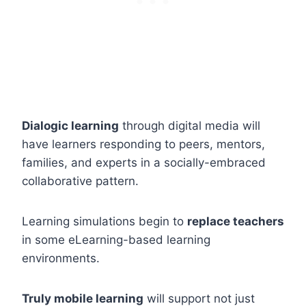
Dialogic learning
through digital media will
have learners responding to peers, mentors,
families, and experts in a socially-embraced
collaborative pattern.
Learning simulations begin to
replace teachers
in some eLearning-based learning
environments.
Truly mobile learning
will support not just