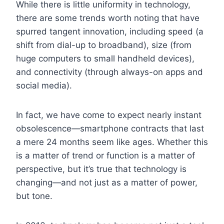
While there is little uniformity in technology,
there are some trends worth noting that have
spurred tangent innovation, including speed (a
shift from dial-up to broadband), size (from
huge computers to small handheld devices),
and connectivity (through always-on apps and
social media).
In fact, we have come to expect nearly instant
obsolescence—smartphone contracts that last
a mere 24 months seem like ages. Whether this
is a matter of trend or function is a matter of
perspective, but it’s true that technology is
changing—and not just as a matter of power,
but tone.