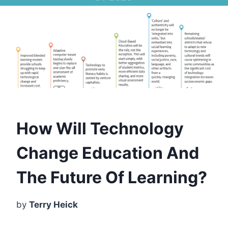
How Will Technology
Change Education And
The Future Of Learning?
by
Terry Heick