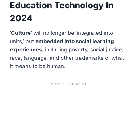
Education Technology In
2024
‘Culture’
will no longer be ‘integrated into
units,’ but
embedded into social learning
experiences
, including poverty, social justice,
race, language, and other trademarks of what
it means to be human.