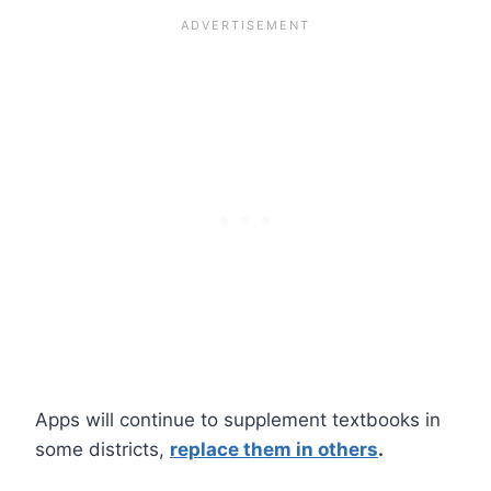
Apps will continue to supplement textbooks in
some districts,
replace them in others
.