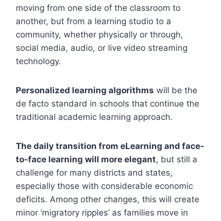
moving from one side of the classroom to
another, but from a learning studio to a
community, whether physically or through,
social media, audio, or live video streaming
technology.
Personalized learning algorithms
will be the
de facto standard in schools that continue the
traditional academic learning approach.
The daily transition from eLearning and face-
to-face learning will more elegant
, but still a
challenge for many districts and states,
especially those with considerable economic
deficits. Among other changes, this will create
minor ‘migratory ripples’ as families move in