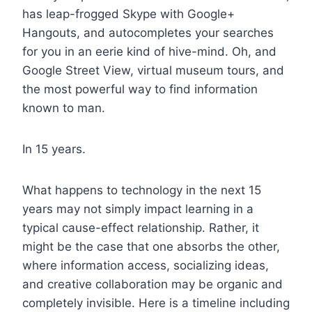
has leap-frogged Skype with Google+
Hangouts, and autocompletes your searches
for you in an eerie kind of hive-mind. Oh, and
Google Street View, virtual museum tours, and
the most powerful way to find information
known to man.
In 15 years.
What happens to technology in the next 15
years may not simply impact learning in a
typical cause-effect relationship. Rather, it
might be the case that one absorbs the other,
where information access, socializing ideas,
and creative collaboration may be organic and
completely invisible. Here is a timeline including