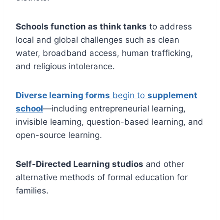
Schools function as think tanks
to address
local and global challenges such as clean
water, broadband access, human trafficking,
and religious intolerance.
Diverse learning forms
begin to
supplement
school
—including entrepreneurial learning,
invisible learning, question-based learning, and
open-source learning.
Self-Directed Learning studios
and other
alternative methods of formal education for
families.