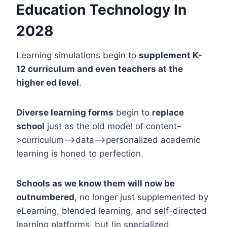
Education Technology In
2028
Learning simulations begin to
supplement K-
12 curriculum and even teachers at the
higher ed level
.
Diverse learning forms
begin to
replace
school
just as the old model of content–
>curriculum–>data–>personalized academic
learning is honed to perfection.
Schools as we know them will now be
outnumbered
, no longer just supplemented by
eLearning, blended learning, and self-directed
learning platforms, but (in specialized