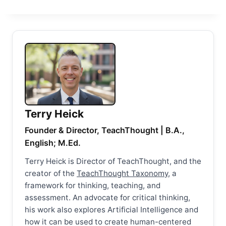
Terry Heick
Founder & Director, TeachThought | B.A.,
English; M.Ed.
Terry Heick is Director of TeachThought, and the
creator of the
TeachThought Taxonomy
, a
framework for thinking, teaching, and
assessment. An advocate for critical thinking,
his work also explores Artificial Intelligence and
how it can be used to create human-centered