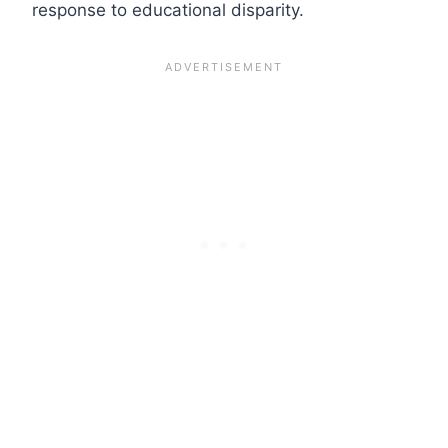
response to educational disparity.