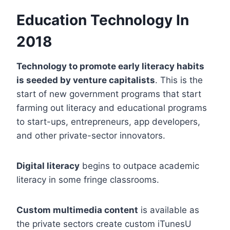
Education Technology In
2
018
Technology to promote early literacy habits
is seeded by venture capitalists
. This is the
start of new government programs that start
farming out literacy and educational programs
to start-ups, entrepreneurs, app developers,
and other private-sector innovators.
Digital literacy
begins to outpace academic
literacy in some fringe classrooms.
Custom multimedia content
is available as
the private sectors create custom iTunesU