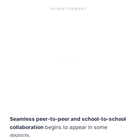
Seamless peer-to-peer and school-to-school
collaboration
begins to appear in some
districts.