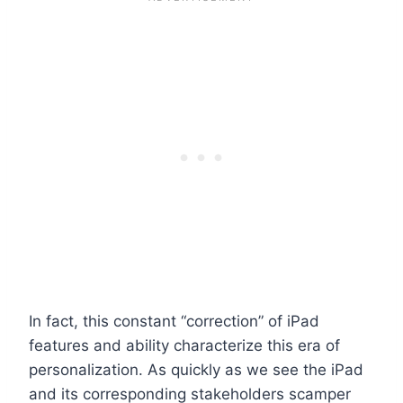
In fact, this constant “correction” of iPad
features and ability characterize this era of
personalization. As quickly as we see the iPad
and its corresponding stakeholders scamper