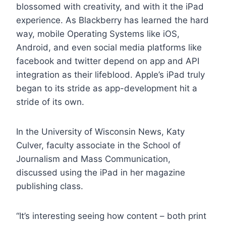
blossomed with creativity, and with it the iPad
experience. As Blackberry has learned the hard
way, mobile Operating Systems like iOS,
Android, and even social media platforms like
facebook and twitter depend on app and API
integration as their lifeblood. Apple’s iPad truly
began to its stride as app-development hit a
stride of its own.
In the University of Wisconsin News, Katy
Culver, faculty associate in the School of
Journalism and Mass Communication,
discussed using the iPad in her magazine
publishing class.
“It’s interesting seeing how content – both print