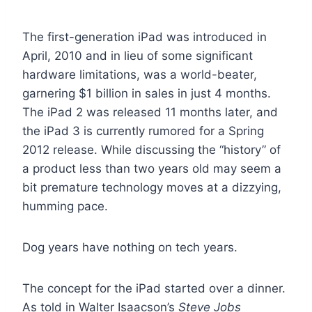
The first-generation iPad was introduced in
April, 2010 and in lieu of some significant
hardware limitations, was a world-beater,
garnering $1 billion in sales in just 4 months.
The iPad 2 was released 11 months later, and
the iPad 3 is currently rumored for a Spring
2012 release. While discussing the “history” of
a product less than two years old may seem a
bit premature technology moves at a dizzying,
humming pace.
Dog years have nothing on tech years.
The concept for the iPad started over a dinner.
As told in Walter Isaacson’s
Steve Jobs