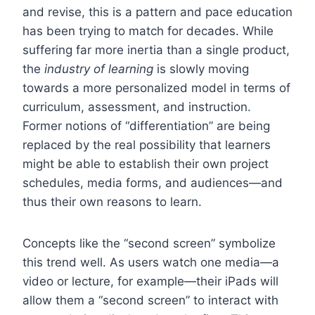
and revise, this is a pattern and pace education
has been trying to match for decades. While
suffering far more inertia than a single product,
the
industry of learning
is slowly moving
towards a more personalized model in terms of
curriculum, assessment, and instruction.
Former notions of “differentiation” are being
replaced by the real possibility that learners
might be able to establish their own project
schedules, media forms, and audiences—and
thus their own reasons to learn.
Concepts like the “second screen” symbolize
this trend well. As users watch one media—a
video or lecture, for example—their iPads will
allow them a “second screen” to interact with