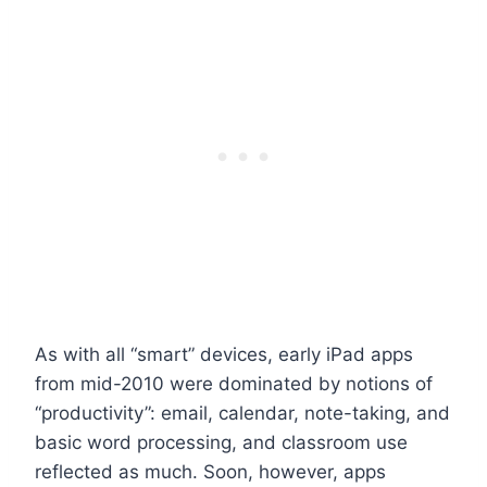
As with all “smart” devices, early iPad apps
from mid-2010 were dominated by notions of
“productivity”: email, calendar, note-taking, and
basic word processing, and classroom use
reflected as much. Soon, however, apps