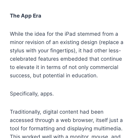
The App Era
While the idea for the iPad stemmed from a
minor revision of an existing design (replace a
stylus with your fingertips), it had other less-
celebrated features embedded that continue
to elevate it in terms of not only commercial
success, but potential in education.
Specifically, apps.
Traditionally, digital content had been
accessed through a web browser, itself just a
tool for formatting and displaying multimedia.
This worked well with a monitor, mouse, and