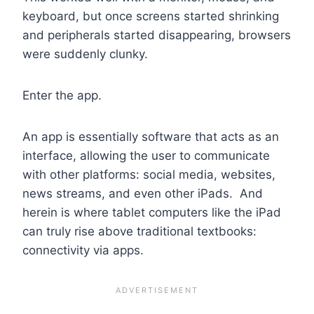
keyboard, but once screens started shrinking
and peripherals started disappearing, browsers
were suddenly clunky.
Enter the app.
An app is essentially software that acts as an
interface, allowing the user to communicate
with other platforms: social media, websites,
news streams, and even other iPads. And
herein is where tablet computers like the iPad
can truly rise above traditional textbooks:
connectivity via apps.