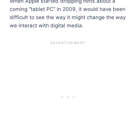
When Apple started dropping hints about a
coming “tablet PC” in 2009, it would have been
difficult to see the way it might change the way
we interact with digital media.