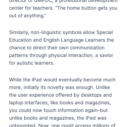
director of GMPDC, a professional development
center for teachers. “The home button gets you
out of anything.”
Similarly, non-linguistic symbols allow Special
Education and English Language Learners the
chance to direct their own communication
patterns through physical interaction, a savior
for autistic learners.
While the iPad would eventually become much
more, initially its novelty was enough. Unlike
the user experience offered by desktops and
laptop interfaces, like books and magazines,
you could now touch information again–but
unlike books and magazines, the iPad was
unbounded. Now, one could access millions of