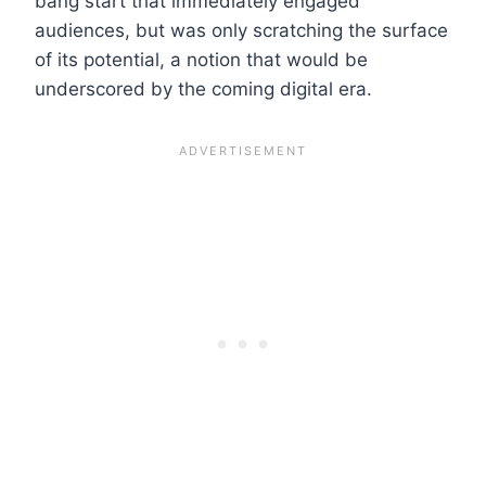
bang start that immediately engaged
audiences, but was only scratching the surface
of its potential, a notion that would be
underscored by the coming digital era.