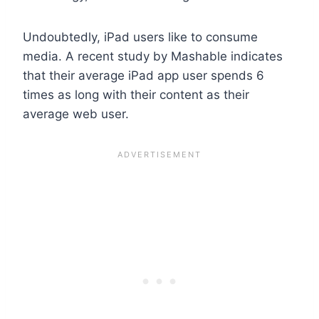
Undoubtedly, iPad users like to consume
media. A recent study by Mashable indicates
that their average iPad app user spends 6
times as long with their content as their
average web user.