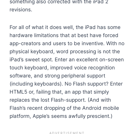
something also corrected with the iPad 2
revisions.
For all of what it does well, the iPad has some
hardware limitations that at best have forced
app-creators and users to be inventive. With no
physical keyboard, word processing is not the
iPad’s sweet spot. Enter an excellent on-screen
touch keyboard, improved voice recognition
software, and strong peripheral support
(including keyboards). No Flash support? Enter
HTML5 or, failing that, an app that simply
replaces the lost Flash-support. (And with
Flash’s recent dropping of the Android mobile
platform, Apple’s seems awfully prescient.)