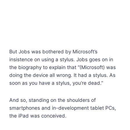
But Jobs was bothered by Microsoft’s
insistence on using a stylus. Jobs goes on in
the biography to explain that “(Microsoft) was
doing the device all wrong. It had a stylus. As
soon as you have a stylus, you’re dead.”
And so, standing on the shoulders of
smartphones and in-development tablet PCs,
the iPad was conceived.