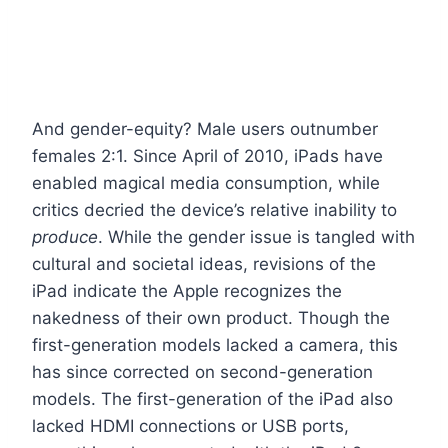
And gender-equity? Male users outnumber
females 2:1. Since April of 2010, iPads have
enabled magical media consumption, while
critics decried the device’s relative inability to
produce
. While the gender issue is tangled with
cultural and societal ideas, revisions of the
iPad indicate the Apple recognizes the
nakedness of their own product. Though the
first-generation models lacked a camera, this
has since corrected on second-generation
models. The first-generation of the iPad also
lacked HDMI connections or USB ports,