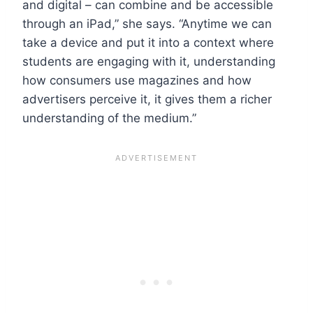
and digital – can combine and be accessible
through an iPad,” she says. “Anytime we can
take a device and put it into a context where
students are engaging with it, understanding
how consumers use magazines and how
advertisers perceive it, it gives them a richer
understanding of the medium.”