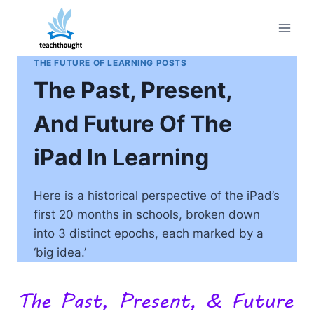
Skip
to
content
THE FUTURE OF LEARNING POSTS
The Past, Present,
And Future Of The
iPad In Learning
Here is a historical perspective of the iPad’s
first 20 months in schools, broken down
into 3 distinct epochs, each marked by a
‘big idea.’