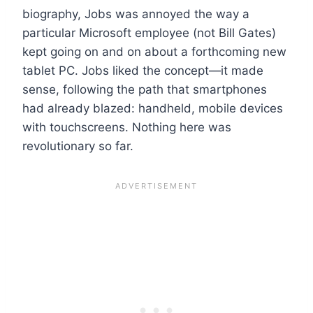
biography, Jobs was annoyed the way a
particular Microsoft employee (not Bill Gates)
kept going on and on about a forthcoming new
tablet PC. Jobs liked the concept—it made
sense, following the path that smartphones
had already blazed: handheld, mobile devices
with touchscreens. Nothing here was
revolutionary so far.