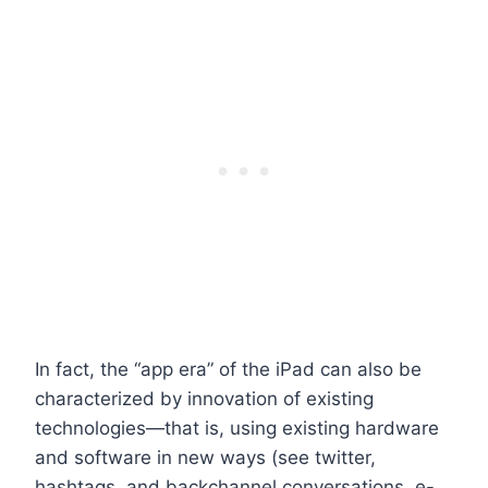
In fact, the “app era” of the iPad can also be
characterized by innovation of existing
technologies—that is, using existing hardware
and software in new ways (see twitter,
hashtags, and backchannel conversations, e-