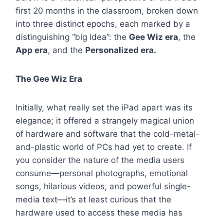
first 20 months in the classroom, broken down
into three distinct epochs, each marked by a
distinguishing “big idea”: the
Gee Wiz era
, the
App era
, and the
Personalized era.
The Gee Wiz Era
Initially, what really set the iPad apart was its
elegance; it offered a strangely magical union
of hardware and software that the cold-metal-
and-plastic world of PCs had yet to create. If
you consider the nature of the media users
consume—personal photographs, emotional
songs, hilarious videos, and powerful single-
media text—it’s at least curious that the
hardware used to access these media has