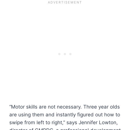
“Motor skills are not necessary. Three year olds
are using them and instantly figured out how to
swipe from left to right,” says Jennifer Lowton,