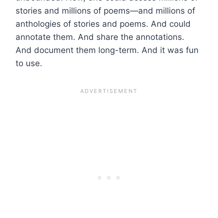
stories and millions of poems—and millions of
anthologies of stories and poems. And could
annotate them. And share the annotations.
And document them long-term. And it was fun
to use.