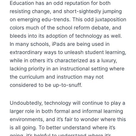
Education has an odd reputation for both
resisting change, and short-sightedly jumping
on emerging edu-trends. This odd juxtaposition
colors much of the school reform debate, and
bleeds into its adoption of technology as well.
In many schools, iPads are being used in
extraordinary ways to unleash student learning,
while in others it’s characterized as a luxury,
lacking priority in an instructional setting where
the curriculum and instruction may not
considered to be up-to-snuff.
Undoubtedly, technology will continue to play a
larger role in both formal and informal learning
environments, and it’s fair to wonder where this
is all going. To better understand where it’s
going, it’s helpful to understand where it’s