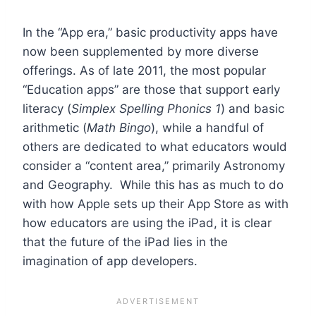
In the “App era,” basic productivity apps have
now been supplemented by more diverse
offerings. As of late 2011, the most popular
“Education apps” are those that support early
literacy (
Simplex Spelling Phonics 1
) and basic
arithmetic (
Math Bingo
), while a handful of
others are dedicated to what educators would
consider a “content area,” primarily Astronomy
and Geography. While this has as much to do
with how Apple sets up their App Store as with
how educators are using the iPad, it is clear
that the future of the iPad lies in the
imagination of app developers.