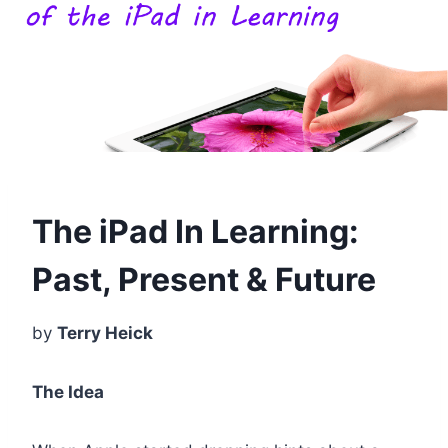
The iPad In Learning:
Past, Present & Future
by
Terry Heick
The Idea