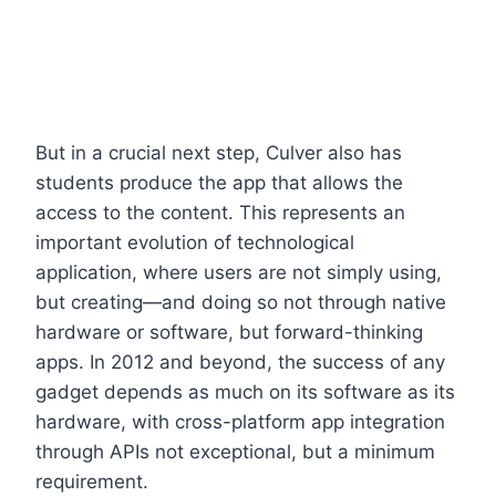
But in a crucial next step, Culver also has
students produce the app that allows the
access to the content. This represents an
important evolution of technological
application, where users are not simply using,
but creating—and doing so not through native
hardware or software, but forward-thinking
apps. In 2012 and beyond, the success of any
gadget depends as much on its software as its
hardware, with cross-platform app integration
through APIs not exceptional, but a minimum
requirement.