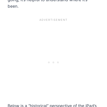
been.
Below is a “historical” perspective of the iPad’s