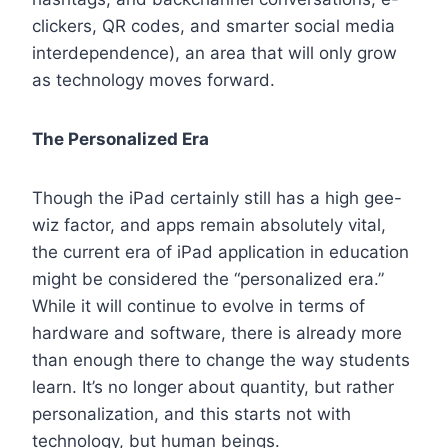
clickers, QR codes, and smarter social media
interdependence), an area that will only grow
as technology moves forward.
The Personalized Era
Though the iPad certainly still has a high gee-
wiz factor, and apps remain absolutely vital,
the current era of iPad application in education
might be considered the “personalized era.”
While it will continue to evolve in terms of
hardware and software, there is already more
than enough there to change the way students
learn. It’s no longer about quantity, but rather
personalization, and this starts not with
technology, but human beings.