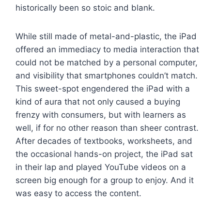
historically been so stoic and blank.
While still made of metal-and-plastic, the iPad
offered an immediacy to media interaction that
could not be matched by a personal computer,
and visibility that smartphones couldn’t match.
This sweet-spot engendered the iPad with a
kind of aura that not only caused a buying
frenzy with consumers, but with learners as
well, if for no other reason than sheer contrast.
After decades of textbooks, worksheets, and
the occasional hands-on project, the iPad sat
in their lap and played YouTube videos on a
screen big enough for a group to enjoy. And it
was easy to access the content.