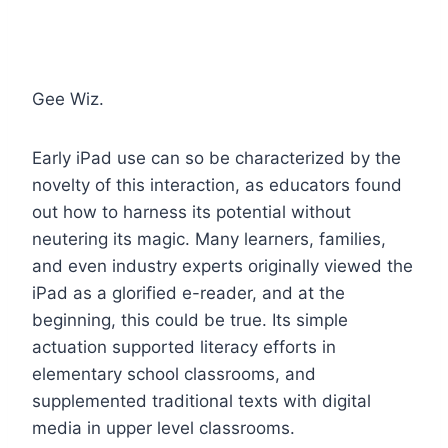
Gee Wiz.
Early iPad use can so be characterized by the
novelty of this interaction, as educators found
out how to harness its potential without
neutering its magic. Many learners, families,
and even industry experts originally viewed the
iPad as a glorified e-reader, and at the
beginning, this could be true. Its simple
actuation supported literacy efforts in
elementary school classrooms, and
supplemented traditional texts with digital
media in upper level classrooms.