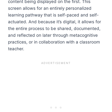
content being displayed on the first. This
screen allows for an entirely personalized
learning pathway that is self-paced and self-
actuated. And because it’s digital, it allows for
the entire process to be shared, documented,
and reflected on later through metacognitive
practices, or in collaboration with a classroom
teacher.