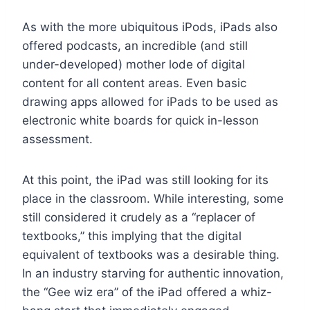
As with the more ubiquitous iPods, iPads also
offered podcasts, an incredible (and still
under-developed) mother lode of digital
content for all content areas. Even basic
drawing apps allowed for iPads to be used as
electronic white boards for quick in-lesson
assessment.
At this point, the iPad was still looking for its
place in the classroom. While interesting, some
still considered it crudely as a “replacer of
textbooks,” this implying that the digital
equivalent of textbooks was a desirable thing.
In an industry starving for authentic innovation,
the “Gee wiz era” of the iPad offered a whiz-