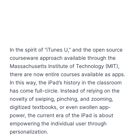
In the spirit of “iTunes U,” and the open source
courseware approach available through the
Massachusetts Institute of Technology (MIT),
there are now entire courses available as apps.
In this way, the iPad’s history in the classroom
has come full-circle. Instead of relying on the
novelty of swiping, pinching, and zooming,
digitized textbooks, or even swollen app-
power, the current era of the iPad is about
empowering the individual user through
personalization.