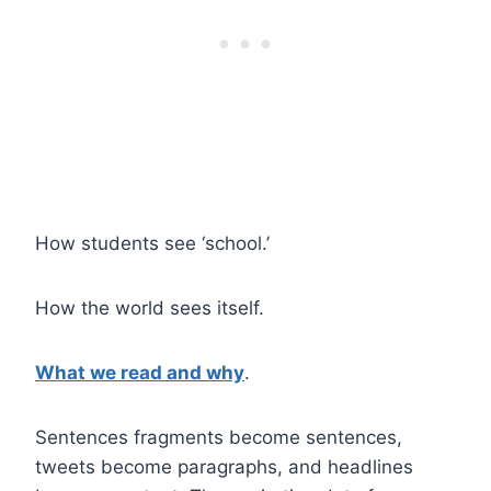
How students see ‘school.’
How the world sees itself.
What we read and why
.
Sentences fragments become sentences,
tweets become paragraphs, and headlines