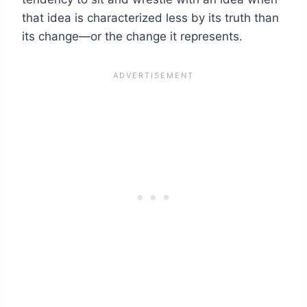
that idea is characterized less by its truth than
its change—or the change it represents.