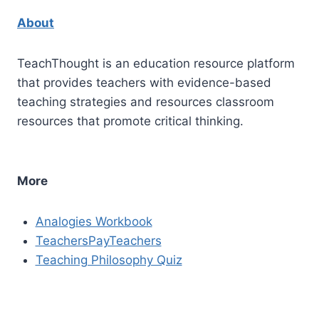
About
TeachThought is an education resource platform
that provides teachers with evidence-based
teaching strategies and resources classroom
resources that promote critical thinking.
More
Analogies Workbook
TeachersPayTeachers
Teaching Philosophy Quiz