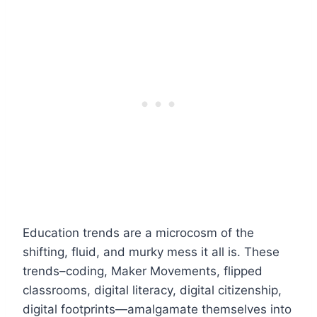
Education trends are a microcosm of the
shifting, fluid, and murky mess it all is. These
trends–coding, Maker Movements, flipped
classrooms, digital literacy, digital citizenship,
digital footprints—amalgamate themselves into