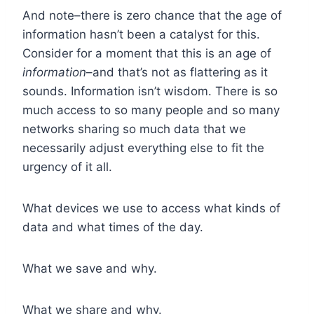
And note–there is zero chance that the age of
information hasn’t been a catalyst for this.
Consider for a moment that this is an age of
information
–and that’s not as flattering as it
sounds. Information isn’t wisdom. There is so
much access to so many people and so many
networks sharing so much data that we
necessarily adjust everything else to fit the
urgency of it all.
What devices we use to access what kinds of
data and what times of the day.
What we save and why.
What we share and why.