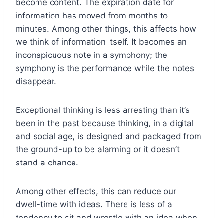
become content. The expiration date for
information has moved from months to
minutes. Among other things, this affects how
we think of information itself. It becomes an
inconspicuous note in a symphony; the
symphony is the performance while the notes
disappear.
Exceptional thinking is less arresting than it’s
been in the past because thinking, in a digital
and social age, is designed and packaged from
the ground-up to be alarming or it doesn’t
stand a chance.
Among other effects, this can reduce our
dwell-time with ideas. There is less of a
tendency to sit and wrestle with an idea when