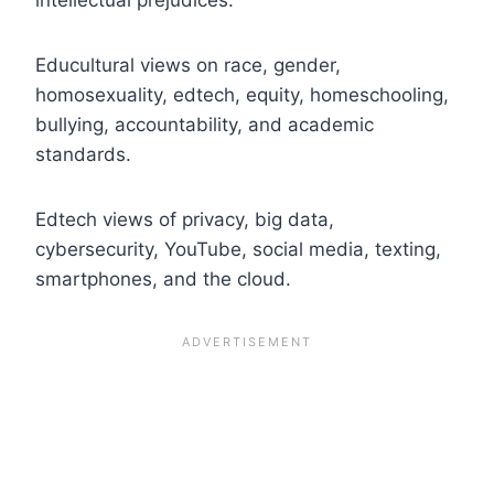
Educultural views on race, gender,
homosexuality, edtech, equity, homeschooling,
bullying, accountability, and academic
standards.
Edtech views of privacy, big data,
cybersecurity, YouTube, social media, texting,
smartphones, and the cloud.