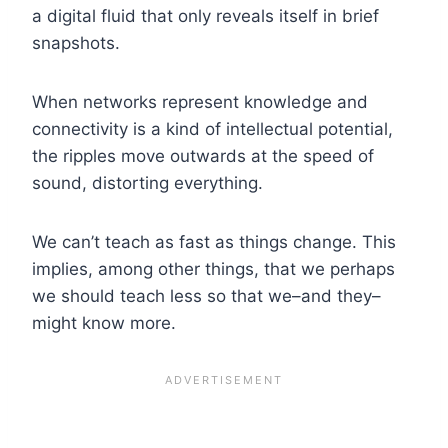
a digital fluid that only reveals itself in brief
snapshots.
When networks represent knowledge and
connectivity is a kind of intellectual potential,
the ripples move outwards at the speed of
sound, distorting everything.
We can’t teach as fast as things change. This
implies, among other things, that we perhaps
we should teach less so that we–and they–
might know more.