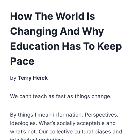
How The World Is
Changing And Why
Education Has To Keep
Pace
by
Terry Heick
We can’t teach as fast as things change.
By things I mean information. Perspectives.
Ideologies. What’s socially acceptable and
what’s not. Our collective cultural biases and
intellectual prejudices.