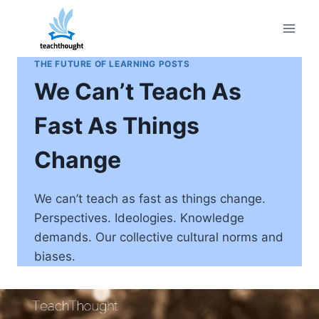
Skip
to
content
THE FUTURE OF LEARNING POSTS
We Can’t Teach As
Fast As Things
Change
We can’t teach as fast as things change.
Perspectives. Ideologies. Knowledge
demands. Our collective cultural norms and
biases.