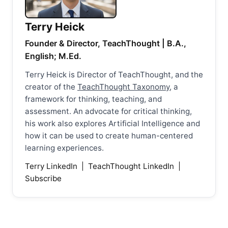
Terry Heick
Founder & Director, TeachThought | B.A.,
English; M.Ed.
Terry Heick is Director of TeachThought, and the
creator of the
TeachThought Taxonomy
, a
framework for thinking, teaching, and
assessment. An advocate for critical thinking,
his work also explores Artificial Intelligence and
how it can be used to create human-centered
learning experiences.
Terry LinkedIn
|
TeachThought LinkedIn
|
Subscribe