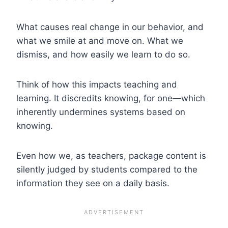
What causes real change in our behavior, and
what we smile at and move on. What we
dismiss, and how easily we learn to do so.
Think of how this impacts teaching and
learning. It discredits knowing, for one—which
inherently undermines systems based on
knowing.
Even how we, as teachers, package content is
silently judged by students compared to the
information they see on a daily basis.