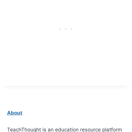
About
TeachThought is an education resource platform