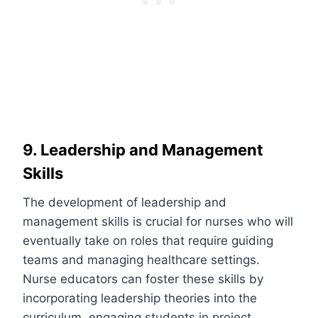
9. Leadership and Management
Skills
The development of leadership and
management skills is crucial for nurses who will
eventually take on roles that require guiding
teams and managing healthcare settings.
Nurse educators can foster these skills by
incorporating leadership theories into the
curriculum, engaging students in project