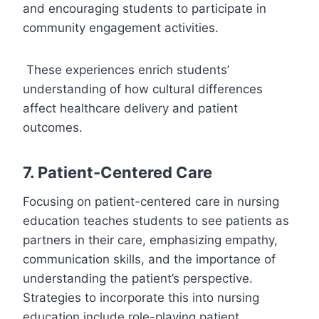
and encouraging students to participate in
community engagement activities.
These experiences enrich students’
understanding of how cultural differences
affect healthcare delivery and patient
outcomes.
7. Patient-Centered Care
Focusing on patient-centered care in nursing
education teaches students to see patients as
partners in their care, emphasizing empathy,
communication skills, and the importance of
understanding the patient’s perspective.
Strategies to incorporate this into nursing
education include role-playing patient