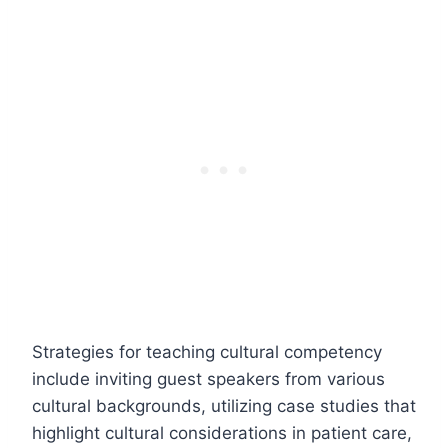
Strategies for teaching cultural competency
include inviting guest speakers from various
cultural backgrounds, utilizing case studies that
highlight cultural considerations in patient care,