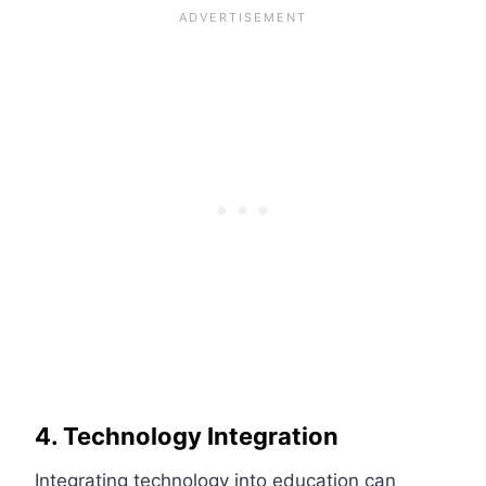
4. Technology Integration
Integrating technology into education can