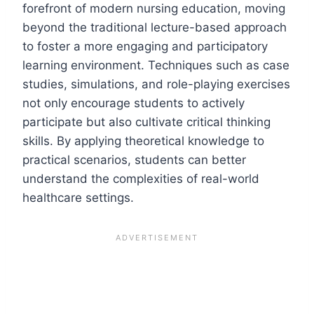
forefront of modern nursing education, moving
beyond the traditional lecture-based approach
to foster a more engaging and participatory
learning environment. Techniques such as case
studies, simulations, and role-playing exercises
not only encourage students to actively
participate but also cultivate critical thinking
skills. By applying theoretical knowledge to
practical scenarios, students can better
understand the complexities of real-world
healthcare settings.