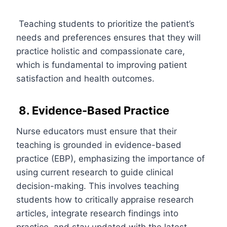
Teaching students to prioritize the patient’s
needs and preferences ensures that they will
practice holistic and compassionate care,
which is fundamental to improving patient
satisfaction and health outcomes.
8. Evidence-Based Practice
Nurse educators must ensure that their
teaching is grounded in evidence-based
practice (EBP), emphasizing the importance of
using current research to guide clinical
decision-making. This involves teaching
students how to critically appraise research
articles, integrate research findings into
practice, and stay updated with the latest