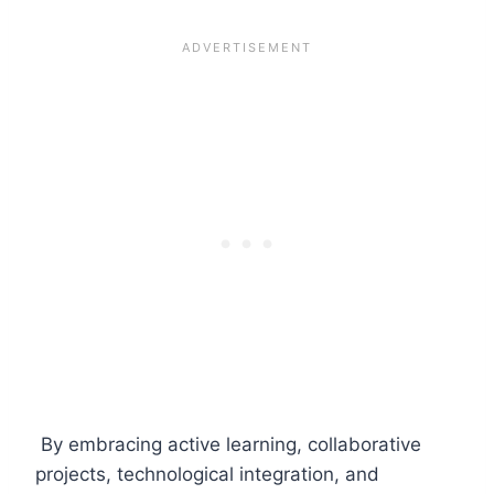
By embracing active learning, collaborative
projects, technological integration, and