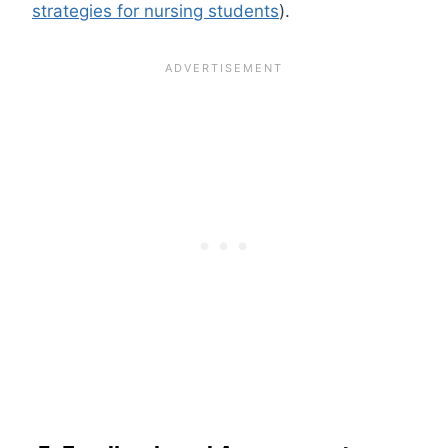
strategies for nursing students
).