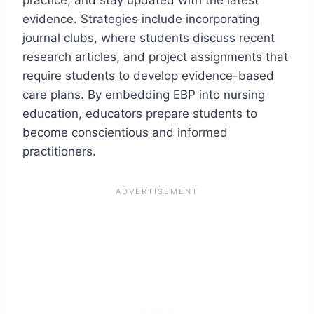
evidence. Strategies include incorporating
journal clubs, where students discuss recent
research articles, and project assignments that
require students to develop evidence-based
care plans. By embedding EBP into nursing
education, educators prepare students to
become conscientious and informed
practitioners.