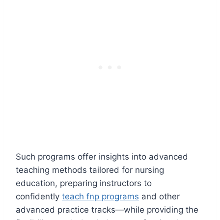
Such programs offer insights into advanced
teaching methods tailored for nursing
education, preparing instructors to
confidently
teach fnp programs
and other
advanced practice tracks—while providing the