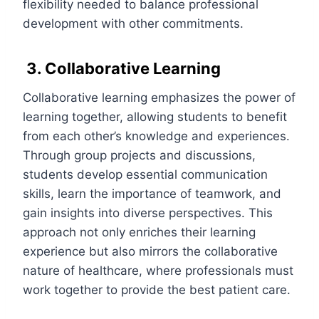
flexibility needed to balance professional
development with other commitments.
3. Collaborative Learning
Collaborative learning emphasizes the power of
learning together, allowing students to benefit
from each other’s knowledge and experiences.
Through group projects and discussions,
students develop essential communication
skills, learn the importance of teamwork, and
gain insights into diverse perspectives. This
approach not only enriches their learning
experience but also mirrors the collaborative
nature of healthcare, where professionals must
work together to provide the best patient care.