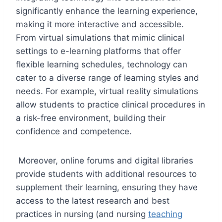
significantly enhance the learning experience,
making it more interactive and accessible.
From virtual simulations that mimic clinical
settings to e-learning platforms that offer
flexible learning schedules, technology can
cater to a diverse range of learning styles and
needs. For example, virtual reality simulations
allow students to practice clinical procedures in
a risk-free environment, building their
confidence and competence.
Moreover, online forums and digital libraries
provide students with additional resources to
supplement their learning, ensuring they have
access to the latest research and best
practices in nursing (and nursing
teaching