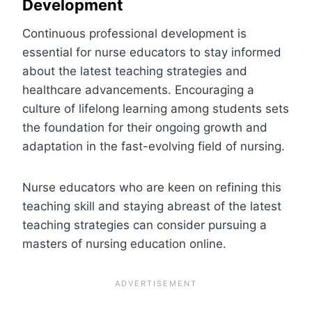
Development
Continuous professional development is
essential for nurse educators to stay informed
about the latest teaching strategies and
healthcare advancements. Encouraging a
culture of lifelong learning among students sets
the foundation for their ongoing growth and
adaptation in the fast-evolving field of nursing.
Nurse educators who are keen on refining this
teaching skill and staying abreast of the latest
teaching strategies can consider pursuing a
masters of nursing education online.