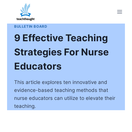
Skip
to
content
BULLETIN BOARD
9 Effective Teaching
Strategies For Nurse
Educators
This article explores ten innovative and
evidence-based teaching methods that
nurse educators can utilize to elevate their
teaching.