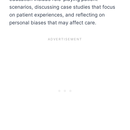
scenarios, discussing case studies that focus
on patient experiences, and reflecting on
personal biases that may affect care.