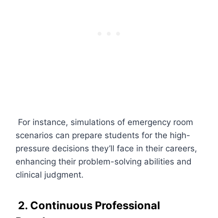
For instance, simulations of emergency room
scenarios can prepare students for the high-
pressure decisions they’ll face in their careers,
enhancing their problem-solving abilities and
clinical judgment.
2. Continuous Professional