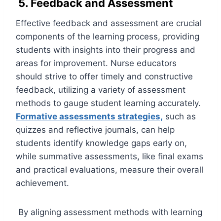
5. Feedback and Assessment
Effective feedback and assessment are crucial
components of the learning process, providing
students with insights into their progress and
areas for improvement. Nurse educators
should strive to offer timely and constructive
feedback, utilizing a variety of assessment
methods to gauge student learning accurately.
Formative assessments strategies,
such as
quizzes and reflective journals, can help
students identify knowledge gaps early on,
while summative assessments, like final exams
and practical evaluations, measure their overall
achievement.
By aligning assessment methods with learning