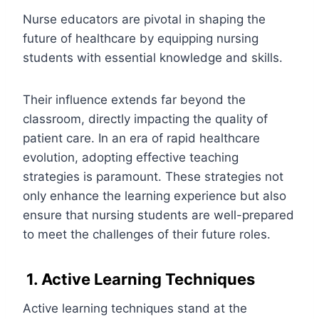
Nurse educators are pivotal in shaping the
future of healthcare by equipping nursing
students with essential knowledge and skills.
Their influence extends far beyond the
classroom, directly impacting the quality of
patient care. In an era of rapid healthcare
evolution, adopting effective teaching
strategies is paramount. These strategies not
only enhance the learning experience but also
ensure that nursing students are well-prepared
to meet the challenges of their future roles.
1. Active Learning Techniques
Active learning techniques stand at the