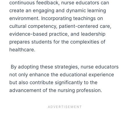
continuous feedback, nurse educators can
create an engaging and dynamic learning
environment. Incorporating teachings on
cultural competency, patient-centered care,
evidence-based practice, and leadership
prepares students for the complexities of
healthcare.
By adopting these strategies, nurse educators
not only enhance the educational experience
but also contribute significantly to the
advancement of the nursing profession.