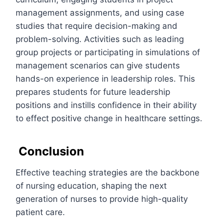
management assignments, and using case
studies that require decision-making and
problem-solving. Activities such as leading
group projects or participating in simulations of
management scenarios can give students
hands-on experience in leadership roles. This
prepares students for future leadership
positions and instills confidence in their ability
to effect positive change in healthcare settings.
Conclusion
Effective teaching strategies are the backbone
of nursing education, shaping the next
generation of nurses to provide high-quality
patient care.