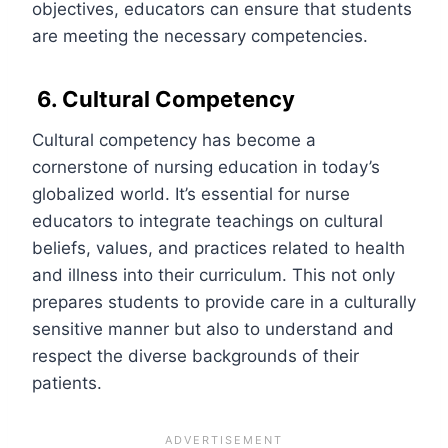
objectives, educators can ensure that students
are meeting the necessary competencies.
6. Cultural Competency
Cultural competency has become a
cornerstone of nursing education in today’s
globalized world. It’s essential for nurse
educators to integrate teachings on cultural
beliefs, values, and practices related to health
and illness into their curriculum. This not only
prepares students to provide care in a culturally
sensitive manner but also to understand and
respect the diverse backgrounds of their
patients.