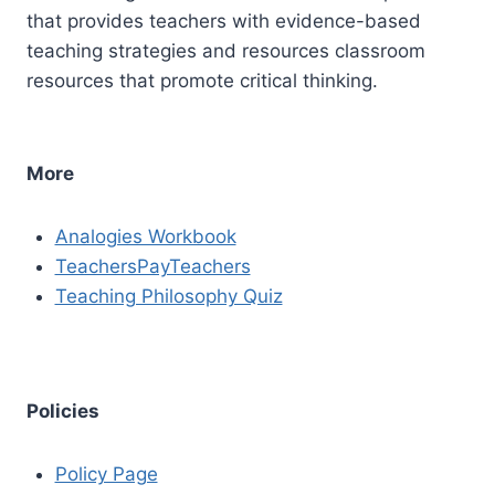
that provides teachers with evidence-based
teaching strategies and resources classroom
resources that promote critical thinking.
More
Analogies Workbook
TeachersPayTeachers
Teaching Philosophy Quiz
Policies
Policy Page