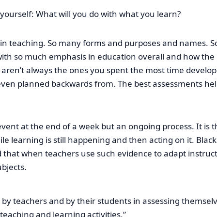
 yourself: What will you do with what you learn?
 in teaching. So many forms and purposes and names. So
th so much emphasis in education overall and how the pu
s aren’t always the ones you spent the most time devel
or even planned backwards from. The best assessments he
vent at the end of a week but an ongoing process. It is t
 learning is still happening and then acting on it. Black
hat when teachers use such evidence to adapt instructi
bjects.
n by teachers and by their students in assessing themsel
eaching and learning activities.”