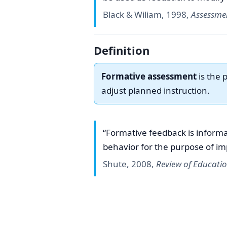
Black & Wiliam, 1998,
Assessme
Definition
Formative assessment
is the 
adjust planned instruction.
“Formative feedback is informa
behavior for the purpose of im
Shute, 2008,
Review of Educati