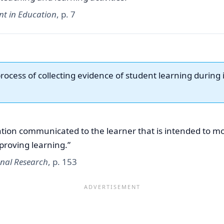
nt in Education
, p. 7
process of collecting evidence of student learning during i
tion communicated to the learner that is intended to mod
proving learning.”
onal Research
, p. 153