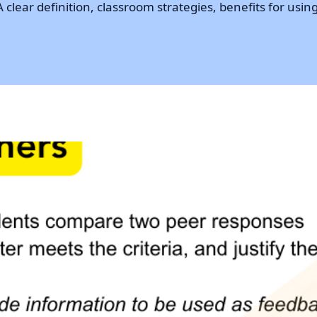
lear definition, classroom strategies, benefits for using