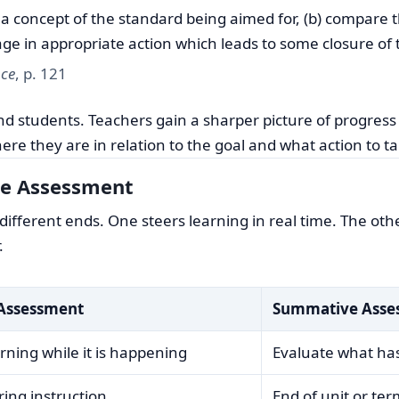
s a concept of the standard being aimed for, (b) compare 
age in appropriate action which leads to some closure of 
nce
, p. 121
and students. Teachers gain a sharper picture of progress
re they are in relation to the goal and what action to ta
e Assessment
fferent ends. One steers learning in real time. The othe
.
Assessment
Summative Asse
rning while it is happening
Evaluate what ha
ing instruction
End of unit or te