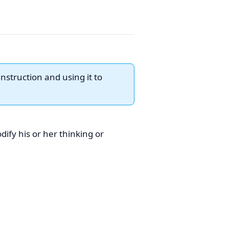
nstruction and using it to
ify his or her thinking or