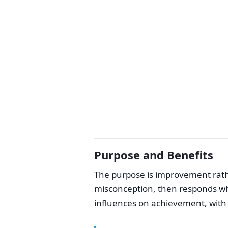
Purpose and Benefits
The purpose is improvement rath
misconception, then responds while
influences on achievement, with a