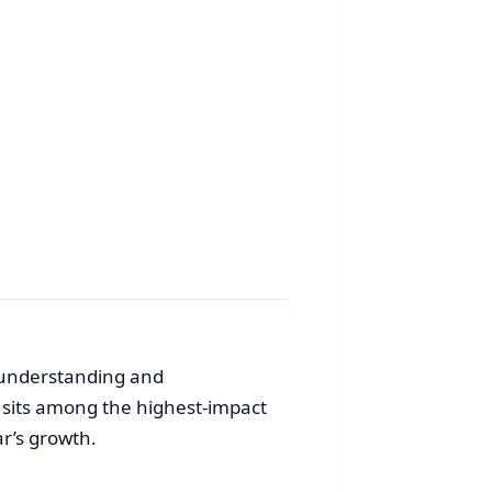
 understanding and
 sits among the highest-impact
ar’s growth.