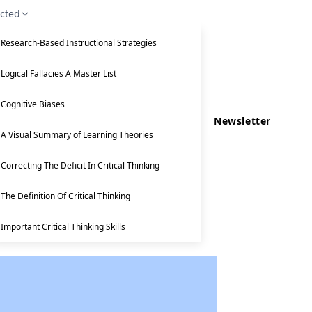
ected
Research-Based Instructional Strategies
Logical Fallacies A Master List
Cognitive Biases
Newsletter
A Visual Summary of Learning Theories
Correcting The Deficit In Critical Thinking
The Definition Of Critical Thinking
Important Critical Thinking Skills