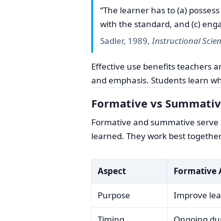
“The learner has to (a) posses
with the standard, and (c) eng
Sadler, 1989,
Instructional Scie
Effective use benefits teachers 
and emphasis. Students learn whe
Formative vs Summativ
Formative and summative serve di
learned. They work best together
Aspect
Formative 
Purpose
Improve lea
Timing
Ongoing dur