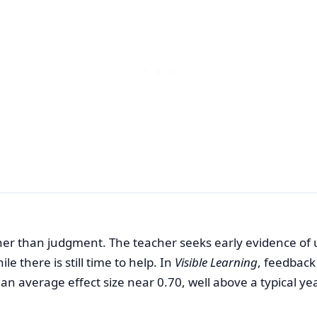
er than judgment. The teacher seeks early evidence of
 there is still time to help. In
Visible Learning
, feedback
n average effect size near 0.70, well above a typical ye