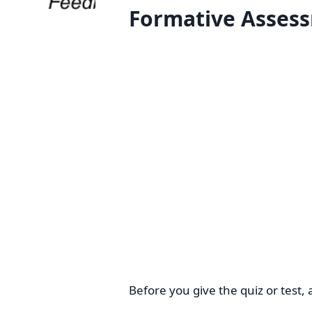
Formative Asses
Before you give the quiz or test, 