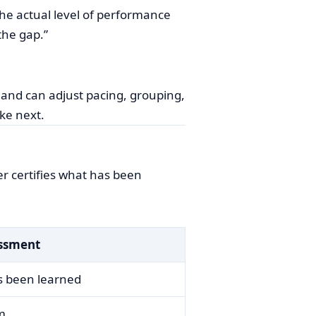
the actual level of performance
the gap.”
 and can adjust pacing, grouping,
ke next.
r certifies what has been
ssment
s been learned
rm