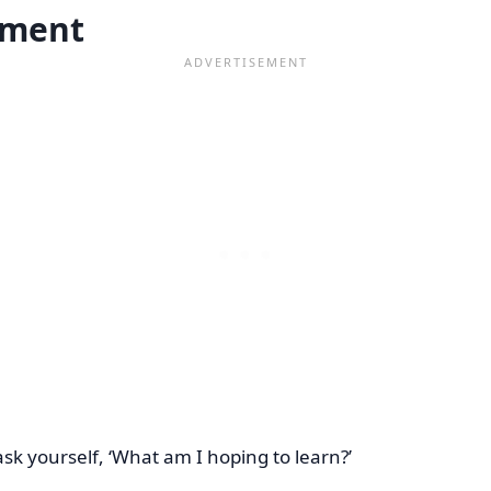
sment
ask yourself, ‘What am I hoping to learn?’