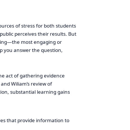
urces of stress for both students
blic perceives their results. But
oping—the most engaging or
lp you answer the question,
he act of gathering evidence
 and Wiliam’s review of
on, substantial learning gains
ves that provide information to