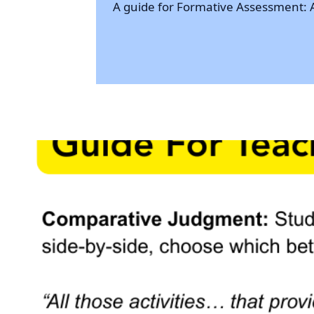
A guide for Formative Assessment: A c