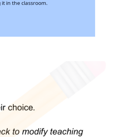
 it in the classroom.