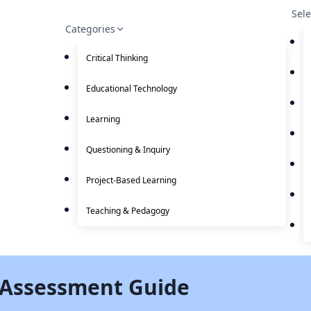
Sel
Categories
Critical Thinking
Educational Technology
Learning
Questioning & Inquiry
Project-Based Learning
Teaching & Pedagogy
 Assessment Guide