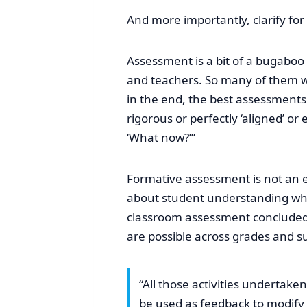
And more importantly, clarify for
Assessment is a bit of a bugaboo
and teachers. So many of them wi
in the end, the best assessment
rigorous or perfectly ‘aligned’ 
‘What now?’”
Formative assessment is not an e
about student understanding while
classroom assessment concluded t
are possible across grades and su
“All those activities undertake
be used as feedback to modify t