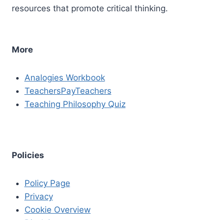
resources that promote critical thinking.
More
Analogies Workbook
TeachersPayTeachers
Teaching Philosophy Quiz
Policies
Policy Page
Privacy
Cookie Overview