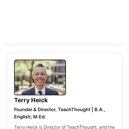
Terry Heick
Founder & Director, TeachThought | B.A.,
English; M.Ed.
Terry Heick is Director of TeachThought, and the