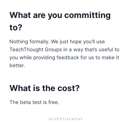
What are you committing
to?
Nothing formally. We just hope you’ll use
TeachThought Groups in a way that’s useful to
you while providing feedback for us to make it
better.
What is the cost?
The beta test is free.