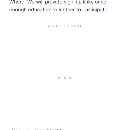
Where: We will provide sign-up links once
enough educators volunteer to participate