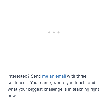
Interested? Send
me an email
with three
sentences: Your name, where you teach, and
what your biggest challenge is in teaching right
now.