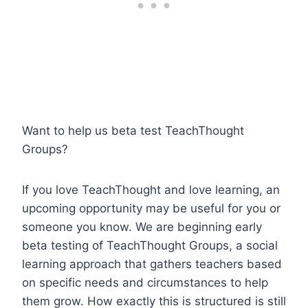
Want to help us beta test TeachThought
Groups?
If you love TeachThought and love learning, an
upcoming opportunity may be useful for you or
someone you know. We are beginning early
beta testing of TeachThought Groups, a social
learning approach that gathers teachers based
on specific needs and circumstances to help
them grow. How exactly this is structured is still