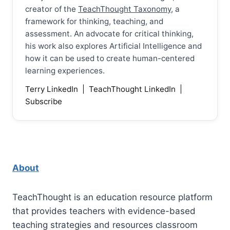
creator of the
TeachThought Taxonomy
, a
framework for thinking, teaching, and
assessment. An advocate for critical thinking,
his work also explores Artificial Intelligence and
how it can be used to create human-centered
learning experiences.
Terry LinkedIn
|
TeachThought LinkedIn
|
Subscribe
About
TeachThought is an education resource platform
that provides teachers with evidence-based
teaching strategies and resources classroom