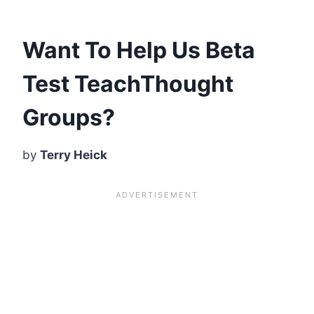
Want To Help Us Beta
Test TeachThought
Groups?
by
Terry Heick