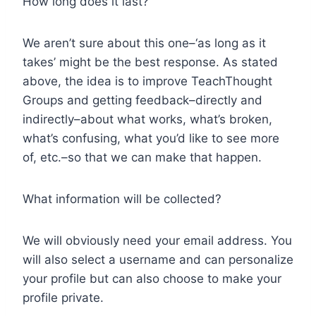
How long does it last?
We aren’t sure about this one–‘as long as it
takes’ might be the best response. As stated
above, the idea is to improve TeachThought
Groups and getting feedback–directly and
indirectly–about what works, what’s broken,
what’s confusing, what you’d like to see more
of, etc.–so that we can make that happen.
What information will be collected?
We will obviously need your email address. You
will also select a username and can personalize
your profile but can also choose to make your
profile private.