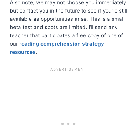
Also note, we may not choose you immediately
but contact you in the future to see if you’re still
available as opportunities arise. This is a small
beta test and spots are limited. I’ll send any
teacher that participates a free copy of one of
our
reading comprehension strategy
resources
.