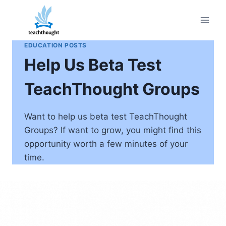
Skip
to
content
EDUCATION POSTS
Help Us Beta Test
TeachThought Groups
Want to help us beta test TeachThought
Groups? If want to grow, you might find this
opportunity worth a few minutes of your
time.