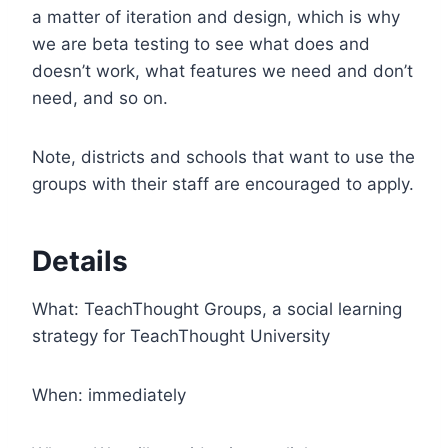
a matter of iteration and design, which is why
we are beta testing to see what does and
doesn’t work, what features we need and don’t
need, and so on.
Note, districts and schools that want to use the
groups with their staff are encouraged to apply.
Details
What: TeachThought Groups, a social learning
strategy for TeachThought University
When: immediately