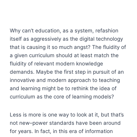
Why can’t education, as a system, refashion
itself as aggressively as the digital technology
that is causing it so much angst? The fluidity of
a given curriculum should at least match the
fluidity of relevant modern knowledge
demands. Maybe the first step in pursuit of an
innovative and modern approach to teaching
and learning might be to rethink the idea of
curriculum as the core of learning models?
Less is more is one way to look at it, but that’s
not new–power standards have been around
for years. In fact, in this era of information