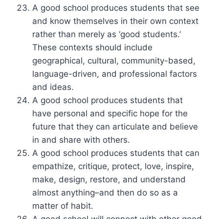
A good school produces students that see
and know themselves in their own context
rather than merely as ‘good students.’
These contexts should include
geographical, cultural, community-based,
language-driven, and professional factors
and ideas.
A good school produces students that
have personal and specific hope for the
future that they can articulate and believe
in and share with others.
A good school produces students that can
empathize, critique, protect, love, inspire,
make, design, restore, and understand
almost anything–and then do so as a
matter of habit.
A good school will connect with other good