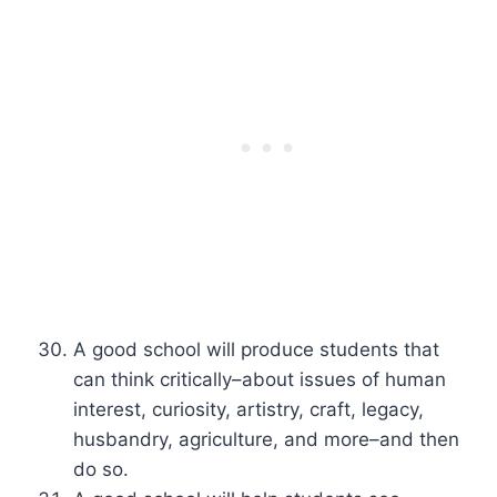
A good school will produce students that
can think critically–about issues of human
interest, curiosity, artistry, craft, legacy,
husbandry, agriculture, and more–and then
do so.