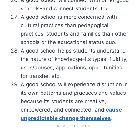
schools–and connect students, too.
A good school is more concerned with
cultural practices than pedagogical
practices–students and families than other
schools or the educational status quo.
A good school helps students understand
the nature of knowledge–its types, fluidity,
uses/abuses, applications, opportunities
for transfer, etc.
A good school will experience disruption in
its own patterns and practices and values
because its students are creative,
empowered, and connected, and
cause
unpredictable change themselves
.