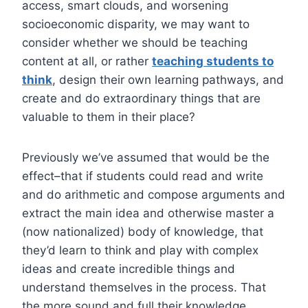
access, smart clouds, and worsening
socioeconomic disparity, we may want to
consider whether we should be teaching
content at all, or rather
teaching students to
think
, design their own learning pathways, and
create and do extraordinary things that are
valuable to them in their place?
Previously we’ve assumed that would be the
effect–that if students could read and write
and do arithmetic and compose arguments and
extract the main idea and otherwise master a
(now nationalized) body of knowledge, that
they’d learn to think and play with complex
ideas and create incredible things and
understand themselves in the process. That
the more sound and full their knowledge