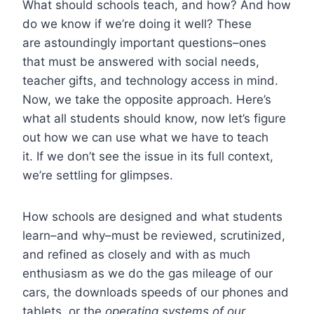
What should schools teach, and how? And how
do we know if we’re doing it well? These
are astoundingly important questions–ones
that must be answered with social needs,
teacher gifts, and technology access in mind.
Now, we take the opposite approach. Here’s
what all students should know, now let’s figure
out how we can use what we have to teach
it. If we don’t see the issue in its full context,
we’re settling for glimpses.
How schools are designed and what students
learn–and why–must be reviewed, scrutinized,
and refined as closely and with as much
enthusiasm as we do the gas mileage of our
cars, the downloads speeds of our phones and
tablets, or the
operating systems of our