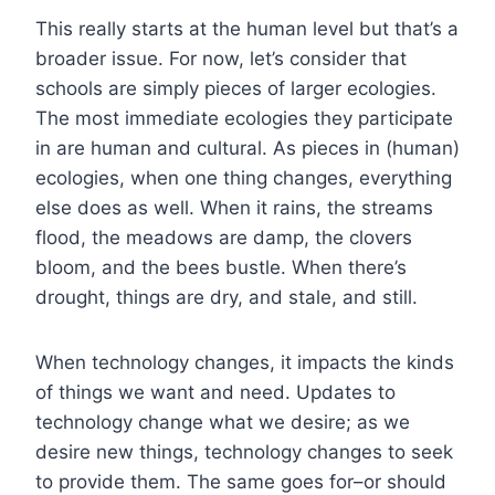
This really starts at the human level but that’s a
broader issue. For now, let’s consider that
schools are simply pieces of larger ecologies.
The most immediate ecologies they participate
in are human and cultural. As pieces in (human)
ecologies, when one thing changes, everything
else does as well. When it rains, the streams
flood, the meadows are damp, the clovers
bloom, and the bees bustle. When there’s
drought, things are dry, and stale, and still.
When technology changes, it impacts the kinds
of things we want and need. Updates to
technology change what we desire; as we
desire new things, technology changes to seek
to provide them. The same goes for–or should