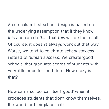
A curriculum-first school design is based on
the underlying assumption that if they know
this
and can do
this
, that
this
will be the result.
Of course, it doesn’t always work out that way.
Worse, we tend to celebrate
school success
instead of
human success
. We create ‘good
schools’ that graduate scores of students with
very little hope for the future. How crazy is
that?
How can a school call itself ‘good’ when it
produces students that don’t know themselves,
the world, or their place in it?