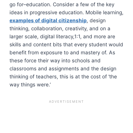
go for–education. Consider a few of the key
ideas in progressive education. Mobile learning,
examples of digital citizenship
, design
thinking, collaboration, creativity, and on a
larger scale, digital literacy,1:1, and more are
skills and content bits that every student would
benefit from exposure to and mastery of. As
these force their way into schools and
classrooms and assignments and the design
thinking of teachers, this is at the cost of ‘the
way things were.’