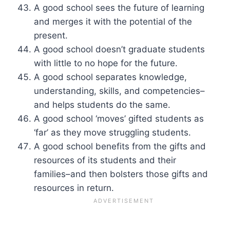
A good school sees the future of learning
and merges it with the potential of the
present.
A good school doesn’t graduate students
with little to no hope for the future.
A good school separates knowledge,
understanding, skills, and competencies–
and helps students do the same.
A good school ‘moves’ gifted students as
‘far’ as they move struggling students.
A good school benefits from the gifts and
resources of its students and their
families–and then bolsters those gifts and
resources in return.