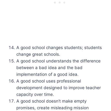
A good school changes students; students
change great schools.
A good school understands the difference
between a bad idea and the bad
implementation of a good idea.
A good school uses professional
development designed to improve teacher
capacity over time.
A good school doesn’t make empty
promises, create misleading mission