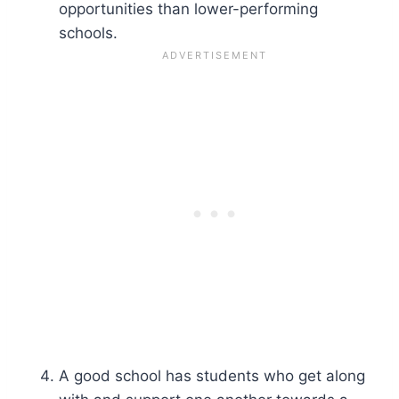
opportunities than lower-performing
schools.
A good school has students who get along