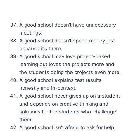
A good school doesn’t have unnecessary
meetings.
A good school doesn’t spend money just
because it’s there.
A good school may love project-based
learning but loves the projects more and
the students doing the projects even more.
A good school explains test results
honestly and in-context.
A good school never gives up on a student
and depends on creative thinking and
solutions for the students who ‘challenge’
them.
A good school isn’t afraid to ask for help.