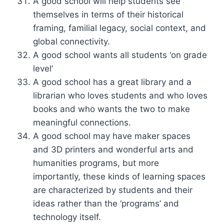
A good school will help students see
themselves in terms of their historical
framing, familial legacy, social context, and
global connectivity.
A good school wants all students ‘on grade
level’
A good school has a great library and a
librarian who loves students and who loves
books and who wants the two to make
meaningful connections.
A good school may have maker spaces
and 3D printers and wonderful arts and
humanities programs, but more
importantly, these kinds of learning spaces
are characterized by students and their
ideas rather than the ‘programs’ and
technology itself.