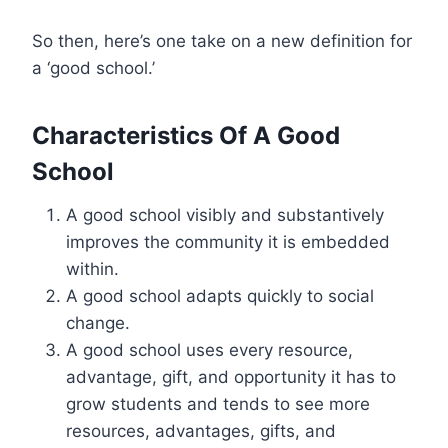
So then, here’s one take on a new definition for
a ‘good school.’
Characteristics Of A Good
School
A good school visibly and substantively
improves the community it is embedded
within.
A good school adapts quickly to social
change.
A good school uses every resource,
advantage, gift, and opportunity it has to
grow students and tends to see more
resources, advantages, gifts, and