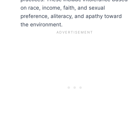
on race, income, faith, and sexual
preference, aliteracy, and apathy toward
the environment.