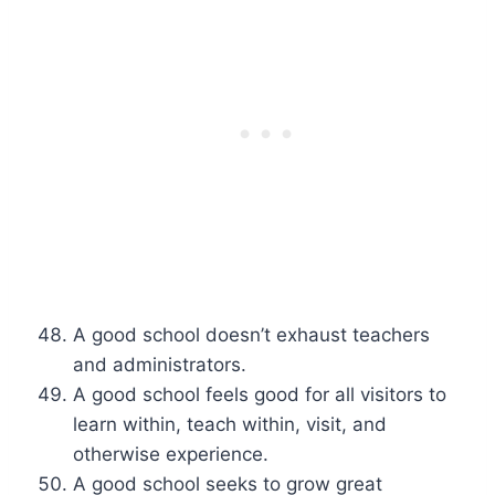
A good school doesn’t exhaust teachers
and administrators.
A good school feels good for all visitors to
learn within, teach within, visit, and
otherwise experience.
A good school seeks to grow great