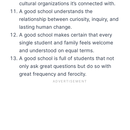
cultural organizations it’s connected with.
A good school understands the
relationship between curiosity, inquiry, and
lasting human change.
A good school makes certain that every
single student and family feels welcome
and understood on equal terms.
A good school is full of students that not
only ask great questions but do so with
great frequency and ferocity.