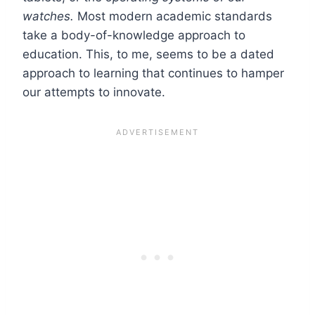
watches.
Most modern academic standards
take a body-of-knowledge approach to
education. This, to me, seems to be a dated
approach to learning that continues to hamper
our attempts to innovate.