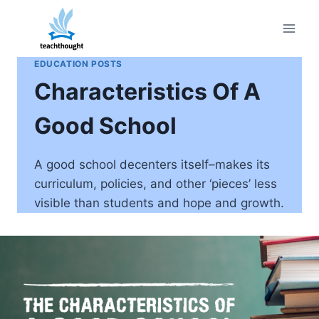
Skip
to
content
EDUCATION POSTS
Characteristics Of A
Good School
A good school decenters itself–makes its
curriculum, policies, and other ‘pieces’ less
visible than students and hope and growth.