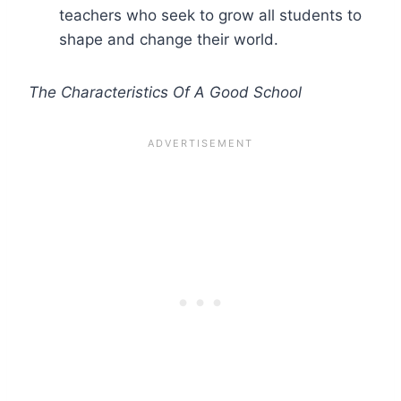
teachers who seek to grow all students to
shape and change their world.
The Characteristics Of A Good School