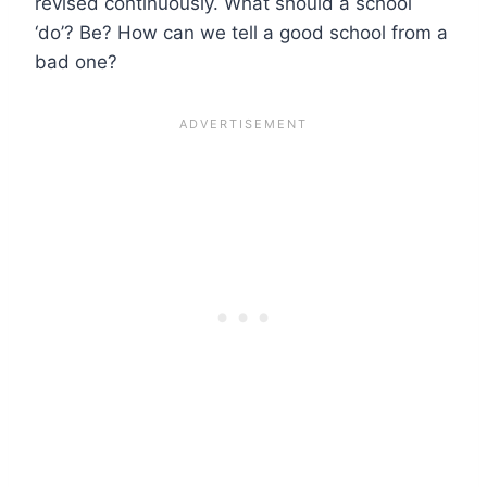
revised continuously. What should a school
‘do’? Be? How can we tell a good school from a
bad one?