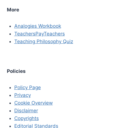
More
Analogies Workbook
TeachersPayTeachers
Teaching Philosophy Quiz
Policies
Policy Page
Privacy
Cookie Overview
Disclaimer
Copyrights
Editorial Standards