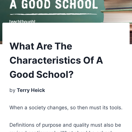
What Are The
Characteristics Of A
Good School?
by
Terry Heick
When a society changes, so then must its tools.
Definitions of purpose and quality must also be