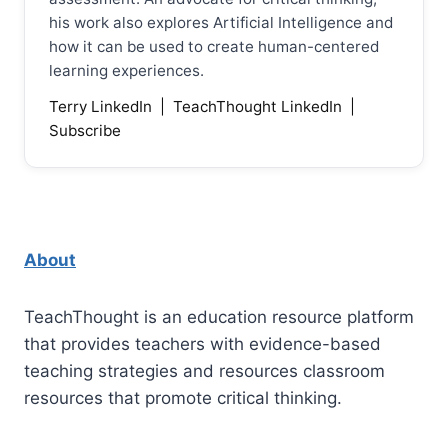
his work also explores Artificial Intelligence and
how it can be used to create human-centered
learning experiences.
Terry LinkedIn
|
TeachThought LinkedIn
|
Subscribe
About
TeachThought is an education resource platform
that provides teachers with evidence-based
teaching strategies and resources classroom
resources that promote critical thinking.