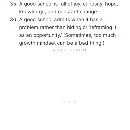
A good school is full of joy, curiosity, hope,
knowledge, and constant change.
A good school admits when it has a
problem rather than hiding or ‘reframing it
as an opportunity.’ (Sometimes, too much
growth mindset can be a bad thing.)