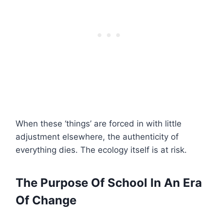
When these ‘things’ are forced in with little
adjustment elsewhere, the authenticity of
everything dies. The ecology itself is at risk.
The Purpose Of School In An Era
Of Change