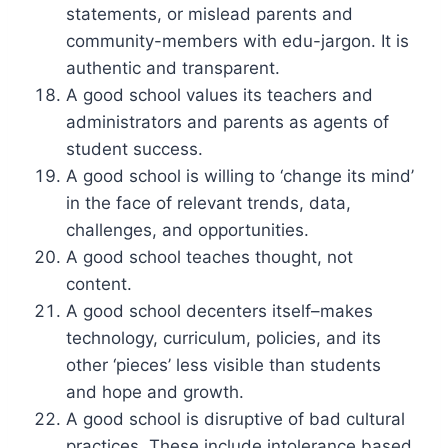
statements, or mislead parents and
community-members with edu-jargon. It is
authentic and transparent.
A good school values its teachers and
administrators and parents as agents of
student success.
A good school is willing to ‘change its mind’
in the face of relevant trends, data,
challenges, and opportunities.
A good school teaches thought, not
content.
A good school decenters itself–makes
technology, curriculum, policies, and its
other ‘pieces’ less visible than students
and hope and growth.
A good school is disruptive of bad cultural
practices. These include intolerance based