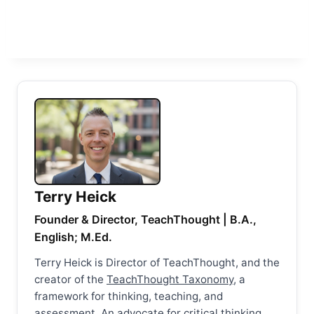
Terry Heick
Founder & Director, TeachThought | B.A.,
English; M.Ed.
Terry Heick is Director of TeachThought, and the
creator of the
TeachThought Taxonomy
, a
framework for thinking, teaching, and
assessment. An advocate for critical thinking,