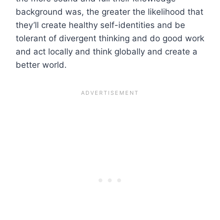
background was, the greater the likelihood that
they’ll create healthy self-identities and be
tolerant of divergent thinking and do good work
and act locally and think globally and create a
better world.