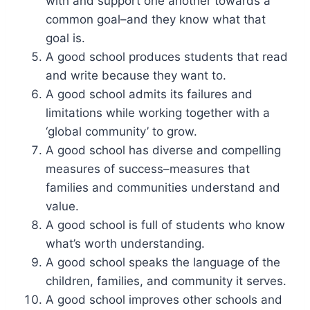
with and support one another towards a
common goal–and they know what that
goal is.
A good school produces students that read
and write because they want to.
A good school admits its failures and
limitations while working together with a
‘global community’ to grow.
A good school has diverse and compelling
measures of success–measures that
families and communities understand and
value.
A good school is full of students who know
what’s worth understanding.
A good school speaks the language of the
children, families, and community it serves.
A good school improves other schools and