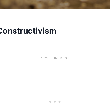
Constructivism