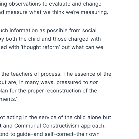
sing observations to evaluate and change
 and measure what we think we’re measuring.
much information as possible from social
 by both the child and those charged with
rned with ‘thought reform’ but what can we
o the teachers of process. The essence of the
 but are, in many ways, pressured to
not
plan for the proper reconstruction of the
ments.’
t acting in the service of the child alone but
vist and Communal Constructivism approach.
spond to guide–and self-correct–their own