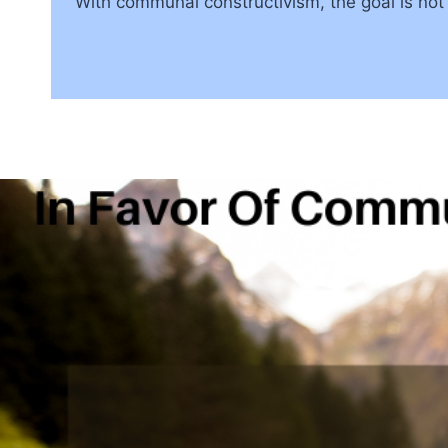
With communal constructivism, the goal is not 