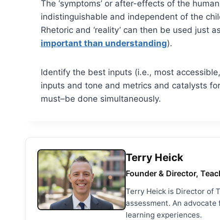
The ‘symptoms’ or after-effects of the human b
indistinguishable and independent of the child
Rhetoric and ‘reality’ can then be used just a
important than understanding
).
Identify the best inputs (i.e., most accessibl
inputs and tone and metrics and catalysts for
must–be done simultaneously.
Terry Heick
Founder & Director, Teac
Terry Heick is Director of
assessment. An advocate fo
learning experiences.