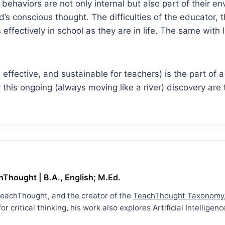
ehaviors are not only internal but also part of their en
’s conscious thought. The difficulties of the educator, 
s effectively in school as they are in life. The same with
e, effective, and sustainable for teachers) is the part o
 this ongoing (always moving like a river) discovery are
hThought | B.A., English; M.Ed.
 TeachThought, and the creator of the
TeachThought Taxonomy
r critical thinking, his work also explores Artificial Intellig