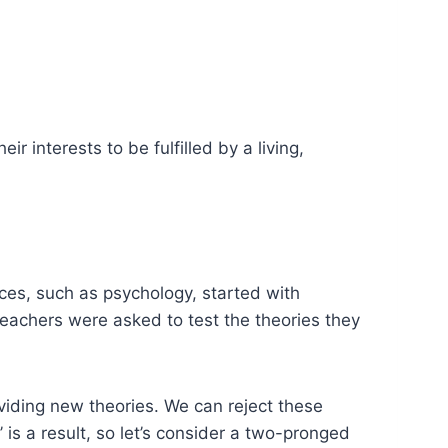
ir interests to be fulfilled by a living,
nces, such as psychology, started with
eachers were asked to test the theories they
oviding new theories. We can reject these
is a result, so let’s consider a two-pronged