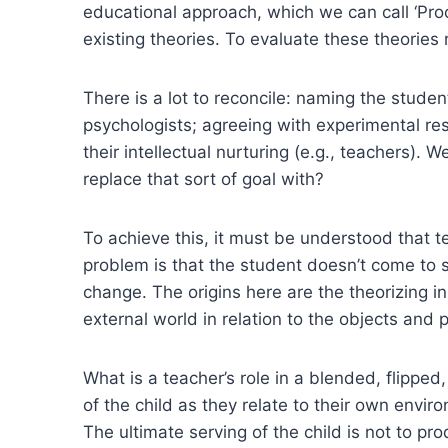
educational approach, which we can call ‘Pro
existing theories. To evaluate these theorie
There is a lot to reconcile: naming the stude
psychologists; agreeing with experimental res
their intellectual nurturing (e.g., teachers)
replace that sort of goal with?
To achieve this, it must be understood that 
problem is that the student doesn’t come to 
change. The origins here are the theorizing in
external world in relation to the objects an
What is a teacher’s role in a blended, flipped
of the child as they relate to their own env
The ultimate serving of the child is not to p