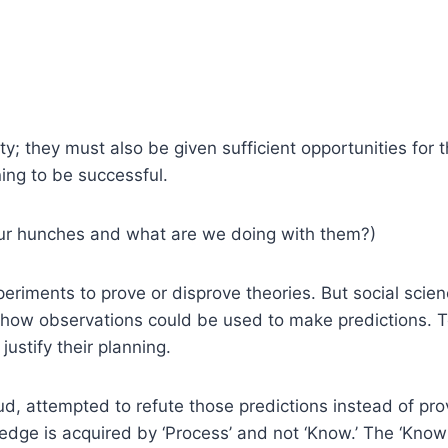
y; they must also be given sufficient opportunities for the
ing to be successful.
our hunches and what are we doing with them?)
xperiments to prove or disprove theories. But social scie
 how observations could be used to make predictions. T
ustify their planning.
ud, attempted to refute those predictions instead of pr
dge is acquired by ‘Process’ and not ‘Know.’ The ‘Know’ 