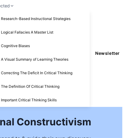
ected
Research-Based Instructional Strategies
Logical Fallacies A Master List
Cognitive Biases
Newsletter
A Visual Summary of Learning Theories
Correcting The Deficit In Critical Thinking
The Definition Of Critical Thinking
Important Critical Thinking Skills
nal Constructivism