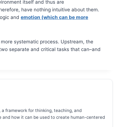
vironment itself and thus are
therefore, have nothing intuitive about them.
 logic and
emotion (which can be more
f a more systematic process. Upstream, the
 two separate and critical tasks that can–and
, a framework for thinking, teaching, and
ence and how it can be used to create human-centered