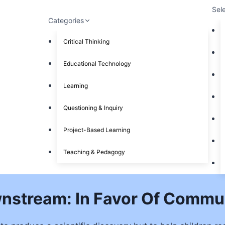
Sel
Categories
Critical Thinking
Educational Technology
Learning
Questioning & Inquiry
Project-Based Learning
Teaching & Pedagogy
nstream: In Favor Of Commu