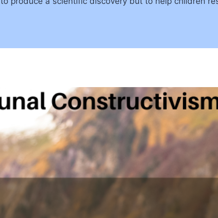
to produce a scientific discovery but to help children r