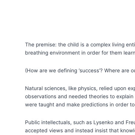
The premise: the child is a complex living entit
breathing environment in order for them learn
(How are we defining ‘success’? Where are 
Natural sciences, like physics, relied upon e
observations and needed theories to explain
were taught and make predictions in order to j
Public intellectuals, such as Lysenko and Fre
accepted views and instead insist that knowle