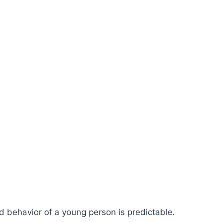
ed behavior of a young person is predictable.