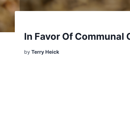
In Favor Of Communal 
by
Terry Heick