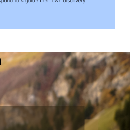
espond to & guide their own discovery.