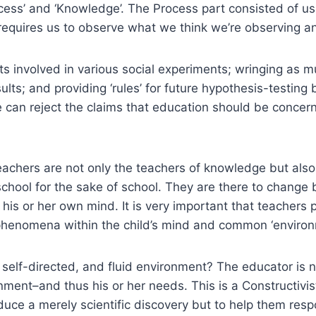
cess’ and ‘Knowledge’. The Process part consisted of u
s requires us to observe what we think we’re observing
nts involved in various social experiments; wringing as 
ults; and providing ‘rules’ for future hypothesis-testing
. We can reject the claims that education should be conce
teachers are not only the teachers of knowledge but als
school for the sake of school. They are there to change
 his or her own mind. It is very important that teachers 
d phenomena within the child’s mind and common ‘environ
, self-directed, and fluid environment? The educator is no
ironment–and thus his or her needs. This is a Constructi
roduce a merely scientific discovery but to help them re