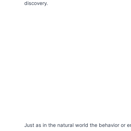
discovery.
Just as in the natural world the behavior or 