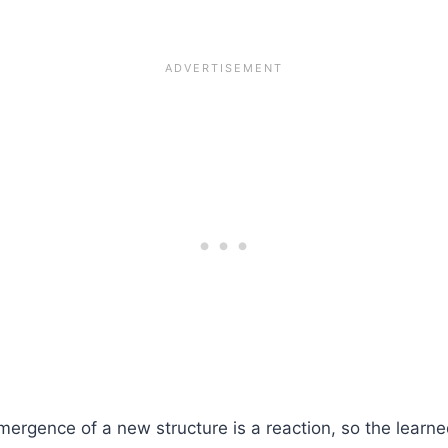
emergence of a new structure is a reaction, so the learn